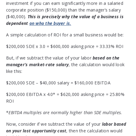
investment if you can earn significantly more in a salaried
corporate position ($150,000) than the manager’s salary
($40,000).
This is precisely why the value of a business is
dependent
on who the buyer is.
A simple calculation of ROI for a small business would be:
$200,000 SDE x 3.0 = $600,000 asking price = 33.33% ROI
But, if we subtract the value of your labor
based on the
manager’s market-rate salary
, the calculation would look
like this:
$200,000 SDE – $40,000 salary = $160,000 EBITDA
$200,000 EBITDA x 4.0* = $620,000 asking price = 25.80%
ROI
*
EBITDA multiples are normally higher than SDE multiples.
Now, consider if we subtract the value of your
labor based
on your lost opportunity cost
, then the calculation would