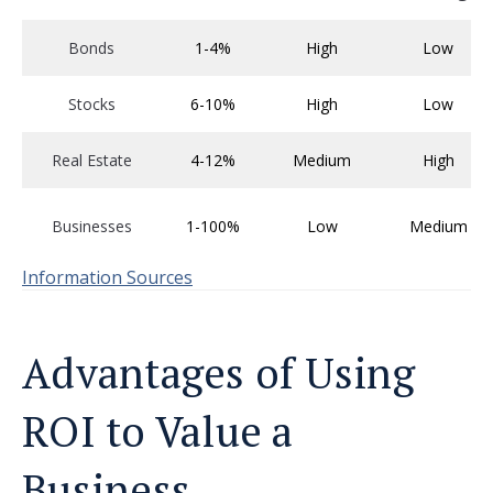
Bonds
1-4%
High
Low
Stocks
6-10%
High
Low
Real Estate
4-12%
Medium
High
Businesses
1-100%
Low
Medium
Information Sources
Advantages of Using
ROI to Value a
Business