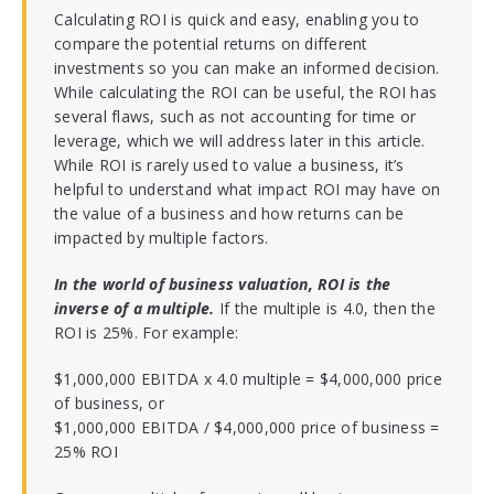
Calculating ROI is quick and easy, enabling you to
compare the potential returns on different
investments so you can make an informed decision.
While calculating the ROI can be useful, the ROI has
several flaws, such as not accounting for time or
leverage, which we will address later in this article.
While ROI is rarely used to value a business, it’s
helpful to understand what impact ROI may have on
the value of a business and how returns can be
impacted by multiple factors.
In the world of business valuation, ROI is the
inverse of a multiple.
If the multiple is 4.0, then the
ROI is 25%. For example:
$1,000,000 EBITDA x 4.0 multiple = $4,000,000 price
of business, or
$1,000,000 EBITDA / $4,000,000 price of business =
25% ROI