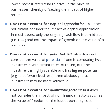
lower interest rates tend to drive up the price of
businesses, thereby offsetting the impact of higher
returns.
Does not account for capital
appreciation
:
ROI does
not always consider the impact of capital appreciation.
In most cases, only the ongoing cash flow is considered
(EBITDA) and not the impact of growth on the value of a
business.
Does not account for
potential:
ROI also does not
consider the value of
potential
. If one is comparing two
investments with similar rates of return, but one
investment is highly scalable and has higher potential
(e.g., a software business), then obviously, that
investment may be more attractive.
Does not account for
qualitative factors:
ROI does
not consider the impact of non-financial factors such as
the value of freedom or the lost opportunity cost.