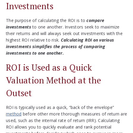
Investments
The purpose of calculating the ROI is to
compare
investments
to one another. Investors seek to maximize
their returns and will always seek out investments with the
highest ROI relative to risk.
Calculating ROI on various
investments simplifies the process of comparing
investments to one another.
ROI is Used as a Quick
Valuation Method at the
Outset
ROI is typically used as a quick, “back of the envelope”
method
before other more thorough measures of return are
used, such as the internal rate of return (IRR). Calculating
ROI allows you to quickly evaluate and rank potential