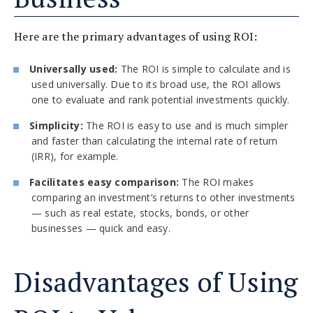
Here are the primary advantages of using ROI:
Universally used:
The ROI is simple to calculate and is
used universally. Due to its broad use, the ROI allows
one to evaluate and rank potential investments quickly.
Simplicity:
The ROI is easy to use and is much simpler
and faster than calculating the internal rate of return
(IRR), for example.
Facilitates easy comparison:
The ROI makes
comparing an investment’s returns to other investments
— such as real estate, stocks, bonds, or other
businesses — quick and easy.
Disadvantages of Using