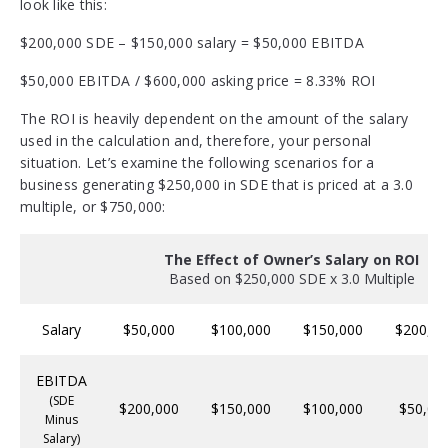
look like this:
$200,000 SDE – $150,000 salary = $50,000 EBITDA
$50,000 EBITDA / $600,000 asking price = 8.33% ROI
The ROI is heavily dependent on the amount of the salary
used in the calculation and, therefore, your personal
situation. Let’s examine the following scenarios for a
business generating $250,000 in SDE that is priced at a 3.0
multiple, or $750,000:
The Effect of Owner’s Salary on ROI
Based on $250,000 SDE x 3.0 Multiple
Salary
$50,000
$100,000
$150,000
$200,00
EBITDA
(SDE
$200,000
$150,000
$100,000
$50,00
Minus
Salary)