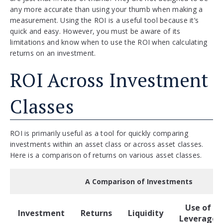
any more accurate than using your thumb when making a
measurement. Using the ROI is a useful tool because it’s
quick and easy. However, you must be aware of its
limitations and know when to use the ROI when calculating
returns on an investment.
ROI Across Investment
Classes
ROI is primarily useful as a tool for quickly comparing
investments within an asset class or across asset classes.
Here is a comparison of returns on various asset classes.
A Comparison of Investments
Use of
Investment
Returns
Liquidity
Leverage