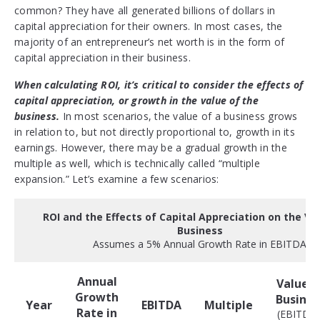
common? They have all generated billions of dollars in
capital appreciation for their owners. In most cases, the
majority of an entrepreneur’s net worth is in the form of
capital appreciation in their business.
When calculating ROI, it’s critical to consider the effects of
capital appreciation, or growth in the value of the
business.
In most scenarios, the value of a business grows
in relation to, but not directly proportional to, growth in its
earnings. However, there may be a gradual growth in the
multiple as well, which is technically called “multiple
expansion.” Let’s examine a few scenarios:
ROI and the Effects of Capital Appreciation on the Va
Business
Assumes a 5% Annual Growth Rate in EBITDA
Annual
Value o
Growth
Busines
Year
EBITDA
Multiple
Rate in
(EBITDA 