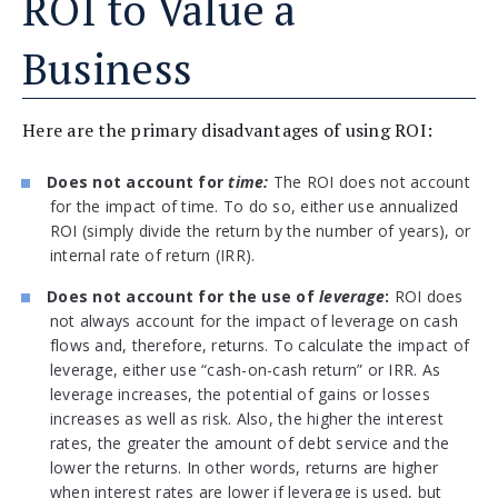
ROI to Value a
Business
Here are the primary disadvantages of using ROI:
Does not account for
time:
The ROI does not account
for the impact of time. To do so, either use annualized
ROI (simply divide the return by the number of years), or
internal rate of return (IRR).
Does not account for the use of
leverage
:
ROI does
not always account for the impact of leverage on cash
flows and, therefore, returns. To calculate the impact of
leverage, either use “cash-on-cash return” or IRR. As
leverage increases, the potential of gains or losses
increases as well as risk. Also, the higher the interest
rates, the greater the amount of debt service and the
lower the returns. In other words, returns are higher
when interest rates are lower if leverage is used, but