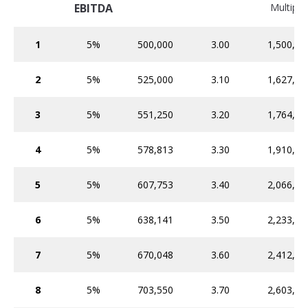
EBITDA
Multiple
1
5%
500,000
3.00
1,500,00
2
5%
525,000
3.10
1,627,50
3
5%
551,250
3.20
1,764,00
4
5%
578,813
3.30
1,910,08
5
5%
607,753
3.40
2,066,36
6
5%
638,141
3.50
2,233,49
7
5%
670,048
3.60
2,412,17
8
5%
703,550
3.70
2,603,13