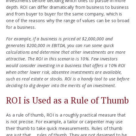
investments before deciding which ones to pursue in more
depth. ROI can differ dramatically from business to business
and from buyer to buyer for the same company, which is
one of the reasons why the range of values can be so broad
for a business.
For example, if a business is priced at $2,000,000 and
generates $200,000 in EBITDA, you can run some quick
calculations and determine that other investments are more
attractive. The ROI in this scenario is 10%. Few investors
would consider investing in a business that offers a 10% ROI
when other lower risk, absentee investments are available,
such as real estate or stocks. ROI is a handy tool to use before
deciding to dig deeper into the merits of an investment.
ROI is Used as a Rule of Thumb
As a rule of thumb, ROI is a roughly practical measure that
is not precise. For example, a tailor or carpenter may use
their thumb to take quick measurements. Rules of thumb
are just that … rules of thumb. They are not designed to be