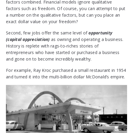
factors combined. Financial models ignore qualitative
factors such as freedom. Of course, you can attempt to put
a number on the qualitative factors, but can you place an
exact dollar value on your freedom?
Second, few jobs offer the same level of
opportunity
(capital appreciation)
as owning and operating a business.
History is replete with rags-to-riches stories of
entrepreneurs who have started or purchased a business
and gone on to become incredibly wealthy.
For example, Ray Kroc purchased a small restaurant in 1954
and turned it into the multi-billion dollar McDonald’s empire.