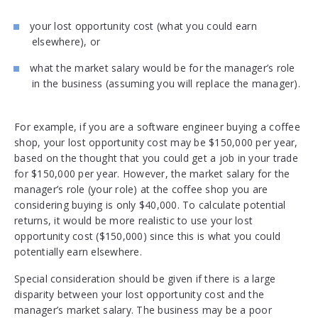
your lost opportunity cost (what you could earn
elsewhere), or
what the market salary would be for the manager’s role
in the business (assuming you will replace the manager).
For example, if you are a software engineer buying a coffee
shop, your lost opportunity cost may be $150,000 per year,
based on the thought that you could get a job in your trade
for $150,000 per year. However, the market salary for the
manager’s role (your role) at the coffee shop you are
considering buying is only $40,000. To calculate potential
returns, it would be more realistic to use your lost
opportunity cost ($150,000) since this is what you could
potentially earn elsewhere.
Special consideration should be given if there is a large
disparity between your lost opportunity cost and the
manager’s market salary. The business may be a poor