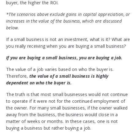
buyer, the higher the ROI.
*The scenarios above exclude gains in capital appreciation, or
increases in the value of the business, which are discussed
below.
If a small business is not an investment, what is it? What are
you really receiving when you are buying a small business?
If you are buying a small business, you are buying a job.
The value of a job varies based on who the buyer is.
Therefore,
the value of a small business is highly
dependent on who the buyer is.
The truth is that most small businesses would not continue
to operate if it were not for the continued employment of
the owner. For many small businesses, if the owner walked
away from the business, the business would close in a
matter of weeks or months. In these cases, one is not
buying a business but rather buying a job.