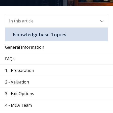
In this article
- press button to select new section.
Knowledgebase Topics
General Information
FAQs
1 - Preparation
2 - Valuation
3 - Exit Options
4 - M&A Team