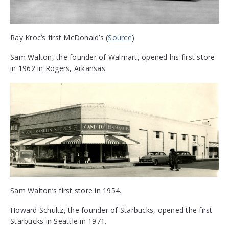
Ray Kroc’s first McDonald’s (
Source
)
Sam Walton, the founder of Walmart, opened his first store
in 1962 in Rogers, Arkansas.
Sam Walton’s first store in 1954.
Howard Schultz, the founder of Starbucks, opened the first
Starbucks in Seattle in 1971.