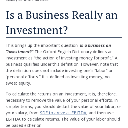
Is a Business Really an
Investment?
This brings up the important question:
Is a business an
“investment?”
The Oxford English Dictionary defines an
investment as “the action of investing money for profit.” A
business qualifies under this definition. However, note that
the definition does not include investing one’s “labor” or
“personal efforts.” It is defined as investing money, not
sweat equity.
To calculate the returns on an investment, it is, therefore,
necessary to remove the value of your personal efforts. In
simpler terms, you should deduct the value of your labor, or
your salary, from
SDE to arrive at EBITDA
, and then use
EBITDA to calculate returns. The value of your labor should
be based either on: