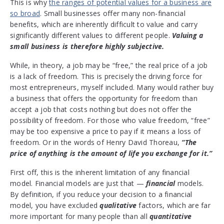
This is why
the ranges of potential values for a business are
so broad
. Small businesses offer many non-financial
benefits, which are inherently difficult to value and carry
significantly different values to different people.
Valuing a
small business is therefore highly subjective.
While, in theory, a job may be “free,” the real price of a job
is a lack of freedom. This is precisely the driving force for
most entrepreneurs, myself included. Many would rather buy
a business that offers the opportunity for freedom than
accept a job that costs nothing but does not offer the
possibility of freedom. For those who value freedom, “free”
may be too expensive a price to pay if it means a loss of
freedom. Or in the words of Henry David Thoreau,
“The
price of anything is the amount of life you exchange for it.”
First off, this is the inherent limitation of any financial
model. Financial models are just that —
financial
models.
By definition, if you reduce your decision to a financial
model, you have excluded
qualitative
factors, which are far
more important for many people than all
quantitative