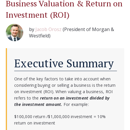
Business Valuation & Return on
Investment (ROI)
by
Jacob Orosz
(President of Morgan &
Westfield)
Executive Summary
One of the key factors to take into account when
considering buying or selling a business is the return
on investment (ROI). When valuing a business, ROI
refers to the
return on an investment divided by
the investment amount.
For example:
$100,000 return /$1,000,000 investment = 10%
return on investment