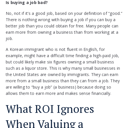
Is buying a job bad?
No, not if it’s a good job, based on your definition of “good.”
There is nothing wrong with buying a job if you can buy a
better job than you could obtain for free. Many people can
earn more from owning a business than from working at a
job.
A Korean immigrant who is not fluent in English, for
example, might have a difficult time finding a high-paid job,
but could likely make six figures owning a small business
such as a liquor store. This is why many small businesses in
the United States are owned by immigrants. They can earn
more from a small business than they can from a job. They
are willing to “buy a job” (a business) because doing so
allows them to earn more and makes sense financially.
What ROI Ignores
When Valuing a