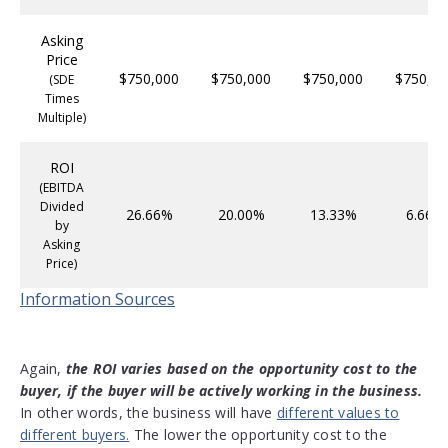
Asking
Price
$750,000
$750,000
$750,000
$750,00
(SDE
Times
Multiple)
ROI
(EBITDA
Divided
26.66%
20.00%
13.33%
6.66%
by
Asking
Price)
Information Sources
Again,
the ROI varies based on the opportunity cost to the
buyer, if the buyer will be actively working in the business.
In other words, the business will have
different values to
different buyers.
The lower the opportunity cost to the