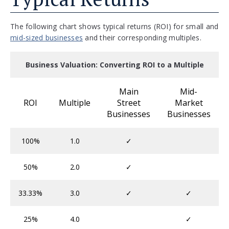
The following chart shows typical returns (ROI) for small and
mid-sized businesses
and their corresponding multiples.
Business Valuation: Converting ROI to a Multiple
Main
Mid-
ROI
Multiple
Street
Market
Businesses
Businesses
100%
1.0
✓
50%
2.0
✓
33.33%
3.0
✓
✓
25%
4.0
✓