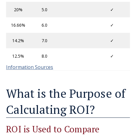
20%
5.0
✓
16.66%
6.0
✓
14.2%
7.0
✓
12.5%
8.0
✓
Information Sources
What is the Purpose of
Calculating ROI?
ROI is Used to Compare