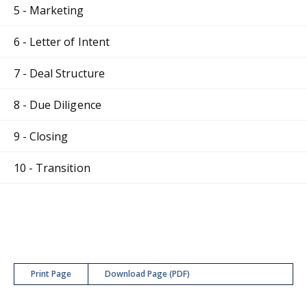
5 - Marketing
6 - Letter of Intent
7 - Deal Structure
8 - Due Diligence
9 - Closing
10 - Transition
Print Page
Download Page (PDF)