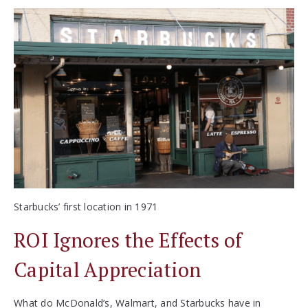
Starbucks’ first location in 1971
ROI Ignores the Effects of
Capital Appreciation
What do McDonald’s, Walmart, and Starbucks have in