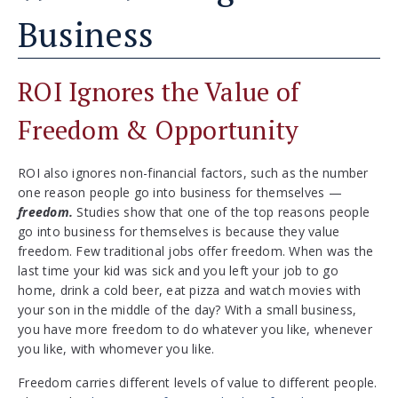
Business
ROI Ignores the Value of
Freedom & Opportunity
ROI also ignores non-financial factors, such as the number
one reason people go into business for themselves —
freedom.
Studies show that one of the top reasons people
go into business for themselves is because they value
freedom. Few traditional jobs offer freedom. When was the
last time your kid was sick and you left your job to go
home, drink a cold beer, eat pizza and watch movies with
your son in the middle of the day? With a small business,
you have more freedom to do whatever you like, whenever
you like, with whomever you like.
Freedom carries different levels of value to different people.