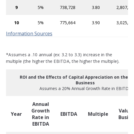
9
5%
738,728
3.80
2,807,16
10
5%
775,664
3.90
3,025,09
Information Sources
*Assumes a .10 annual (ex: 3.2 to 3.3) increase in the
multiple (the higher the EBITDA, the higher the multiple).
ROI and the Effects of Capital Appreciation on the Va
Business
Assumes a 20% Annual Growth Rate in EBITDA
Annual
Growth
Value 
Year
EBITDA
Multiple
Rate in
Busine
EBITDA