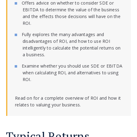
Offers advice on whether to consider SDE or
EBITDA to determine the value of the business
and the effects those decisions will have on the
ROI.
Fully explores the many advantages and
disadvantages of ROI, and how to use ROI
intelligently to calculate the potential returns on
a business.
Examine whether you should use SDE or EBITDA
when calculating ROI, and alternatives to using
ROI.
Read on for a complete overview of ROI and how it
relates to valuing your business.
Typical Returns