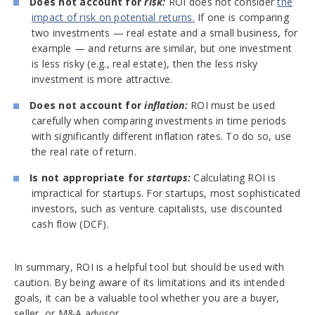
Does not account for
risk:
ROI does not consider
the
impact of risk on potential returns.
If one is comparing
two investments — real estate and a small business, for
example — and returns are similar, but one investment
is less risky (e.g., real estate), then the less risky
investment is more attractive.
Does not account for
inflation:
ROI must be used
carefully when comparing investments in time periods
with significantly different inflation rates. To do so, use
the real rate of return.
Is not appropriate for
startups:
Calculating ROI is
impractical for startups. For startups, most sophisticated
investors, such as venture capitalists, use discounted
cash flow (DCF).
In summary, ROI is a helpful tool but should be used with
caution. By being aware of its limitations and its intended
goals, it can be a valuable tool whether you are a buyer,
seller, or M&A advisor.