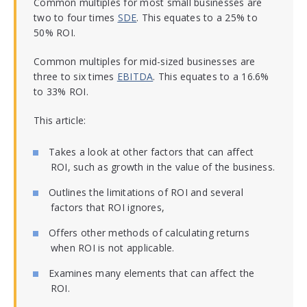
Common multiples for most small businesses are
two to four times
SDE
. This equates to a 25% to
50% ROI.
Common multiples for mid-sized businesses are
three to six times
EBITDA
. This equates to a 16.6%
to 33% ROI.
This article:
Takes a look at other factors that can affect
ROI, such as growth in the value of the business.
Outlines the limitations of ROI and several
factors that ROI ignores,
Offers other methods of calculating returns
when ROI is not applicable.
Examines many elements that can affect the
ROI.