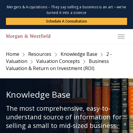
Mergers & Acquisitions – They say selling a business is an art – we’ve
turned it into a science
Schedule A Consultation
Home
Resources
Knowledge Base
2 -
Valuation
Valuation Concepts
Business
Valuation & Return on Investment (ROI)
Knowledge Base
The most comprehensive, easy-to-
understand source of information for
selling a small to mid-sized business.