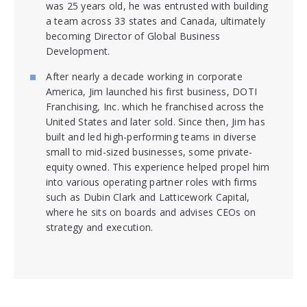
was 25 years old, he was entrusted with building
a team across 33 states and Canada, ultimately
becoming Director of Global Business
Development.
After nearly a decade working in corporate
America, Jim launched his first business, DOTI
Franchising, Inc. which he franchised across the
United States and later sold. Since then, Jim has
built and led high-performing teams in diverse
small to mid-sized businesses, some private-
equity owned. This experience helped propel him
into various operating partner roles with firms
such as Dubin Clark and Latticework Capital,
where he sits on boards and advises CEOs on
strategy and execution.