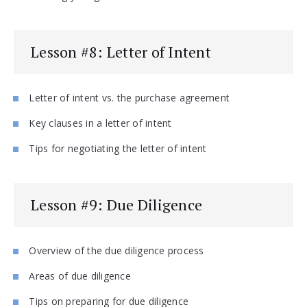
Lesson #8: Letter of Intent
Letter of intent vs. the purchase agreement
Key clauses in a letter of intent
Tips for negotiating the letter of intent
Lesson #9: Due Diligence
Overview of the due diligence process
Areas of due diligence
Tips on preparing for due diligence