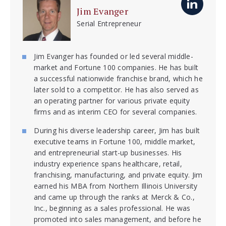
Jim Evanger
Serial Entrepreneur
Jim Evanger has founded or led several middle-
market and Fortune 100 companies. He has built
a successful nationwide franchise brand, which he
later sold to a competitor. He has also served as
an operating partner for various private equity
firms and as interim CEO for several companies.
During his diverse leadership career, Jim has built
executive teams in Fortune 100, middle market,
and entrepreneurial start-up businesses. His
industry experience spans healthcare, retail,
franchising, manufacturing, and private equity. Jim
earned his MBA from Northern Illinois University
and came up through the ranks at Merck & Co.,
Inc., beginning as a sales professional. He was
promoted into sales management, and before he