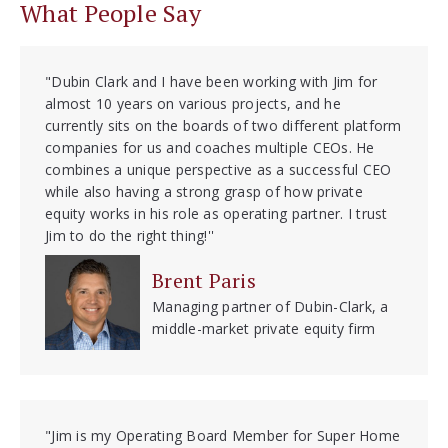
What People Say
"Dubin Clark and I have been working with Jim for
almost 10 years on various projects, and he
currently sits on the boards of two different platform
companies for us and coaches multiple CEOs. He
combines a unique perspective as a successful CEO
while also having a strong grasp of how private
equity works in his role as operating partner. I trust
Jim to do the right thing!''
Brent Paris
Managing partner of Dubin-Clark, a
middle-market private equity firm
"Jim is my Operating Board Member for Super Home