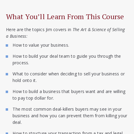
What You’ll Learn From This Course
Here are the topics Jim covers in
The Art & Science of Selling
a Business:
How to value your business.
How to build your deal team to guide you through the
process.
What to consider when deciding to sell your business or
hold onto it.
How to build a business that buyers want and are willing
to pay top dollar for.
The most common deal-killers buyers may see in your
business and how you can prevent them from killing your
deal.
How to structure your transaction from a tax and legal