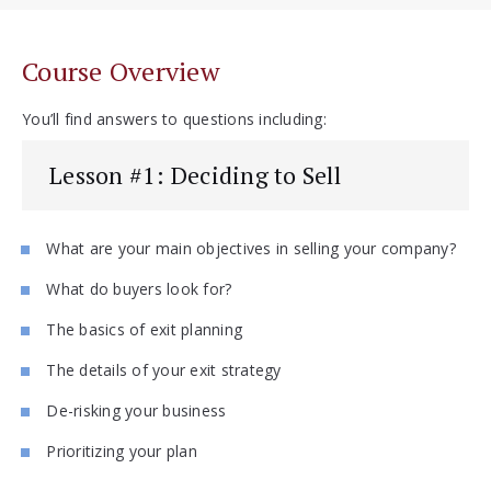
Course Overview
You’ll find answers to questions including:
Lesson #1: Deciding to Sell
What are your main objectives in selling your company?
What do buyers look for?
The basics of exit planning
The details of your exit strategy
De-risking your business
Prioritizing your plan