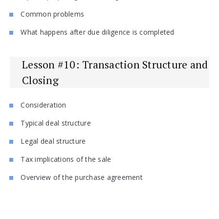
Common problems
What happens after due diligence is completed
Lesson #10: Transaction Structure and
Closing
Consideration
Typical deal structure
Legal deal structure
Tax implications of the sale
Overview of the purchase agreement