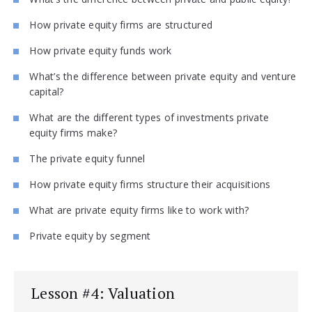
How private equity firms are structured
How private equity funds work
What’s the difference between private equity and venture
capital?
What are the different types of investments private
equity firms make?
The private equity funnel
How private equity firms structure their acquisitions
What are private equity firms like to work with?
Private equity by segment
Lesson #4: Valuation