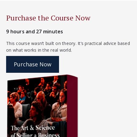
Purchase the Course Now
9 hours and 27 minutes
This course wasn’t built on theory. It’s practical advice based
on what works in the real world.
Purchase Now