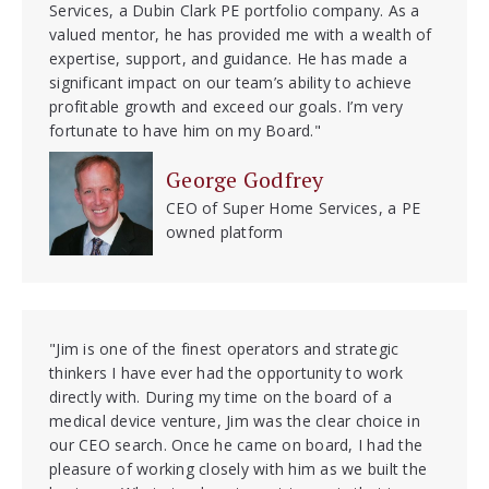
Services, a Dubin Clark PE portfolio company. As a
valued mentor, he has provided me with a wealth of
expertise, support, and guidance. He has made a
significant impact on our team’s ability to achieve
profitable growth and exceed our goals. I’m very
fortunate to have him on my Board."
George Godfrey
CEO of Super Home Services, a PE
owned platform
"Jim is one of the finest operators and strategic
thinkers I have ever had the opportunity to work
directly with. During my time on the board of a
medical device venture, Jim was the clear choice in
our CEO search. Once he came on board, I had the
pleasure of working closely with him as we built the