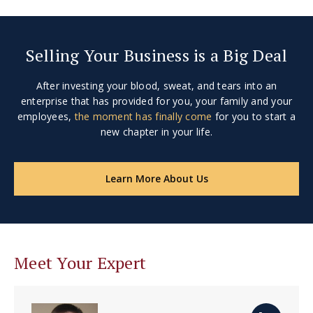
Selling Your Business is a Big Deal
After investing your blood, sweat, and tears into an
enterprise that has provided for you, your family and your
employees,
the moment has finally come
for you to start a
new chapter in your life.
Learn More About Us
Meet Your Expert