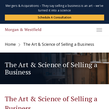
Mergers & Acquisitions – They say selling a business is an art – we’ve
turned it into a science
Schedule A Consultation
Home
The Art & Science of Selling a Business
The Art & Science of Selling a
Business
The Art & Science of Selling a
Business