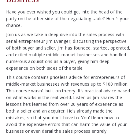
Have you ever wished you could get into the head of the
party on the other side of the negotiating table? Here’s your
chance.
Join us as we take a deep dive into the sales process with
serial entrepreneur Jim Evanger, discussing the perspective
of both buyer and seller. Jim has founded, started, operated,
and exited multiple middle-market businesses and handled
numerous acquisitions as a buyer, giving him deep
experience on both sides of the table.
This course contains priceless advice for entrepreneurs of
middle-market businesses with revenues up to $100 million.
This course wasn’t built on theory. It’s practical advice based
on what works in the real world. Listen as Jim shares the
lessons he’s learned from over 20 years of experience as
both a seller and an acquirer. He’s already made the
mistakes, so that you don’t have to. You’ll learn how to
avoid the expensive errors that can harm the value of your
business or even derail the sales process entirely.