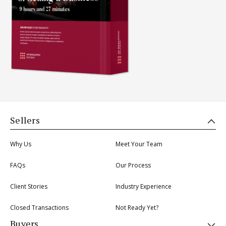
Sellers
Why Us
Meet Your Team
FAQs
Our Process
Client Stories
Industry Experience
Closed Transactions
Not Ready Yet?
Buyers