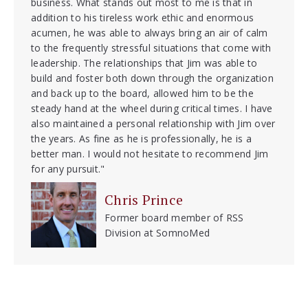
business. What stands out most to me is that in
addition to his tireless work ethic and enormous
acumen, he was able to always bring an air of calm
to the frequently stressful situations that come with
leadership. The relationships that Jim was able to
build and foster both down through the organization
and back up to the board, allowed him to be the
steady hand at the wheel during critical times. I have
also maintained a personal relationship with Jim over
the years. As fine as he is professionally, he is a
better man. I would not hesitate to recommend Jim
for any pursuit."
Chris Prince
Former board member of RSS
Division at SomnoMed