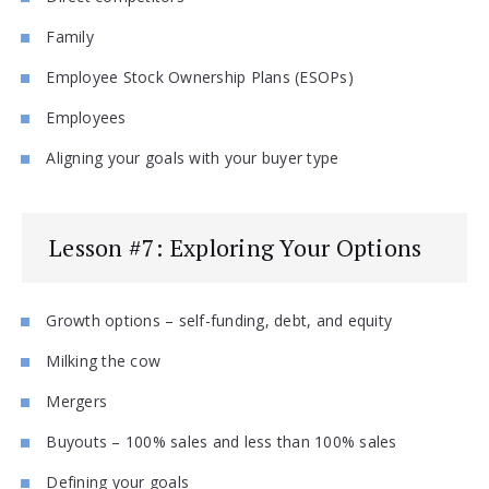
Family
Employee Stock Ownership Plans (ESOPs)
Employees
Aligning your goals with your buyer type
Lesson #7: Exploring Your Options
Growth options – self-funding, debt, and equity
Milking the cow
Mergers
Buyouts – 100% sales and less than 100% sales
Defining your goals