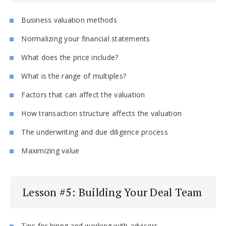
Business valuation methods
Normalizing your financial statements
What does the price include?
What is the range of multiples?
Factors that can affect the valuation
How transaction structure affects the valuation
The underwriting and due diligence process
Maximizing value
Lesson #5: Building Your Deal Team
Tips for hiring and working with advisors