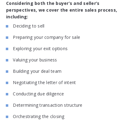
Considering both the buyer’s and seller’s
perspectives, we cover the entire sales process,
including:
Deciding to sell
Preparing your company for sale
Exploring your exit options
Valuing your business
Building your deal team
Negotiating the letter of intent
Conducting due diligence
Determining transaction structure
Orchestrating the closing