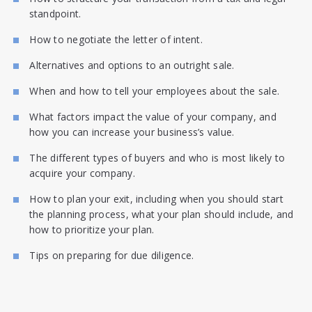
standpoint.
How to negotiate the letter of intent.
Alternatives and options to an outright sale.
When and how to tell your employees about the sale.
What factors impact the value of your company, and
how you can increase your business’s value.
The different types of buyers and who is most likely to
acquire your company.
How to plan your exit, including when you should start
the planning process, what your plan should include, and
how to prioritize your plan.
Tips on preparing for due diligence.