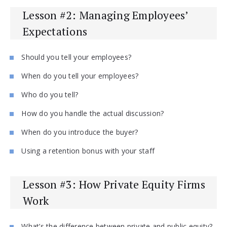
Lesson #2: Managing Employees’
Expectations
Should you tell your employees?
When do you tell your employees?
Who do you tell?
How do you handle the actual discussion?
When do you introduce the buyer?
Using a retention bonus with your staff
Lesson #3: How Private Equity Firms
Work
What’s the difference between private and public equity?