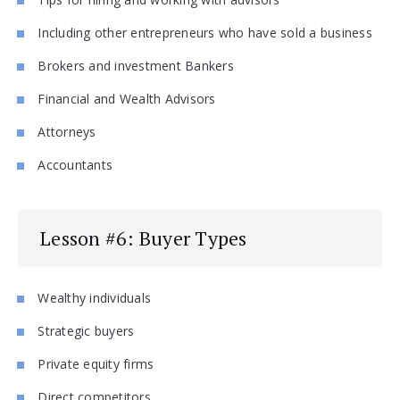
Including other entrepreneurs who have sold a business
Brokers and investment Bankers
Financial and Wealth Advisors
Attorneys
Accountants
Lesson #6: Buyer Types
Wealthy individuals
Strategic buyers
Private equity firms
Direct competitors