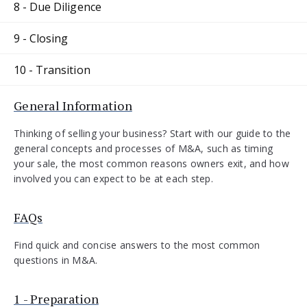
8 - Due Diligence
9 - Closing
10 - Transition
General Information
Thinking of selling your business? Start with our guide to the
general concepts and processes of M&A, such as timing
your sale, the most common reasons owners exit, and how
involved you can expect to be at each step.
FAQs
Find quick and concise answers to the most common
questions in M&A.
1 - Preparation