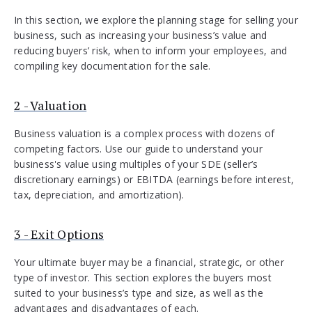
In this section, we explore the planning stage for selling your
business, such as increasing your business’s value and
reducing buyers’ risk, when to inform your employees, and
compiling key documentation for the sale.
2 - Valuation
Business valuation is a complex process with dozens of
competing factors. Use our guide to understand your
business's value using multiples of your SDE (seller’s
discretionary earnings) or EBITDA (earnings before interest,
tax, depreciation, and amortization).
3 - Exit Options
Your ultimate buyer may be a financial, strategic, or other
type of investor. This section explores the buyers most
suited to your business’s type and size, as well as the
advantages and disadvantages of each.