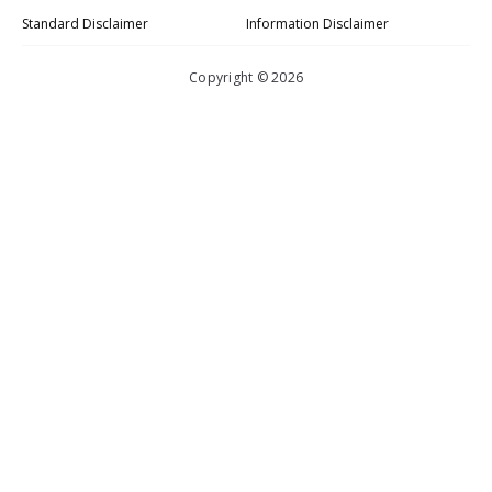
Standard Disclaimer
Information Disclaimer
Copyright © 2026