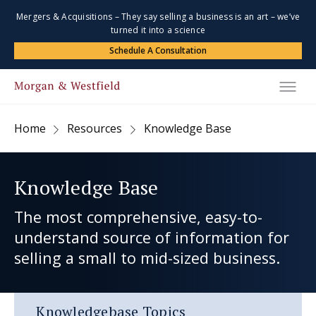
Mergers & Acquisitions – They say selling a business is an art – we’ve
turned it into a science
Schedule A Consultation
Home
Resources
Knowledge Base
Knowledge Base
The most comprehensive, easy-to-
understand source of information for
selling a small to mid-sized business.
Knowledgebase Topics