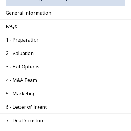
General Information
FAQs
1 - Preparation
2 - Valuation
3 - Exit Options
4 - M&A Team
5 - Marketing
6 - Letter of Intent
7 - Deal Structure