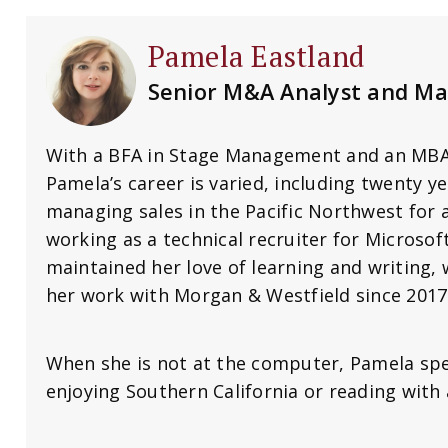
Pamela Eastland
Senior M&A Analyst and Ma
With a BFA in Stage Management and an MBA 
Pamela’s career is varied, including twenty ye
managing sales in the Pacific Northwest for
working as a technical recruiter for Microsoft
maintained her love of learning and writing, 
her work with Morgan & Westfield since 2017
When she is not at the computer, Pamela spe
enjoying Southern California or reading with a