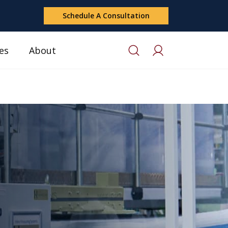
Schedule A Consultation
es
About