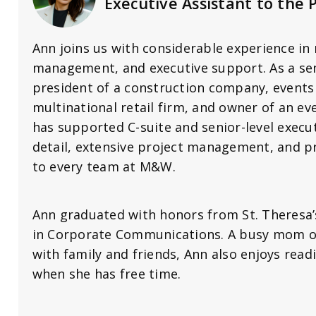
Executive Assistant to the 
Ann joins us with considerable experience in 
management, and executive support. As a sen
president of a construction company, events
multinational retail firm, and owner of an e
has supported C-suite and senior-level execut
detail, extensive project management, and p
to every team at M&W.
Ann graduated with honors from St. Theresa’s
in Corporate Communications. A busy mom o
with family and friends, Ann also enjoys rea
when she has free time.