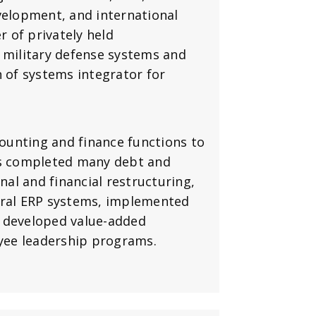
velopment, and international
 of privately held
 military defense systems and
n of systems integrator for
counting and finance functions to
as completed many debt and
nal and financial restructuring,
eral ERP systems, implemented
, developed value-added
yee leadership programs.