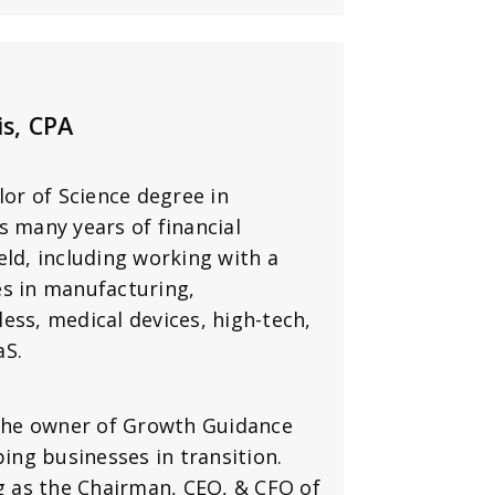
is, CPA
lor of Science degree in
s many years of financial
d, including working with a
es in manufacturing,
less, medical devices, high-tech,
aS.
 the owner of Growth Guidance
ping businesses in transition.
ng as the Chairman, CEO, & CFO of