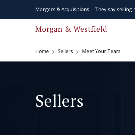
Mergers & Acquisitions – They say selling a
Home
Sellers
Meet Your Team
Sellers