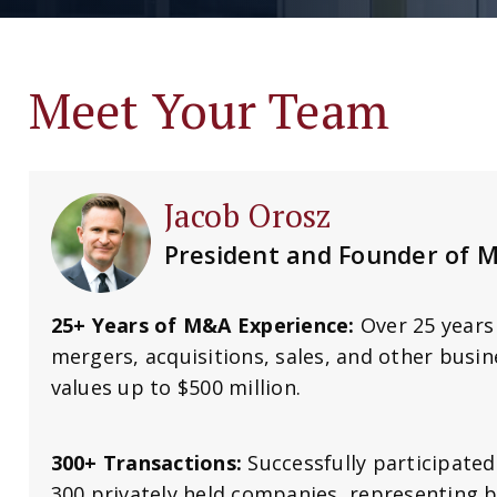
Meet Your Team
Jacob Orosz
President and Founder of 
25+ Years of M&A Experience:
Over 25 years 
mergers, acquisitions, sales, and other busin
values up to $500 million.
300+ Transactions:
Successfully participated
300 privately held companies, representing b