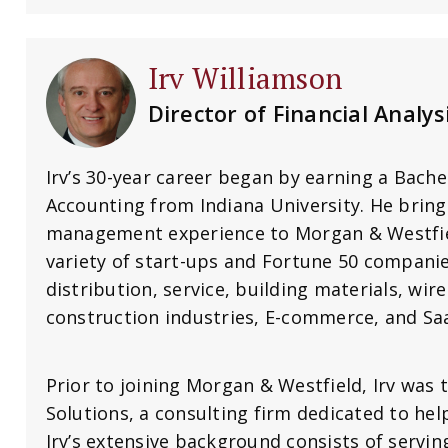
Irv Williamson
Director of Financial Analys
Irv’s 30-year career began by earning a Bache
Accounting from Indiana University. He bring
management experience to Morgan & Westfiel
variety of start-ups and Fortune 50 compani
distribution, service, building materials, wire
construction industries, E-commerce, and Sa
Prior to joining Morgan & Westfield, Irv was
Solutions, a consulting firm dedicated to hel
Irv’s extensive background consists of servi