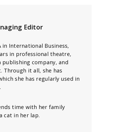
naging Editor
in International Business,
ars in professional theatre,
 a publishing company, and
. Through it all, she has
which she has regularly used in
.
nds time with her family
 cat in her lap.