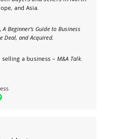
ope, and Asia.
t, A Beginner’s Guide to Business
he Deal, and Acquired.
 selling a business –
M&A Talk
.
ness