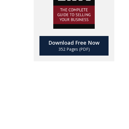
Download Free Now
352 Pages (PDF)