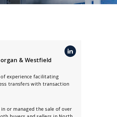
Morgan & Westfield
of experience facilitating
ess transfers with transaction
 in or managed the sale of over
oth buyers and sellers in North