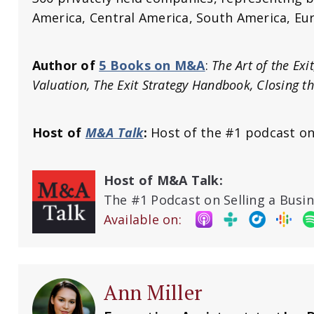
America, Central America, South America, Eur
Author of
5 Books on M&A
:
The Art of the Exi
Valuation, The Exit Strategy Handbook, Closing t
Host of
M&A Talk
:
Host of the #1 podcast on
Host of M&A Talk:
The #1 Podcast on Selling a Busi
Available on:
Ann Miller