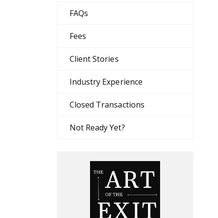
FAQs
Fees
Client Stories
Industry Experience
Closed Transactions
Not Ready Yet?