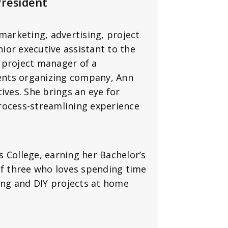
President
marketing, advertising, project
ior executive assistant to the
 project manager of a
vents organizing company, Ann
ives. She brings an eye for
rocess-streamlining experience
 College, earning her Bachelor’s
f three who loves spending time
ding and DIY projects at home