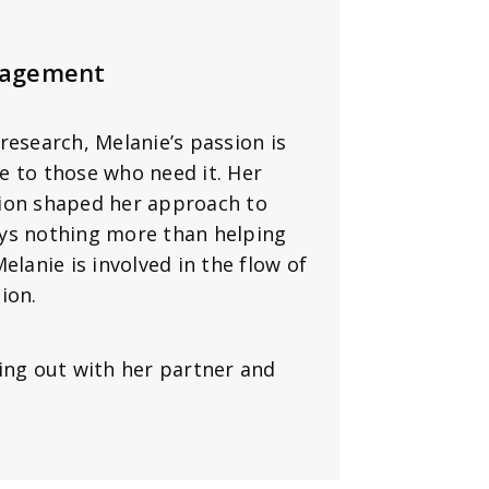
nagement
research, Melanie’s passion is
e to those who need it. Her
tion shaped her approach to
oys nothing more than helping
elanie is involved in the flow of
ion.
ing out with her partner and