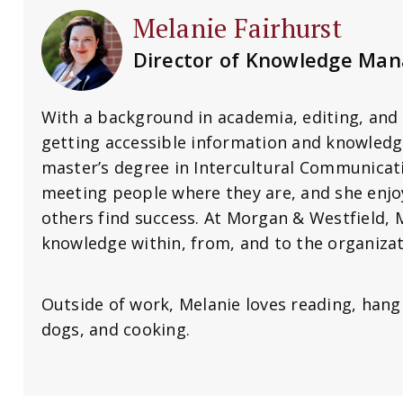
Melanie Fairhurst
Director of Knowledge Ma
With a background in academia, editing, and 
getting accessible information and knowledg
master’s degree in Intercultural Communica
meeting people where they are, and she enj
others find success. At Morgan & Westfield, M
knowledge within, from, and to the organizat
Outside of work, Melanie loves reading, hang
dogs, and cooking.