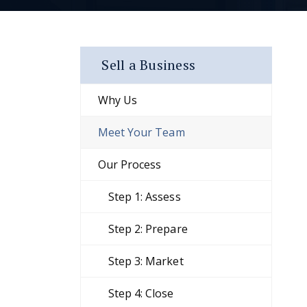
Sell a Business
Why Us
Meet Your Team
Our Process
Step 1: Assess
Step 2: Prepare
Step 3: Market
Step 4: Close