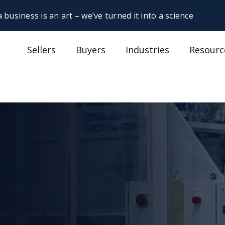
 business is an art – we’ve turned it into a science
Sellers
Buyers
Industries
Resourc