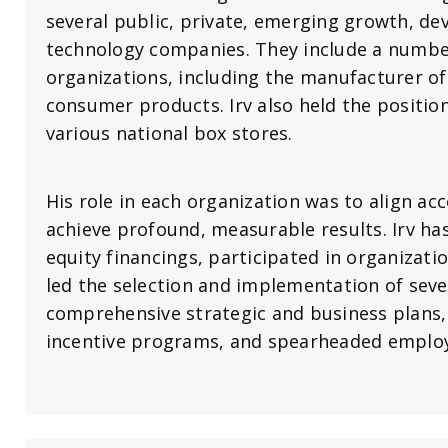
several public, private, emerging growth, de
technology companies. They include a number
organizations, including the manufacturer of
consumer products. Irv also held the positio
various national box stores.
His role in each organization was to align ac
achieve profound, measurable results. Irv h
equity financings, participated in organizatio
led the selection and implementation of sev
comprehensive strategic and business plans
incentive programs, and spearheaded emplo