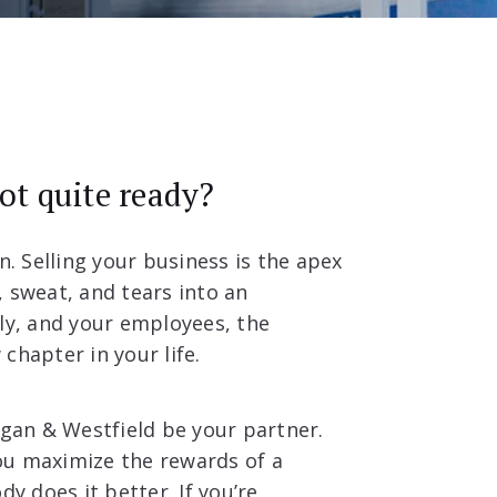
not quite ready?
n. Selling your business is the apex
d, sweat, and tears into an
ily, and your employees, the
chapter in your life.
rgan & Westfield be your partner.
ou maximize the rewards of a
y does it better. If you’re