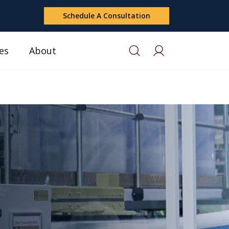
Schedule A Consultation
es
About