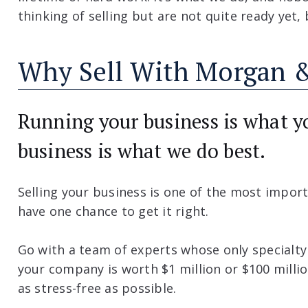
thinking of selling but are not quite ready yet
Why Sell With Morgan &
Running your business is what yo
business is what we do best.
Selling your business is one of the most import
have one chance to get it right.
Go with a team of experts whose only specialty
your company is worth $1 million or $100 milli
as stress-free as possible.