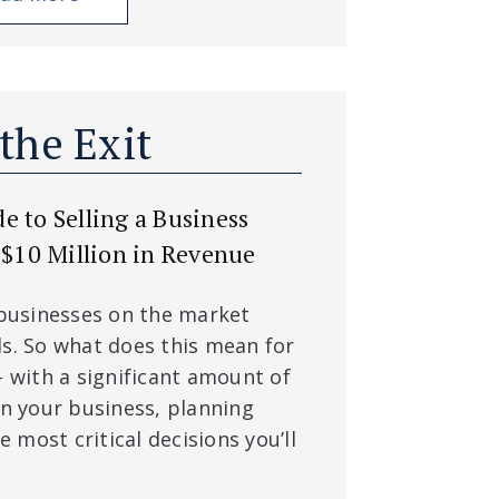
 the Exit
 to Selling a Business
 $10 Million in Revenue
 businesses on the market
s. So what does this mean for
– with a significant amount of
in your business, planning
e most critical decisions you’ll