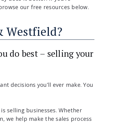
, browse our free resources below.
 Westfield?
u do best – selling your
ant decisions you’ll ever make. You
 is selling businesses. Whether
on, we help make the sales process