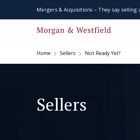
Mergers & Acquisitions – They say selling a
Home
Sellers
Not Ready Yet?
Sellers