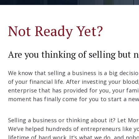
Not Ready Yet?
Are you thinking of selling but 
We know that selling a business is a big decisio
of your financial life. After investing your bloo
enterprise that has provided for you, your fam
moment has finally come for you to start a new 
Selling a business or thinking about it? Let Mo
We’ve helped hundreds of entrepreneurs like y
lifetime of hard work. It’s what we do, and nobod