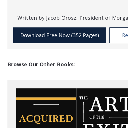
Written by Jacob Orosz, President of Morg
Download Free Now (352 Pages)
Re
Browse Our Other Books: