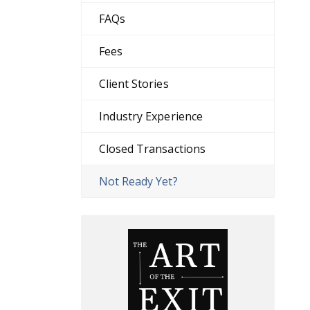
FAQs
Fees
Client Stories
Industry Experience
Closed Transactions
Not Ready Yet?