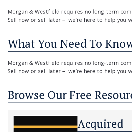
Morgan & Westfield requires no long-term com
Sell now or sell later – we’re here to help you 
What You Need To Kno
Morgan & Westfield requires no long-term com
Sell now or sell later – we’re here to help you 
Browse Our Free Resour
Acquired