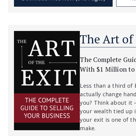
The Art of
The Complete Guide
With $1 Million to
Less than a third of
actually change hand
you? Think about it 
your wealth tied up 
your exit is one of th
make.