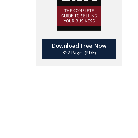
Download Free Now
352 Pages (PDF)