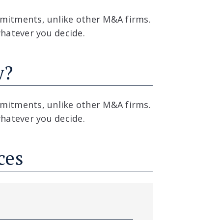
mitments, unlike other M&A firms.
whatever you decide.
w?
mitments, unlike other M&A firms.
whatever you decide.
ces