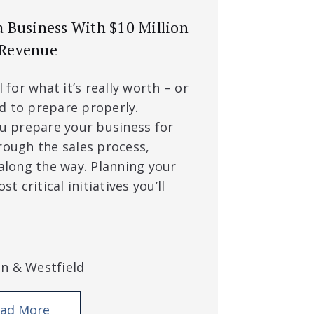
 a Business With $10 Million
 Revenue
l for what it’s really worth – or
d to prepare properly.
ou prepare your business for
rough the sales process,
 along the way. Planning your
st critical initiatives you’ll
an & Westfield
ad More