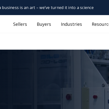
 business is an art – we’ve turned it into a science
Sellers
Buyers
Industries
Resourc