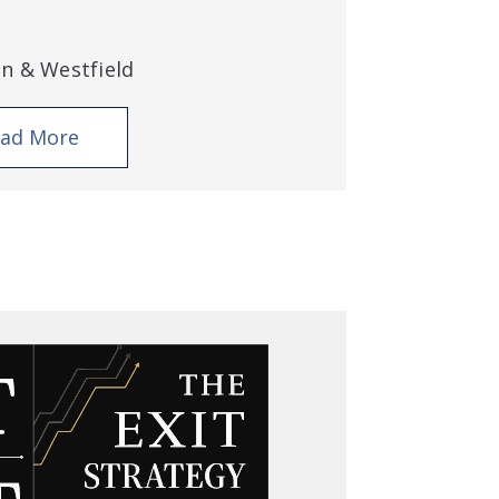
an & Westfield
ad More