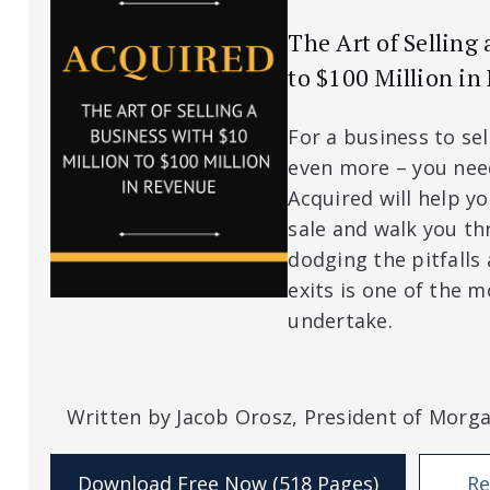
The Art of Selling
to $100 Million in
For a business to sel
even more – you nee
Acquired will help y
sale and walk you th
dodging the pitfalls
exits is one of the mo
undertake.
Written by Jacob Orosz, President of Morg
Download Free Now (518 Pages)
Re