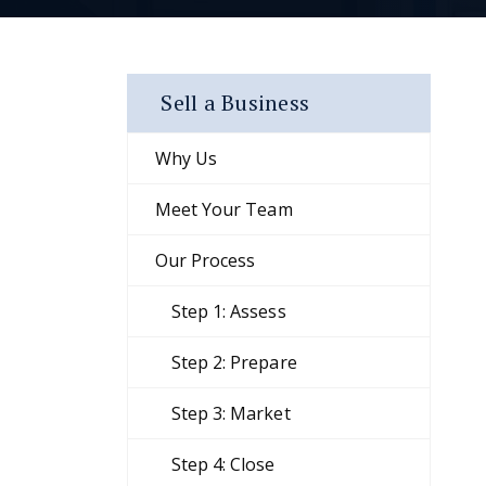
Sell a Business
Why Us
Meet Your Team
Our Process
Step 1: Assess
Step 2: Prepare
Step 3: Market
Step 4: Close