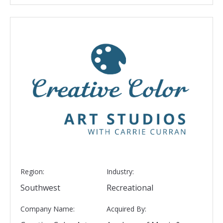
Region:
Industry:
Southwest
Recreational
Company Name:
Acquired By: