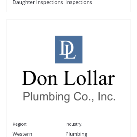
Daughter Inspections
Inspections
Region:
Industry:
Western
Plumbing