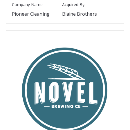
Company Name:
Acquired By:
Pioneer Cleaning
Blaine Brothers