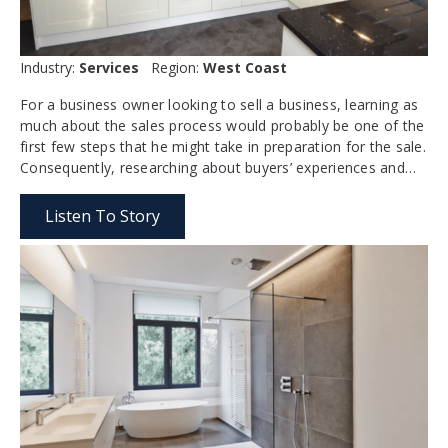
Industry:
Services
Region:
West Coast
For a business owner looking to sell a business, learning as
much about the sales process would probably be one of the
first few steps that he might take in preparation for the sale.
Consequently, researching about buyers’ experiences and…
Listen To Story