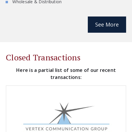
Wholesale & Distribution
See More
Closed Transactions
Here is a partial list of some of our recent
transactions: