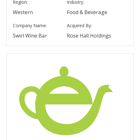
Region:
Industry:
Western
Food & Beverage
Company Name:
Acquired By:
Swirl Wine Bar
Rose Hall Holdings