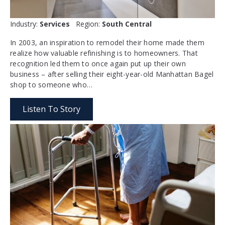
Industry:
Services
Region:
South Central
In 2003, an inspiration to remodel their home made them
realize how valuable refinishing is to homeowners. That
recognition led them to once again put up their own
business – after selling their eight-year-old Manhattan Bagel
shop to someone who…
Listen To Story