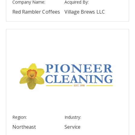
Company Name:
Acquired By:
Red Rambler Coffees
Village Brews LLC
Region:
Industry:
Northeast
Service