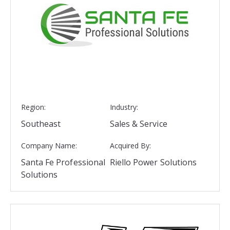
Region:
Industry:
Southeast
Sales & Service
Company Name:
Acquired By:
Santa Fe Professional
Riello Power Solutions
Solutions