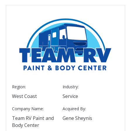
Region:
Industry:
West Coast
Service
Company Name:
Acquired By:
Team RV Paint and
Gene Sheynis
Body Center