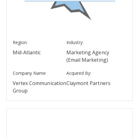
Region:
Industry:
Mid-Atlantic
Marketing Agency
(Email Marketing)
Company Name:
Acquired By:
Vertex Communication
Claymont Partners
Group