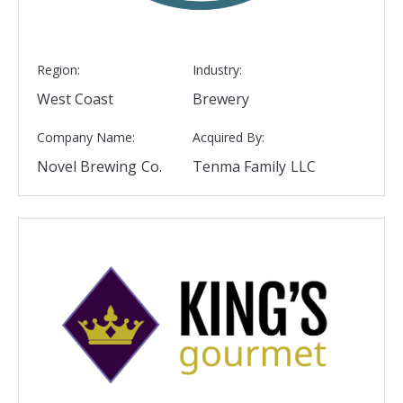
Region:
Industry:
West Coast
Brewery
Company Name:
Acquired By:
Novel Brewing Co.
Tenma Family LLC