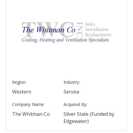
Region:
Industry:
Western
Service
Company Name:
Acquired By:
The Whitman Co
Silver State (Funded by
Edgewater)