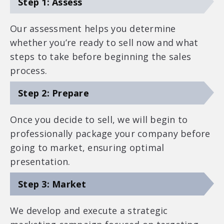
Step 1: Assess
Our assessment helps you determine
whether you’re ready to sell now and what
steps to take before beginning the sales
process.
Step 2: Prepare
Once you decide to sell, we will begin to
professionally package your company before
going to market, ensuring optimal
presentation.
Step 3: Market
We develop and execute a strategic