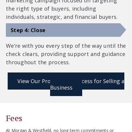
marketing campaign focused on targeting
the right type of buyers, including
individuals, strategic, and financial buyers.
Step 4: Close
We’re with you every step of the way until the
check clears, providing support and guidance
throughout the process.
View Our Proprietary Process for Selling a
Business
Fees
At Morgan & Westfield, no long-term commitments or