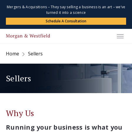
Mergers & Acquisitions – They say selling a business is an art – we’ve
turned it into a science
Schedule A Consultation
Home
Sellers
Sellers
Why Us
Running your business is what you