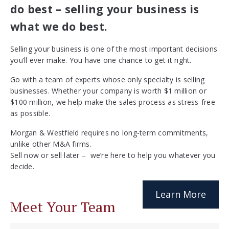
do best – selling your business is
what we do best.
Selling your business is one of the most important decisions
you’ll ever make. You have one chance to get it right.
Go with a team of experts whose only specialty is selling
businesses. Whether your company is worth $1 million or
$100 million, we help make the sales process as stress-free
as possible.
Morgan & Westfield requires no long-term commitments,
unlike other M&A firms.
Sell now or sell later – we’re here to help you whatever you
decide.
Learn More
Meet Your Team