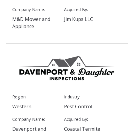
Company Name:
Acquired By:
M&D Mower and
Jim Kups LLC
Appliance
Region:
Industry:
Western
Pest Control
Company Name:
Acquired By:
Davenport and
Coastal Termite