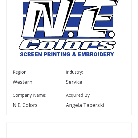
Region:
Industry:
Western
Service
Company Name:
Acquired By:
N.E. Colors
Angela Taberski