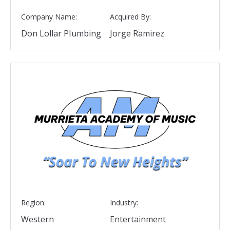
Company Name:
Acquired By:
Don Lollar Plumbing
Jorge Ramirez
Region:
Industry:
Western
Entertainment