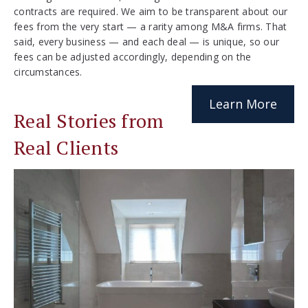
contracts are required. We aim to be transparent about our
fees from the very start — a rarity among M&A firms. That
said, every business — and each deal — is unique, so our
fees can be adjusted accordingly, depending on the
circumstances.
Learn More
Real Stories from
Real Clients