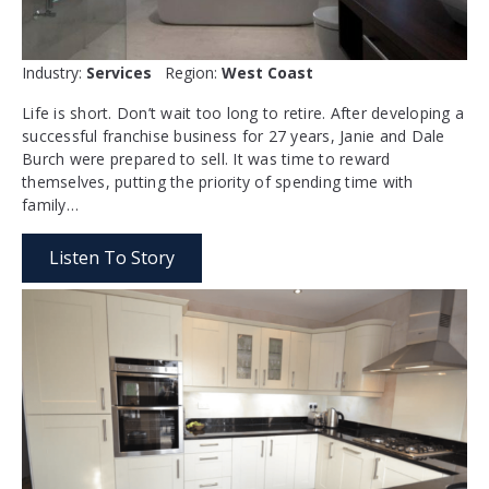
Industry:
Services
Region:
West Coast
Life is short. Don’t wait too long to retire. After developing a
successful franchise business for 27 years, Janie and Dale
Burch were prepared to sell. It was time to reward
themselves, putting the priority of spending time with
family…
Listen To Story