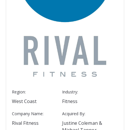
Region:
Industry:
West Coast
Fitness
Company Name:
Acquired By:
Rival Fitness
Justine Coleman &
Michael Tanner