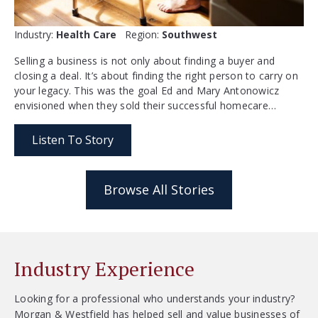
Industry:
Health Care
Region:
Southwest
Selling a business is not only about finding a buyer and
closing a deal. It’s about finding the right person to carry on
your legacy. This was the goal Ed and Mary Antonowicz
envisioned when they sold their successful homecare…
Listen To Story
Browse All Stories
Industry Experience
Looking for a professional who understands your industry?
Morgan & Westfield has helped sell and value businesses of