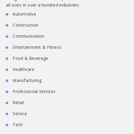
all sizes in over a hundred industries:
Automotive
Construction
Communication
Entertainment & Fitness
Food & Beverage
Healthcare
Manufacturing
Professional Services
Retail
Service
Tech