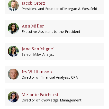
Jacob Orosz
President and Founder of Morgan & Westfield
Ann Miller
Executive Assistant to the President
Jane San Miguel
Senior M&A Analyst
Irv Williamson
Director of Financial Analysis, CPA
Melanie Fairhurst
Director of Knowledge Management