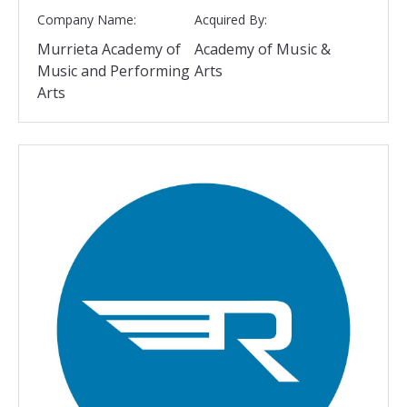
Company Name:
Acquired By:
Murrieta Academy of
Academy of Music &
Music and Performing
Arts
Arts