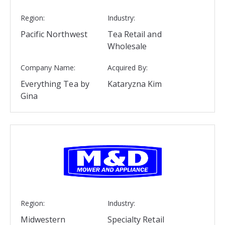
Region:
Industry:
Pacific Northwest
Tea Retail and
Wholesale
Company Name:
Acquired By:
Everything Tea by
Kataryzna Kim
Gina
Region:
Industry:
Midwestern
Specialty Retail