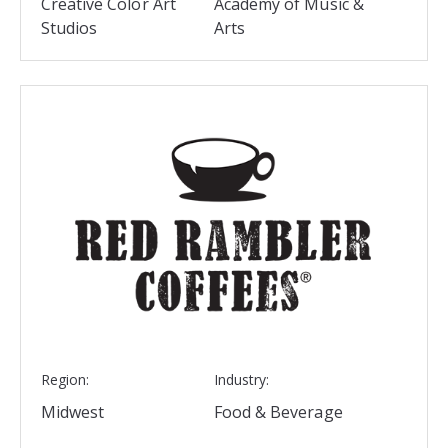
Creative Color Art
Academy of Music &
Studios
Arts
Region:
Industry:
Midwest
Food & Beverage