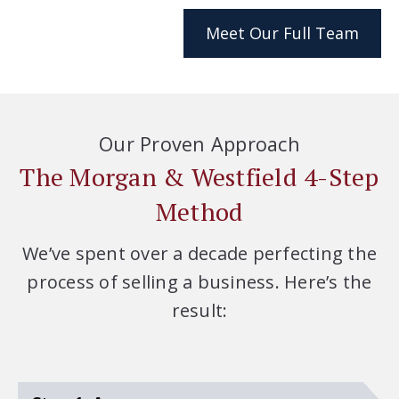
Meet Our Full Team
Our Proven Approach
The Morgan & Westfield 4-Step
Method
We’ve spent over a decade perfecting the
process of selling a business. Here’s the
result: