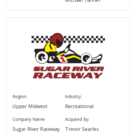
Region:
Industry:
Upper Midwest
Recreational
Company Name:
Acquired By:
Sugar River Raceway
Trevor Searles