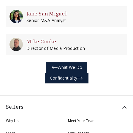
Jane San Miguel
Senior M&A Analyst
Mike Cooke
Director of Media Production
What We Do
Confidentiality
Sellers
Why Us
Meet Your Team