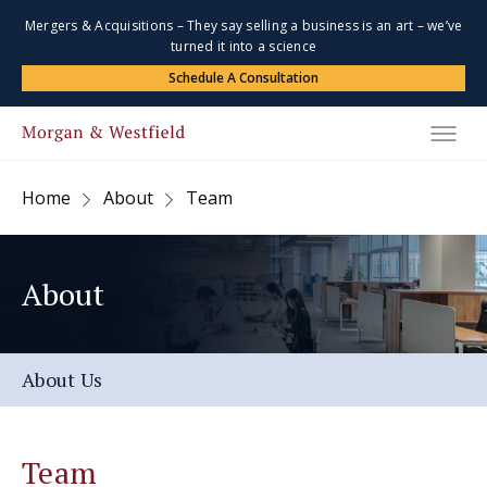
Mergers & Acquisitions – They say selling a business is an art – we’ve
turned it into a science
Schedule A Consultation
Home
About
Team
About
About Us
Team