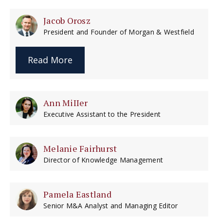
Jacob Orosz
President and Founder of Morgan & Westfield
Read More
Ann MiIIer
Executive Assistant to the President
Melanie Fairhurst
Director of Knowledge Management
Pamela Eastland
Senior M&A Analyst and Managing Editor