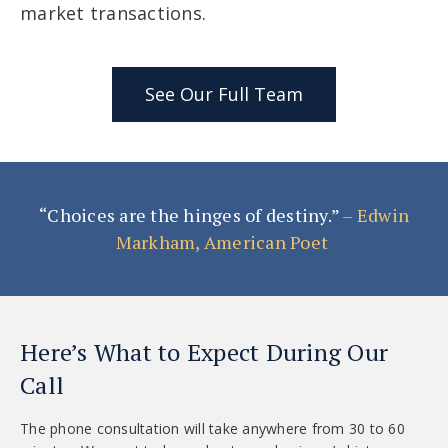
market transactions.
See Our Full Team
“Choices are the hinges of destiny.”
– Edwin
Markham, American Poet
Here’s What to Expect During Our
Call
The phone consultation will take anywhere from 30 to 60