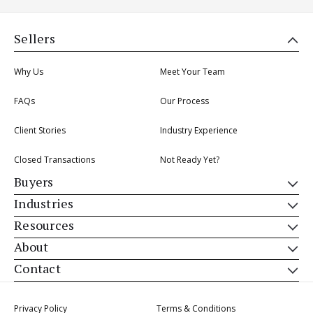
Sellers
Why Us
Meet Your Team
FAQs
Our Process
Client Stories
Industry Experience
Closed Transactions
Not Ready Yet?
Buyers
Industries
Resources
About
Contact
Privacy Policy
Terms & Conditions