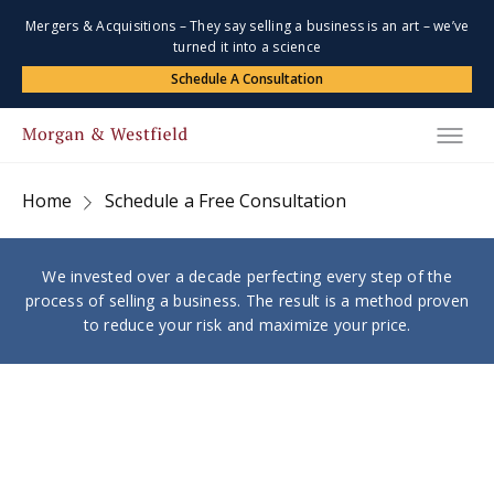
Mergers & Acquisitions – They say selling a business is an art – we’ve
turned it into a science
Schedule A Consultation
Home
Schedule a Free Consultation
We invested over a decade perfecting every step of the
process of selling a business. The result is a method proven
to reduce your risk and maximize your price.