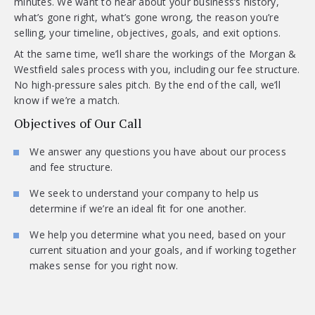
minutes. We want to hear about your business’s history,
what’s gone right, what’s gone wrong, the reason you’re
selling, your timeline, objectives, goals, and exit options.
At the same time, we’ll share the workings of the Morgan &
Westfield sales process with you, including our fee structure.
No high-pressure sales pitch. By the end of the call, we’ll
know if we’re a match.
Objectives of Our Call
We answer any questions you have about our process
and fee structure.
We seek to understand your company to help us
determine if we’re an ideal fit for one another.
We help you determine what you need, based on your
current situation and your goals, and if working together
makes sense for you right now.