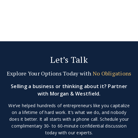
Let’s Talk
Explore Your Options Today with
No Obligations
Selling a business or thinking about it? Partner
with Morgan & Westfield.
We’ve helped hundreds of entrepreneurs like you capitalize
on a lifetime of hard work. It’s what we do, and nobody
does it better. It all starts with a phone call. Schedule your
complimentary 30- to 60-minute confidential discussion
today with our experts.