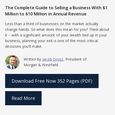
The Complete Guide to Selling a Business With $1
Million to $10 Million in Annual Revenue
Less than a third of businesses on the market actually
change hands. So what does this mean for you? Think about
it – with a significant amount of your wealth tied up in your
business, planning your exit is one of the most critical
decisions you’ll make.
Written by
Jacob Orosz
, President of
Morgan & Westfield
Download Free Now
352 Pages (PDF)
Read More