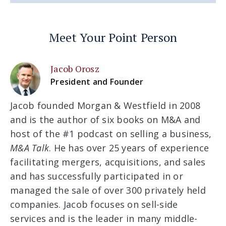
Meet Your Point Person
Jacob Orosz
President and Founder
Jacob founded Morgan & Westfield in 2008
and is the author of six books on M&A and
host of the #1 podcast on selling a business,
M&A Talk
. He has over 25 years of experience
facilitating mergers, acquisitions, and sales
and has successfully participated in or
managed the sale of over 300 privately held
companies. Jacob focuses on sell-side
services and is the leader in many middle-