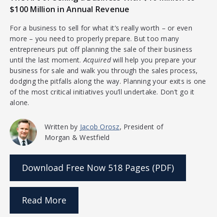
$100 Million in Annual Revenue
For a business to sell for what it’s really worth – or even
more – you need to properly prepare. But too many
entrepreneurs put off planning the sale of their business
until the last moment.
Acquired
will help you prepare your
business for sale and walk you through the sales process,
dodging the pitfalls along the way. Planning your exits is one
of the most critical initiatives you’ll undertake. Don’t go it
alone.
Written by
Jacob Orosz
, President of
Morgan & Westfield
Download Free Now
518 Pages (PDF)
Read More