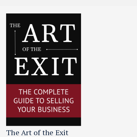
The Art of the Exit