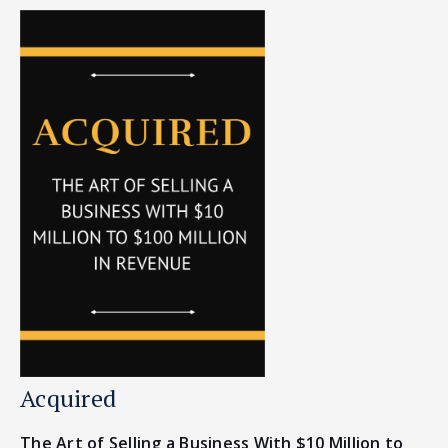
Acquired
The Art of Selling a Business With $10 Million to