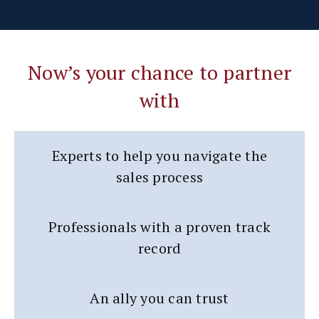
Now’s your chance to partner
with
Experts to help you navigate the
sales process
Professionals with a proven track
record
An ally you can trust