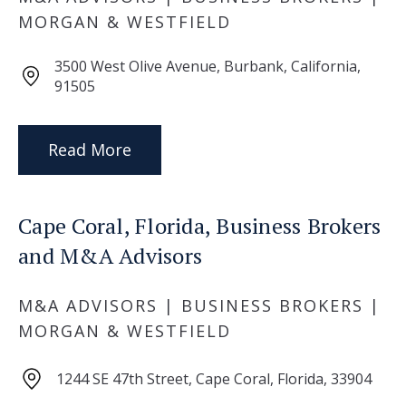
MORGAN & WESTFIELD
3500 West Olive Avenue, Burbank, California,
91505
Read More
Cape Coral, Florida, Business Brokers
and M&A Advisors
M&A ADVISORS | BUSINESS BROKERS |
MORGAN & WESTFIELD
1244 SE 47th Street, Cape Coral, Florida, 33904