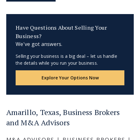
Have Questions About Selling Your
Business?
We've got answers.
Selling your business is a big deal – let us handle
the details while you run your business.
Explore Your Options Now
Amarillo, Texas, Business Brokers
and M&A Advisors
M&A ADVISORS | BUSINESS BROKERS |