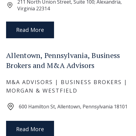
211 North Union Street, Suite 100; Alexandria,
Virginia 22314
Read More
Allentown, Pennsylvania, Business
Brokers and M&A Advisors
M&A ADVISORS | BUSINESS BROKERS |
MORGAN & WESTFIELD
600 Hamilton St, Allentown, Pennsylvania 18101
Read More