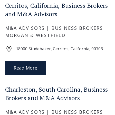
Cerritos, California, Business Brokers
and M&A Advisors
M&A ADVISORS | BUSINESS BROKERS |
MORGAN & WESTFIELD
18000 Studebaker, Cerritos, California, 90703
Read More
Charleston, South Carolina, Business
Brokers and M&A Advisors
M&A ADVISORS | BUSINESS BROKERS |