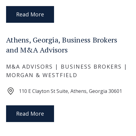
Read More
Athens, Georgia, Business Brokers
and M&A Advisors
M&A ADVISORS | BUSINESS BROKERS |
MORGAN & WESTFIELD
110 E Clayton St Suite, Athens, Georgia 30601
Read More