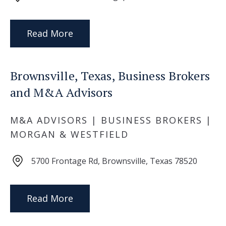
Read More
Brownsville, Texas, Business Brokers
and M&A Advisors
M&A ADVISORS | BUSINESS BROKERS |
MORGAN & WESTFIELD
5700 Frontage Rd, Brownsville, Texas 78520
Read More