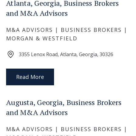
Atlanta, Georgia, Business Brokers
and M&A Advisors
M&A ADVISORS | BUSINESS BROKERS |
MORGAN & WESTFIELD
3355 Lenox Road, Atlanta, Georgia, 30326
Read More
Augusta, Georgia, Business Brokers
and M&A Advisors
M&A ADVISORS | BUSINESS BROKERS |