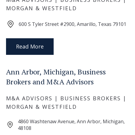
MORGAN & WESTFIELD
600 S Tyler Street #2900, Amarillo, Texas 79101
Read More
Ann Arbor, Michigan, Business
Brokers and M&A Advisors
M&A ADVISORS | BUSINESS BROKERS |
MORGAN & WESTFIELD
4860 Washtenaw Avenue, Ann Arbor, Michigan,
48108