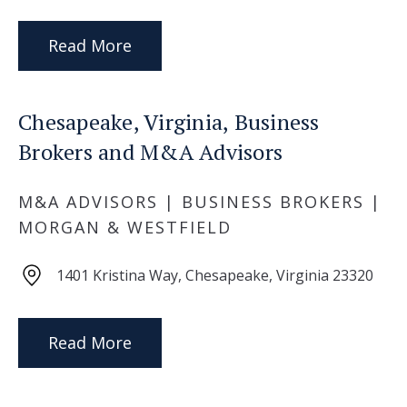
Read More
Chesapeake, Virginia, Business
Brokers and M&A Advisors
M&A ADVISORS | BUSINESS BROKERS |
MORGAN & WESTFIELD
1401 Kristina Way, Chesapeake, Virginia 23320
Read More