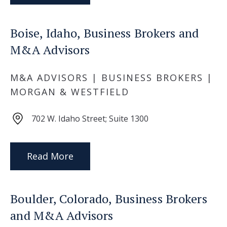
Boise, Idaho, Business Brokers and
M&A Advisors
M&A ADVISORS | BUSINESS BROKERS |
MORGAN & WESTFIELD
702 W. Idaho Street; Suite 1300
Read More
Boulder, Colorado, Business Brokers
and M&A Advisors