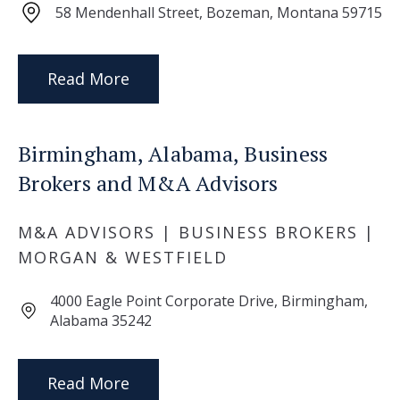
58 Mendenhall Street, Bozeman, Montana 59715
Read More
Birmingham, Alabama, Business
Brokers and M&A Advisors
M&A ADVISORS | BUSINESS BROKERS |
MORGAN & WESTFIELD
4000 Eagle Point Corporate Drive, Birmingham,
Alabama 35242
Read More