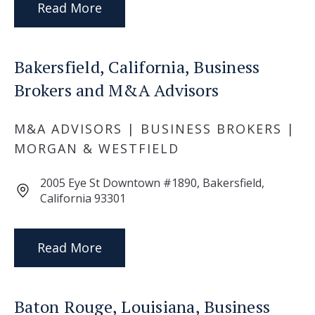
Read More
Bakersfield, California, Business
Brokers and M&A Advisors
M&A ADVISORS | BUSINESS BROKERS |
MORGAN & WESTFIELD
2005 Eye St Downtown #1890, Bakersfield,
California 93301
Read More
Baton Rouge, Louisiana, Business