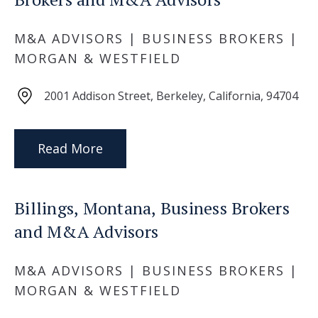
M&A ADVISORS | BUSINESS BROKERS |
MORGAN & WESTFIELD
2001 Addison Street, Berkeley, California, 94704
Read More
Billings, Montana, Business Brokers
and M&A Advisors
M&A ADVISORS | BUSINESS BROKERS |
MORGAN & WESTFIELD