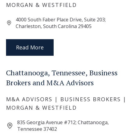
MORGAN & WESTFIELD
4000 South Faber Place Drive, Suite 203;
Charleston, South Carolina 29405
Read More
Chattanooga, Tennessee, Business
Brokers and M&A Advisors
M&A ADVISORS | BUSINESS BROKERS |
MORGAN & WESTFIELD
835 Georgia Avenue #712; Chattanooga,
Tennessee 37402