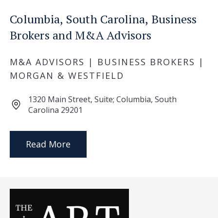
Columbia, South Carolina, Business
Brokers and M&A Advisors
M&A ADVISORS | BUSINESS BROKERS |
MORGAN & WESTFIELD
1320 Main Street, Suite; Columbia, South
Carolina 29201
Read More