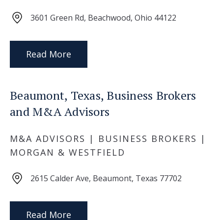
3601 Green Rd, Beachwood, Ohio 44122
Read More
Beaumont, Texas, Business Brokers
and M&A Advisors
M&A ADVISORS | BUSINESS BROKERS |
MORGAN & WESTFIELD
2615 Calder Ave, Beaumont, Texas 77702
Read More