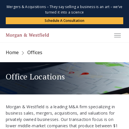
Mergers & Acquisitions – They say selling a business is an art – we’ve
turned it into a science
Schedule A Consultation
Home
Offices
Office Locations
Morgan & Westfield is a leading M&A firm specializing in
business sales, mergers, acquisitions, and valuations for
privately owned businesses. Our transaction focus is on
lower middle-market companies that produce between $1