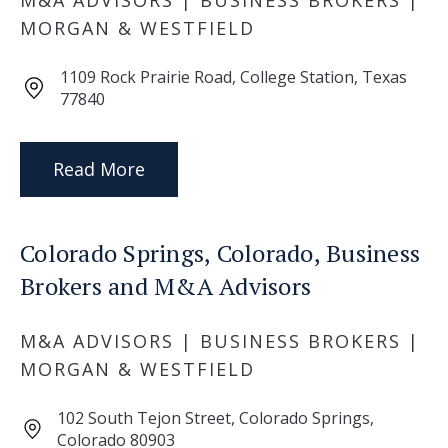
M&A ADVISORS | BUSINESS BROKERS |
MORGAN & WESTFIELD
1109 Rock Prairie Road, College Station, Texas
77840
Read More
Colorado Springs, Colorado, Business
Brokers and M&A Advisors
M&A ADVISORS | BUSINESS BROKERS |
MORGAN & WESTFIELD
102 South Tejon Street, Colorado Springs,
Colorado 80903