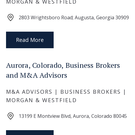
MORGAN & WESTFIELD
2803 Wrightsboro Road; Augusta, Georgia 30909
Read More
Aurora, Colorado, Business Brokers
and M&A Advisors
M&A ADVISORS | BUSINESS BROKERS |
MORGAN & WESTFIELD
13199 E Montview Blvd, Aurora, Colorado 80045