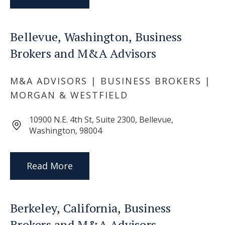
Bellevue, Washington, Business
Brokers and M&A Advisors
M&A ADVISORS | BUSINESS BROKERS |
MORGAN & WESTFIELD
10900 N.E. 4th St, Suite 2300, Bellevue,
Washington, 98004
Read More
Berkeley, California, Business
Brokers and M&A Advisors