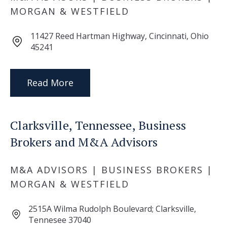
MORGAN & WESTFIELD
11427 Reed Hartman Highway, Cincinnati, Ohio
45241
Read More
Clarksville, Tennessee, Business
Brokers and M&A Advisors
M&A ADVISORS | BUSINESS BROKERS |
MORGAN & WESTFIELD
2515A Wilma Rudolph Boulevard; Clarksville,
Tennesee 37040