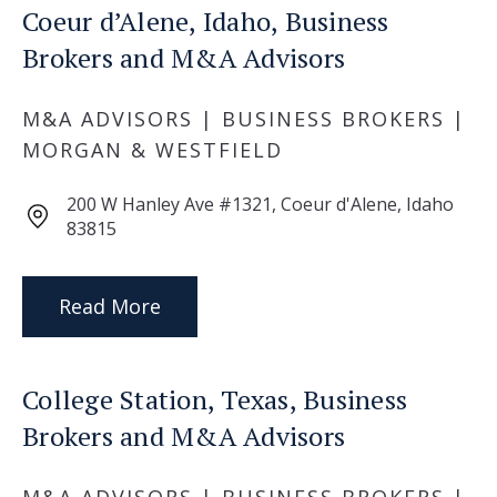
Coeur d’Alene, Idaho, Business
Brokers and M&A Advisors
M&A ADVISORS | BUSINESS BROKERS |
MORGAN & WESTFIELD
200 W Hanley Ave #1321, Coeur d'Alene, Idaho
83815
Read More
College Station, Texas, Business
Brokers and M&A Advisors