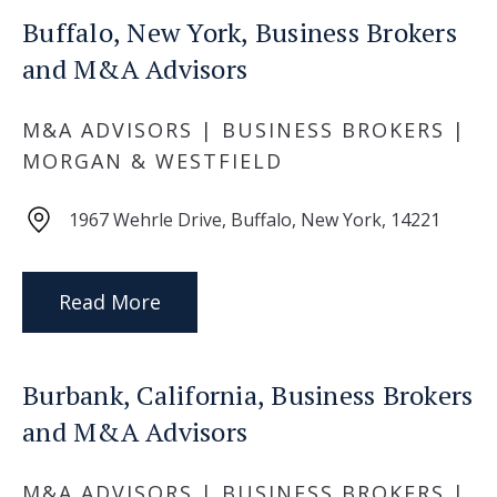
Buffalo, New York, Business Brokers
and M&A Advisors
M&A ADVISORS | BUSINESS BROKERS |
MORGAN & WESTFIELD
1967 Wehrle Drive, Buffalo, New York, 14221
Read More
Burbank, California, Business Brokers
and M&A Advisors
M&A ADVISORS | BUSINESS BROKERS |