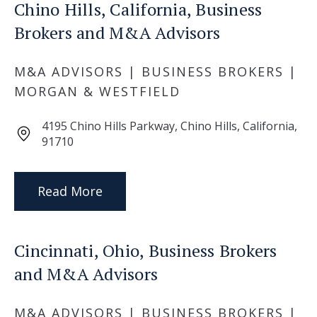
Chino Hills, California, Business
Brokers and M&A Advisors
M&A ADVISORS | BUSINESS BROKERS |
MORGAN & WESTFIELD
4195 Chino Hills Parkway, Chino Hills, California,
91710
Read More
Cincinnati, Ohio, Business Brokers
and M&A Advisors
M&A ADVISORS | BUSINESS BROKERS |