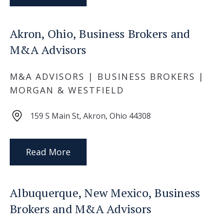
Akron, Ohio, Business Brokers and
M&A Advisors
M&A ADVISORS | BUSINESS BROKERS |
MORGAN & WESTFIELD
159 S Main St, Akron, Ohio 44308
Read More
Albuquerque, New Mexico, Business
Brokers and M&A Advisors