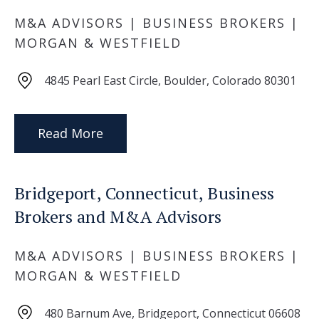
M&A ADVISORS | BUSINESS BROKERS |
MORGAN & WESTFIELD
4845 Pearl East Circle, Boulder, Colorado 80301
Read More
Bridgeport, Connecticut, Business
Brokers and M&A Advisors
M&A ADVISORS | BUSINESS BROKERS |
MORGAN & WESTFIELD
480 Barnum Ave, Bridgeport, Connecticut 06608