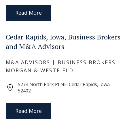
Read More
Cedar Rapids, Iowa, Business Brokers
and M&A Advisors
M&A ADVISORS | BUSINESS BROKERS |
MORGAN & WESTFIELD
5274 North Park PI NE; Cedar Rapids, Iowa
52402
Read More