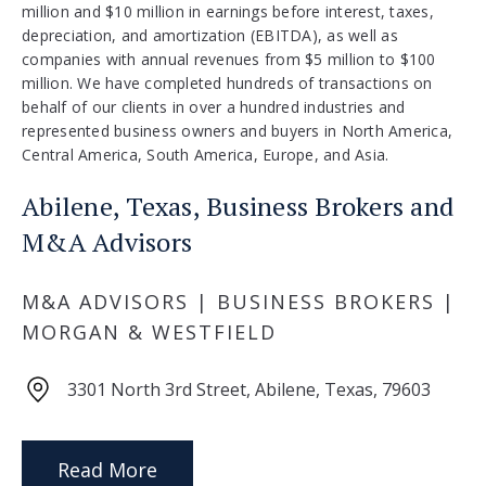
million and $10 million in earnings before interest, taxes,
depreciation, and amortization (EBITDA), as well as
companies with annual revenues from $5 million to $100
million. We have completed hundreds of transactions on
behalf of our clients in over a hundred industries and
represented business owners and buyers in North America,
Central America, South America, Europe, and Asia.
Abilene, Texas, Business Brokers and
M&A Advisors
M&A ADVISORS | BUSINESS BROKERS |
MORGAN & WESTFIELD
3301 North 3rd Street, Abilene, Texas, 79603
Read More