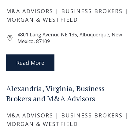
M&A ADVISORS | BUSINESS BROKERS |
MORGAN & WESTFIELD
4801 Lang Avenue NE 135, Albuquerque, New
Mexico, 87109
Read More
Alexandria, Virginia, Business
Brokers and M&A Advisors
M&A ADVISORS | BUSINESS BROKERS |
MORGAN & WESTFIELD