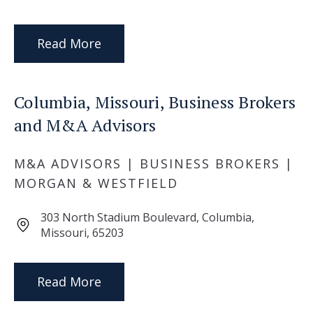
Read More
Columbia, Missouri, Business Brokers
and M&A Advisors
M&A ADVISORS | BUSINESS BROKERS |
MORGAN & WESTFIELD
303 North Stadium Boulevard, Columbia,
Missouri, 65203
Read More