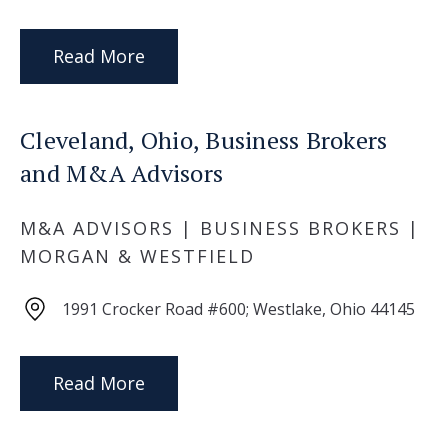
Read More
Cleveland, Ohio, Business Brokers
and M&A Advisors
M&A ADVISORS | BUSINESS BROKERS |
MORGAN & WESTFIELD
1991 Crocker Road #600; Westlake, Ohio 44145
Read More