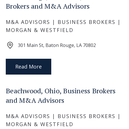
Brokers and M&A Advisors
M&A ADVISORS | BUSINESS BROKERS |
MORGAN & WESTFIELD
301 Main St, Baton Rouge, LA 70802
Read More
Beachwood, Ohio, Business Brokers
and M&A Advisors
M&A ADVISORS | BUSINESS BROKERS |
MORGAN & WESTFIELD