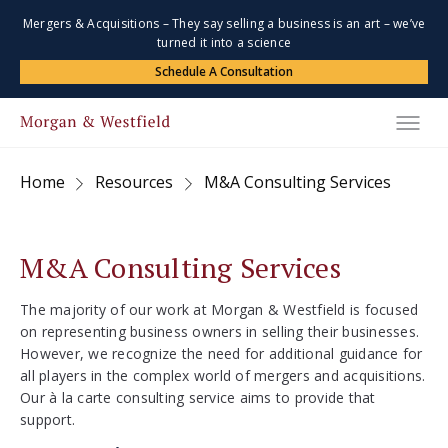
Mergers & Acquisitions – They say selling a business is an art – we’ve
turned it into a science
Schedule A Consultation
Home
Resources
M&A Consulting Services
M&A Consulting Services
The majority of our work at Morgan & Westfield is focused
on representing business owners in selling their businesses.
However, we recognize the need for additional guidance for
all players in the complex world of mergers and acquisitions.
Our à la carte consulting service aims to provide that
support.