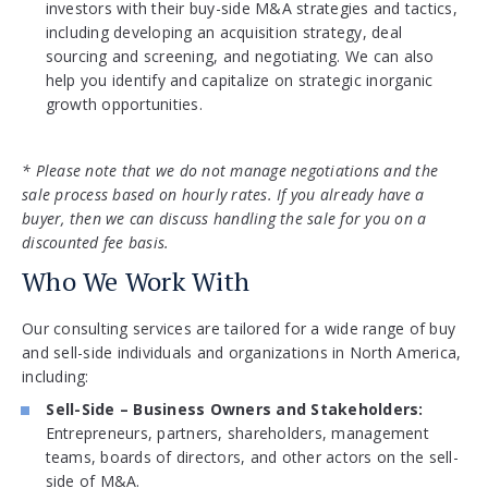
investors with their buy-side M&A strategies and tactics,
including developing an acquisition strategy, deal
sourcing and screening, and negotiating. We can also
help you identify and capitalize on strategic inorganic
growth opportunities.
* Please note that we do not manage negotiations and the
sale process based on hourly rates. If you already have a
buyer, then we can discuss handling the sale for you on a
discounted fee basis.
Who We Work With
Our consulting services are tailored for a wide range of buy
and sell-side individuals and organizations in North America,
including:
Sell-Side – Business Owners and Stakeholders:
Entrepreneurs, partners, shareholders, management
teams, boards of directors, and other actors on the sell-
side of M&A.