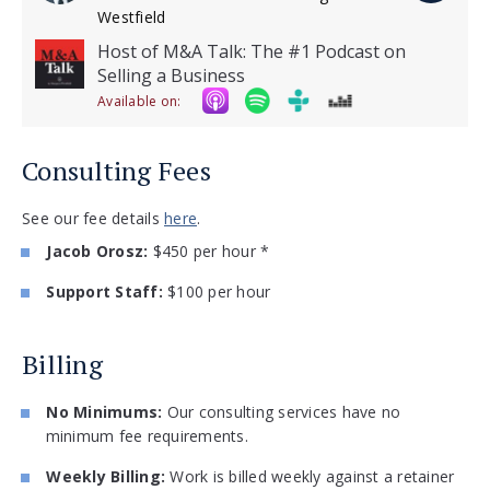
Westfield
Host of M&A Talk: The #1 Podcast on
Selling a Business
Available on:
Consulting Fees
See our fee details
here
.
Jacob Orosz:
$450 per hour *
Support Staff:
$100 per hour
Billing
No Minimums:
Our consulting services have no
minimum fee requirements.
Weekly Billing:
Work is billed weekly against a retainer