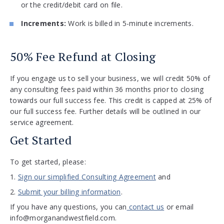
or the credit/debit card on file.
Increments:
Work is billed in 5-minute increments.
50% Fee Refund at Closing
If you engage us to sell your business, we will credit 50% of
any consulting fees paid within 36 months prior to closing
towards our full success fee. This credit is capped at 25% of
our full success fee. Further details will be outlined in our
service agreement.
Get Started
To get started, please:
1.
Sign our simplified Consulting Agreement
and
2.
Submit your billing information
.
If you have any questions, you can
contact us
or email
info@morganandwestfield.com
.