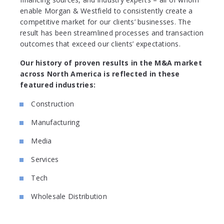
enable Morgan & Westfield to consistently create a
competitive market for our clients’ businesses. The
result has been streamlined processes and transaction
outcomes that exceed our clients’ expectations.
Our history of proven results in the M&A market
across North America is reflected in these
featured industries:
Construction
Manufacturing
Media
Services
Tech
Wholesale Distribution