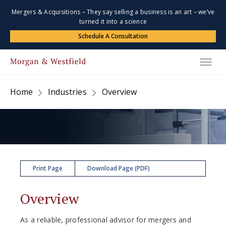
Mergers & Acquisitions – They say selling a business is an art – we’ve
turned it into a science
Schedule A Consultation
Home
Industries
Overview
Print Page
Download Page (PDF)
Overview
As a reliable, professional advisor for mergers and