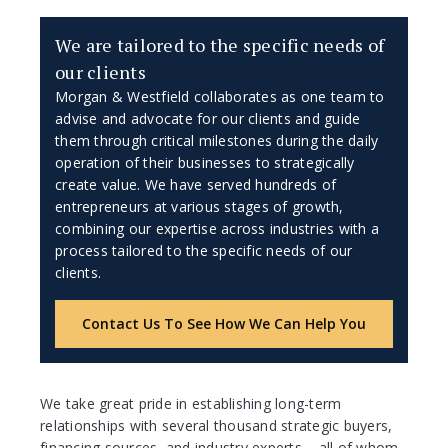
We are tailored to the specific needs of
our clients
Morgan & Westfield collaborates as one team to
advise and advocate for our clients and guide
them through critical milestones during the daily
operation of their businesses to strategically
create value. We have served hundreds of
entrepreneurs at various stages of growth,
combining our expertise across industries with a
process tailored to the specific needs of our
clients.
Contact Us To See How We Can Help You
We take great pride in establishing long-term
relationships with several thousand strategic buyers,
financing sources, and industry experts – all of whom