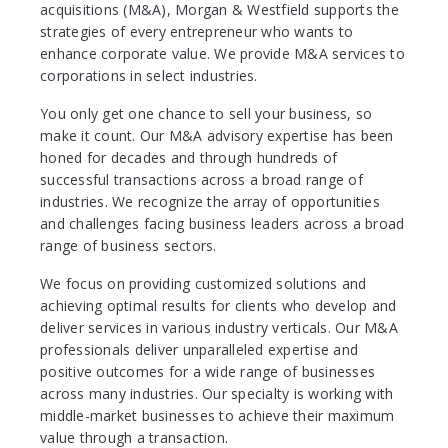
acquisitions (M&A), Morgan & Westfield supports the
strategies of every entrepreneur who wants to
enhance corporate value. We provide M&A services to
corporations in select industries.
You only get one chance to sell your business, so
make it count. Our M&A advisory expertise has been
honed for decades and through hundreds of
successful transactions across a broad range of
industries. We recognize the array of opportunities
and challenges facing business leaders across a broad
range of business sectors.
We focus on providing customized solutions and
achieving optimal results for clients who develop and
deliver services in various industry verticals. Our M&A
professionals deliver unparalleled expertise and
positive outcomes for a wide range of businesses
across many industries. Our specialty is working with
middle-market businesses to achieve their maximum
value through a transaction.