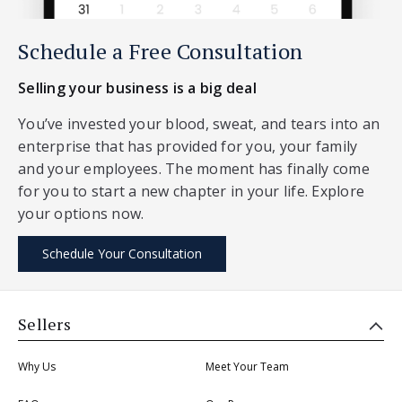
Schedule a Free Consultation
Selling your business is a big deal
You’ve invested your blood, sweat, and tears into an
enterprise that has provided for you, your family
and your employees. The moment has finally come
for you to start a new chapter in your life. Explore
your options now.
Schedule Your Consultation
Sellers
Why Us
Meet Your Team