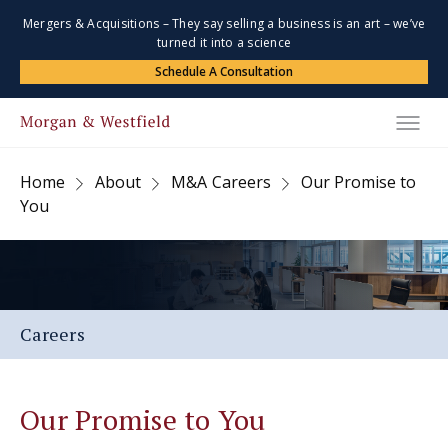
Mergers & Acquisitions – They say selling a business is an art – we’ve
turned it into a science
Schedule A Consultation
Home
About
M&A Careers
Our Promise to
You
Careers
Our Promise to You