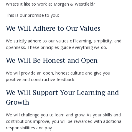
What’s it like to work at Morgan & Westfield?
This is our promise to you:
We Will Adhere to Our Values
We strictly adhere to our values of learning, simplicity, and
openness. These principles guide everything we do.
We Will Be Honest and Open
We will provide an open, honest culture and give you
positive and constructive feedback.
We Will Support Your Learning and
Growth
We will challenge you to learn and grow. As your skills and
contributions improve, you will be rewarded with additional
responsibilities and pay.