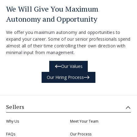
We Will Give You Maximum
Autonomy and Opportunity
We offer you maximum autonomy and opportunities to
expand your career. Some of our senior professionals spend
almost all of their time controlling their own direction with
minimal input from management.
Our Values
Our Hiring Process
Sellers
Why Us
Meet Your Team
FAQs
Our Process