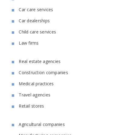
Car care services
Car dealerships
Child care services
Law firms
Real estate agencies
Construction companies
Medical practices
Travel agencies
Retail stores
Agricultural companies