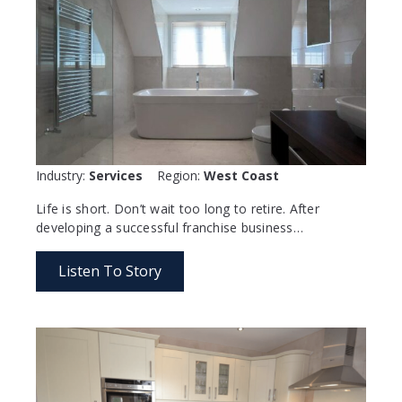
Industry:
Services
Region:
West Coast
Life is short. Don’t wait too long to retire. After
developing a successful franchise business…
Listen To Story