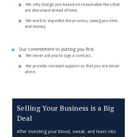
We only charge you based on reasonable fees that
are discussed ahead of time.
We work to expedite the process, saving you time
and money.
Our commitment to putting you first.
We never ask you to sign a contract.
We provide constant support so that you are never
alone.
Selling Your Business is a Big
Deal
After investing your blood, sweat, and tears into