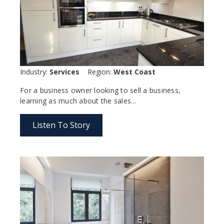
Industry:
Services
Region:
West Coast
For a business owner looking to sell a business,
learning as much about the sales…
Listen To Story