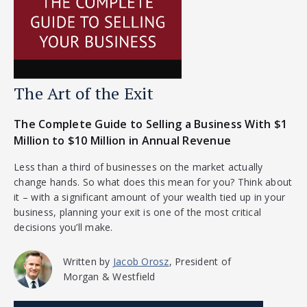
The Art of the Exit
The Complete Guide to Selling a Business With $1
Million to $10 Million in Annual Revenue
Less than a third of businesses on the market actually
change hands. So what does this mean for you? Think about
it – with a significant amount of your wealth tied up in your
business, planning your exit is one of the most critical
decisions you’ll make.
Written by
Jacob Orosz
, President of
Morgan & Westfield