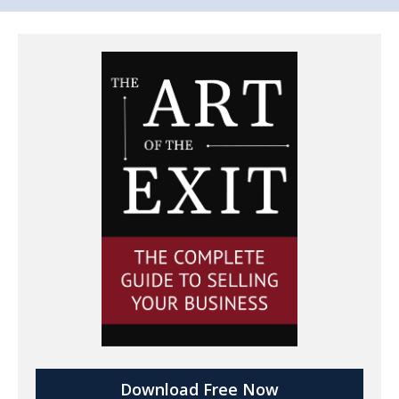
Download Free Now