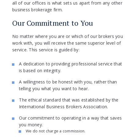
all of our offices is what sets us apart from any other
business brokerage firm.
Our Commitment to You
No matter where you are or which of our brokers you
work with, you will receive the same superior level of
service. This service is guided by:
A dedication to providing professional service that
is based on integrity.
A willingness to be honest with you, rather than
telling you what you want to hear.
The ethical standard that was established by the
International Business Brokers Association.
Our commitment to operating in a way that saves
you money.
We do not charge a commission.