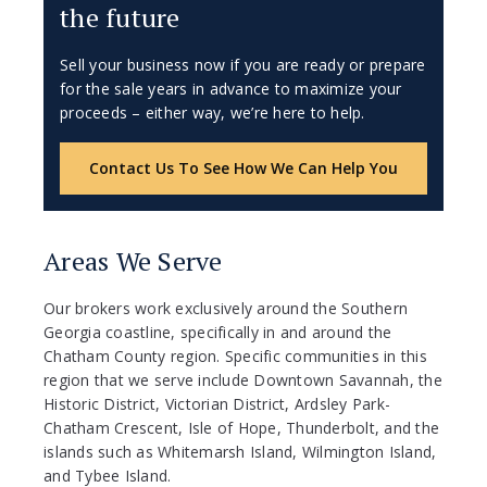
the future
Sell your business now if you are ready or prepare
for the sale years in advance to maximize your
proceeds – either way, we’re here to help.
Contact Us To See How We Can Help You
Areas We Serve
Our brokers work exclusively around the Southern
Georgia coastline, specifically in and around the
Chatham County region. Specific communities in this
region that we serve include Downtown Savannah, the
Historic District, Victorian District, Ardsley Park-
Chatham Crescent, Isle of Hope, Thunderbolt, and the
islands such as Whitemarsh Island, Wilmington Island,
and Tybee Island.