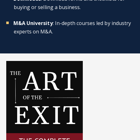
buying or selling a business.
M&A University
: In-depth courses led by industry
experts on M&A.