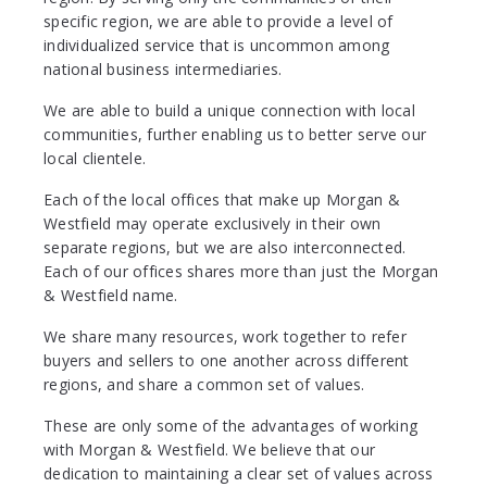
specific region, we are able to provide a level of
individualized service that is uncommon among
national business intermediaries.
We are able to build a unique connection with local
communities, further enabling us to better serve our
local clientele.
Each of the local offices that make up Morgan &
Westfield may operate exclusively in their own
separate regions, but we are also interconnected.
Each of our offices shares more than just the Morgan
& Westfield name.
We share many resources, work together to refer
buyers and sellers to one another across different
regions, and share a common set of values.
These are only some of the advantages of working
with Morgan & Westfield. We believe that our
dedication to maintaining a clear set of values across