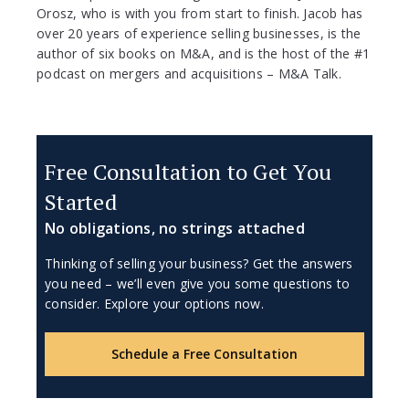
Orosz, who is with you from start to finish. Jacob has
over 20 years of experience selling businesses, is the
author of six books on M&A, and is the host of the #1
podcast on mergers and acquisitions – M&A Talk.
Free Consultation to Get You
Started
No obligations, no strings attached
Thinking of selling your business? Get the answers
you need – we’ll even give you some questions to
consider. Explore your options now.
Schedule a Free Consultation