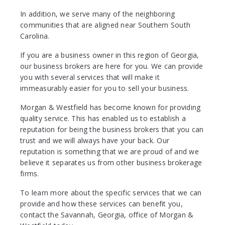
In addition, we serve many of the neighboring
communities that are aligned near Southern South
Carolina.
If you are a business owner in this region of Georgia,
our business brokers are here for you. We can provide
you with several services that will make it
immeasurably easier for you to sell your business.
Morgan & Westfield has become known for providing
quality service. This has enabled us to establish a
reputation for being the business brokers that you can
trust and we will always have your back. Our
reputation is something that we are proud of and we
believe it separates us from other business brokerage
firms.
To learn more about the specific services that we can
provide and how these services can benefit you,
contact the Savannah, Georgia, office of Morgan &