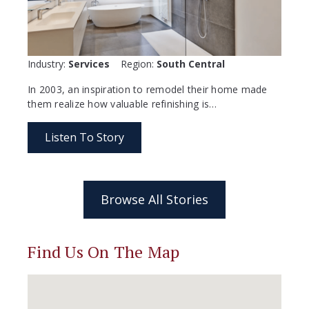
Industry:
Services
Region:
South Central
In 2003, an inspiration to remodel their home made
them realize how valuable refinishing is…
Listen To Story
Browse All Stories
Find Us On The Map