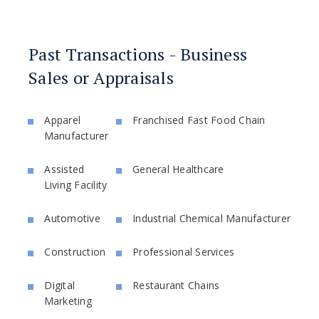
Past Transactions - Business
Sales or Appraisals
Apparel
Franchised Fast Food Chain
Manufacturer
Assisted
General Healthcare
Living Facility
Automotive
Industrial Chemical Manufacturer
Construction
Professional Services
Digital
Restaurant Chains
Marketing