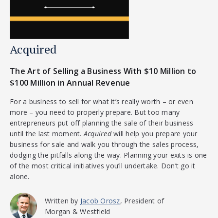
Acquired
The Art of Selling a Business With $10 Million to
$100 Million in Annual Revenue
For a business to sell for what it’s really worth – or even
more – you need to properly prepare. But too many
entrepreneurs put off planning the sale of their business
until the last moment.
Acquired
will help you prepare your
business for sale and walk you through the sales process,
dodging the pitfalls along the way. Planning your exits is one
of the most critical initiatives you’ll undertake. Don’t go it
alone.
Written by
Jacob Orosz
, President of
Morgan & Westfield