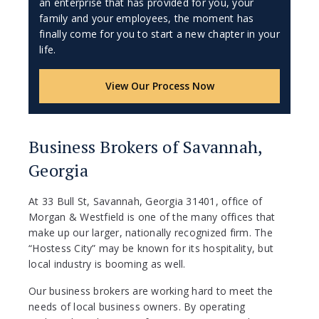
an enterprise that has provided for you, your
family and your employees, the moment has
finally come for you to start a new chapter in your
life.
View Our Process Now
Business Brokers of Savannah,
Georgia
At 33 Bull St, Savannah, Georgia 31401, office of
Morgan & Westfield is one of the many offices that
make up our larger, nationally recognized firm. The
“Hostess City” may be known for its hospitality, but
local industry is booming as well.
Our business brokers are working hard to meet the
needs of local business owners. By operating