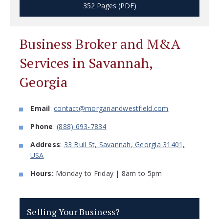
352 Pages (PDF)
Business Broker and M&A
Services in Savannah,
Georgia
Email
:
contact@morganandwestfield.com
Phone
:
(888) 693-7834
Address
:
33 Bull St, Savannah, Georgia 31401,
USA
Hours:
Monday to Friday | 8am to 5pm
Selling Your Business?