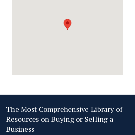
The Most Comprehensive Library of
Resources on Buying or Selling a
Business