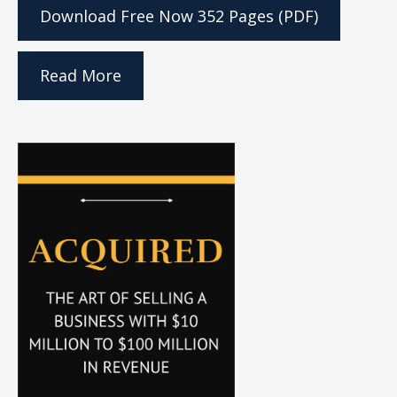
Download Free Now
352 Pages (PDF)
Read More