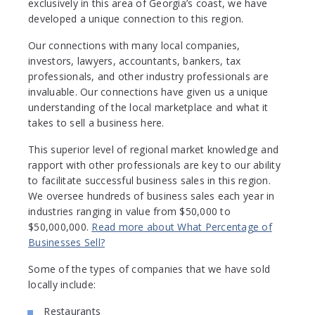
exclusively in this area of Georgia’s coast, we have
developed a unique connection to this region.
Our connections with many local companies,
investors, lawyers, accountants, bankers, tax
professionals, and other industry professionals are
invaluable. Our connections have given us a unique
understanding of the local marketplace and what it
takes to sell a business here.
This superior level of regional market knowledge and
rapport with other professionals are key to our ability
to facilitate successful business sales in this region.
We oversee hundreds of business sales each year in
industries ranging in value from $50,000 to
$50,000,000.
Read more about What Percentage of
Businesses Sell?
Some of the types of companies that we have sold
locally include:
Restaurants