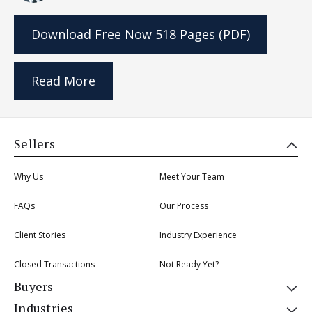
Download Free Now
518 Pages (PDF)
Read More
Sellers
Why Us
Meet Your Team
FAQs
Our Process
Client Stories
Industry Experience
Closed Transactions
Not Ready Yet?
Buyers
Industries