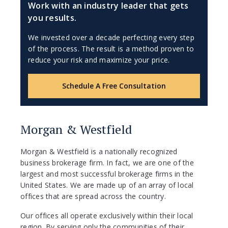
Work with an industry leader that gets
you results.
We invested over a decade perfecting every step
of the process. The result is a method proven to
reduce your risk and maximize your price.
Schedule A Free Consultation
Morgan & Westfield
Morgan & Westfield is a nationally recognized
business brokerage firm. In fact, we are one of the
largest and most successful brokerage firms in the
United States. We are made up of an array of local
offices that are spread across the country.
Our offices all operate exclusively within their local
region. By serving only the communities of their