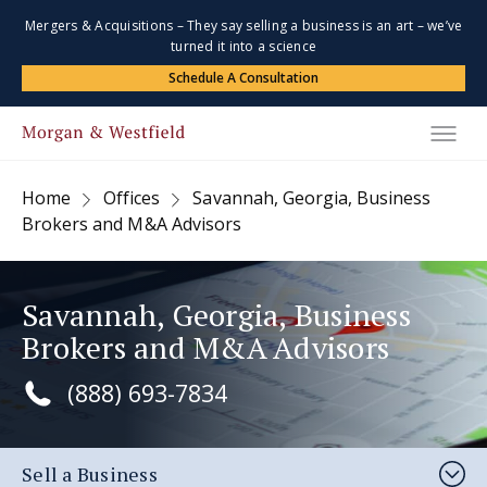
Mergers & Acquisitions – They say selling a business is an art – we’ve
turned it into a science
Schedule A Consultation
Home
Offices
Savannah, Georgia, Business
Brokers and M&A Advisors
Savannah, Georgia, Business
Brokers and M&A Advisors
(888) 693-7834
Sell a Business