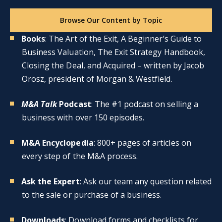
Browse Our Content by Topic
Books
: The Art of the Exit, A Beginner’s Guide to
Business Valuation, The Exit Strategy Handbook,
Closing the Deal, and Acquired – written by Jacob
Orosz, president of Morgan & Westfield.
M&A Talk
Podcast
: The #1 podcast on selling a
business with over 150 episodes.
M&A Encyclopedia
: 800+ pages of articles on
every step of the M&A process.
Ask the Expert
: Ask our team any question related
to the sale or purchase of a business.
Downloads
: Download forms and checklists for