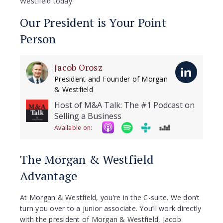
Westfield today.
Our President is Your Point
Person
Jacob Orosz
President and Founder of Morgan
& Westfield
Host of M&A Talk: The #1 Podcast on
Selling a Business
Available on:
The Morgan & Westfield
Advantage
At Morgan & Westfield, you’re in the C-suite. We don’t
turn you over to a junior associate. You’ll work directly
with the president of Morgan & Westfield, Jacob