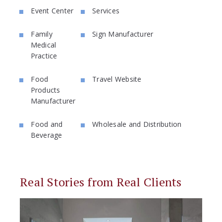
Event Center
Services
Family
Sign Manufacturer
Medical
Practice
Food
Travel Website
Products
Manufacturer
Food and
Wholesale and Distribution
Beverage
Real Stories from Real Clients