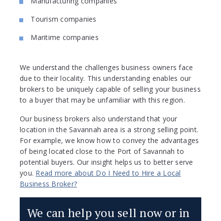
Manufacturing companies
Tourism companies
Maritime companies
We understand the challenges business owners face
due to their locality. This understanding enables our
brokers to be uniquely capable of selling your business
to a buyer that may be unfamiliar with this region.
Our business brokers also understand that your
location in the Savannah area is a strong selling point.
For example, we know how to convey the advantages
of being located close to the Port of Savannah to
potential buyers. Our insight helps us to better serve
you.
Read more about Do I Need to Hire a Local
Business Broker?
We can help you sell now or in