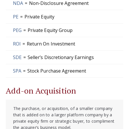
NDA
=
Non-Disclosure Agreement
PE
=
Private Equity
PEG
=
Private Equity Group
ROI
=
Return On Investment
SDE
=
Seller’s Discretionary Earnings
SPA
=
Stock Purchase Agreement
Add-on Acquisition
The purchase, or acquisition, of a smaller company
that is added on to a larger platform company by a
private equity firm or strategic buyer, to compliment
the acquirer’s business model.