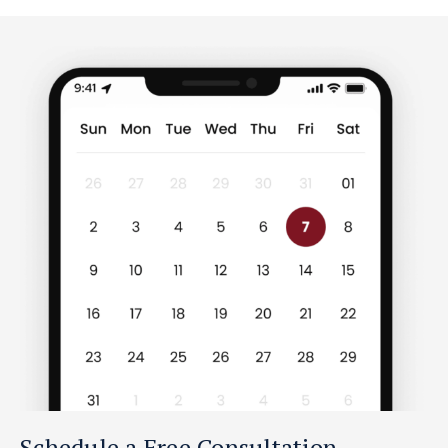
Schedule a Free Consultation