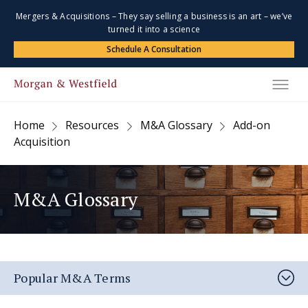
Mergers & Acquisitions – They say selling a business is an art – we’ve
turned it into a science
Schedule A Consultation
Home
Resources
M&A Glossary
Add-on
Acquisition
M&A Glossary
Popular M&A Terms