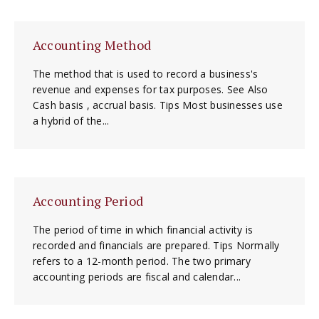
Accounting Method
The method that is used to record a business's
revenue and expenses for tax purposes. See Also
Cash basis , accrual basis. Tips Most businesses use
a hybrid of the...
Accounting Period
The period of time in which financial activity is
recorded and financials are prepared. Tips Normally
refers to a 12-month period. The two primary
accounting periods are fiscal and calendar...