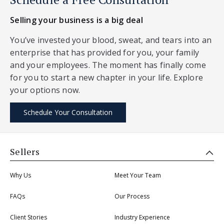
Selling your business is a big deal
You’ve invested your blood, sweat, and tears into an
enterprise that has provided for you, your family
and your employees. The moment has finally come
for you to start a new chapter in your life. Explore
your options now.
Schedule Your Consultation
Sellers
Why Us
Meet Your Team
FAQs
Our Process
Client Stories
Industry Experience