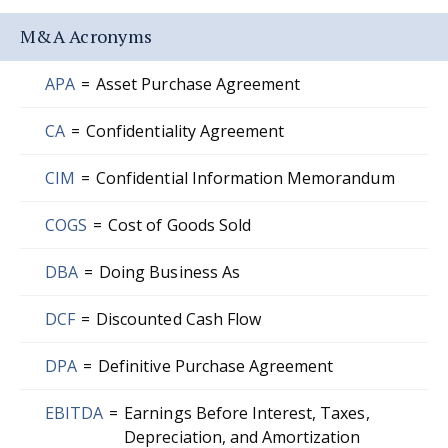
M&A Acronyms
APA
=
Asset Purchase Agreement
CA
=
Confidentiality Agreement
CIM
=
Confidential Information Memorandum
COGS
=
Cost of Goods Sold
DBA
=
Doing Business As
DCF
=
Discounted Cash Flow
DPA
=
Definitive Purchase Agreement
EBITDA
=
Earnings Before Interest, Taxes,
Depreciation, and Amortization