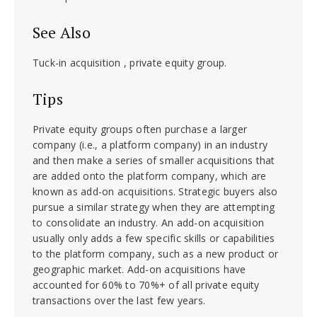
See Also
Tuck-in acquisition , private equity group.
Tips
Private equity groups often purchase a larger
company (i.e., a platform company) in an industry
and then make a series of smaller acquisitions that
are added onto the platform company, which are
known as add-on acquisitions. Strategic buyers also
pursue a similar strategy when they are attempting
to consolidate an industry. An add-on acquisition
usually only adds a few specific skills or capabilities
to the platform company, such as a new product or
geographic market. Add-on acquisitions have
accounted for 60% to 70%+ of all private equity
transactions over the last few years.