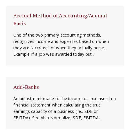
Accrual Method of Accounting/Accrual
Basis
One of the two primary accounting methods,
recognizes income and expenses based on when
they are "accrued" or when they actually occur.
Example If a job was awarded today but...
Add-Backs
An adjustment made to the income or expenses in a
financial statement when calculating the true
earnings capacity of a business (i.e., SDE or
EBITDA). See Also Normalize, SDE, EBITDA....