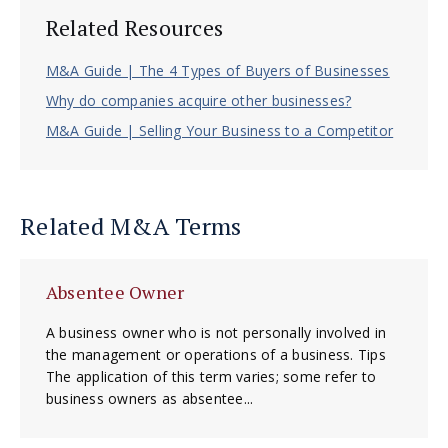
Related Resources
M&A Guide | The 4 Types of Buyers of Businesses
Why do companies acquire other businesses?
M&A Guide | Selling Your Business to a Competitor
Related M&A Terms
Absentee Owner
A business owner who is not personally involved in
the management or operations of a business. Tips
The application of this term varies; some refer to
business owners as absentee...