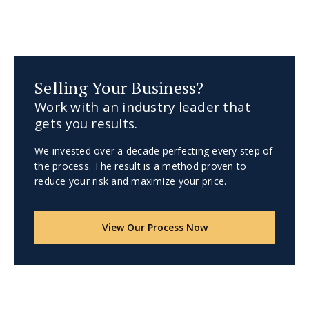
Selling Your Business?
Work with an industry leader that
gets you results.
We invested over a decade perfecting every step of
the process. The result is a method proven to
reduce your risk and maximize your price.
View Our Process Now