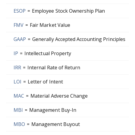
ESOP
=
Employee Stock Ownership Plan
FMV
=
Fair Market Value
GAAP
=
Generally Accepted Accounting Principles
IP
=
Intellectual Property
IRR
=
Internal Rate of Return
LOI
=
Letter of Intent
MAC
=
Material Adverse Change
MBI
=
Management Buy-In
MBO
=
Management Buyout