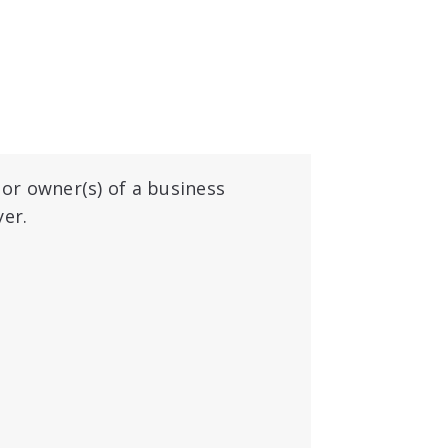
 or owner(s) of a business
yer.