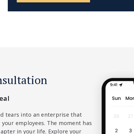
nsultation
eal
d tears into an enterprise that
nd your employees. The moment has
apter in your life. Explore your