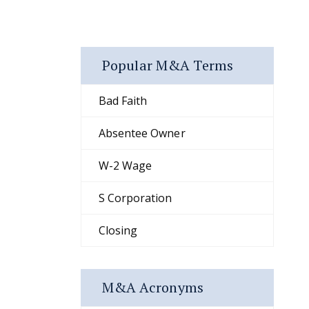
Popular M&A Terms
Bad Faith
Absentee Owner
W-2 Wage
S Corporation
Closing
M&A Acronyms