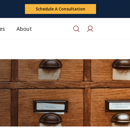
Schedule A Consultation
es
About