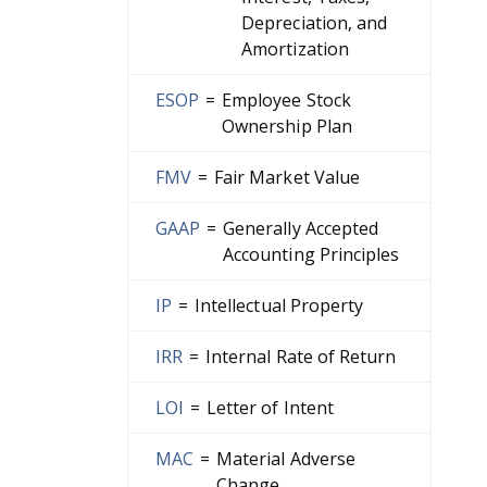
Depreciation, and
Amortization
ESOP
=
Employee Stock
Ownership Plan
FMV
=
Fair Market Value
GAAP
=
Generally Accepted
Accounting Principles
IP
=
Intellectual Property
IRR
=
Internal Rate of Return
LOI
=
Letter of Intent
MAC
=
Material Adverse
Change