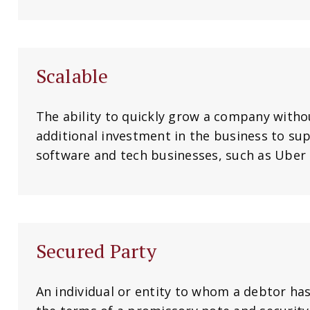
Scalable
The ability to quickly grow a company witho
additional investment in the business to s
software and tech businesses, such as Uber a
Secured Party
An individual or entity to whom a debtor h