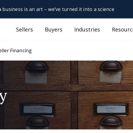
 business is an art – we’ve turned it into a science
Sellers
Buyers
Industries
Resourc
eller Financing
y