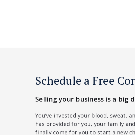
Schedule a Free Co
Selling your business is a big d
You’ve invested your blood, sweat, an
has provided for you, your family a
finally come for you to start a new ch