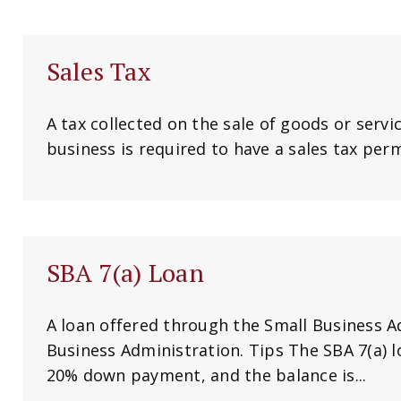
Sales Tax
A tax collected on the sale of goods or servic
business is required to have a sales tax permi
SBA 7(a) Loan
A loan offered through the Small Business A
Business Administration. Tips The SBA 7(a) l
20% down payment, and the balance is...