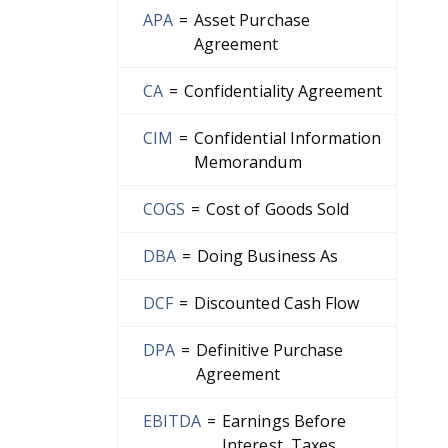
APA
=
Asset Purchase
Agreement
CA
=
Confidentiality Agreement
CIM
=
Confidential Information
Memorandum
COGS
=
Cost of Goods Sold
DBA
=
Doing Business As
DCF
=
Discounted Cash Flow
DPA
=
Definitive Purchase
Agreement
EBITDA
=
Earnings Before
Interest, Taxes,