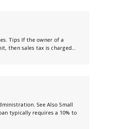
es. Tips If the owner of a
t, then sales tax is charged...
dministration. See Also Small
oan typically requires a 10% to