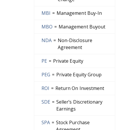
MBI
=
Management Buy-In
MBO
=
Management Buyout
NDA
=
Non-Disclosure
Agreement
PE
=
Private Equity
PEG
=
Private Equity Group
ROI
=
Return On Investment
SDE
=
Seller’s Discretionary
Earnings
SPA
=
Stock Purchase
Agreement