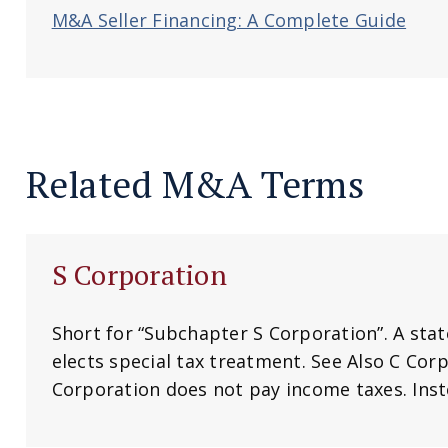
M&A Seller Financing: A Complete Guide
Related M&A Terms
S Corporation
Short for “Subchapter S Corporation”. A sta
elects special tax treatment. See Also C Corp
Corporation does not pay income taxes. Inste