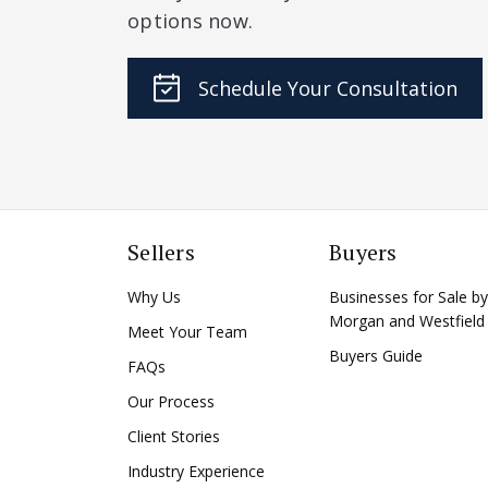
options now.
Schedule Your Consultation
Sellers
Buyers
Why Us
Businesses for Sale by
Morgan and Westfield
Meet Your Team
Buyers Guide
FAQs
Our Process
Client Stories
Industry Experience