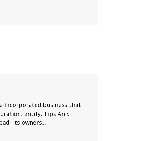
te-incorporated business that
oration, entity. Tips An S
ad, its owners...