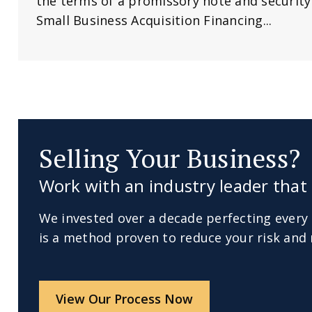
the terms of a promissory note and securit
Small Business Acquisition Financing...
Selling Your Business?
Work with an industry leader that 
We invested over a decade perfecting every 
is a method proven to reduce your risk and 
View Our Process Now