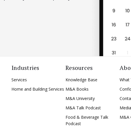
Industries
Resources
Abo
Services
Knowledge Base
What
Home and Building Services
M&A Books
Confid
M&A University
Conta
M&A Talk Podcast
Medi
Food & Beverage Talk
M&A 
Podcast