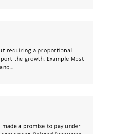
ut requiring a proportional
upport the growth. Example Most
nd...
as made a promise to pay under