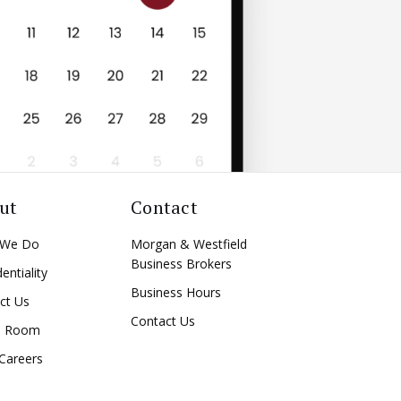
ut
Contact
 We Do
Morgan & Westfield
Business Brokers
entiality
Business Hours
ct Us
Contact Us
a Room
Careers