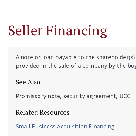
Seller Financing
A note or loan payable to the shareholder(s)
provided in the sale of a company by the bu
See Also
Promissory note, security agreement, UCC.
Related Resources
Small Business Acquisition Financing