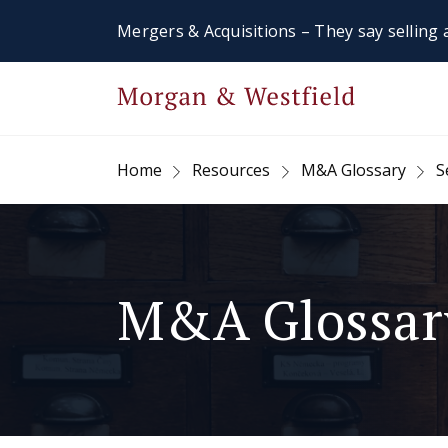
Mergers & Acquisitions – They say selling a
Home
Resources
M&A Glossary
S
M&A Glossar