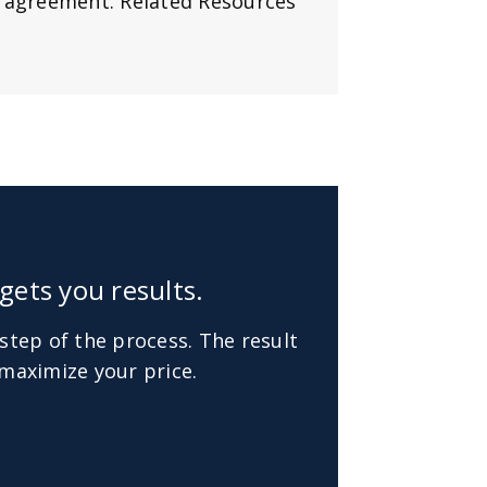
y agreement. Related Resources
gets you results.
step of the process. The result
maximize your price.