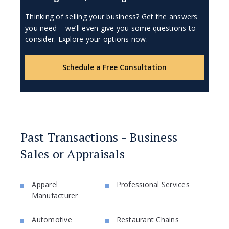
Thinking of selling your business? Get the answers
you need – we’ll even give you some questions to
consider. Explore your options now.
Schedule a Free Consultation
Past Transactions - Business
Sales or Appraisals
Apparel
Professional Services
Manufacturer
Automotive
Restaurant Chains