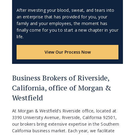
After investing your blood, sweat, and tears into
an enterprise that has provided for you, your
family and your employees, the moment has
finally come for you to start a new chapter in your
life.
View Our Process Now
Business Brokers of Riverside,
California, office of Morgan &
Westfield
At Morgan & Westfield’s Riverside office, located at
3390 University Avenue, Riverside, California 92501,
our brokers bring extensive expertise in the Southern
California business market. Each year, we facilitate