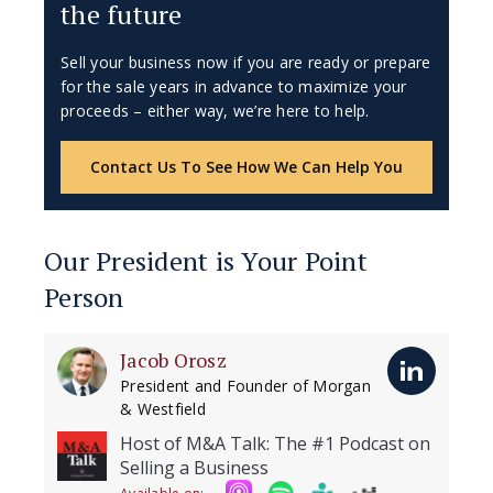
the future
Sell your business now if you are ready or prepare
for the sale years in advance to maximize your
proceeds – either way, we’re here to help.
Contact Us To See How We Can Help You
Our President is Your Point
Person
Jacob Orosz
President and Founder of Morgan
& Westfield
Host of M&A Talk: The #1 Podcast on
Selling a Business