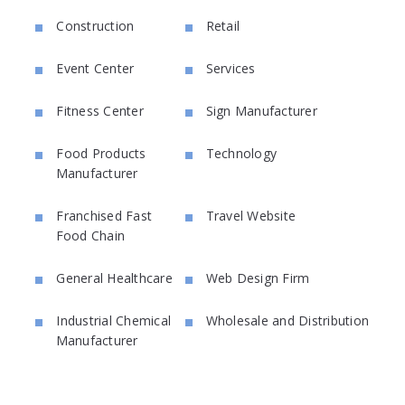
Construction
Retail
Event Center
Services
Fitness Center
Sign Manufacturer
Food Products
Technology
Manufacturer
Franchised Fast
Travel Website
Food Chain
General Healthcare
Web Design Firm
Industrial Chemical
Wholesale and Distribution
Manufacturer