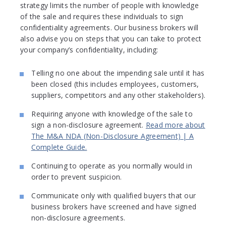
strategy limits the number of people with knowledge
of the sale and requires these individuals to sign
confidentiality agreements. Our business brokers will
also advise you on steps that you can take to protect
your company’s confidentiality, including:
Telling no one about the impending sale until it has
been closed (this includes employees, customers,
suppliers, competitors and any other stakeholders).
Requiring anyone with knowledge of the sale to
sign a non-disclosure agreement.
Read more about
The M&A NDA (Non-Disclosure Agreement) | A
Complete Guide.
Continuing to operate as you normally would in
order to prevent suspicion.
Communicate only with qualified buyers that our
business brokers have screened and have signed
non-disclosure agreements.