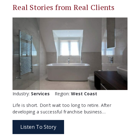
Real Stories from Real Clients
Industry:
Services
Region:
West Coast
Life is short. Don’t wait too long to retire. After
developing a successful franchise business…
Listen To Story