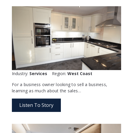
Industry:
Services
Region:
West Coast
For a business owner looking to sell a business,
learning as much about the sales…
Listen To Story