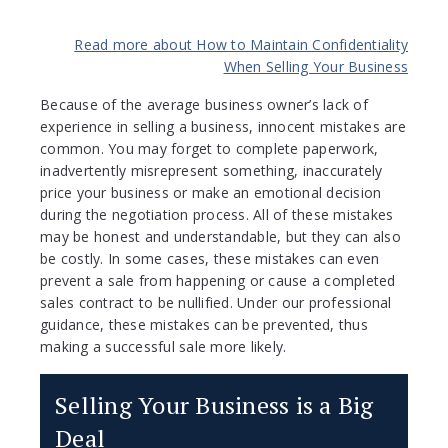
Read more about How to Maintain Confidentiality
When Selling Your Business
Because of the average business owner’s lack of
experience in selling a business, innocent mistakes are
common. You may forget to complete paperwork,
inadvertently misrepresent something, inaccurately
price your business or make an emotional decision
during the negotiation process. All of these mistakes
may be honest and understandable, but they can also
be costly. In some cases, these mistakes can even
prevent a sale from happening or cause a completed
sales contract to be nullified. Under our professional
guidance, these mistakes can be prevented, thus
making a successful sale more likely.
Selling Your Business is a Big
Deal