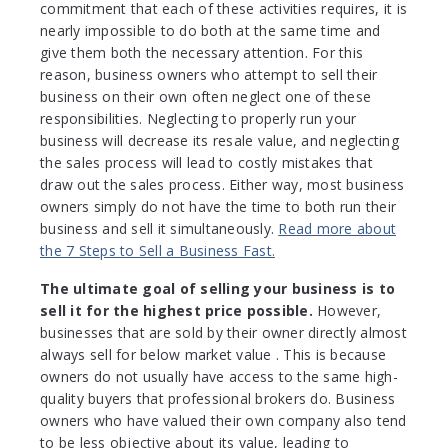
commitment that each of these activities requires, it is
nearly impossible to do both at the same time and
give them both the necessary attention. For this
reason, business owners who attempt to sell their
business on their own often neglect one of these
responsibilities. Neglecting to properly run your
business will decrease its resale value, and neglecting
the sales process will lead to costly mistakes that
draw out the sales process. Either way, most business
owners simply do not have the time to both run their
business and sell it simultaneously.
Read more about
the 7 Steps to Sell a Business Fast.
The ultimate goal of selling your business is to
sell it for the highest price possible.
However,
businesses that are sold by their owner directly almost
always sell for below market value . This is because
owners do not usually have access to the same high-
quality buyers that professional brokers do. Business
owners who have valued their own company also tend
to be less objective about its value, leading to