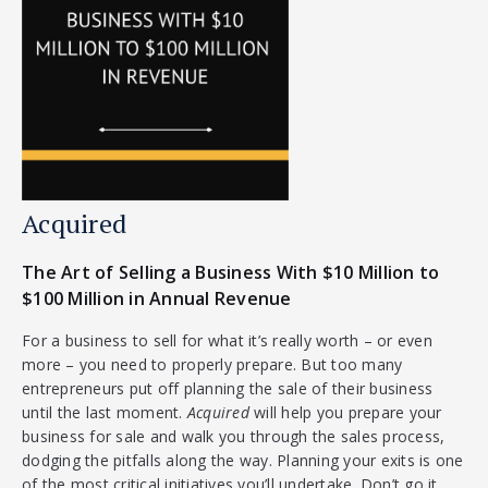
Acquired
The Art of Selling a Business With $10 Million to
$100 Million in Annual Revenue
For a business to sell for what it’s really worth – or even
more – you need to properly prepare. But too many
entrepreneurs put off planning the sale of their business
until the last moment.
Acquired
will help you prepare your
business for sale and walk you through the sales process,
dodging the pitfalls along the way. Planning your exits is one
of the most critical initiatives you’ll undertake. Don’t go it