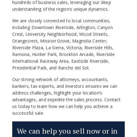
hundreds of business sales, leveraging our deep
understanding of the region’s unique dynamics.
We are closely connected to local communities,
including Downtown Riverside, Arlington, Canyon
Crest, University Neighborhood, Wood Streets,
Orangecrest, Mission Grove, Magnolia Center,
Riverside Plaza, La Sierra, Victoria, Riverside Hills,
Ramona, Hunter Park, Brockton Arcade, Riverside
International Raceway Area, Eastside Riverside,
Presidential Park, and Rancho del Sol.
Our strong network of attorneys, accountants,
bankers, tax experts, and investors ensures we can
address challenges, highlight your location’s
advantages, and expedite the sales process. Contact
us today to learn how we can help you achieve a
successful sale.
We can help you sell now or in