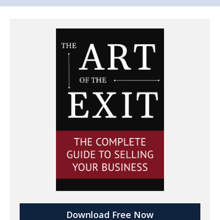
Download Free Now