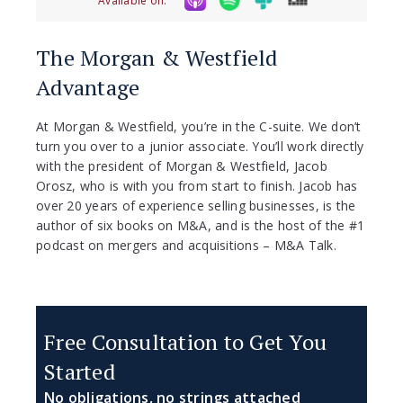
Available on:
The Morgan & Westfield
Advantage
At Morgan & Westfield, you’re in the C-suite. We don’t
turn you over to a junior associate. You’ll work directly
with the president of Morgan & Westfield, Jacob
Orosz, who is with you from start to finish. Jacob has
over 20 years of experience selling businesses, is the
author of six books on M&A, and is the host of the #1
podcast on mergers and acquisitions – M&A Talk.
Free Consultation to Get You
Started
No obligations, no strings attached