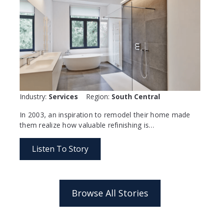
Industry:
Services
Region:
South Central
In 2003, an inspiration to remodel their home made
them realize how valuable refinishing is…
Listen To Story
Browse All Stories