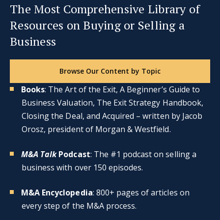
The Most Comprehensive Library of
Resources on Buying or Selling a
Business
Browse Our Content by Topic
Books
: The Art of the Exit, A Beginner’s Guide to
Business Valuation, The Exit Strategy Handbook,
Closing the Deal, and Acquired – written by Jacob
Orosz, president of Morgan & Westfield.
M&A Talk
Podcast
: The #1 podcast on selling a
business with over 150 episodes.
M&A Encyclopedia
: 800+ pages of articles on
every step of the M&A process.