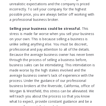
unrealistic expectations and the company is priced
incorrectly. To sell your company for the highest
possible price, you are always better off working with
a professional business broker.
Selling your business could be stressful.
This
stress is made far worse when you sell your business
on your own. This is because selling a business is
unlike selling anything else. You must be discreet,
professional and pay attention to all of the details.
Because the average business owner has never been
through the process of selling a business before,
business sales can be intimidating. This intimidation is
made worse by the high stakes involved and the
average business owner’s lack of experience with the
process. Under the guidance of our professional
business brokers at the Riverside, California, office of
Morgan & Westfield, this stress can be alleviated. We
will teach you about the process so that you know
what to expect, provide constant guidance and be a