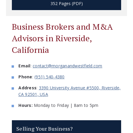
352 Pages (PDF)
Business Brokers and M&A
Advisors in Riverside,
California
Email
:
contact@morganandwestfield.com
Phone
:
(951) 540-4380
Address
:
3390 University Avenue #5500, Riverside,
CA 92501, USA
Hours:
Monday to Friday | 8am to 5pm
Selling Your Business?