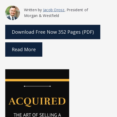
Written by
Jacob Orosz
, President of
Morgan & Westfield
Download Free Now
352 Pages (PDF)
Read More