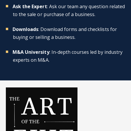
Ask the Expert
: Ask our team any question related
to the sale or purchase of a business.
Downloads
: Download forms and checklists for
buying or selling a business.
M&A University
: In-depth courses led by industry
experts on M&A.