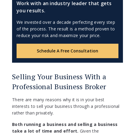
Work with an industry leader that gets
you results.
We invested over a decade perfecting every step
of the process. The result is a method proven to
reduce your risk and maximize your price.
Schedule A Free Consultation
Selling Your Business With a
Professional Business Broker
There are many reasons why it is in your best
interests to sell your business through a professional
rather than privately.
Both running a business and selling a business
take a lot of time and effort.
Given the