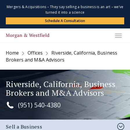
Mergers & Acquisitions – They say selling a business is an art – we’ve
turned it into a science
Schedule A Consultation
Home
Offices
Riverside, California, Business
Brokers and M&A Advisors
Riverside, California, Business
Brokers and M&A Advisors
(951) 540-4380
Sell a Business