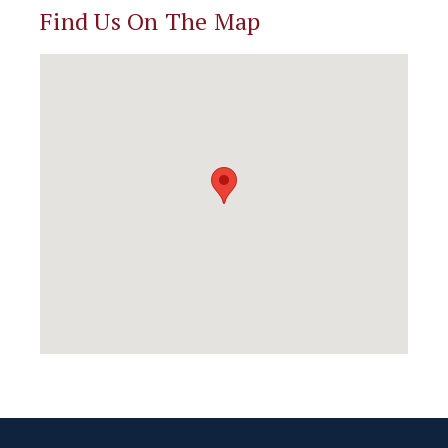
Find Us On The Map