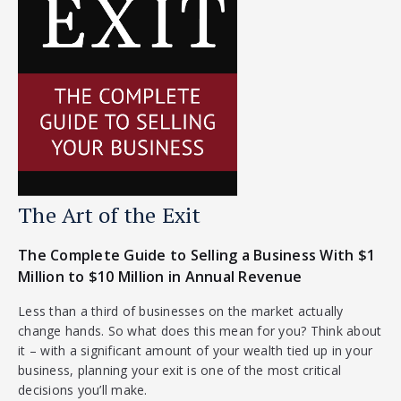
The Art of the Exit
The Complete Guide to Selling a Business With $1
Million to $10 Million in Annual Revenue
Less than a third of businesses on the market actually
change hands. So what does this mean for you? Think about
it – with a significant amount of your wealth tied up in your
business, planning your exit is one of the most critical
decisions you’ll make.