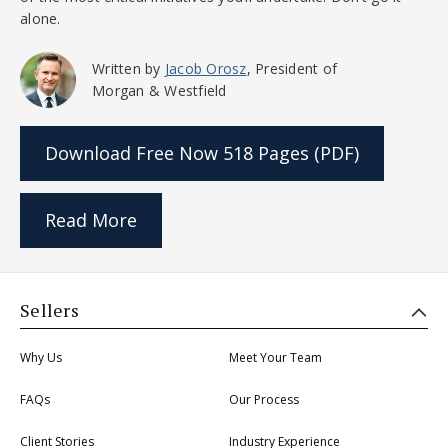
alone.
Written by
Jacob Orosz
, President of
Morgan & Westfield
Download Free Now
518 Pages (PDF)
Read More
Sellers
Why Us
Meet Your Team
FAQs
Our Process
Client Stories
Industry Experience