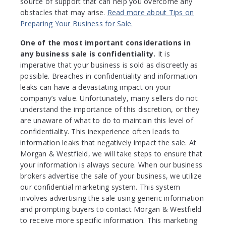
source of support that can help you overcome any
obstacles that may arise.
Read more about Tips on
Preparing Your Business for Sale.
One of the most important considerations in
any business sale is confidentiality.
It is
imperative that your business is sold as discreetly as
possible. Breaches in confidentiality and information
leaks can have a devastating impact on your
company’s value. Unfortunately, many sellers do not
understand the importance of this discretion, or they
are unaware of what to do to maintain this level of
confidentiality. This inexperience often leads to
information leaks that negatively impact the sale. At
Morgan & Westfield, we will take steps to ensure that
your information is always secure. When our business
brokers advertise the sale of your business, we utilize
our confidential marketing system. This system
involves advertising the sale using generic information
and prompting buyers to contact Morgan & Westfield
to receive more specific information. This marketing