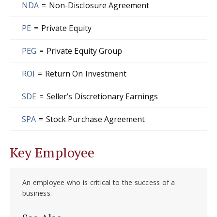
NDA
=
Non-Disclosure Agreement
PE
=
Private Equity
PEG
=
Private Equity Group
ROI
=
Return On Investment
SDE
=
Seller’s Discretionary Earnings
SPA
=
Stock Purchase Agreement
Key Employee
An employee who is critical to the success of a
business.