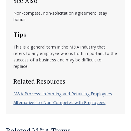
See Also
Non-compete, non-solicitation agreement, stay
bonus.
Tips
This is a general term in the M&A industry that
refers to any employee who is both important to the
success of a business and may be difficult to
replace.
Related Resources
M&A Process: Informing and Retaining Employees
Alternatives to Non-Competes with Employees
Related M&A Terms