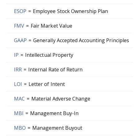
ESOP
=
Employee Stock Ownership Plan
FMV
=
Fair Market Value
GAAP
=
Generally Accepted Accounting Principles
IP
=
Intellectual Property
IRR
=
Internal Rate of Return
LOI
=
Letter of Intent
MAC
=
Material Adverse Change
MBI
=
Management Buy-In
MBO
=
Management Buyout