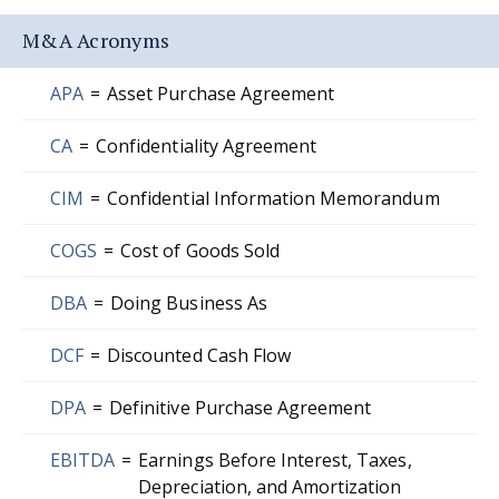
M&A Acronyms
APA
=
Asset Purchase Agreement
CA
=
Confidentiality Agreement
CIM
=
Confidential Information Memorandum
COGS
=
Cost of Goods Sold
DBA
=
Doing Business As
DCF
=
Discounted Cash Flow
DPA
=
Definitive Purchase Agreement
EBITDA
=
Earnings Before Interest, Taxes,
Depreciation, and Amortization