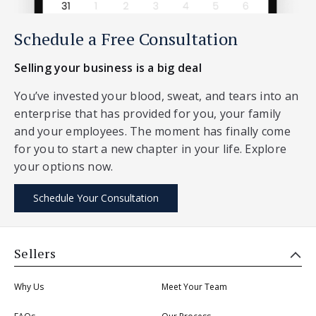
Schedule a Free Consultation
Selling your business is a big deal
You’ve invested your blood, sweat, and tears into an
enterprise that has provided for you, your family
and your employees. The moment has finally come
for you to start a new chapter in your life. Explore
your options now.
Schedule Your Consultation
Sellers
Why Us
Meet Your Team