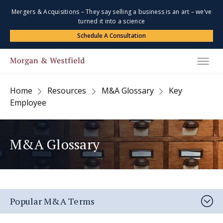
Mergers & Acquisitions – They say selling a business is an art – we’ve
turned it into a science
Schedule A Consultation
Home
Resources
M&A Glossary
Key
Employee
M&A Glossary
Popular M&A Terms