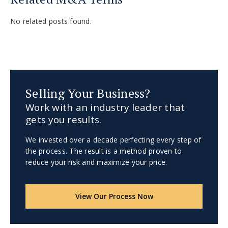
No related posts found.
Selling Your Business?
Work with an industry leader that
gets you results.
We invested over a decade perfecting every step of
the process. The result is a method proven to
reduce your risk and maximize your price.
View Our Process Now