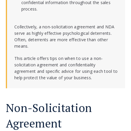
confidential information throughout the sales
process.
Collectively, a non-solicitation agreement and NDA
serve as highly effective psychological deterrents.
Often, deterrents are more effective than other
means.
This article offers tips on when to use a non-
solicitation agreement and confidentiality
agreement and specific advice for using each tool to
help protect the value of your business.
Non-Solicitation
Agreement