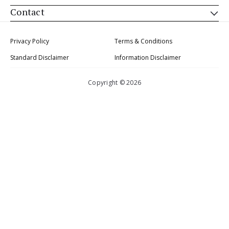
Contact
Privacy Policy
Terms & Conditions
Standard Disclaimer
Information Disclaimer
Copyright © 2026