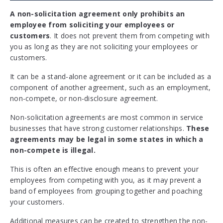
A non-solicitation agreement only prohibits an
employee from soliciting your employees or
customers
. It does not prevent them from competing with
you as long as they are not soliciting your employees or
customers.
It can be a stand-alone agreement or it can be included as a
component of another agreement, such as an employment,
non-compete, or non-disclosure agreement.
Non-solicitation agreements are most common in service
businesses that have strong customer relationships.
These
agreements may be legal in some states in which a
non-compete is illegal.
This is often an effective enough means to prevent your
employees from competing with you, as it may prevent a
band of employees from grouping together and poaching
your customers.
Additional measures can be created to strengthen the non-