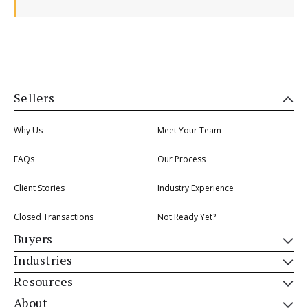
Sellers
Why Us
Meet Your Team
FAQs
Our Process
Client Stories
Industry Experience
Closed Transactions
Not Ready Yet?
Buyers
Industries
Resources
About