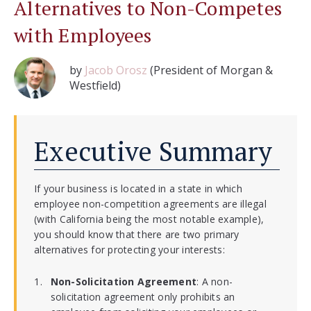
Alternatives to Non-Competes
with Employees
by
Jacob Orosz
(President of Morgan &
Westfield)
Executive Summary
If your business is located in a state in which
employee non-competition agreements are illegal
(with California being the most notable example),
you should know that there are two primary
alternatives for protecting your interests:
Non-Solicitation Agreement
: A non-
solicitation agreement only prohibits an