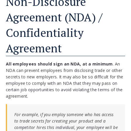
Non-Disclosure
Agreement (NDA) /
Confidentiality
Agreement
All employees should sign an NDA, at a minimum
. An
NDA can prevent employees from disclosing trade or other
secrets to new employers. It may also be so difficult for the
employee to comply with an NDA that they may pass on
certain job opportunities to avoid violating the terms of the
agreement.
For example, if you employ someone who has access
to trade secrets for creating your product and a
competitor hires this individual, your employee will be