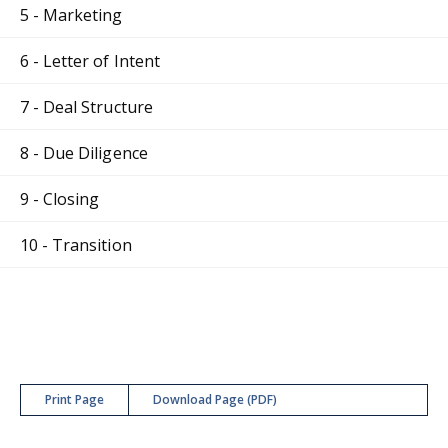
5 - Marketing
6 - Letter of Intent
7 - Deal Structure
8 - Due Diligence
9 - Closing
10 - Transition
Print Page
Download Page (PDF)