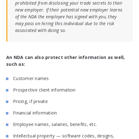
prohibited from disclosing your trade secrets to their
new employer. If their potential new employer learns
of the NDA the employee has signed with you, they
may pass on hiring this individual due to the risk
associated with doing so.
An NDA can also protect other information as well,
such as:
Customer names
Prospective client information
Pricing, if private
Financial information
Employee names, salaries, benefits, etc.
Intellectual property — software codes, designs,