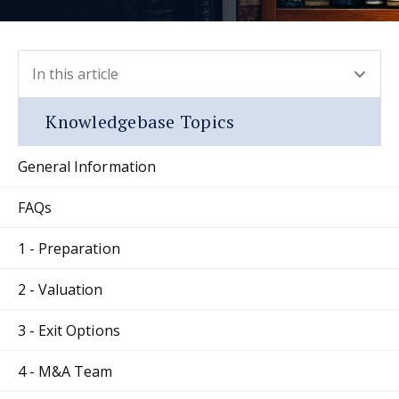
In this article
- press button to select new section.
Knowledgebase Topics
General Information
FAQs
1 - Preparation
2 - Valuation
3 - Exit Options
4 - M&A Team