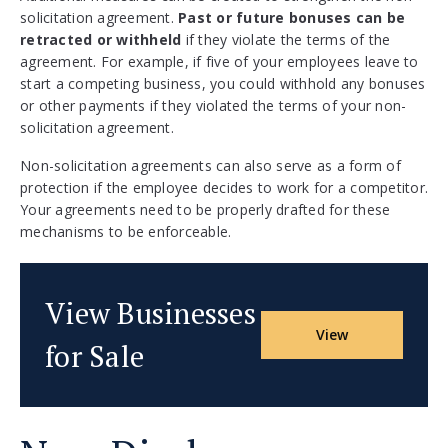
solicitation agreement.
Past or future bonuses can be
retracted or withheld
if they violate the terms of the
agreement. For example, if five of your employees leave to
start a competing business, you could withhold any bonuses
or other payments if they violated the terms of your non-
solicitation agreement.
Non-solicitation agreements can also serve as a form of
protection if the employee decides to work for a competitor.
Your agreements need to be properly drafted for these
mechanisms to be enforceable.
View Businesses
View
for Sale