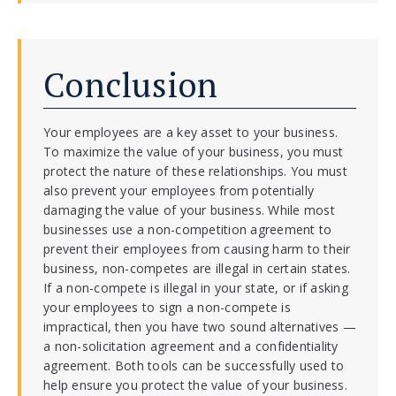
Conclusion
Your employees are a key asset to your business.
To maximize the value of your business, you must
protect the nature of these relationships. You must
also prevent your employees from potentially
damaging the value of your business. While most
businesses use a non-competition agreement to
prevent their employees from causing harm to their
business, non-competes are illegal in certain states.
If a non-compete is illegal in your state, or if asking
your employees to sign a non-compete is
impractical, then you have two sound alternatives —
a non-solicitation agreement and a confidentiality
agreement. Both tools can be successfully used to
help ensure you protect the value of your business.