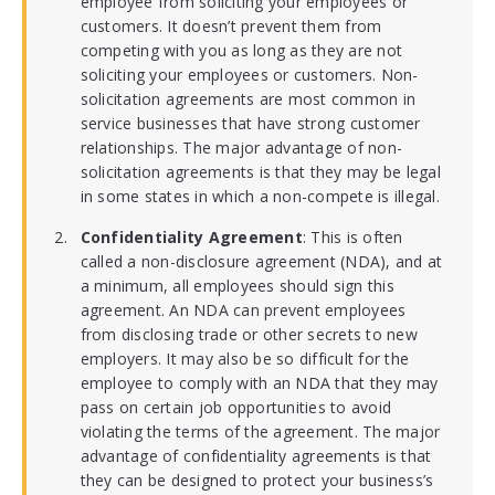
employee from soliciting your employees or
customers. It doesn’t prevent them from
competing with you as long as they are not
soliciting your employees or customers. Non-
solicitation agreements are most common in
service businesses that have strong customer
relationships. The major advantage of non-
solicitation agreements is that they may be legal
in some states in which a non-compete is illegal.
Confidentiality Agreement
: This is often
called a non-disclosure agreement (NDA), and at
a minimum, all employees should sign this
agreement. An NDA can prevent employees
from disclosing trade or other secrets to new
employers. It may also be so difficult for the
employee to comply with an NDA that they may
pass on certain job opportunities to avoid
violating the terms of the agreement. The major
advantage of confidentiality agreements is that
they can be designed to protect your business’s