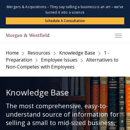
Mergers & Acquisitions – They say selling a business is an art – we’ve
turned it into a science
Schedule A Consultation
Home
Resources
Knowledge Base
1 -
Preparation
Employee Issues
Alternatives to
Non-Competes with Employees
Knowledge Base
The most comprehensive, easy-to-
understand source of information for
selling a small to mid-sized business.