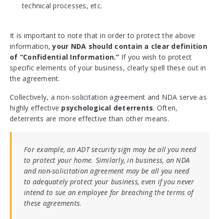
technical processes, etc.
It is important to note that in order to protect the above
information,
your NDA should contain a clear definition
of “Confidential Information.”
If you wish to protect
specific elements of your business, clearly spell these out in
the agreement.
Collectively, a non-solicitation agreement and NDA serve as
highly effective
psychological deterrents
. Often,
deterrents are more effective than other means.
For example, an ADT security sign may be all you need
to protect your home. Similarly, in business, an NDA
and non-solicitation agreement may be all you need
to adequately protect your business, even if you never
intend to sue an employee for breaching the terms of
these agreements.