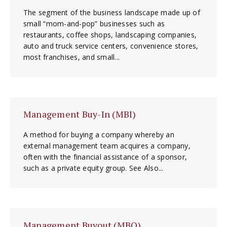
The segment of the business landscape made up of
small “mom-and-pop” businesses such as
restaurants, coffee shops, landscaping companies,
auto and truck service centers, convenience stores,
most franchises, and small...
Management Buy-In (MBI)
A method for buying a company whereby an
external management team acquires a company,
often with the financial assistance of a sponsor,
such as a private equity group. See Also...
Management Buyout (MBO)