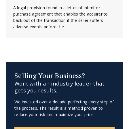
A legal provision found in a letter of intent or
purchase agreement that enables the acquirer to
back out of the transaction if the seller suffers
adverse events before the...
Selling Your Business?
Work with an industry leader that
gets you results.
We invested over a decade perfecting every step of
the process. The result is a method proven to
reduce your risk and maximize your price.