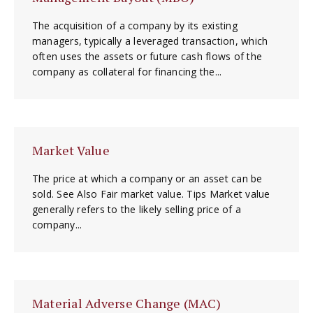
The acquisition of a company by its existing
managers, typically a leveraged transaction, which
often uses the assets or future cash flows of the
company as collateral for financing the...
Market Value
The price at which a company or an asset can be
sold. See Also Fair market value. Tips Market value
generally refers to the likely selling price of a
company...
Material Adverse Change (MAC)