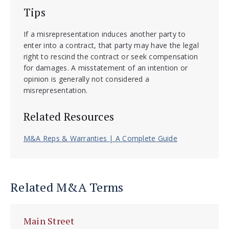
Tips
If a misrepresentation induces another party to
enter into a contract, that party may have the legal
right to rescind the contract or seek compensation
for damages. A misstatement of an intention or
opinion is generally not considered a
misrepresentation.
Related Resources
M&A Reps & Warranties | A Complete Guide
Related M&A Terms
Main Street