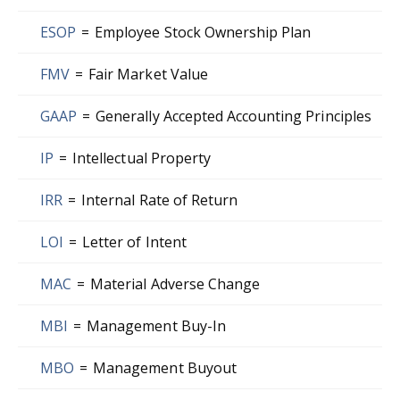
ESOP
=
Employee Stock Ownership Plan
FMV
=
Fair Market Value
GAAP
=
Generally Accepted Accounting Principles
IP
=
Intellectual Property
IRR
=
Internal Rate of Return
LOI
=
Letter of Intent
MAC
=
Material Adverse Change
MBI
=
Management Buy-In
MBO
=
Management Buyout