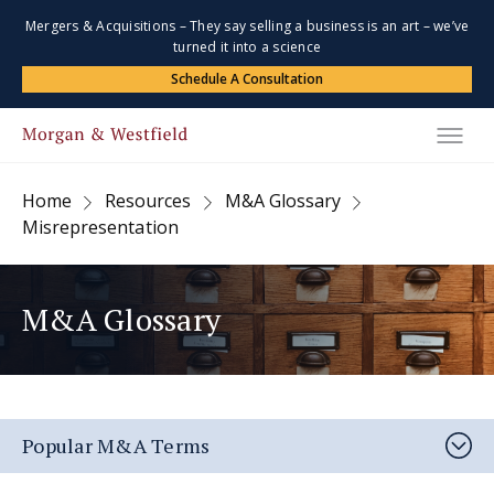
Mergers & Acquisitions – They say selling a business is an art – we’ve
turned it into a science
Schedule A Consultation
Home
Resources
M&A Glossary
Misrepresentation
M&A Glossary
Popular M&A Terms