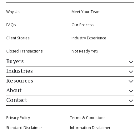
Why Us
Meet Your Team
FAQs
Our Process
Client Stories
Industry Experience
Closed Transactions
Not Ready Yet?
Buyers
Industries
Resources
About
Contact
Privacy Policy
Terms & Conditions
Standard Disclaimer
Information Disclaimer