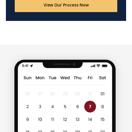
View Our Process Now