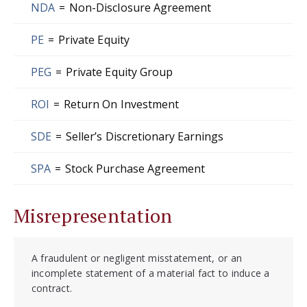
NDA
=
Non-Disclosure Agreement
PE
=
Private Equity
PEG
=
Private Equity Group
ROI
=
Return On Investment
SDE
=
Seller’s Discretionary Earnings
SPA
=
Stock Purchase Agreement
Misrepresentation
A fraudulent or negligent misstatement, or an
incomplete statement of a material fact to induce a
contract.