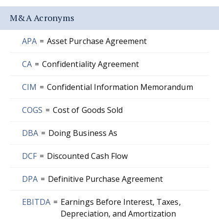
M&A Acronyms
APA
=
Asset Purchase Agreement
CA
=
Confidentiality Agreement
CIM
=
Confidential Information Memorandum
COGS
=
Cost of Goods Sold
DBA
=
Doing Business As
DCF
=
Discounted Cash Flow
DPA
=
Definitive Purchase Agreement
EBITDA
=
Earnings Before Interest, Taxes,
Depreciation, and Amortization