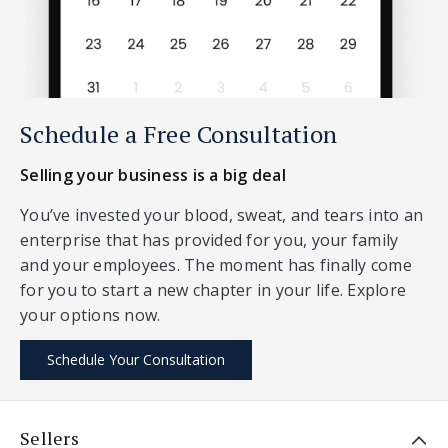
Schedule a Free Consultation
Selling your business is a big deal
You’ve invested your blood, sweat, and tears into an
enterprise that has provided for you, your family
and your employees. The moment has finally come
for you to start a new chapter in your life. Explore
your options now.
Schedule Your Consultation
Sellers