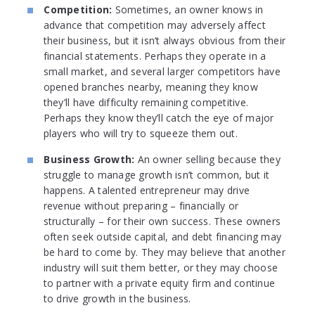
Competition:
Sometimes, an owner knows in
advance that competition may adversely affect
their business, but it isn’t always obvious from their
financial statements. Perhaps they operate in a
small market, and several larger competitors have
opened branches nearby, meaning they know
they’ll have difficulty remaining competitive.
Perhaps they know they’ll catch the eye of major
players who will try to squeeze them out.
Business Growth:
An owner selling because they
struggle to manage growth isn’t common, but it
happens. A talented entrepreneur may drive
revenue without preparing – financially or
structurally – for their own success. These owners
often seek outside capital, and debt financing may
be hard to come by. They may believe that another
industry will suit them better, or they may choose
to partner with a private equity firm and continue
to drive growth in the business.