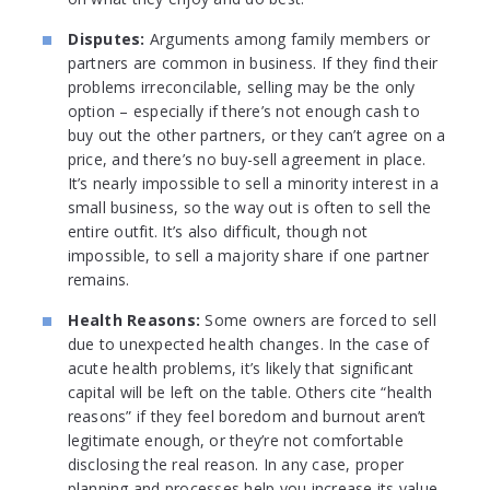
Disputes:
Arguments among family members or
partners are common in business. If they find their
problems irreconcilable, selling may be the only
option – especially if there’s not enough cash to
buy out the other partners, or they can’t agree on a
price, and there’s no buy-sell agreement in place.
It’s nearly impossible to sell a minority interest in a
small business, so the way out is often to sell the
entire outfit. It’s also difficult, though not
impossible, to sell a majority share if one partner
remains.
Health Reasons:
Some owners are forced to sell
due to unexpected health changes. In the case of
acute health problems, it’s likely that significant
capital will be left on the table. Others cite “health
reasons” if they feel boredom and burnout aren’t
legitimate enough, or they’re not comfortable
disclosing the real reason. In any case, proper
planning and processes help you increase its value,