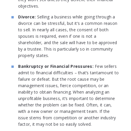
objectives.
Divorce:
Selling a business while going through a
divorce can be stressful, but it’s a common reason
to sell. In nearly all cases, the consent of both
spouses is required, even if one is not a
shareholder, and the sale will have to be approved
by a trustee. This is particularly so in community
property states.
Bankruptcy or Financial Pressures:
Few sellers
admit to financial difficulties – that’s tantamount to
failure or defeat. But the root cause may be
management issues, fierce competition, or an
inability to obtain financing. When analyzing an
unprofitable business, it’s important to determine
whether the problem can be fixed. Often, it can,
with a new owner or management team. If the
issue stems from competition or another industry
factor, it may not be so easily solved.