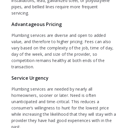
installations, lead, galvanized steel, or polybutylene
pipes, and bellied lines require more frequent
servicing.
Advantageous Pricing
Plumbing services are diverse and open to added
value, and therefore to higher pricing. Fees can also
vary based on the complexity of the job, time of day,
day of the week, and size of the provider, so
competition remains healthy at both ends of the
transaction.
Service Urgency
Plumbing services are needed by nearly all
homeowners, sooner or later. Need is often
unanticipated and time-critical. This reduces a
consumer’s willingness to hunt for the lowest price
while increasing the likelihood that they will stay with a
provider they have had good experiences with in the
past.