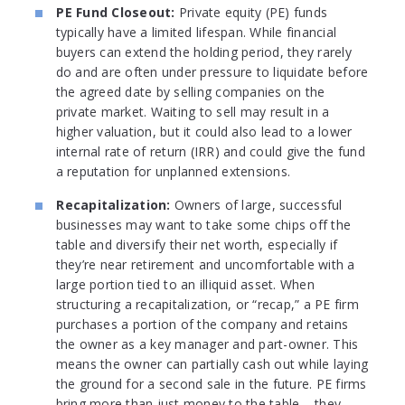
PE Fund Closeout:
Private equity (PE) funds
typically have a limited lifespan. While financial
buyers can extend the holding period, they rarely
do and are often under pressure to liquidate before
the agreed date by selling companies on the
private market. Waiting to sell may result in a
higher valuation, but it could also lead to a lower
internal rate of return (IRR) and could give the fund
a reputation for unplanned extensions.
Recapitalization:
Owners of large, successful
businesses may want to take some chips off the
table and diversify their net worth, especially if
they’re near retirement and uncomfortable with a
large portion tied to an illiquid asset. When
structuring a recapitalization, or “recap,” a PE firm
purchases a portion of the company and retains
the owner as a key manager and part-owner. This
means the owner can partially cash out while laying
the ground for a second sale in the future. PE firms
bring more than just money to the table – they