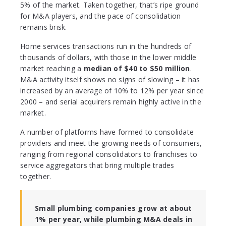
5% of the market. Taken together, that’s ripe ground
for M&A players, and the pace of consolidation
remains brisk.
Home services transactions run in the hundreds of
thousands of dollars, with those in the lower middle
market reaching a
median of $40 to $50 million
.
M&A activity itself shows no signs of slowing – it has
increased by an average of 10% to 12% per year since
2000 – and serial acquirers remain highly active in the
market.
A number of platforms have formed to consolidate
providers and meet the growing needs of consumers,
ranging from regional consolidators to franchises to
service aggregators that bring multiple trades
together.
Small plumbing companies grow at about
1% per year, while plumbing M&A deals in