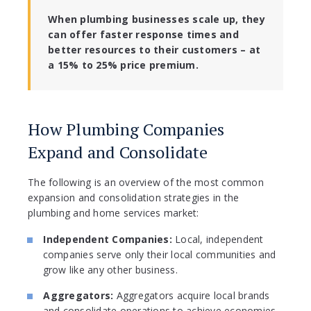
When plumbing businesses scale up, they
can offer faster response times and
better resources to their customers – at
a 15% to 25% price premium.
How Plumbing Companies
Expand and Consolidate
The following is an overview of the most common
expansion and consolidation strategies in the
plumbing and home services market:
Independent Companies:
Local, independent
companies serve only their local communities and
grow like any other business.
Aggregators:
Aggregators acquire local brands
and consolidate operations to achieve economies