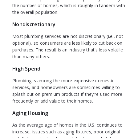
the number of homes, which is roughly in tandem with
the overall population.
Nondiscretionary
Most plumbing services are not discretionary (i.e., not
optional), so consumers are less likely to cut back on
purchases. The result is an industry that’s less volatile
than many others.
High Spend
Plumbing is among the more expensive domestic
services, and homeowners are sometimes willing to
splash out on premium products if they’re used more
frequently or add value to their homes.
Aging Housing
As the average age of homes in the U.S. continues to
increase, issues such as aging fixtures, poor original