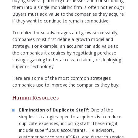
buying several plumbing businesses and consolidating
them into a single monolithic firm is often not enough.
Buyers must add value to the companies they acquire
if they want to continue to remain competitive.
To realize these advantages and grow successfully,
companies must first define a growth model and
strategy. For example, an acquirer can add value to
the companies it acquires by negotiating purchase
savings, gaining better access to talent, or deploying
superior technology.
Here are some of the most common strategies
companies use to improve the companies they buy:
Human Resources
Elimination of Duplicate Staff:
One of the
simplest strategies open to acquirers is to reduce
duplicate expenses, including staff. These might
include superfluous accountants, HR advisors,
customer service reps (CSRs), and dispatch service