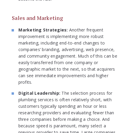
Sales and Marketing
Marketing Strategies:
Another frequent
improvement is implementing more robust
marketing, including end-to-end changes to
companies’ branding, advertising, web presence,
and community engagement. Much of this can be
easily transferred from one company or
geographic market to the next, so that acquirers
can see immediate improvements and higher
profits.
Digital Leadership:
The selection process for
plumbing services is often relatively short, with
customers typically spending an hour or less
researching providers and evaluating fewer than
three companies before making a choice. And
because speed is paramount, many select a
previous provider to save time. Large companies