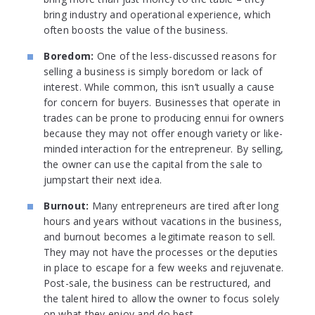
bring industry and operational experience, which
often boosts the value of the business.
Boredom:
One of the less-discussed reasons for
selling a business is simply boredom or lack of
interest. While common, this isn’t usually a cause
for concern for buyers. Businesses that operate in
trades can be prone to producing ennui for owners
because they may not offer enough variety or like-
minded interaction for the entrepreneur. By selling,
the owner can use the capital from the sale to
jumpstart their next idea.
Burnout:
Many entrepreneurs are tired after long
hours and years without vacations in the business,
and burnout becomes a legitimate reason to sell.
They may not have the processes or the deputies
in place to escape for a few weeks and rejuvenate.
Post-sale, the business can be restructured, and
the talent hired to allow the owner to focus solely
on what they enjoy and do best.