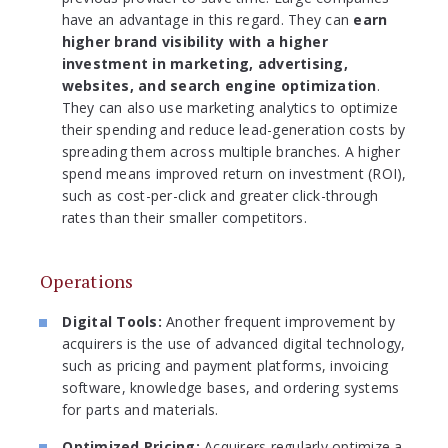
have an advantage in this regard. They can
earn
higher brand visibility with a higher
investment in marketing, advertising,
websites, and search engine optimization
.
They can also use marketing analytics to optimize
their spending and reduce lead-generation costs by
spreading them across multiple branches. A higher
spend means improved return on investment (ROI),
such as cost-per-click and greater click-through
rates than their smaller competitors.
Operations
Digital Tools:
Another frequent improvement by
acquirers is the use of advanced digital technology,
such as pricing and payment platforms, invoicing
software, knowledge bases, and ordering systems
for parts and materials.
Optimized Pricing:
Acquirers regularly optimize a