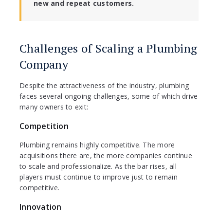
new and repeat customers.
Challenges of Scaling a Plumbing
Company
Despite the attractiveness of the industry, plumbing
faces several ongoing challenges, some of which drive
many owners to exit:
Competition
Plumbing remains highly competitive. The more
acquisitions there are, the more companies continue
to scale and professionalize. As the bar rises, all
players must continue to improve just to remain
competitive.
Innovation