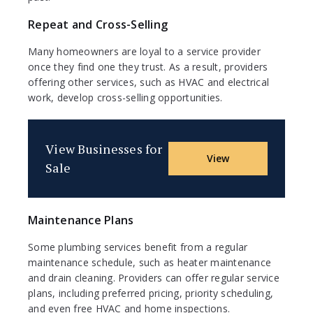
Repeat and Cross-Selling
Many homeowners are loyal to a service provider
once they find one they trust. As a result, providers
offering other services, such as HVAC and electrical
work, develop cross-selling opportunities.
View Businesses for
View
Sale
Maintenance Plans
Some plumbing services benefit from a regular
maintenance schedule, such as heater maintenance
and drain cleaning. Providers can offer regular service
plans, including preferred pricing, priority scheduling,
and even free HVAC and home inspections.