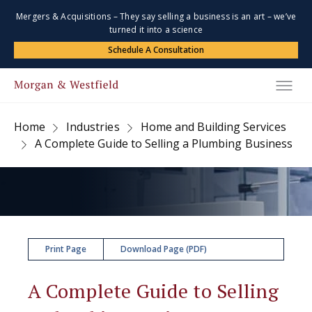
Mergers & Acquisitions – They say selling a business is an art – we’ve
turned it into a science
Schedule A Consultation
Home
Industries
Home and Building Services
A Complete Guide to Selling a Plumbing Business
Print Page
Download Page (PDF)
A Complete Guide to Selling