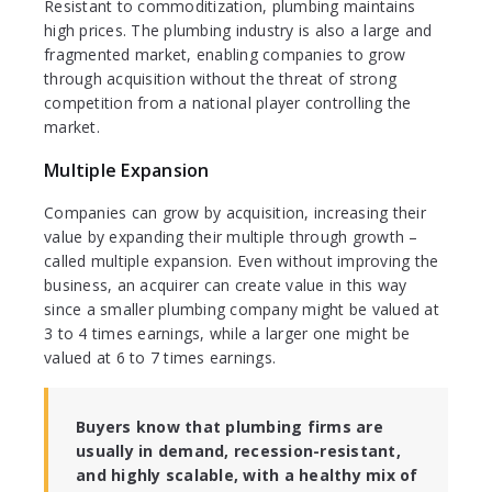
Resistant to commoditization, plumbing maintains
high prices. The plumbing industry is also a large and
fragmented market, enabling companies to grow
through acquisition without the threat of strong
competition from a national player controlling the
market.
Multiple Expansion
Companies can grow by acquisition, increasing their
value by expanding their multiple through growth –
called multiple expansion. Even without improving the
business, an acquirer can create value in this way
since a smaller plumbing company might be valued at
3 to 4 times earnings, while a larger one might be
valued at 6 to 7 times earnings.
Buyers know that plumbing firms are
usually in demand, recession-resistant,
and highly scalable, with a healthy mix of