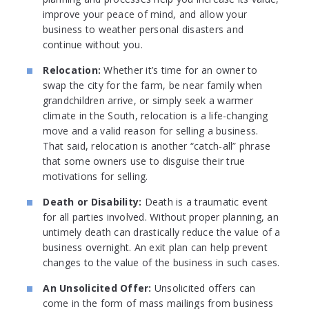
improve your peace of mind, and allow your
business to weather personal disasters and
continue without you.
Relocation:
Whether it’s time for an owner to
swap the city for the farm, be near family when
grandchildren arrive, or simply seek a warmer
climate in the South, relocation is a life-changing
move and a valid reason for selling a business.
That said, relocation is another “catch-all” phrase
that some owners use to disguise their true
motivations for selling.
Death or Disability:
Death is a traumatic event
for all parties involved. Without proper planning, an
untimely death can drastically reduce the value of a
business overnight. An exit plan can help prevent
changes to the value of the business in such cases.
An Unsolicited Offer:
Unsolicited offers can
come in the form of mass mailings from business