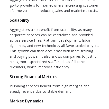
go-to providers for homeowners, increasing customer
lifetime value and reducing sales and marketing costs.
Scalability
Aggregators also benefit from scalability, as many
corporate services can be centralized and provided
across service lines. Platform development, labor
dynamics, and new technology all favor scaled players.
This growth can then accelerate with more training
and buying power. It also allows companies to justify
hiring more specialized staff, such as full-time
recruiters, which improves efficiency.
Strong Financial Metrics
Plumbing services benefit from high margins and
steady revenue due to stable demand.
Market Dynamics