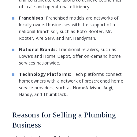
of scale and operational efficiency.
Franchises:
Franchised models are networks of
locally owned businesses with the support of a
national franchisor, such as Roto-Rooter, Mr.
Rooter, Aire Serv, and Mr. Handyman.
National Brands:
Traditional retailers, such as
Lowe’s and Home Depot, offer on-demand home
services nationwide.
Technology Platforms:
Tech platforms connect
homeowners with a network of prescreened home
service providers, such as HomeAdvisor, Angi,
Handy, and Thumbtack..
Reasons for Selling a Plumbing
Business