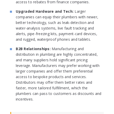
access to rebates from finance companies.
Upgraded Hardware and Tech:
Larger
companies can equip their plumbers with newer,
better technology, such as leak-detection and
water-analysis systems, live fault tracking and
alerts, pipe-freezing kits, payment-card devices,
and rugged, waterproof phones and tablets.
B2B Relationships:
Manufacturing and
distribution in plumbing are highly concentrated,
and many suppliers hold significant pricing
leverage. Manufacturers may prefer working with
larger companies and offer them preferential
access to bespoke products and services.
Distributors may offer them better rates and
faster, more tailored fulfillment, which the
plumbers can pass to customers as discounts and
incentives.