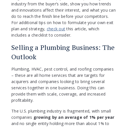
industry from the buyer’s side, show you how trends
and innovations affect their interest, and what you can
do to reach the finish line before your competitors.
For additional tips on how to formulate your own exit
plan and strategy,
check out
this article, which
includes a checklist to consider.
Selling a Plumbing Business: The
Outlook
Plumbing, HVAC, pest control, and roofing companies
– these are all home services that are targets for
acquirers and companies looking to bring several
services together in one business. Doing this can
provide them with scale, coverage, and increased
profitability.
The U.S. plumbing industry is fragmented, with small
companies
growing by an average of 1% per year
and no single entity holding more than about 1% to