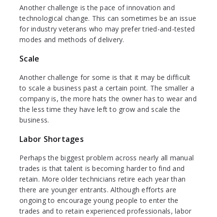
Another challenge is the pace of innovation and
technological change. This can sometimes be an issue
for industry veterans who may prefer tried-and-tested
modes and methods of delivery.
Scale
Another challenge for some is that it may be difficult
to scale a business past a certain point. The smaller a
company is, the more hats the owner has to wear and
the less time they have left to grow and scale the
business.
Labor Shortages
Perhaps the biggest problem across nearly all manual
trades is that talent is becoming harder to find and
retain. More older technicians retire each year than
there are younger entrants. Although efforts are
ongoing to encourage young people to enter the
trades and to retain experienced professionals, labor