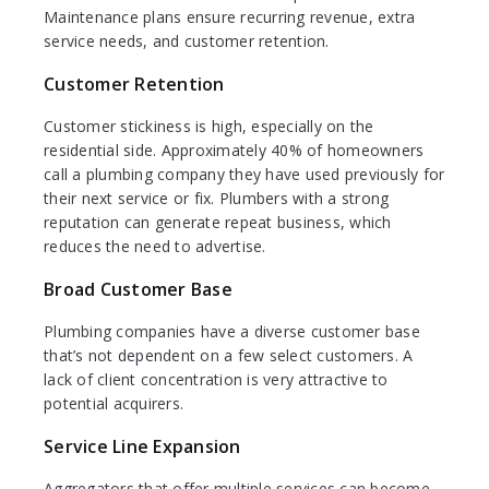
Maintenance plans ensure recurring revenue, extra
service needs, and customer retention.
Customer Retention
Customer stickiness is high, especially on the
residential side. Approximately 40% of homeowners
call a plumbing company they have used previously for
their next service or fix. Plumbers with a strong
reputation can generate repeat business, which
reduces the need to advertise.
Broad Customer Base
Plumbing companies have a diverse customer base
that’s not dependent on a few select customers. A
lack of client concentration is very attractive to
potential acquirers.
Service Line Expansion
Aggregators that offer multiple services can become