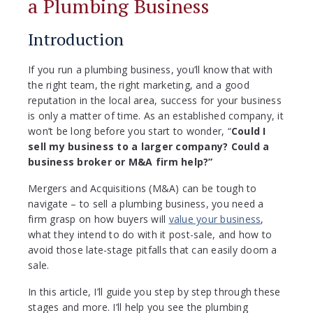
a Plumbing Business
Introduction
If you run a plumbing business, you’ll know that with
the right team, the right marketing, and a good
reputation in the local area, success for your business
is only a matter of time. As an established company, it
won’t be long before you start to wonder, “
Could I
sell my business to a larger company? Could a
business broker or M&A firm help?”
Mergers and Acquisitions (M&A) can be tough to
navigate – to sell a plumbing business, you need a
firm grasp on how buyers will
value your business
,
what they intend to do with it post-sale, and how to
avoid those late-stage pitfalls that can easily doom a
sale.
In this article, I’ll guide you step by step through these
stages and more. I’ll help you see the plumbing