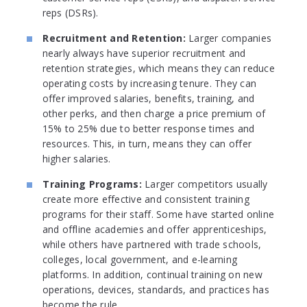
reps (DSRs).
Recruitment and Retention:
Larger companies
nearly always have superior recruitment and
retention strategies, which means they can reduce
operating costs by increasing tenure. They can
offer improved salaries, benefits, training, and
other perks, and then charge a price premium of
15% to 25% due to better response times and
resources. This, in turn, means they can offer
higher salaries.
Training Programs:
Larger competitors usually
create more effective and consistent training
programs for their staff. Some have started online
and offline academies and offer apprenticeships,
while others have partnered with trade schools,
colleges, local government, and e-learning
platforms. In addition, continual training on new
operations, devices, standards, and practices has
become the rule.