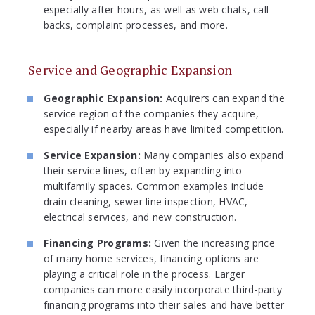
especially after hours, as well as web chats, call-
backs, complaint processes, and more.
Service and Geographic Expansion
Geographic Expansion:
Acquirers can expand the
service region of the companies they acquire,
especially if nearby areas have limited competition.
Service Expansion:
Many companies also expand
their service lines, often by expanding into
multifamily spaces. Common examples include
drain cleaning, sewer line inspection, HVAC,
electrical services, and new construction.
Financing Programs:
Given the increasing price
of many home services, financing options are
playing a critical role in the process. Larger
companies can more easily incorporate third-party
financing programs into their sales and have better