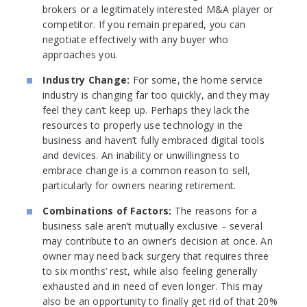
brokers or a legitimately interested M&A player or
competitor. If you remain prepared, you can
negotiate effectively with any buyer who
approaches you.
Industry Change:
For some, the home service
industry is changing far too quickly, and they may
feel they can’t keep up. Perhaps they lack the
resources to properly use technology in the
business and haven’t fully embraced digital tools
and devices. An inability or unwillingness to
embrace change is a common reason to sell,
particularly for owners nearing retirement.
Combinations of Factors:
The reasons for a
business sale aren’t mutually exclusive – several
may contribute to an owner’s decision at once. An
owner may need back surgery that requires three
to six months’ rest, while also feeling generally
exhausted and in need of even longer. This may
also be an opportunity to finally get rid of that 20%