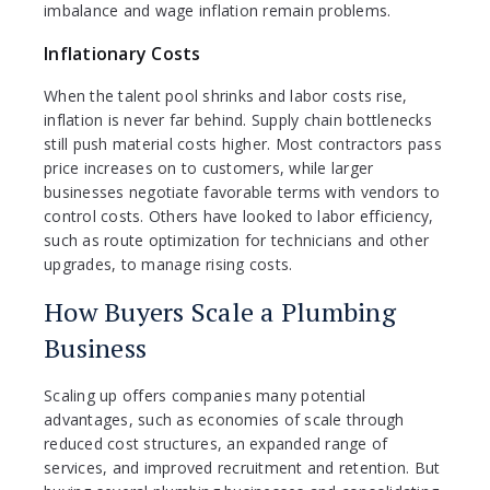
imbalance and wage inflation remain problems.
Inflationary Costs
When the talent pool shrinks and labor costs rise,
inflation is never far behind. Supply chain bottlenecks
still push material costs higher. Most contractors pass
price increases on to customers, while larger
businesses negotiate favorable terms with vendors to
control costs. Others have looked to labor efficiency,
such as route optimization for technicians and other
upgrades, to manage rising costs.
How Buyers Scale a Plumbing
Business
Scaling up offers companies many potential
advantages, such as economies of scale through
reduced cost structures, an expanded range of
services, and improved recruitment and retention. But