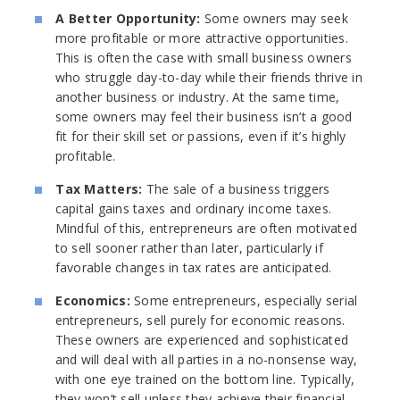
A Better Opportunity:
Some owners may seek
more profitable or more attractive opportunities.
This is often the case with small business owners
who struggle day-to-day while their friends thrive in
another business or industry. At the same time,
some owners may feel their business isn’t a good
fit for their skill set or passions, even if it’s highly
profitable.
Tax Matters:
The sale of a business triggers
capital gains taxes and ordinary income taxes.
Mindful of this, entrepreneurs are often motivated
to sell sooner rather than later, particularly if
favorable changes in tax rates are anticipated.
Economics:
Some entrepreneurs, especially serial
entrepreneurs, sell purely for economic reasons.
These owners are experienced and sophisticated
and will deal with all parties in a no-nonsense way,
with one eye trained on the bottom line. Typically,
they won’t sell unless they achieve their financial