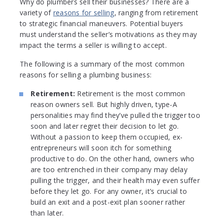
Why do plumbers sell their businesses? There are a
variety of
reasons for selling
, ranging from retirement
to strategic financial maneuvers. Potential buyers
must understand the seller’s motivations as they may
impact the terms a seller is willing to accept.
The following is a summary of the most common
reasons for selling a plumbing business:
Retirement:
Retirement is the most common
reason owners sell. But highly driven, type-A
personalities may find they’ve pulled the trigger too
soon and later regret their decision to let go.
Without a passion to keep them occupied, ex-
entrepreneurs will soon itch for something
productive to do. On the other hand, owners who
are too entrenched in their company may delay
pulling the trigger, and their health may even suffer
before they let go. For any owner, it’s crucial to
build an exit and a post-exit plan sooner rather
than later.