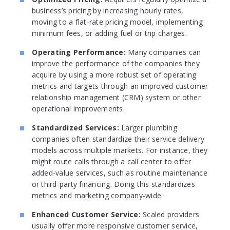
business’s pricing by increasing hourly rates,
moving to a flat-rate pricing model, implementing
minimum fees, or adding fuel or trip charges.
Operating Performance:
Many companies can
improve the performance of the companies they
acquire by using a more robust set of operating
metrics and targets through an improved customer
relationship management (CRM) system or other
operational improvements.
Standardized Services:
Larger plumbing
companies often standardize their service delivery
models across multiple markets. For instance, they
might route calls through a call center to offer
added-value services, such as routine maintenance
or third-party financing. Doing this standardizes
metrics and marketing company-wide.
Enhanced Customer Service:
Scaled providers
usually offer more responsive customer service,