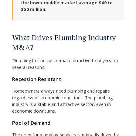
the lower middle market average $40 to
$50 million.
What Drives Plumbing Industry
M&A?
Plumbing businesses remain attractive to buyers for
several reasons:
Recession Resistant
Homeowners always need plumbing and repairs
regardless of economic conditions. The plumbing
industry is a stable and attractive sector, even in
economic downturns.
Pool of Demand
The need for plumbing services is primarily driven by