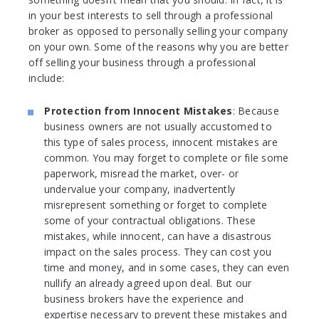
in your best interests to sell through a professional
broker as opposed to personally selling your company
on your own. Some of the reasons why you are better
off selling your business through a professional
include:
Protection from Innocent Mistakes
: Because
business owners are not usually accustomed to
this type of sales process, innocent mistakes are
common. You may forget to complete or file some
paperwork, misread the market, over- or
undervalue your company, inadvertently
misrepresent something or forget to complete
some of your contractual obligations. These
mistakes, while innocent, can have a disastrous
impact on the sales process. They can cost you
time and money, and in some cases, they can even
nullify an already agreed upon deal. But our
business brokers have the experience and
expertise necessary to prevent these mistakes and