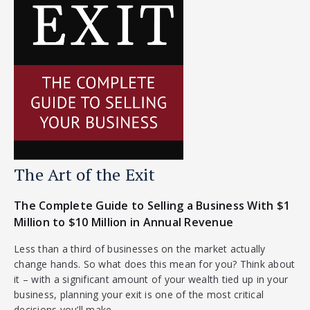
The Art of the Exit
The Complete Guide to Selling a Business With $1
Million to $10 Million in Annual Revenue
Less than a third of businesses on the market actually
change hands. So what does this mean for you? Think about
it – with a significant amount of your wealth tied up in your
business, planning your exit is one of the most critical
decisions you’ll make.