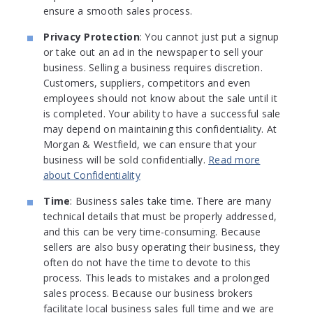
ensure a smooth sales process.
Privacy Protection
: You cannot just put a signup
or take out an ad in the newspaper to sell your
business. Selling a business requires discretion.
Customers, suppliers, competitors and even
employees should not know about the sale until it
is completed. Your ability to have a successful sale
may depend on maintaining this confidentiality. At
Morgan & Westfield, we can ensure that your
business will be sold confidentially.
Read more
about Confidentiality
Time
: Business sales take time. There are many
technical details that must be properly addressed,
and this can be very time-consuming. Because
sellers are also busy operating their business, they
often do not have the time to devote to this
process. This leads to mistakes and a prolonged
sales process. Because our business brokers
facilitate local business sales full time and we are