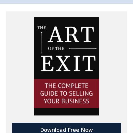
Download Free Now