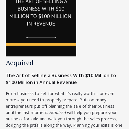
Acquired
The Art of Selling a Business With $10 Million to
$100 Million in Annual Revenue
For a business to sell for what it’s really worth – or even
more – you need to properly prepare. But too many
entrepreneurs put off planning the sale of their business
until the last moment.
Acquired
will help you prepare your
business for sale and walk you through the sales process,
dodging the pitfalls along the way. Planning your exits is one