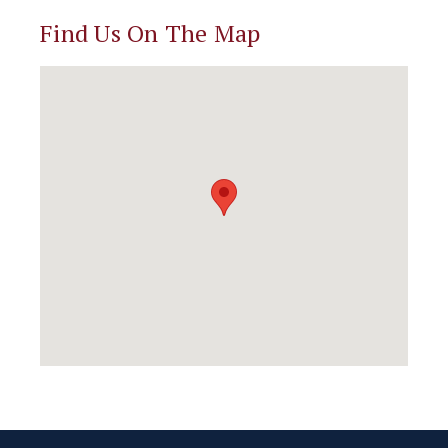
Find Us On The Map