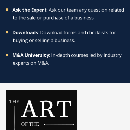
Ask the Expert
: Ask our team any question related
to the sale or purchase of a business.
Downloads
: Download forms and checklists for
buying or selling a business.
M&A University
: In-depth courses led by industry
experts on M&A.