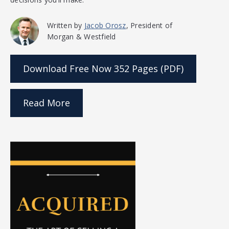
Written by
Jacob Orosz
, President of
Morgan & Westfield
Download Free Now
352 Pages (PDF)
Read More