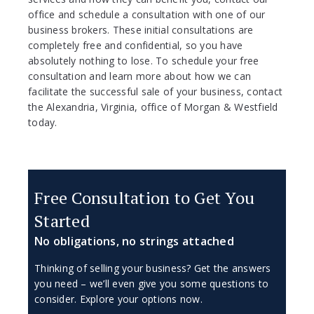
office and schedule a consultation with one of our
business brokers. These initial consultations are
completely free and confidential, so you have
absolutely nothing to lose. To schedule your free
consultation and learn more about how we can
facilitate the successful sale of your business, contact
the Alexandria, Virginia, office of Morgan & Westfield
today.
Free Consultation to Get You
Started
No obligations, no strings attached
Thinking of selling your business? Get the answers
you need – we’ll even give you some questions to
consider. Explore your options now.