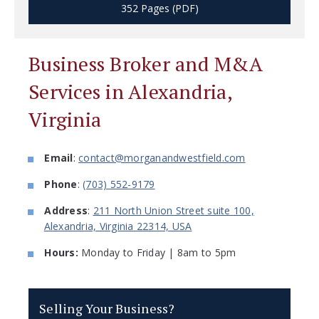
352 Pages (PDF)
Business Broker and M&A
Services in Alexandria,
Virginia
Email
:
contact@morganandwestfield.com
Phone
:
(703) 552-9179
Address
:
211 North Union Street suite 100,
Alexandria, Virginia 22314, USA
Hours:
Monday to Friday | 8am to 5pm
Selling Your Business?