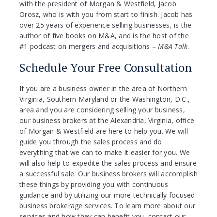
with the president of Morgan & Westfield, Jacob
Orosz, who is with you from start to finish. Jacob has
over 25 years of experience selling businesses, is the
author of five books on M&A, and is the host of the
#1 podcast on mergers and acquisitions –
M&A Talk
.
Schedule Your Free Consultation
If you are a business owner in the area of Northern
Virginia, Southern Maryland or the Washington, D.C.,
area and you are considering selling your business,
our business brokers at the Alexandria, Virginia, office
of Morgan & Westfield are here to help you. We will
guide you through the sales process and do
everything that we can to make it easier for you. We
will also help to expedite the sales process and ensure
a successful sale. Our business brokers will accomplish
these things by providing you with continuous
guidance and by utilizing our more technically focused
business brokerage services. To learn more about our
services and how they can benefit you, contact our