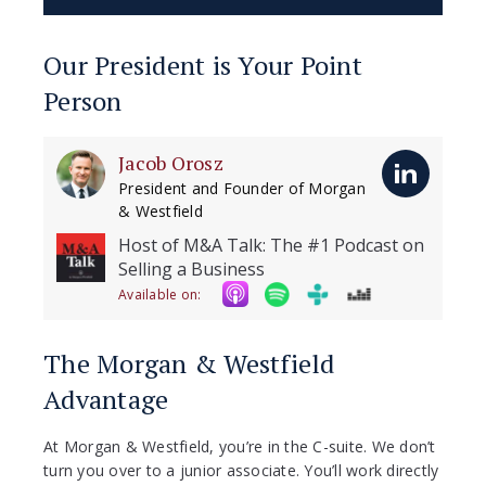
Our President is Your Point
Person
Jacob Orosz
President and Founder of Morgan
& Westfield
Host of M&A Talk: The #1 Podcast on
Selling a Business
Available on:
The Morgan & Westfield
Advantage
At Morgan & Westfield, you’re in the C-suite. We don’t
turn you over to a junior associate. You’ll work directly