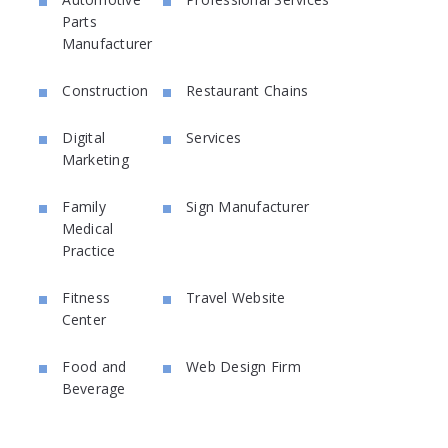
Parts
Manufacturer
Construction
Restaurant Chains
Digital
Services
Marketing
Family
Sign Manufacturer
Medical
Practice
Fitness
Travel Website
Center
Food and
Web Design Firm
Beverage