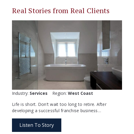
Real Stories from Real Clients
Industry:
Services
Region:
West Coast
Life is short. Don’t wait too long to retire. After
developing a successful franchise business…
Listen To Story