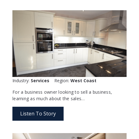
Industry:
Services
Region:
West Coast
For a business owner looking to sell a business,
learning as much about the sales…
Listen To Story