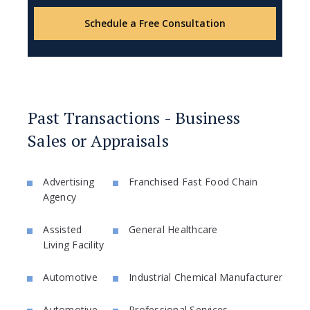
Schedule a Free Consultation
Past Transactions - Business
Sales or Appraisals
Advertising
Franchised Fast Food Chain
Agency
Assisted
General Healthcare
Living Facility
Automotive
Industrial Chemical Manufacturer
Automotive
Professional Services