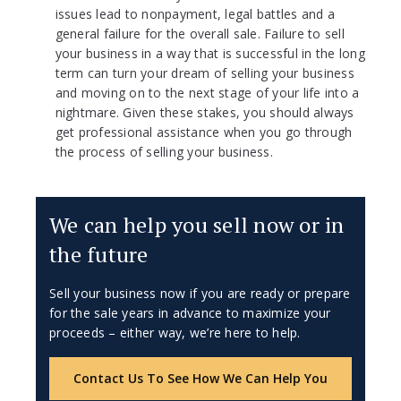
issues lead to nonpayment, legal battles and a
general failure for the overall sale. Failure to sell
your business in a way that is successful in the long
term can turn your dream of selling your business
and moving on to the next stage of your life into a
nightmare. Given these stakes, you should always
get professional assistance when you go through
the process of selling your business.
We can help you sell now or in
the future
Sell your business now if you are ready or prepare
for the sale years in advance to maximize your
proceeds – either way, we’re here to help.
Contact Us To See How We Can Help You