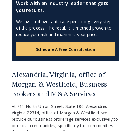
Work with an industry leader that gets
you results.
We invested over a decade perfecting every step
of the process. The result is a method proven to
reduce your risk and maximize your price.
Schedule A Free Consultation
Alexandria, Virginia, office of
Morgan & Westfield, Business
Brokers and M&A Services
At 211 North Union Street, Suite 100; Alexandria,
Virginia 22314, office of Morgan & Westfield, we
provide our business brokerage services exclusively to
our local communities, specifically the communities