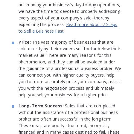
not running your business’s day-to-day operations,
we have the time to devote to properly addressing
every aspect of your company’s sale, thereby
expediting the process.
Read more about 7 Steps
to Sell a Business Fast
Price
: The vast majority of businesses that are
sold directly by their owners sell for far below their
market value. There are many reasons for this
phenomenon, and they can all be avoided under
the guidance of a professional business broker. We
can connect you with higher quality buyers, help
you to more accurately price your company, assist
you with the negotiation process and ultimately
help you sell your business for a higher price.
Long-Term Success
: Sales that are completed
without the assistance of a professional business
broker are often unsuccessful in the long term.
These deals are poorly structured, incorrectly
financed and in many cases destined to fail. These