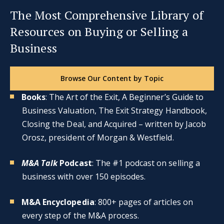
The Most Comprehensive Library of
Resources on Buying or Selling a
Business
Browse Our Content by Topic
Books
: The Art of the Exit, A Beginner’s Guide to
Business Valuation, The Exit Strategy Handbook,
Closing the Deal, and Acquired – written by Jacob
Orosz, president of Morgan & Westfield.
M&A Talk
Podcast
: The #1 podcast on selling a
business with over 150 episodes.
M&A Encyclopedia
: 800+ pages of articles on
every step of the M&A process.