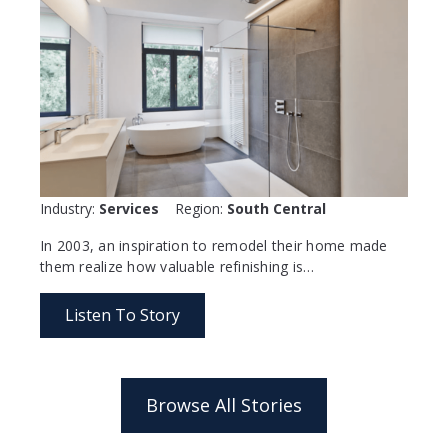
Industry:
Services
Region:
South Central
In 2003, an inspiration to remodel their home made
them realize how valuable refinishing is…
Listen To Story
Browse All Stories