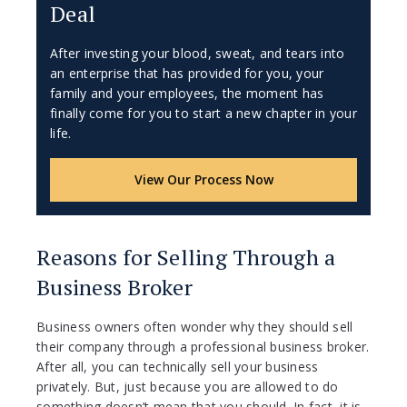
Deal
After investing your blood, sweat, and tears into
an enterprise that has provided for you, your
family and your employees, the moment has
finally come for you to start a new chapter in your
life.
View Our Process Now
Reasons for Selling Through a
Business Broker
Business owners often wonder why they should sell
their company through a professional business broker.
After all, you can technically sell your business
privately. But, just because you are allowed to do
something doesn’t mean that you should. In fact, it is