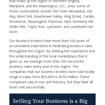
that make up the region of Northern Virginia,
Maryland, and the Washington, D.C., area. Some of
these communities include Old Town Alexandria, Del
Ray, West End, Eisenhower Valley, King Street, Carlyle,
Rosemont, Beauregard, Potomac Yard, Seminary Hill,
Hollin Hills, Taylor Run, Lynhaven, and Landmark-Van
Dorn.
Our business brokers have more than 100 years of
accumulative experience in facilitating business sales
throughout this region. By utilizing this experience and
the understanding of the local marketplace that it
gives us, we average more than 100 successful
business sales every year in this region. The
companies that our business brokers have sold locally
range in value from $50,000 to $100 million. These
companies vary in size and industry, but they have all
been sold successfully.
Selling Your Business is a Big