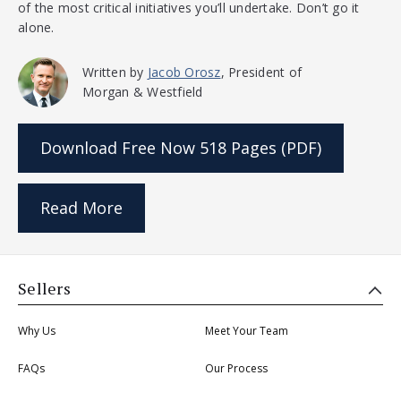
of the most critical initiatives you’ll undertake. Don’t go it
alone.
Written by
Jacob Orosz
, President of
Morgan & Westfield
Download Free Now
518 Pages (PDF)
Read More
Sellers
Why Us
Meet Your Team
FAQs
Our Process