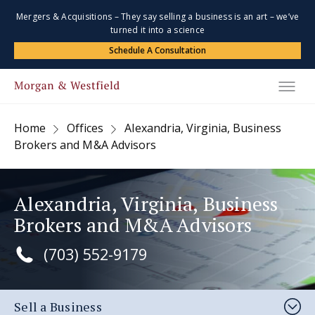
Mergers & Acquisitions – They say selling a business is an art – we’ve
turned it into a science
Schedule A Consultation
Home
Offices
Alexandria, Virginia, Business
Brokers and M&A Advisors
Alexandria, Virginia, Business
Brokers and M&A Advisors
(703) 552-9179
Sell a Business