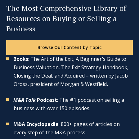
The Most Comprehensive Library of
Resources on Buying or Selling a
Business
Browse Our Content by Topic
Books
: The Art of the Exit, A Beginner’s Guide to
Business Valuation, The Exit Strategy Handbook,
Closing the Deal, and Acquired – written by Jacob
Orosz, president of Morgan & Westfield.
M&A Talk
Podcast
: The #1 podcast on selling a
business with over 150 episodes.
M&A Encyclopedia
: 800+ pages of articles on
every step of the M&A process.