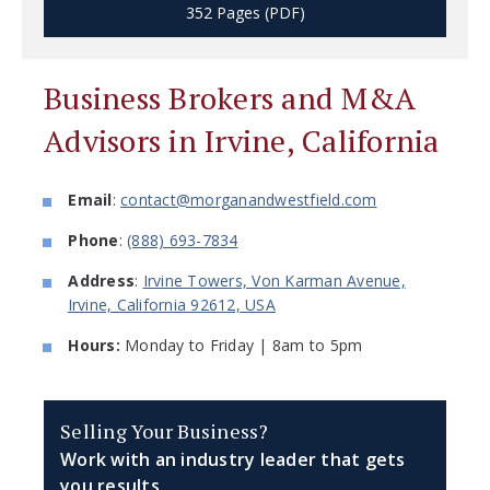
352 Pages (PDF)
Business Brokers and M&A
Advisors in Irvine, California
Email
:
contact@morganandwestfield.com
Phone
:
(888) 693-7834
Address
:
Irvine Towers, Von Karman Avenue,
Irvine, California 92612, USA
Hours:
Monday to Friday | 8am to 5pm
Selling Your Business?
Work with an industry leader that gets
you results.