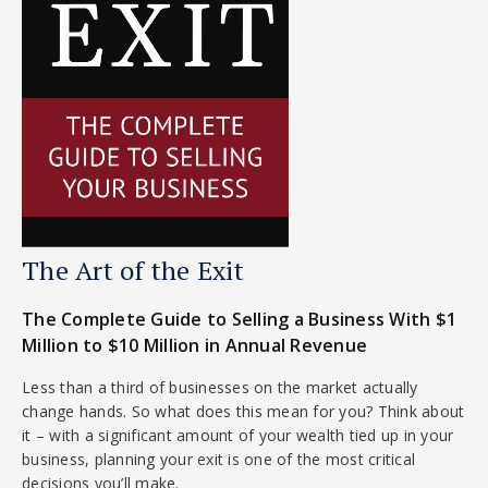
The Art of the Exit
The Complete Guide to Selling a Business With $1
Million to $10 Million in Annual Revenue
Less than a third of businesses on the market actually
change hands. So what does this mean for you? Think about
it – with a significant amount of your wealth tied up in your
business, planning your exit is one of the most critical
decisions you’ll make.