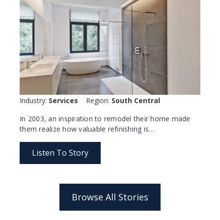
Industry:
Services
Region:
South Central
In 2003, an inspiration to remodel their home made
them realize how valuable refinishing is…
Listen To Story
Browse All Stories