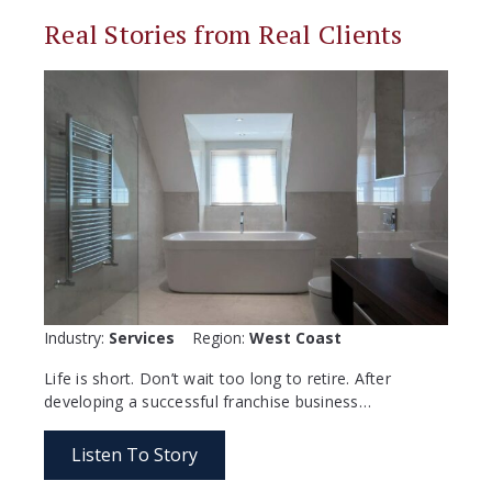
Real Stories from Real Clients
Industry:
Services
Region:
West Coast
Life is short. Don’t wait too long to retire. After
developing a successful franchise business…
Listen To Story