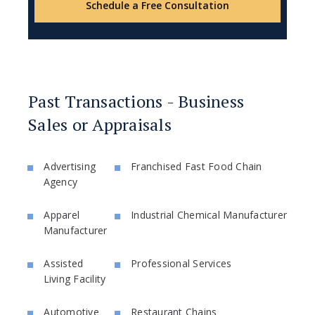
Schedule a Free Consultation
Past Transactions - Business
Sales or Appraisals
Advertising
Franchised Fast Food Chain
Agency
Apparel
Industrial Chemical Manufacturer
Manufacturer
Assisted
Professional Services
Living Facility
Automotive
Restaurant Chains