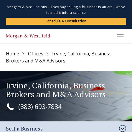
Mergers & Acquisitions – They say selling a business is an art – we’ve
turned it into a science
Schedule A Consultation
Home
Offices
Irvine, California, Business
Brokers and M&A Advisors
Irvine, California, Business
Brokers and M&A Advisors
(888) 693-7834
Sell a Business