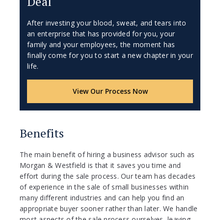
Deal
After investing your blood, sweat, and tears into
an enterprise that has provided for you, your
family and your employees, the moment has
finally come for you to start a new chapter in your
life.
View Our Process Now
Benefits
The main benefit of hiring a business advisor such as
Morgan & Westfield is that it saves you time and
effort during the sale process. Our team has decades
of experience in the sale of small businesses within
many different industries and can help you find an
appropriate buyer sooner rather than later. We handle
most aspects of the sale process ourselves, leaving