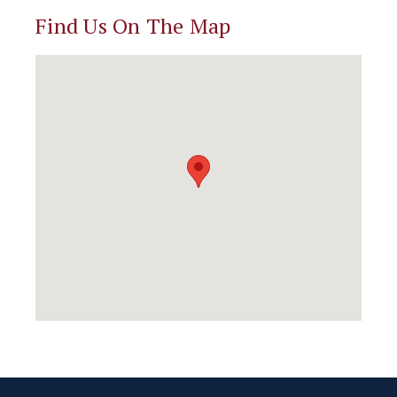
Find Us On The Map