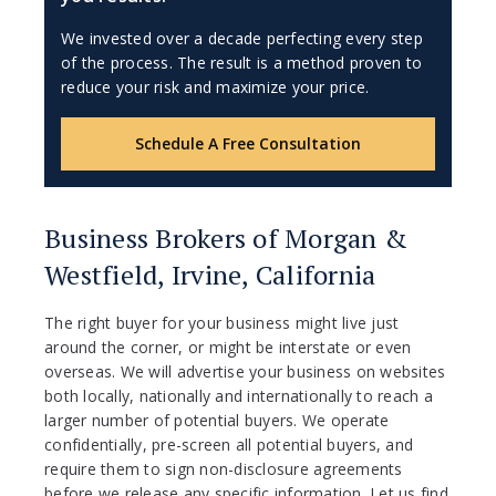
We invested over a decade perfecting every step
of the process. The result is a method proven to
reduce your risk and maximize your price.
Schedule A Free Consultation
Business Brokers of Morgan &
Westfield, Irvine, California
The right buyer for your business might live just
around the corner, or might be interstate or even
overseas. We will advertise your business on websites
both locally, nationally and internationally to reach a
larger number of potential buyers. We operate
confidentially, pre-screen all potential buyers, and
require them to sign non-disclosure agreements
before we release any specific information. Let us find