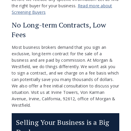
the right buyer for your business.
Read more about
Screening Buyers
No Long-term Contracts, Low
Fees
Most business brokers demand that you sign an
exclusive, long-term contract for the sale of a
business and are paid by commission. At Morgan &
Westfield, we do things differently. We won’t ask you
to sign a contract, and we charge on a fee basis which
can potentially save you many thousands of dollars.
We also offer a free initial consultation to discuss your
situation. Visit us at Irvine Towers, Von Karman
Avenue, Irvine, California, 92612, office of Morgan &
Westfield.
Selling Your Business is a Big