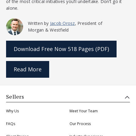
of the most critical initiatives you’ll undertake. Don’t go it
alone.
Written by
Jacob Orosz
, President of
Morgan & Westfield
Download Free Now
518 Pages (PDF)
Read More
Sellers
Why Us
Meet Your Team
FAQs
Our Process