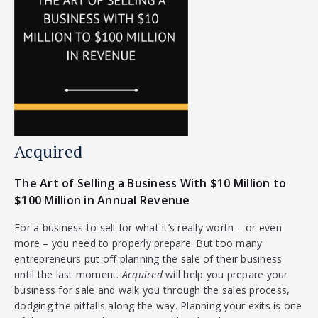
Acquired
The Art of Selling a Business With $10 Million to
$100 Million in Annual Revenue
For a business to sell for what it’s really worth – or even
more – you need to properly prepare. But too many
entrepreneurs put off planning the sale of their business
until the last moment.
Acquired
will help you prepare your
business for sale and walk you through the sales process,
dodging the pitfalls along the way. Planning your exits is one