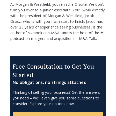
At Morgan & Westfield, you’re in the C-suite. We don’t
turn you over to a junior associate. You’ll work directly
with the president of Morgan & Westfield, Jacob
Orosz, who is with you from start to finish. Jacob has
over 20 years of experience selling businesses, is the
author of six books on M&A, and is the host of the #1
podcast on mergers and acquisitions – M&A Talk.
Free Consultation to Get You
Started
No obligations, no strings attached
Thinking of selling your business? Get the answers
you need – we’ll even give you some questions to
consider. Explore your options now.