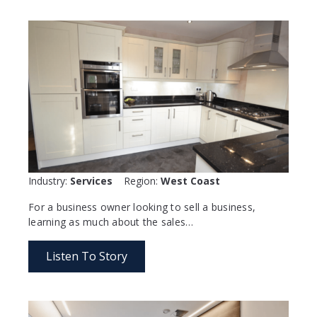
Industry:
Services
Region:
West Coast
For a business owner looking to sell a business,
learning as much about the sales…
Listen To Story