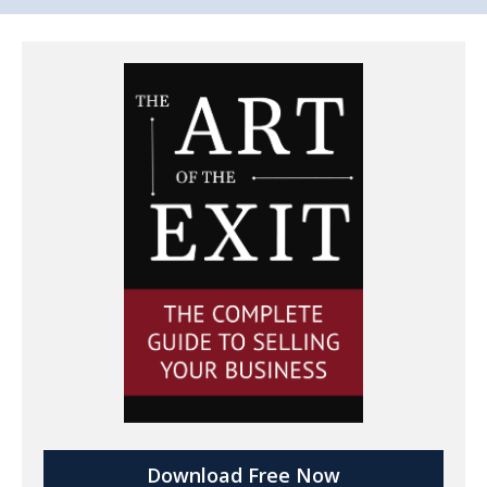
Download Free Now