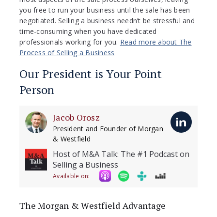
you free to run your business until the sale has been
negotiated. Selling a business needn’t be stressful and
time-consuming when you have dedicated
professionals working for you.
Read more about The
Process of Selling a Business
Our President is Your Point
Person
Jacob Orosz
President and Founder of Morgan
& Westfield
Host of M&A Talk: The #1 Podcast on
Selling a Business
Available on:
The Morgan & Westfield Advantage