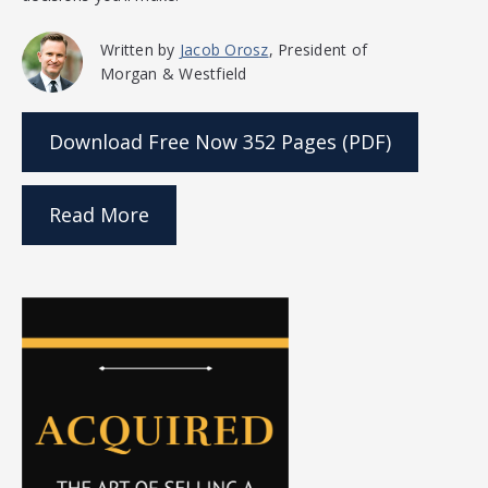
Written by
Jacob Orosz
, President of
Morgan & Westfield
Download Free Now
352 Pages (PDF)
Read More