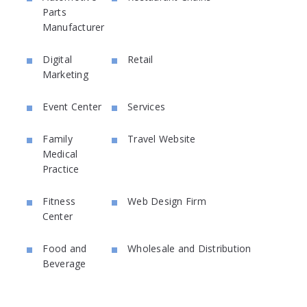
Parts
Manufacturer
Digital
Retail
Marketing
Event Center
Services
Family
Travel Website
Medical
Practice
Fitness
Web Design Firm
Center
Food and
Wholesale and Distribution
Beverage