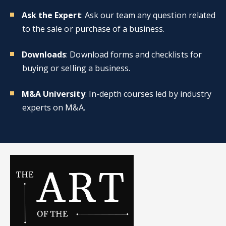
Ask the Expert
: Ask our team any question related
to the sale or purchase of a business.
Downloads
: Download forms and checklists for
buying or selling a business.
M&A University
: In-depth courses led by industry
experts on M&A.