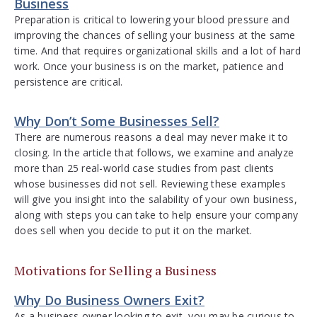
Business
Preparation is critical to lowering your blood pressure and
improving the chances of selling your business at the same
time. And that requires organizational skills and a lot of hard
work. Once your business is on the market, patience and
persistence are critical.
Why Don’t Some Businesses Sell?
There are numerous reasons a deal may never make it to
closing. In the article that follows, we examine and analyze
more than 25 real-world case studies from past clients
whose businesses did not sell. Reviewing these examples
will give you insight into the salability of your own business,
along with steps you can take to help ensure your company
does sell when you decide to put it on the market.
Motivations for Selling a Business
Why Do Business Owners Exit?
As a business owner looking to exit, you may be curious to