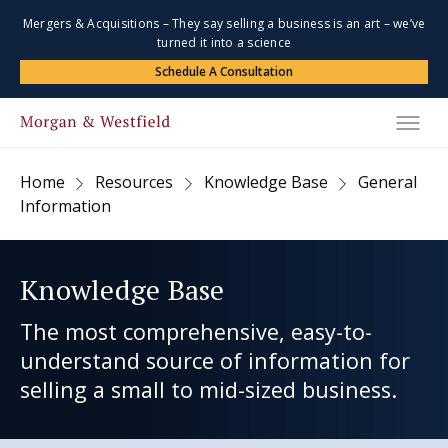
Mergers & Acquisitions – They say selling a business is an art – we’ve
turned it into a science
Schedule A Consultation
Home
Resources
Knowledge Base
General
Information
Knowledge Base
The most comprehensive, easy-to-
understand source of information for
selling a small to mid-sized business.