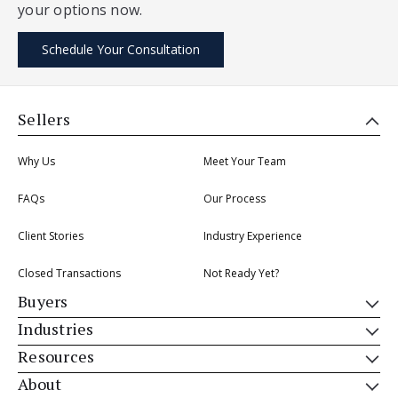
your options now.
Schedule Your Consultation
Sellers
Why Us
Meet Your Team
FAQs
Our Process
Client Stories
Industry Experience
Closed Transactions
Not Ready Yet?
Buyers
Industries
Resources
About