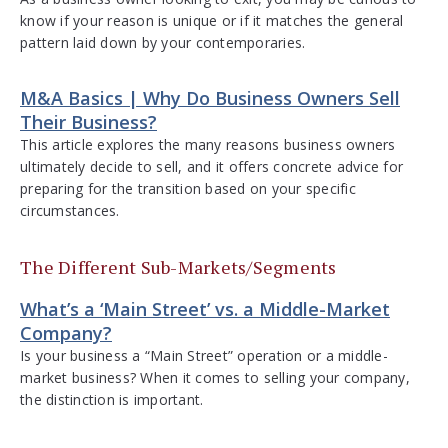
know if your reason is unique or if it matches the general
pattern laid down by your contemporaries.
M&A Basics | Why Do Business Owners Sell
Their Business?
This article explores the many reasons business owners
ultimately decide to sell, and it offers concrete advice for
preparing for the transition based on your specific
circumstances.
The Different Sub-Markets/Segments
What’s a ‘Main Street’ vs. a Middle-Market
Company?
Is your business a “Main Street” operation or a middle-
market business? When it comes to selling your company,
the distinction is important.