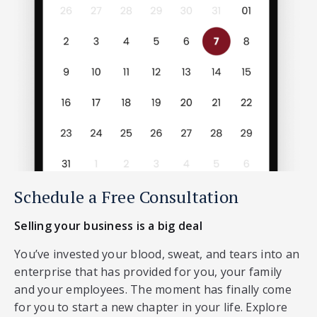
Schedule a Free Consultation
Selling your business is a big deal
You’ve invested your blood, sweat, and tears into an
enterprise that has provided for you, your family
and your employees. The moment has finally come
for you to start a new chapter in your life. Explore