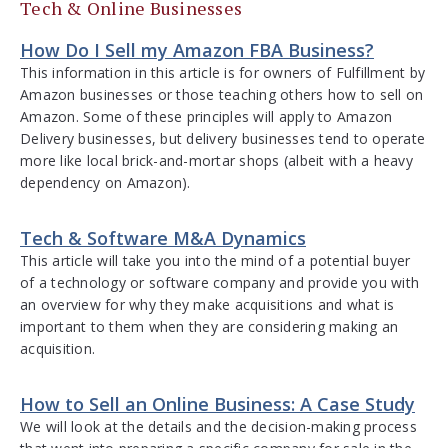
Tech & Online Businesses
How Do I Sell my Amazon FBA Business?
This information in this article is for owners of Fulfillment by
Amazon businesses or those teaching others how to sell on
Amazon. Some of these principles will apply to Amazon
Delivery businesses, but delivery businesses tend to operate
more like local brick-and-mortar shops (albeit with a heavy
dependency on Amazon).
Tech & Software M&A Dynamics
This article will take you into the mind of a potential buyer
of a technology or software company and provide you with
an overview for why they make acquisitions and what is
important to them when they are considering making an
acquisition.
How to Sell an Online Business: A Case Study
We will look at the details and the decision-making process