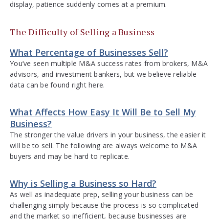
display, patience suddenly comes at a premium.
The Difficulty of Selling a Business
What Percentage of Businesses Sell?
You’ve seen multiple M&A success rates from brokers, M&A
advisors, and investment bankers, but we believe reliable
data can be found right here.
What Affects How Easy It Will Be to Sell My
Business?
The stronger the value drivers in your business, the easier it
will be to sell. The following are always welcome to M&A
buyers and may be hard to replicate.
Why is Selling a Business so Hard?
As well as inadequate prep, selling your business can be
challenging simply because the process is so complicated
and the market so inefficient, because businesses are