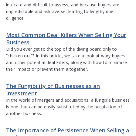
intricate and difficult to assess, and because buyers are
unpredictable and risk-averse, leading to lengthy due
diligence.
Most Common Deal Killers When Selling Your
Business
Did you ever get to the top of the diving board only to
“chicken out”? In this article, we take a look at wary buyers
and other potential deal-killers, along with how to minimize
their impact or prevent them altogether.
The Fungibility of Businesses as an
Investment
In the world of mergers and acquisitions, a fungible business
is one that can be easily substituted by the acquisition of
another business.
The Importance of Persistence When Selling a