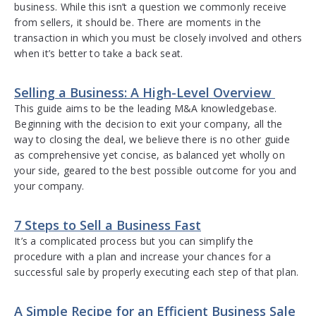
business. While this isn’t a question we commonly receive
from sellers, it should be. There are moments in the
transaction in which you must be closely involved and others
when it’s better to take a back seat.
Selling a Business: A High-Level Overview
This guide aims to be the leading M&A knowledgebase.
Beginning with the decision to exit your company, all the
way to closing the deal, we believe there is no other guide
as comprehensive yet concise, as balanced yet wholly on
your side, geared to the best possible outcome for you and
your company.
7 Steps to Sell a Business Fast
It’s a complicated process but you can simplify the
procedure with a plan and increase your chances for a
successful sale by properly executing each step of that plan.
A Simple Recipe for an Efficient Business Sale