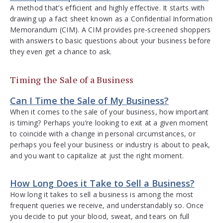
A method that’s efficient and highly effective. It starts with
drawing up a fact sheet known as a Confidential Information
Memorandum (CIM). A CIM provides pre-screened shoppers
with answers to basic questions about your business before
they even get a chance to ask.
Timing the Sale of a Business
Can I Time the Sale of My Business?
When it comes to the sale of your business, how important
is timing? Perhaps you’re looking to exit at a given moment
to coincide with a change in personal circumstances, or
perhaps you feel your business or industry is about to peak,
and you want to capitalize at just the right moment.
How Long Does it Take to Sell a Business?
How long it takes to sell a business is among the most
frequent queries we receive, and understandably so. Once
you decide to put your blood, sweat, and tears on full