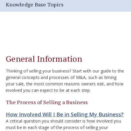
Knowledge Base Topics
General Information
Thinking of selling your business? Start with our guide to the
general concepts and processes of M&A, such as timing
your sale, the most common reasons owners exit, and how
involved you can expect to be at each step.
The Process of Selling a Business
How Involved Will I Be in Selling My Business?
A critical question you should consider is how involved you
must be in each stage of the process of selling your