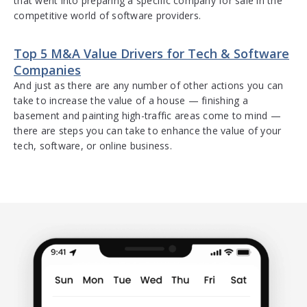
that went into preparing a specific company for sale in the
competitive world of software providers.
Top 5 M&A Value Drivers for Tech & Software
Companies
And just as there are any number of other actions you can
take to increase the value of a house — finishing a
basement and painting high-traffic areas come to mind —
there are steps you can take to enhance the value of your
tech, software, or online business.