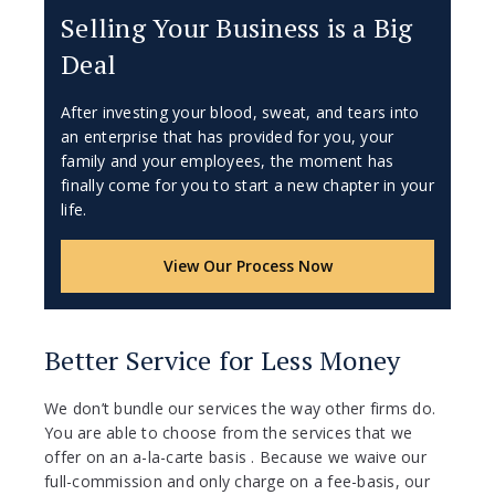
Selling Your Business is a Big
Deal
After investing your blood, sweat, and tears into
an enterprise that has provided for you, your
family and your employees, the moment has
finally come for you to start a new chapter in your
life.
View Our Process Now
Better Service for Less Money
We don’t bundle our services the way other firms do.
You are able to choose from the services that we
offer on an a-la-carte basis . Because we waive our
full-commission and only charge on a fee-basis, our