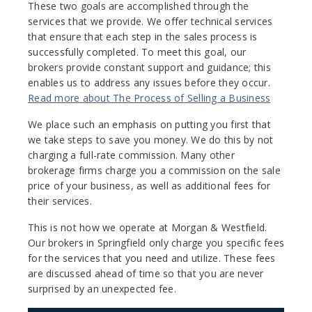
These two goals are accomplished through the
services that we provide. We offer technical services
that ensure that each step in the sales process is
successfully completed. To meet this goal, our
brokers provide constant support and guidance; this
enables us to address any issues before they occur.
Read more about The Process of Selling a Business
We place such an emphasis on putting you first that
we take steps to save you money. We do this by not
charging a full-rate commission. Many other
brokerage firms charge you a commission on the sale
price of your business, as well as additional fees for
their services.
This is not how we operate at Morgan & Westfield.
Our brokers in Springfield only charge you specific fees
for the services that you need and utilize. These fees
are discussed ahead of time so that you are never
surprised by an unexpected fee.