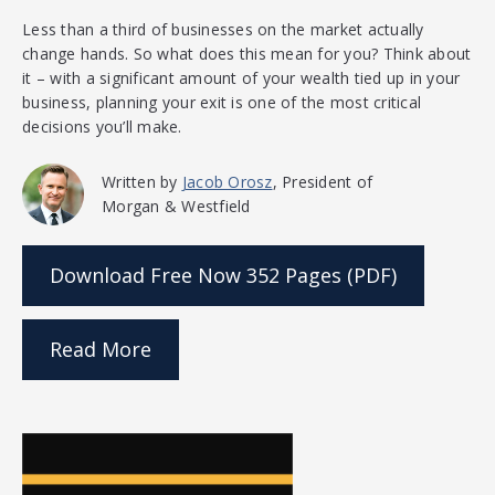
Less than a third of businesses on the market actually
change hands. So what does this mean for you? Think about
it – with a significant amount of your wealth tied up in your
business, planning your exit is one of the most critical
decisions you’ll make.
Written by
Jacob Orosz
, President of
Morgan & Westfield
Download Free Now
352 Pages (PDF)
Read More