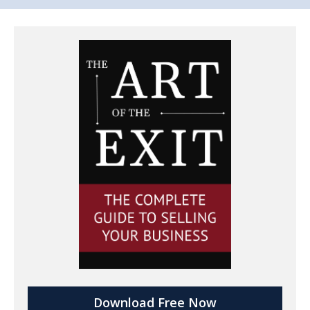
Download Free Now