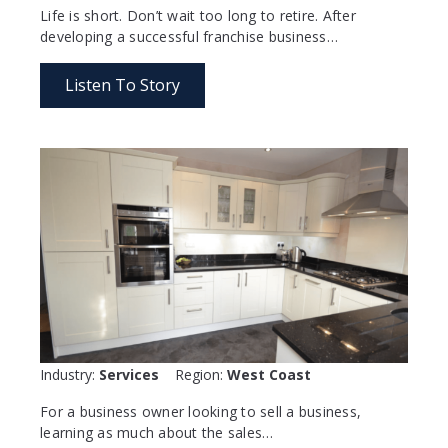
Life is short. Don’t wait too long to retire. After
developing a successful franchise business…
Listen To Story
Industry:
Services
Region:
West Coast
For a business owner looking to sell a business,
learning as much about the sales…