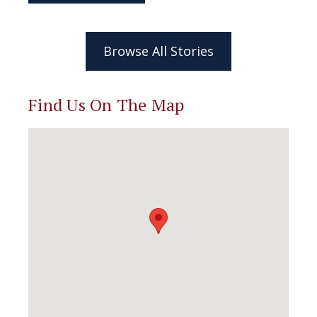
Browse All Stories
Find Us On The Map