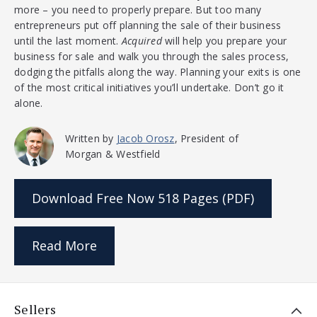
more – you need to properly prepare. But too many
entrepreneurs put off planning the sale of their business
until the last moment.
Acquired
will help you prepare your
business for sale and walk you through the sales process,
dodging the pitfalls along the way. Planning your exits is one
of the most critical initiatives you’ll undertake. Don’t go it
alone.
Written by
Jacob Orosz
, President of
Morgan & Westfield
Download Free Now
518 Pages (PDF)
Read More
Sellers