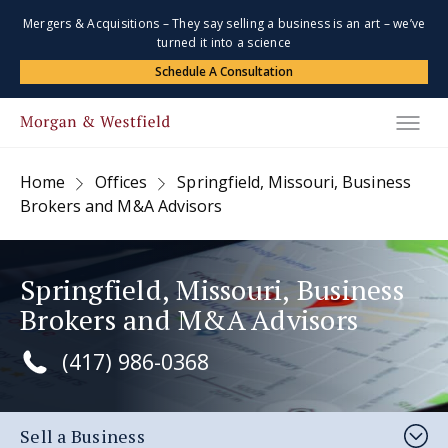
Mergers & Acquisitions – They say selling a business is an art – we’ve
turned it into a science
Schedule A Consultation
Home
Offices
Springfield, Missouri, Business
Brokers and M&A Advisors
Springfield, Missouri, Business
Brokers and M&A Advisors
(417) 986-0368
Sell a Business