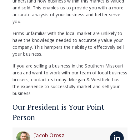
understand how business within this market is valued
and sold. This enables us to provide you with a more
accurate analysis of your business and better serve
you.
Firms unfamiliar with the local market are unlikely to
have the knowledge needed to accurately value your
company. This hampers their ability to effectively sell
your business.
If you are selling a business in the Southern Missouri
area and want to work with our team of local business
brokers, contact us today. Morgan & Westfield has
the experience to successfully market and sell your
business.
Our President is Your Point
Person
Jacob Orosz