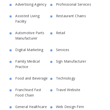
Advertising Agency
Professional Services
Assisted Living
Restaurant Chains
Facility
Automotive Parts
Retail
Manufacturer
Digital Marketing
Services
Family Medical
Sign Manufacturer
Practice
Food and Beverage
Technology
Franchised Fast
Travel Website
Food Chain
General Healthcare
Web Design Firm