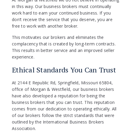
in this way. Our business brokers must continually
work hard to earn your continued business. If you
don’t receive the service that you deserve, you are
free to work with another broker.
This motivates our brokers and eliminates the
complacency that is created by long-term contracts.
This results in better service and an improved seller
experience.
Ethical Standards You Can Trust
At 2144 E Republic Rd, Springfield, Missouri 65804,
office of Morgan & Westfield, our business brokers
have also developed a reputation for being the
business brokers that you can trust. This reputation
comes from our dedication to operating ethically. All
of our brokers follow the strict standards that were
outlined by the International Business Brokers
Association.