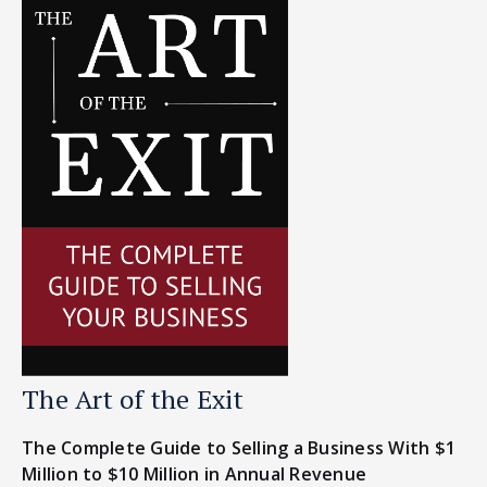
The Art of the Exit
The Complete Guide to Selling a Business With $1
Million to $10 Million in Annual Revenue