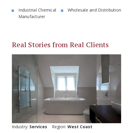
Industrial Chemical
Wholesale and Distribution
Manufacturer
Real Stories from Real Clients
Industry:
Services
Region:
West Coast