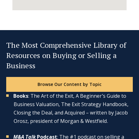
The Most Comprehensive Library of
Resources on Buying or Selling a
Business
Browse Our Content by Topic
Books
: The Art of the Exit, A Beginner’s Guide to
Business Valuation, The Exit Strategy Handbook,
Closing the Deal, and Acquired – written by Jacob
Orosz, president of Morgan & Westfield.
M&A Talk
Podcast
: The #1 podcast on selling a