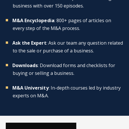
business with over 150 episodes.
M&A Encyclopedia
: 800+ pages of articles on
every step of the M&A process.
Ask the Expert
: Ask our team any question related
to the sale or purchase of a business.
Downloads
: Download forms and checklists for
buying or selling a business.
M&A University
: In-depth courses led by industry
experts on M&A.