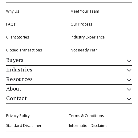
Why Us
Meet Your Team
FAQs
Our Process
Client Stories
Industry Experience
Closed Transactions
Not Ready Yet?
Buyers
Industries
Resources
About
Contact
Privacy Policy
Terms & Conditions
Standard Disclaimer
Information Disclaimer