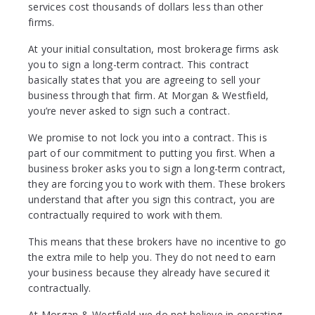
services cost thousands of dollars less than other
firms.
At your initial consultation, most brokerage firms ask
you to sign a long-term contract. This contract
basically states that you are agreeing to sell your
business through that firm. At Morgan & Westfield,
you’re never asked to sign such a contract.
We promise to not lock you into a contract. This is
part of our commitment to putting you first. When a
business broker asks you to sign a long-term contract,
they are forcing you to work with them. These brokers
understand that after you sign this contract, you are
contractually required to work with them.
This means that these brokers have no incentive to go
the extra mile to help you. They do not need to earn
your business because they already have secured it
contractually.
At Morgan & Westfield we do not believe in operating