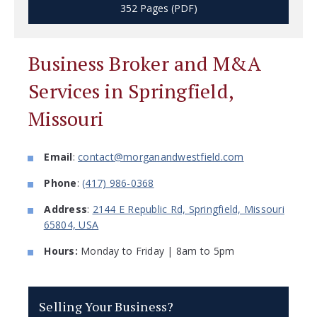
352 Pages (PDF)
Business Broker and M&A
Services in Springfield,
Missouri
Email
:
contact@morganandwestfield.com
Phone
:
(417) 986-0368
Address
:
2144 E Republic Rd, Springfield, Missouri
65804, USA
Hours:
Monday to Friday | 8am to 5pm
Selling Your Business?