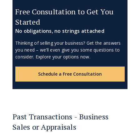
Free Consultation to Get You
Started
No obligations, no strings attached
Thinking of selling your business? Get the answers
you need – we’ll even give you some questions to
consider. Explore your options now.
Schedule a Free Consultation
Past Transactions - Business
Sales or Appraisals