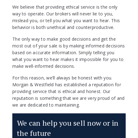
We believe that providing ethical service is the only
way to operate. Our brokers will never lie to you,
mislead you, or tell you what you want to hear. This
behavior is both unethical and counterproductive.
The only way to make good decisions and get the
most out of your sale is by making informed decisions
based on accurate information. Simply telling you
what you want to hear makes it impossible for you to
make well-informed decisions.
For this reason, we’ll always be honest with you.
Morgan & Westfield has established a reputation for
providing service that is ethical and honest. Our
reputation is something that we are very proud of and
we are dedicated to maintaining.
We can help you sell now or in
the future