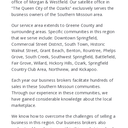
office of Morgan & Westfield. Our satellite office in
“The Queen City of the Ozarks” exclusively serves the
business owners of the Southern Missouri area.
Our service area extends to Greene County and
surrounding areas. Specific communities in this region
that we serve include: Downtown Springfield,
Commercial Street District, South Town, Historic
Walnut Street, Grant Beach, Benton, Rountree, Phelps
Grove, South Creek, Southwest Springfield, Battlefield,
Fair Grove, Willard, Hickory Hills, Ozark, Springfield
Country Club Area, Northview, and Kickapoo.
Each year our business brokers facilitate hundreds of
sales in these Southern Missouri communities.
Through our experience in these communities, we
have gained considerable knowledge about the local
marketplace.
We know how to overcome the challenges of selling a
business in this region. Our business brokers also