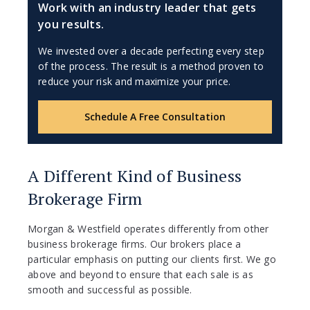
Work with an industry leader that gets
you results.
We invested over a decade perfecting every step
of the process. The result is a method proven to
reduce your risk and maximize your price.
Schedule A Free Consultation
A Different Kind of Business
Brokerage Firm
Morgan & Westfield operates differently from other
business brokerage firms. Our brokers place a
particular emphasis on putting our clients first. We go
above and beyond to ensure that each sale is as
smooth and successful as possible.