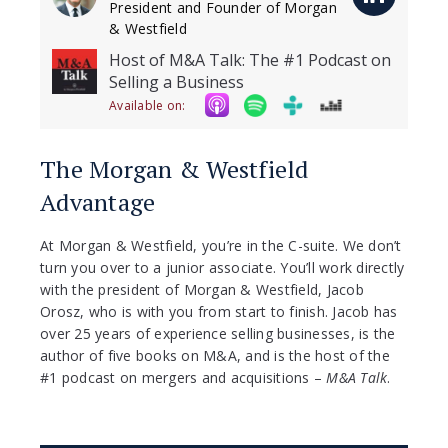
President and Founder of Morgan
& Westfield
Host of M&A Talk: The #1 Podcast on
Selling a Business
Available on:
The Morgan & Westfield
Advantage
At Morgan & Westfield, you’re in the C-suite. We don’t
turn you over to a junior associate. You’ll work directly
with the president of Morgan & Westfield, Jacob
Orosz, who is with you from start to finish. Jacob has
over 25 years of experience selling businesses, is the
author of five books on M&A, and is the host of the
#1 podcast on mergers and acquisitions –
M&A Talk
.