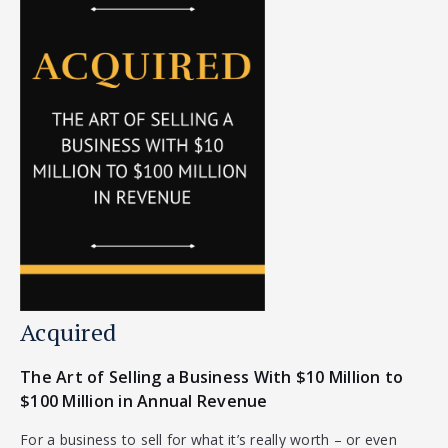
Acquired
The Art of Selling a Business With $10 Million to
$100 Million in Annual Revenue
For a business to sell for what it’s really worth – or even