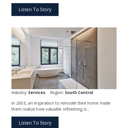
Listen To Story
Industry:
Services
Region:
South Central
In 2003, an inspiration to remodel their home made
them realize how valuable refinishing is…
Listen To Story