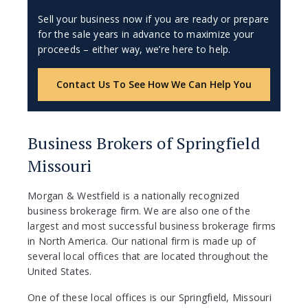
Sell your business now if you are ready or prepare
for the sale years in advance to maximize your
proceeds – either way, we’re here to help.
Contact Us To See How We Can Help You
Business Brokers of Springfield
Missouri
Morgan & Westfield is a nationally recognized
business brokerage firm. We are also one of the
largest and most successful business brokerage firms
in North America. Our national firm is made up of
several local offices that are located throughout the
United States.
One of these local offices is our Springfield, Missouri