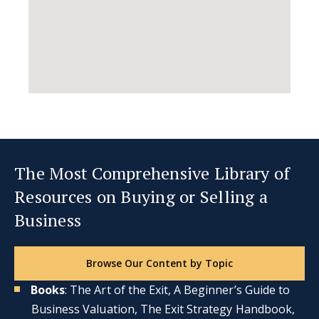
The Most Comprehensive Library of
Resources on Buying or Selling a
Business
Browse Our Content by Topic
Books
: The Art of the Exit, A Beginner’s Guide to
Business Valuation, The Exit Strategy Handbook,