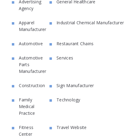
Advertising
General Healthcare
Agency
Apparel
Industrial Chemical Manufacturer
Manufacturer
Automotive
Restaurant Chains
Automotive
Services
Parts
Manufacturer
Construction
Sign Manufacturer
Family
Technology
Medical
Practice
Fitness
Travel Website
Center