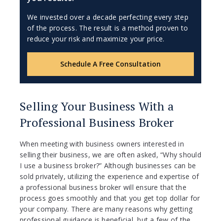
We invested over a decade perfecting every step
of the process. The result is a method proven to
reduce your risk and maximize your price.
Schedule A Free Consultation
Selling Your Business With a
Professional Business Broker
When meeting with business owners interested in
selling their business, we are often asked, “Why should
I use a business broker?” Although businesses can be
sold privately, utilizing the experience and expertise of
a professional business broker will ensure that the
process goes smoothly and that you get top dollar for
your company. There are many reasons why getting
professional guidance is beneficial, but a few of the