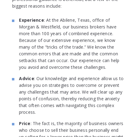
biggest reasons include:
Experience
: At the Abilene, Texas, office of
Morgan & Westfield, our business brokers have
more than 100 years of combined experience.
Because of our extensive experience, we know
many of the “tricks of the trade.” We know the
common errors that are made and the common
setbacks that can occur. Our experience can help
you avoid and overcome these challenges.
Advice
: Our knowledge and experience allow us to
advise you on strategies to overcome or prevent
any challenges that may arise. We will clear up any
points of confusion, thereby reducing the anxiety
that often comes with navigating this complex
process.
Price
: The fact is, the majority of business owners
who choose to sell their business personally end
up selling for a lower price than the business might