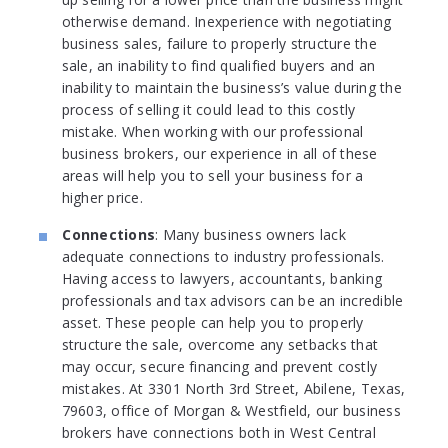
otherwise demand. Inexperience with negotiating
business sales, failure to properly structure the
sale, an inability to find qualified buyers and an
inability to maintain the business’s value during the
process of selling it could lead to this costly
mistake. When working with our professional
business brokers, our experience in all of these
areas will help you to sell your business for a
higher price.
Connections
: Many business owners lack
adequate connections to industry professionals.
Having access to lawyers, accountants, banking
professionals and tax advisors can be an incredible
asset. These people can help you to properly
structure the sale, overcome any setbacks that
may occur, secure financing and prevent costly
mistakes. At 3301 North 3rd Street, Abilene, Texas,
79603, office of Morgan & Westfield, our business
brokers have connections both in West Central