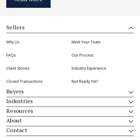
Sellers
Why Us
Meet Your Team
FAQs
Our Process
Client Stories
Industry Experience
Closed Transactions
Not Ready Yet?
Buyers
Industries
Resources
About
Contact