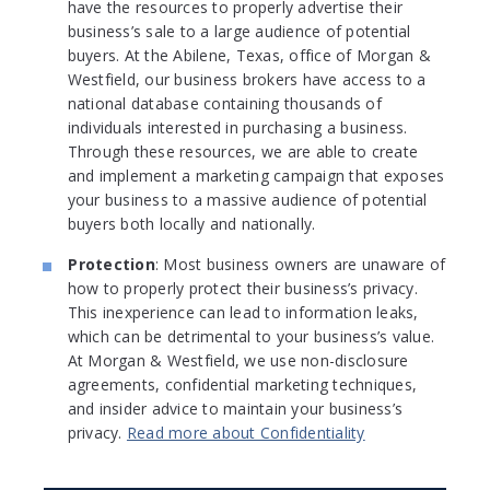
have the resources to properly advertise their
business’s sale to a large audience of potential
buyers. At the Abilene, Texas, office of Morgan &
Westfield, our business brokers have access to a
national database containing thousands of
individuals interested in purchasing a business.
Through these resources, we are able to create
and implement a marketing campaign that exposes
your business to a massive audience of potential
buyers both locally and nationally.
Protection
: Most business owners are unaware of
how to properly protect their business’s privacy.
This inexperience can lead to information leaks,
which can be detrimental to your business’s value.
At Morgan & Westfield, we use non-disclosure
agreements, confidential marketing techniques,
and insider advice to maintain your business’s
privacy.
Read more about Confidentiality