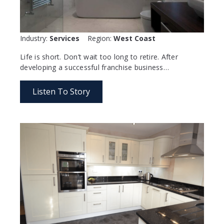
Industry:
Services
Region:
West Coast
Life is short. Don’t wait too long to retire. After
developing a successful franchise business…
Listen To Story