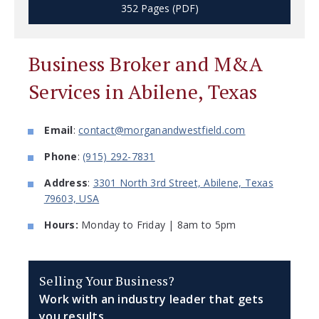
352 Pages (PDF)
Business Broker and M&A
Services in Abilene, Texas
Email
:
contact@morganandwestfield.com
Phone
:
(915) 292-7831
Address
:
3301 North 3rd Street, Abilene, Texas
79603, USA
Hours:
Monday to Friday | 8am to 5pm
Selling Your Business?
Work with an industry leader that gets
you results.