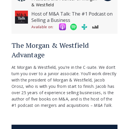
& Westfield
Host of M&A Talk: The #1 Podcast on
Selling a Business
Available on:
The Morgan & Westfield
Advantage
At Morgan & Westfield, you’re in the C-suite. We don’t
turn you over to a junior associate. You’ll work directly
with the president of Morgan & Westfield, Jacob
Orosz, who is with you from start to finish. Jacob has
over 25 years of experience selling businesses, is the
author of five books on M&A, and is the host of the
#1 podcast on mergers and acquisitions –
M&A Talk
.