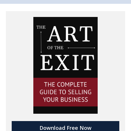
Download Free Now