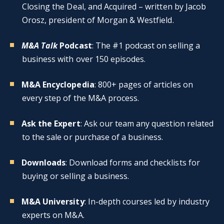
Closing the Deal, and Acquired – written by Jacob
Orosz, president of Morgan & Westfield.
M&A Talk
Podcast
: The #1 podcast on selling a
business with over 150 episodes.
M&A Encyclopedia
: 800+ pages of articles on
every step of the M&A process.
Ask the Expert
: Ask our team any question related
to the sale or purchase of a business.
Downloads
: Download forms and checklists for
buying or selling a business.
M&A University
: In-depth courses led by industry
experts on M&A.