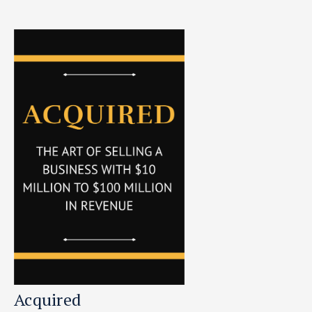
Acquired