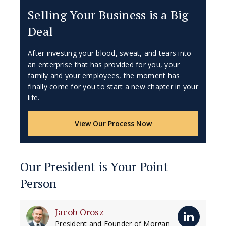
Selling Your Business is a Big
Deal
After investing your blood, sweat, and tears into
an enterprise that has provided for you, your
family and your employees, the moment has
finally come for you to start a new chapter in your
life.
View Our Process Now
Our President is Your Point
Person
Jacob Orosz
President and Founder of Morgan