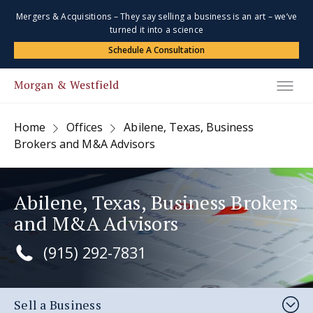
Mergers & Acquisitions – They say selling a business is an art – we’ve
turned it into a science
Schedule A Consultation
Home
Offices
Abilene, Texas, Business
Brokers and M&A Advisors
Abilene, Texas, Business Brokers
and M&A Advisors
(915) 292-7831
Sell a Business