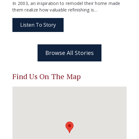
In 2003, an inspiration to remodel their home made
them realize how valuable refinishing is…
Listen To Story
Browse All Stories
Find Us On The Map