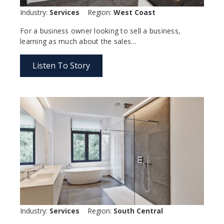
Industry:
Services
Region:
West Coast
For a business owner looking to sell a business,
learning as much about the sales…
Listen To Story
Industry:
Services
Region:
South Central