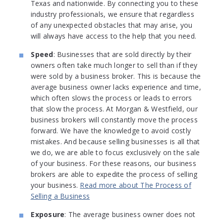
Texas and nationwide. By connecting you to these
industry professionals, we ensure that regardless
of any unexpected obstacles that may arise, you
will always have access to the help that you need.
Speed
: Businesses that are sold directly by their
owners often take much longer to sell than if they
were sold by a business broker. This is because the
average business owner lacks experience and time,
which often slows the process or leads to errors
that slow the process. At Morgan & Westfield, our
business brokers will constantly move the process
forward. We have the knowledge to avoid costly
mistakes. And because selling businesses is all that
we do, we are able to focus exclusively on the sale
of your business. For these reasons, our business
brokers are able to expedite the process of selling
your business.
Read more about The Process of
Selling a Business
Exposure
: The average business owner does not