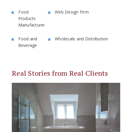
Food
Web Design Firm
Products
Manufacturer
Food and
Wholesale and Distribution
Beverage
Real Stories from Real Clients