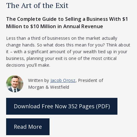
The Art of the Exit
The Complete Guide to Selling a Business With $1
Million to $10 Million in Annual Revenue
Less than a third of businesses on the market actually
change hands. So what does this mean for you? Think about
it – with a significant amount of your wealth tied up in your
business, planning your exit is one of the most critical
decisions you’ll make.
Written by
Jacob Orosz
, President of
Morgan & Westfield
Download Free Now
352 Pages (PDF)
Read More