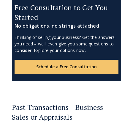
Free Consultation to Get You
Started
No obligations, no strings attached
Thinking of selling your business? Get the answers
you need – we’ll even give you some questions to
consider. Explore your options now.
Schedule a Free Consultation
Past Transactions - Business
Sales or Appraisals