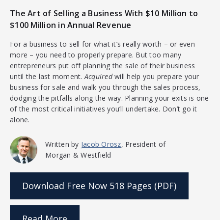
The Art of Selling a Business With $10 Million to
$100 Million in Annual Revenue
For a business to sell for what it’s really worth – or even
more – you need to properly prepare. But too many
entrepreneurs put off planning the sale of their business
until the last moment.
Acquired
will help you prepare your
business for sale and walk you through the sales process,
dodging the pitfalls along the way. Planning your exits is one
of the most critical initiatives you’ll undertake. Don’t go it
alone.
Written by
Jacob Orosz
, President of
Morgan & Westfield
Download Free Now
518 Pages (PDF)
Read More