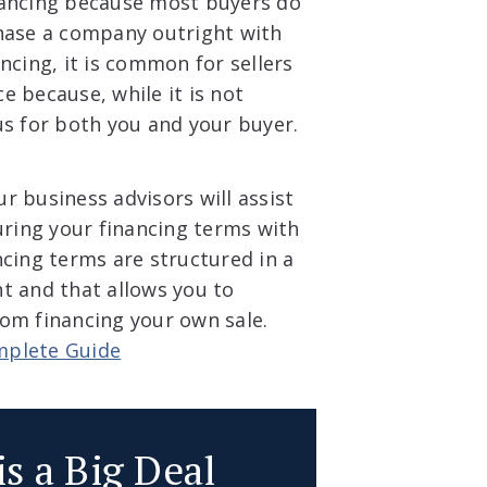
nancing because most buyers do
chase a company outright with
ncing, it is common for sellers
ce because, while it is not
us for both you and your buyer.
r business advisors will assist
uring your financing terms with
ncing terms are structured in a
t and that allows you to
om financing your own sale.
mplete Guide
is a Big Deal