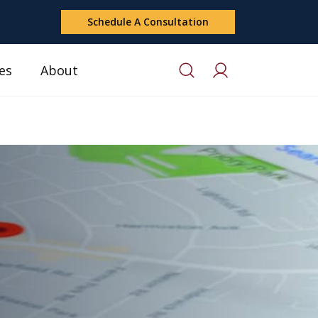
Schedule A Consultation
es
About