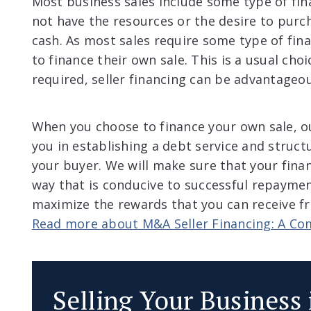
Most business sales include some type of fi
not have the resources or the desire to pur
cash. As most sales require some type of fina
to finance their own sale. This is a usual choi
required, seller financing can be advantageo
When you choose to finance your own sale, ou
you in establishing a debt service and struct
your buyer. We will make sure that your fina
way that is conducive to successful repaymen
maximize the rewards that you can receive fr
Read more about M&A Seller Financing: A Co
Selling Your Business 