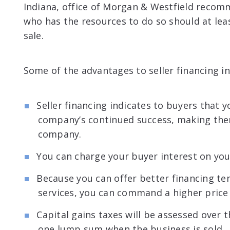
Indiana, office of Morgan & Westfield reco
who has the resources to do so should at lea
sale.
Some of the advantages to seller financing in
Seller financing indicates to buyers that y
company’s continued success, making them
company.
You can charge your buyer interest on your
Because you can offer better financing te
services, you can command a higher price 
Capital gains taxes will be assessed over t
one lump sum when the business is sold.