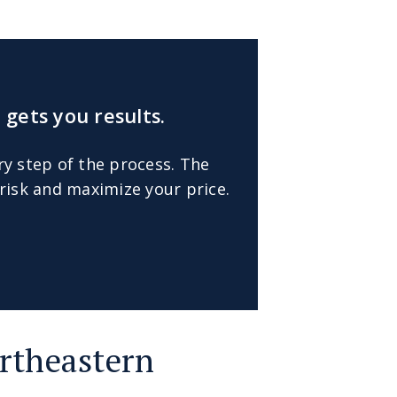
 gets you results.
ry step of the process. The
risk and maximize your price.
rtheastern