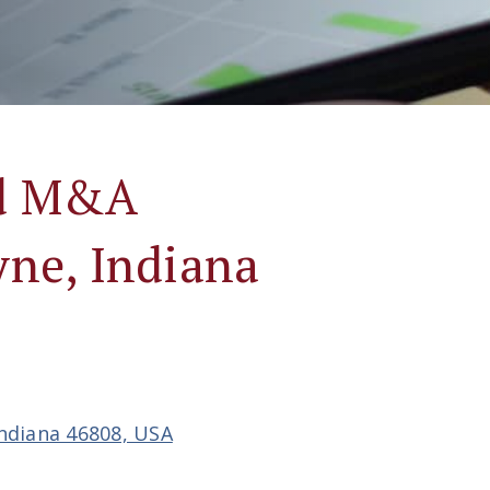
nd M&A
yne, Indiana
Indiana 46808, USA