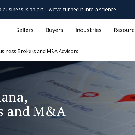
 business is an art – we’ve turned it into a science
Sellers
Buyers
Industries
Resourc
Business Brokers and M&A Advisors
iana,
rs and M&A