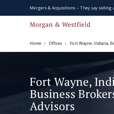
Mergers & Acquisitions – They say selling a
Home
Offices
Fort Wayne, Indiana, 
Fort Wayne, Ind
Business Broke
Advisors