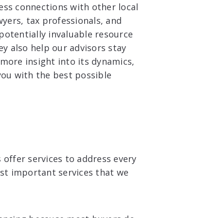
ess connections with other local
wyers, tax professionals, and
otentially invaluable resource
ey also help our advisors stay
more insight into its dynamics,
you with the best possible
 offer services to address every
ost important services that we