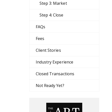
Step 3: Market
Step 4: Close
FAQs
Fees
Client Stories
Industry Experience
Closed Transactions
Not Ready Yet?