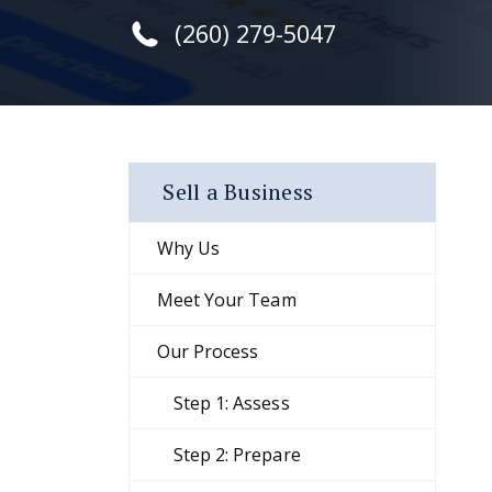
(260) 279-5047
Sell a Business
Why Us
Meet Your Team
Our Process
Step 1: Assess
Step 2: Prepare