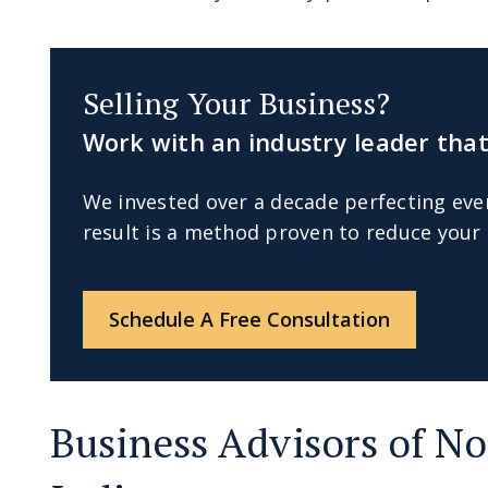
Selling Your Business?
Work with an industry leader that
We invested over a decade perfecting eve
result is a method proven to reduce your 
Schedule A Free Consultation
Business Advisors of No