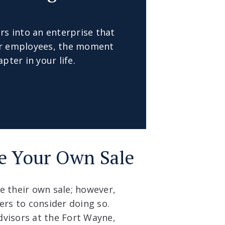
rs into an enterprise that
our employees, the moment
pter in your life.
e Your Own Sale
e their own sale; however,
rs to consider doing so.
dvisors at the Fort Wayne,