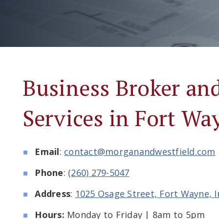
Business Broker a
Services in Fort Wa
Email
:
contact@morganandwestfield.com
Phone
:
(260) 279-5047
Address
:
1025 Osage Street, Fort Wayne, 
Hours:
Monday to Friday | 8am to 5pm