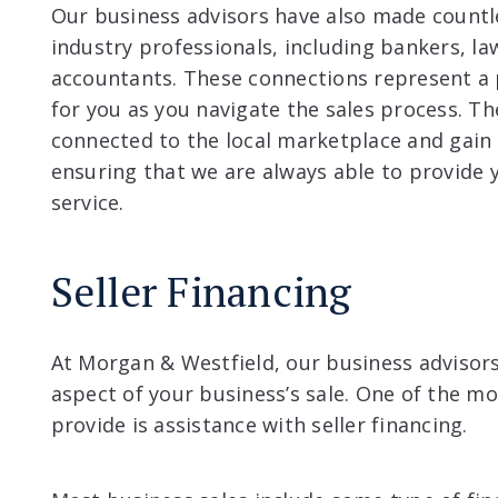
Our business advisors have also made countl
industry professionals, including bankers, la
accountants. These connections represent a p
for you as you navigate the sales process. Th
connected to the local marketplace and gain 
ensuring that we are always able to provide 
service.
Seller Financing
At Morgan & Westfield, our business advisors
aspect of your business’s sale. One of the m
provide is assistance with seller financing.