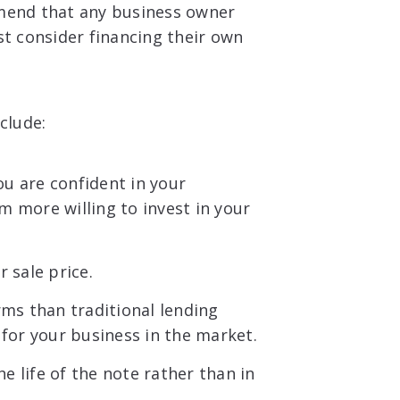
mmend that any business owner
st consider financing their own
clude:
ou are confident in your
 more willing to invest in your
 sale price.
rms than traditional lending
for your business in the market.
he life of the note rather than in