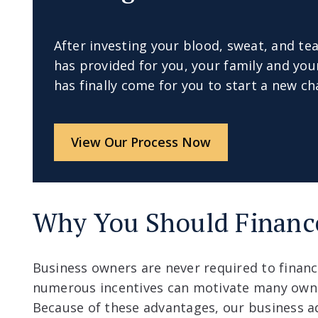
After investing your blood, sweat, and tea
has provided for you, your family and y
has finally come for you to start a new cha
View Our Process Now
Why You Should Financ
Business owners are never required to financ
numerous incentives can motivate many owne
Because of these advantages, our business a