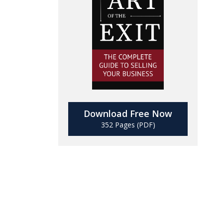
Download Free Now
352 Pages (PDF)