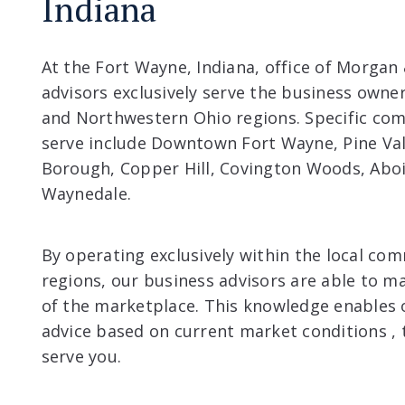
Indiana
At the Fort Wayne, Indiana, office of Morgan
advisors exclusively serve the business owne
and Northwestern Ohio regions. Specific com
serve include Downtown Fort Wayne, Pine Va
Borough, Copper Hill, Covington Woods, Abo
Waynedale.
By operating exclusively within the local co
regions, our business advisors are able to m
of the marketplace. This knowledge enables 
advice based on current market conditions , 
serve you.