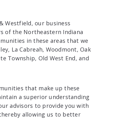
 & Westfield, our business
rs of the Northeastern Indiana
munities in these areas that we
lley, La Cabreah, Woodmont, Oak
ite Township, Old West End, and
mmunities that make up these
aintain a superior understanding
our advisors to provide you with
thereby allowing us to better