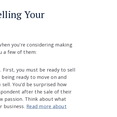
lling Your
when you’re considering making
u a few of them:
t
. First, you must be ready to sell
ils being ready to move on and
u sell. You’d be surprised how
pondent after the sale of their
w passion. Think about what
ur business.
Read more about