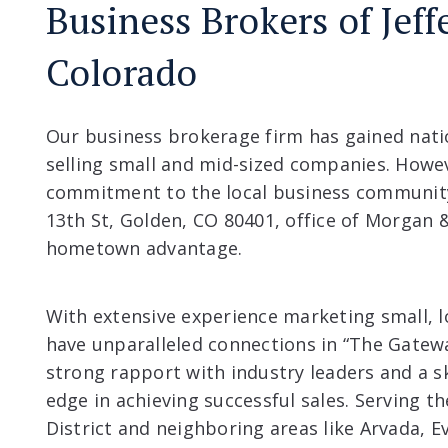
Business Brokers of Jef
Colorado
Our business brokerage firm has gained natio
selling small and mid-sized companies. Howe
commitment to the local business community
13th St, Golden, CO 80401, office of Morgan &
hometown advantage.
With extensive experience marketing small, 
have unparalleled connections in “The Gatew
strong rapport with industry leaders and a s
edge in achieving successful sales. Serving t
District and neighboring areas like Arvada, 