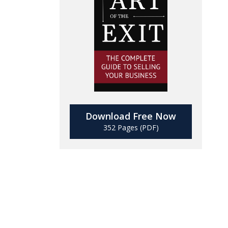
Download Free Now
352 Pages (PDF)