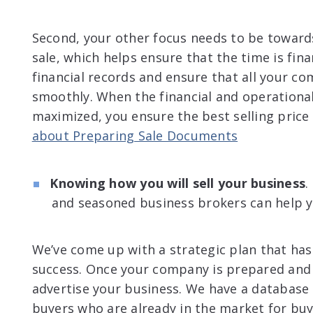
Second, your other focus needs to be toward
sale, which helps ensure that the time is finan
financial records and ensure that all your c
smoothly. When the financial and operational
maximized, you ensure the best selling price
about Preparing Sale Documents
Knowing how you will sell your business
.
and seasoned business brokers can help 
We’ve come up with a strategic plan that has
success. Once your company is prepared and r
advertise your business. We have a database 
buyers who are already in the market for buy