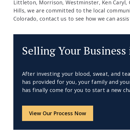
Littleton, Morrison, Westminster, Ken Caryl,
Hills, we are committed to the local communit
Colorado, contact us to see how we can assis
Selling Your Business 
After investing your blood, sweat, and tea
has provided for you, your family and y
has finally come for you to start a new cha
View Our Process Now