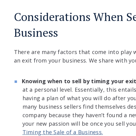
Considerations When Se
Business
There are many factors that come into play 
an exit from your business. We share with yo
Knowing when to sell by timing your exi
at a personal level. Essentially, this enta
having a plan of what you will do after yo
many business sellers find themselves des
company because they haven’t found a ne
your new passion will be once you sell yo
Timing the Sale of a Business.