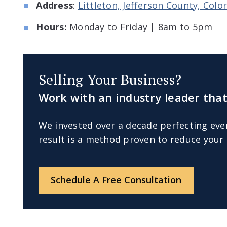
Address
:
Littleton, Jefferson County, Col
Hours:
Monday to Friday | 8am to 5pm
Selling Your Business?
Work with an industry leader that
We invested over a decade perfecting eve
result is a method proven to reduce your 
Schedule A Free Consultation