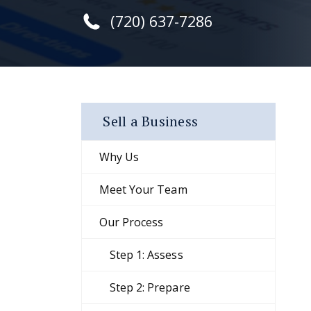
(720) 637-7286
Sell a Business
Why Us
Meet Your Team
Our Process
Step 1: Assess
Step 2: Prepare