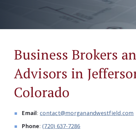
Business Brokers 
Advisors in Jeffers
Colorado
Email
:
contact@morganandwestfield.com
Phone
:
(720) 637-7286