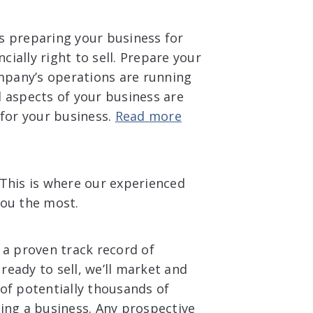
s preparing your business for
cially right to sell. Prepare your
ompany’s operations are running
 aspects of your business are
 for your business.
Read more
 This is where our experienced
you the most.
 a proven track record of
eady to sell, we’ll market and
of potentially thousands of
ing a business. Any prospective