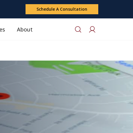
Schedule A Consultation
es
About