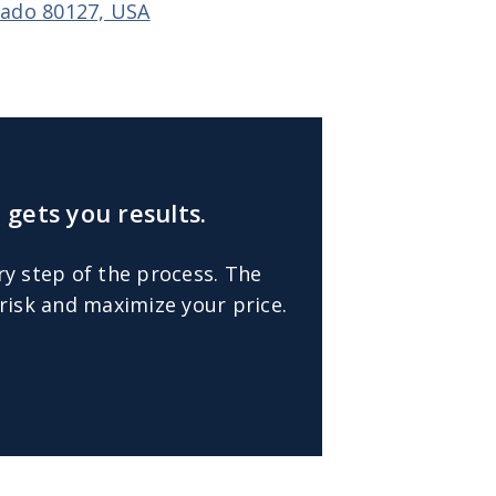
orado 80127, USA
 gets you results.
ry step of the process. The
risk and maximize your price.