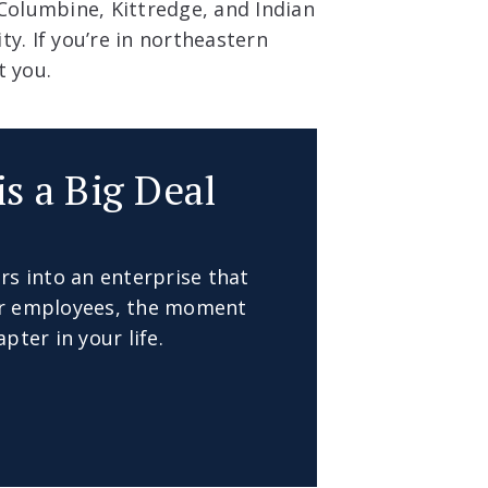
 Columbine, Kittredge, and Indian
y. If you’re in northeastern
t you.
is a Big Deal
rs into an enterprise that
our employees, the moment
pter in your life.