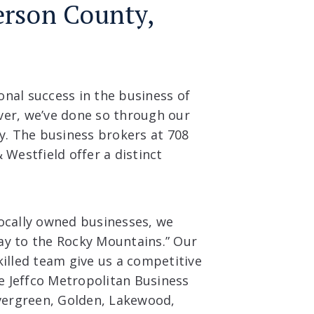
ferson County,
nal success in the business of
ver, we’ve done so through our
. The business brokers at 708
 Westfield offer a distinct
locally owned businesses, we
ay to the Rocky Mountains.” Our
killed team give us a competitive
he Jeffco Metropolitan Business
Evergreen, Golden, Lakewood,