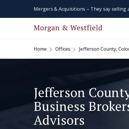
Mergers & Acquisitions – They say selling a
Home
Offices
Jefferson County, Col
Jefferson County
Business Broke
Advisors