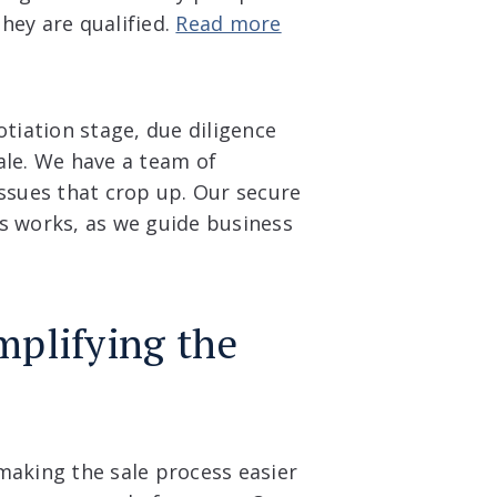
hey are qualified.
Read more
otiation stage, due diligence
ale. We have a team of
issues that crop up. Our secure
s works, as we guide business
mplifying the
making the sale process easier