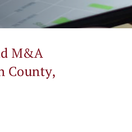
and M&A
on County,