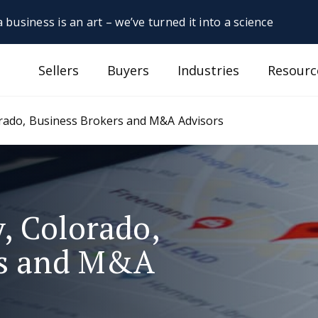
 business is an art – we’ve turned it into a science
Sellers
Buyers
Industries
Resourc
orado, Business Brokers and M&A Advisors
, Colorado,
rs and M&A