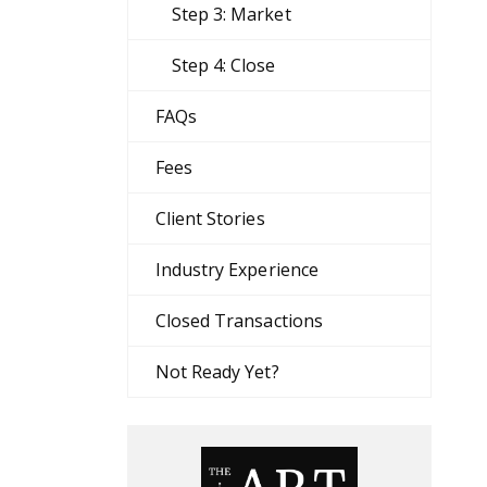
Step 3: Market
Step 4: Close
FAQs
Fees
Client Stories
Industry Experience
Closed Transactions
Not Ready Yet?