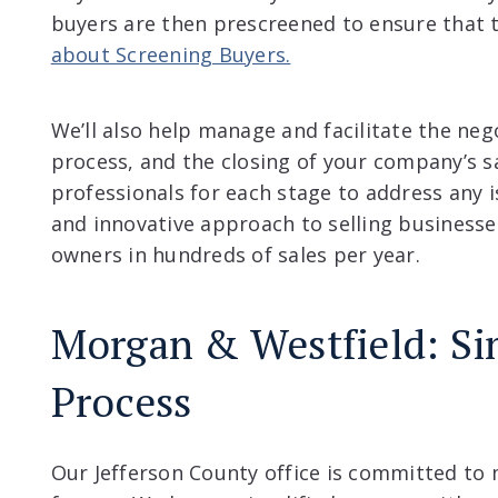
buyers are then prescreened to ensure that t
about Screening Buyers.
We’ll also help manage and facilitate the neg
process, and the closing of your company’s s
professionals for each stage to address any 
and innovative approach to selling businesse
owners in hundreds of sales per year.
Morgan & Westfield: Si
Process
Our Jefferson County office is committed to 