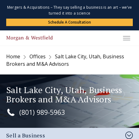
Mergers & Acquisitions – They say selling a business is an art – we’ve
turned it into a science
Schedule A Consultation
Home
Offices
Salt Lake City, Utah, Business
Brokers and M&A Advisors
Salt Lake City, Utah, Business
Brokers and M&A Advisors
(801) 989-5963
Sell a Business