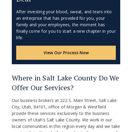
After investing your blood, sweat, and tears into
an enterprise that has provided for you, your
family and your employees, the moment has
finally come for you to start a new chapter in your
life.
View Our Process Now
Where in Salt Lake County Do We
Offer Our Services?
Our business brokers at 222 S. Main Street, Salt Lake
City, Utah, 84101, office of Morgan & Westfield
provide these services exclusively to the business
owners of Utah’s Salt Lake County. We work in our
local communities in this region every day and we take