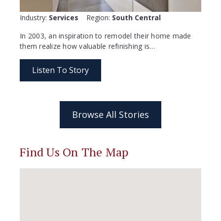
Industry:
Services
Region:
South Central
In 2003, an inspiration to remodel their home made
them realize how valuable refinishing is…
Listen To Story
Browse All Stories
Find Us On The Map