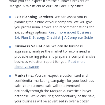
what you can expect from the business brokers of
Morgan & Westfield at our Salt Lake City office:
Exit Planning Services
. We can assist you in
planning the future of your company. We will give
you professional advice and recommendations for
exit strategy options.
Read more about Business
Exit Plan & Strategy Checklist | A Complete Guide
Business Valuations
. We can do business
appraisals, analyze the market to recommend a
probable selling price and prepare a comprehensive
business valuation report for you.
Read more
about Valuation
Marketing
. You can expect a customized and
confidential marketing campaign for your business
sale. Your business sale will be advertised
nationally through the Morgan & Westfield buyer
database. While ensuring confidentiality of the sale,
your business will be advertised in over a dozen