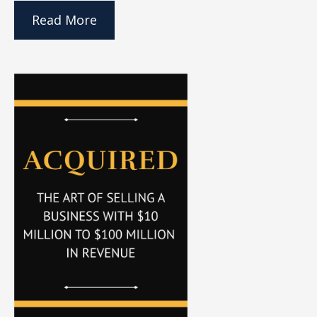
Read More