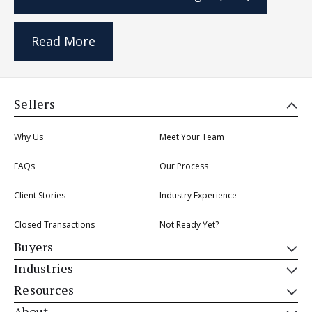
Read More
Sellers
Why Us
Meet Your Team
FAQs
Our Process
Client Stories
Industry Experience
Closed Transactions
Not Ready Yet?
Buyers
Industries
Resources
About