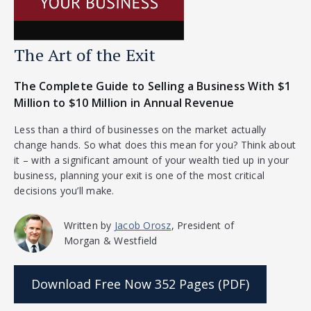
The Art of the Exit
The Complete Guide to Selling a Business With $1
Million to $10 Million in Annual Revenue
Less than a third of businesses on the market actually
change hands. So what does this mean for you? Think about
it – with a significant amount of your wealth tied up in your
business, planning your exit is one of the most critical
decisions you’ll make.
Written by
Jacob Orosz
, President of
Morgan & Westfield
Download Free Now
352 Pages (PDF)