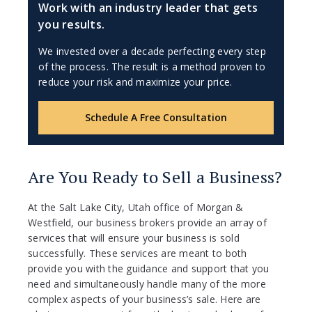
Work with an industry leader that gets
you results.
We invested over a decade perfecting every step
of the process. The result is a method proven to
reduce your risk and maximize your price.
Schedule A Free Consultation
Are You Ready to Sell a Business?
At the Salt Lake City, Utah office of Morgan &
Westfield, our business brokers provide an array of
services that will ensure your business is sold
successfully. These services are meant to both
provide you with the guidance and support that you
need and simultaneously handle many of the more
complex aspects of your business’s sale. Here are