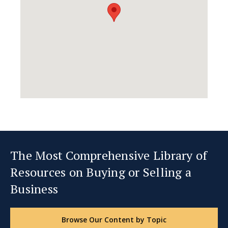
The Most Comprehensive Library of
Resources on Buying or Selling a
Business
Browse Our Content by Topic