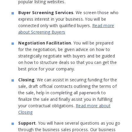
popular listing websites.
Buyer Screening Services
. We screen those who
express interest in your business. You will be
connected only with qualified buyers.
Read more
about Screening Buyers
Negotiation Facilitation
. You will be prepared
for the negotiation, be given advice on how to
strategically negotiate with buyers and be guided
on how to structure deals so that you can get the
best price for your company.
Closing
. We can assist in securing funding for the
sale, draft official contracts outlining the terms of
the sale, help in completing all paperwork to
finalize the sale and finally assist you in fulfilling
your contractual obligations.
Read more about
Closing
Support
. You will have several questions as you go
through the business sales process. Our business