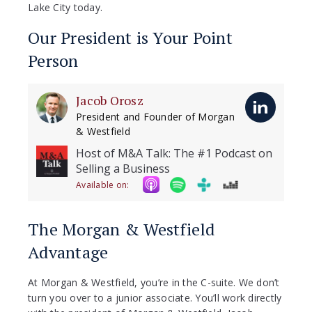
Lake City today.
Our President is Your Point
Person
Jacob Orosz
President and Founder of Morgan
& Westfield
Host of M&A Talk: The #1 Podcast on
Selling a Business
Available on:
The Morgan & Westfield
Advantage
At Morgan & Westfield, you’re in the C-suite. We don’t
turn you over to a junior associate. You’ll work directly