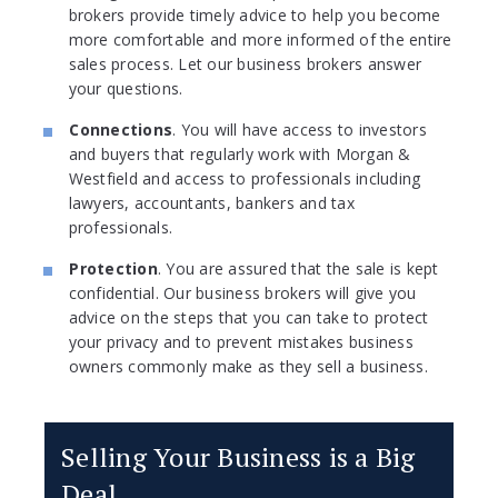
brokers provide timely advice to help you become
more comfortable and more informed of the entire
sales process. Let our business brokers answer
your questions.
Connections
. You will have access to investors
and buyers that regularly work with Morgan &
Westfield and access to professionals including
lawyers, accountants, bankers and tax
professionals.
Protection
. You are assured that the sale is kept
confidential. Our business brokers will give you
advice on the steps that you can take to protect
your privacy and to prevent mistakes business
owners commonly make as they sell a business.
Selling Your Business is a Big
Deal