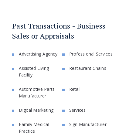
Past Transactions - Business
Sales or Appraisals
Advertising Agency
Professional Services
Assisted Living
Restaurant Chains
Facility
Automotive Parts
Retail
Manufacturer
Digital Marketing
Services
Family Medical
Sign Manufacturer
Practice