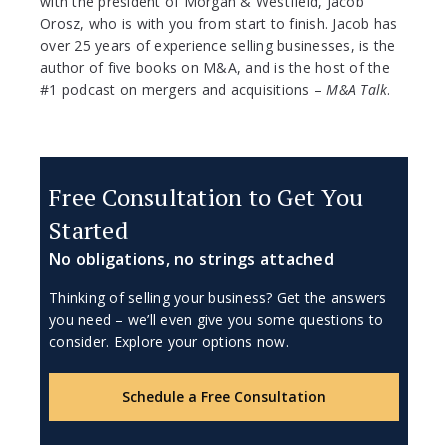
with the president of Morgan & Westfield, Jacob
Orosz, who is with you from start to finish. Jacob has
over 25 years of experience selling businesses, is the
author of five books on M&A, and is the host of the
#1 podcast on mergers and acquisitions –
M&A Talk
.
Free Consultation to Get You
Started
No obligations, no strings attached
Thinking of selling your business? Get the answers
you need – we’ll even give you some questions to
consider. Explore your options now.
Schedule a Free Consultation