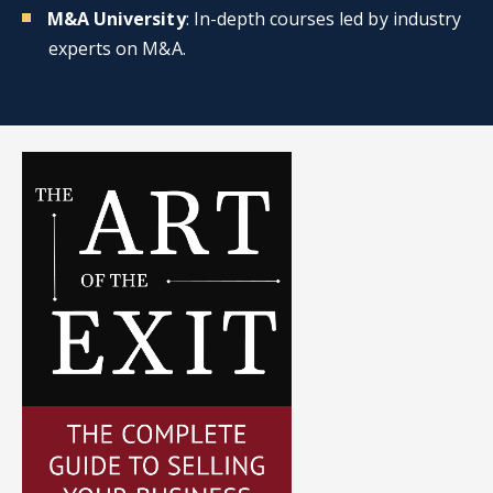
M&A University
: In-depth courses led by industry
experts on M&A.