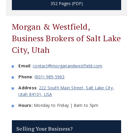
352 Pages (PDF)
Morgan & Westfield,
Business Brokers of Salt Lake
City, Utah
Email
:
contact@morganandwestfield.com
Phone
:
(801) 989-5963
Address
:
222 South Main Street, Salt Lake City,
Utah 84101, USA
Hours:
Monday to Friday | 8am to 5pm
Selling Your Business?