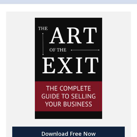
Download Free Now