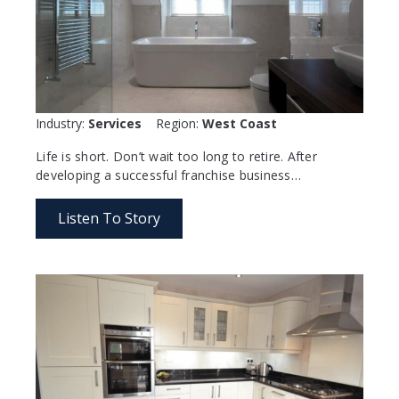
Industry:
Services
Region:
West Coast
Life is short. Don’t wait too long to retire. After
developing a successful franchise business…
Listen To Story