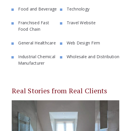
Food and Beverage
Technology
Franchised Fast
Travel Website
Food Chain
General Healthcare
Web Design Firm
Industrial Chemical
Wholesale and Distribution
Manufacturer
Real Stories from Real Clients