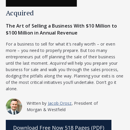
Acquired
The Art of Selling a Business With $10 Million to
$100 Million in Annual Revenue
For a business to sell for what it’s really worth – or even
more – you need to properly prepare. But too many
entrepreneurs put off planning the sale of their business
until the last moment.
Acquired
will help you prepare your
business for sale and walk you through the sales process,
dodging the pitfalls along the way. Planning your exits is one
of the most critical initiatives you’ll undertake. Don’t go it
alone.
Written by
Jacob Orosz
, President of
Morgan & Westfield
Download Free Now
518 Pages (PDF)