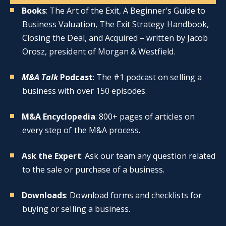
Books
: The Art of the Exit, A Beginner’s Guide to
Business Valuation, The Exit Strategy Handbook,
Closing the Deal, and Acquired – written by Jacob
Orosz, president of Morgan & Westfield.
M&A Talk
Podcast
: The #1 podcast on selling a
business with over 150 episodes.
M&A Encyclopedia
: 800+ pages of articles on
every step of the M&A process.
Ask the Expert
: Ask our team any question related
to the sale or purchase of a business.
Downloads
: Download forms and checklists for
buying or selling a business.