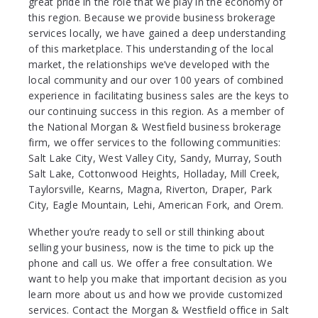
great pride in the role that we play in the economy of
this region. Because we provide business brokerage
services locally, we have gained a deep understanding
of this marketplace. This understanding of the local
market, the relationships we’ve developed with the
local community and our over 100 years of combined
experience in facilitating business sales are the keys to
our continuing success in this region. As a member of
the National Morgan & Westfield business brokerage
firm, we offer services to the following communities:
Salt Lake City, West Valley City, Sandy, Murray, South
Salt Lake, Cottonwood Heights, Holladay, Mill Creek,
Taylorsville, Kearns, Magna, Riverton, Draper, Park
City, Eagle Mountain, Lehi, American Fork, and Orem.
Whether you’re ready to sell or still thinking about
selling your business, now is the time to pick up the
phone and call us. We offer a free consultation. We
want to help you make that important decision as you
learn more about us and how we provide customized
services. Contact the Morgan & Westfield office in Salt