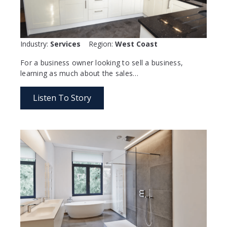
Industry:
Services
Region:
West Coast
For a business owner looking to sell a business,
learning as much about the sales…
Listen To Story