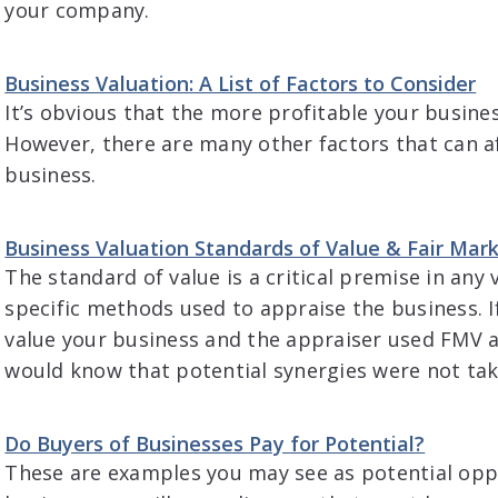
your company.
Business Valuation: A List of Factors to Consider
It’s obvious that the more profitable your business
However, there are many other factors that can af
business.
Business Valuation Standards of Value & Fair Mar
The standard of value is a critical premise in any
specific methods used to appraise the business. I
value your business and the appraiser used FMV a
would know that potential synergies were not tak
Do Buyers of Businesses Pay for Potential?
These are examples you may see as potential oppo