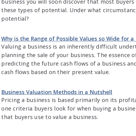
business you will soon discover that most buyers wi
these types of potential. Under what circumstance
potential?
Why is the Range of Possible Values so Wide for a
Valuing a business is an inherently difficult underta
planning the sale of your business. The essence of
predicting the future cash flows of a business an
cash flows based on their present value.
Business Valuation Methods in a Nutshell
Pricing a business is based primarily on its profit
one criteria buyers look for when buying a busin
that buyers use to value a business.