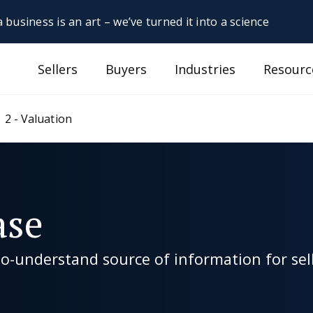
 business is an art – we’ve turned it into a science
Sellers
Buyers
Industries
Resourc
2 - Valuation
ase
-understand source of information for sell