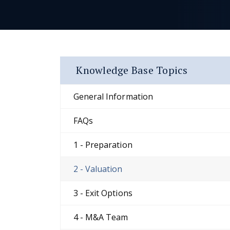
Knowledge Base Topics
General Information
FAQs
1 - Preparation
2 - Valuation
3 - Exit Options
4 - M&A Team