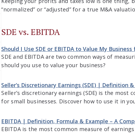
Keeping your profits and taxes low is one thing, 
“normalized” or “adjusted” for a true M&A valuatio
SDE vs. EBITDA
Should I Use SDE or EBITDA to Value My Business f
SDE and EBITDA are two common ways of measurin
should you use to value your business?
Seller’s Discretionary Earnings (SDE) | Definition
Seller’s discretionary earnings (SDE) is the mos
for small businesses. Discover how to use it in yo
EBITDA | Definition, Formula & Example – A Comp
EBITDA is the most common measure of earnings