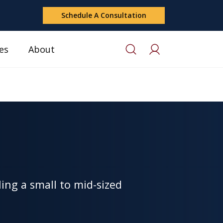
Schedule A Consultation
es
About
ing a small to mid-sized