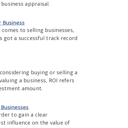
 business appraisal.
r Business
t comes to selling businesses,
got a successful track record
considering buying or selling a
valuing a business, ROI refers
nvestment amount.
e Businesses
rder to gain a clear
st influence on the value of