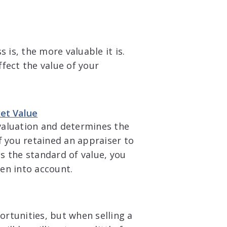
 is, the more valuable it is.
fect the value of your
ket Value
 valuation and determines the
f you retained an appraiser to
s the standard of value, you
en into account.
rtunities, but when selling a