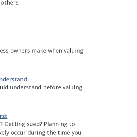
 others.
ess owners make when valuing
Understand
ould understand before valuing
rst
? Getting sued? Planning to
ikely occur during the time you