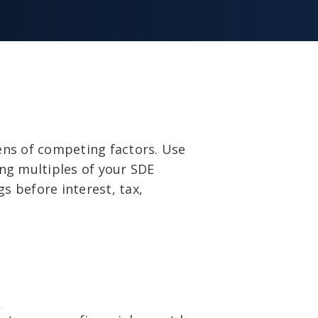
ens of competing factors. Use
ing multiples of your SDE
gs before interest, tax,
e