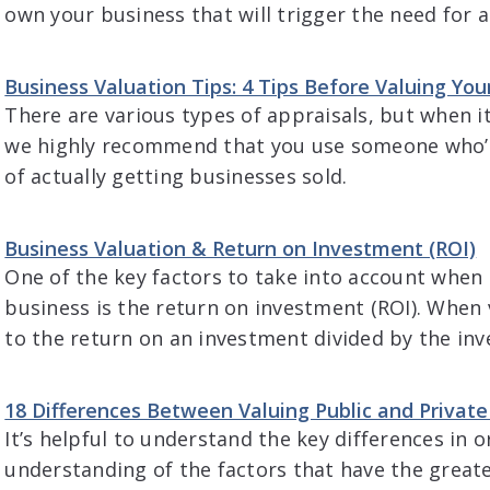
own your business that will trigger the need for a
Business Valuation Tips: 4 Tips Before Valuing You
There are various types of appraisals, but when i
we highly recommend that you use someone who’s 
of actually getting businesses sold.
Business Valuation & Return on Investment (ROI)
One of the key factors to take into account when 
business is the return on investment (ROI). When 
to the return on an investment divided by the i
18 Differences Between Valuing Public and Privat
It’s helpful to understand the key differences in o
understanding of the factors that have the greate