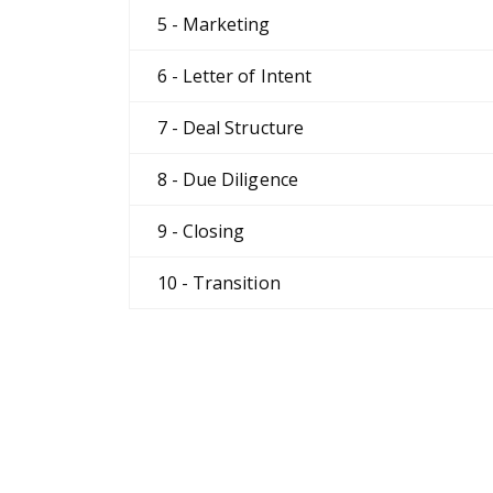
5 - Marketing
6 - Letter of Intent
7 - Deal Structure
8 - Due Diligence
9 - Closing
10 - Transition