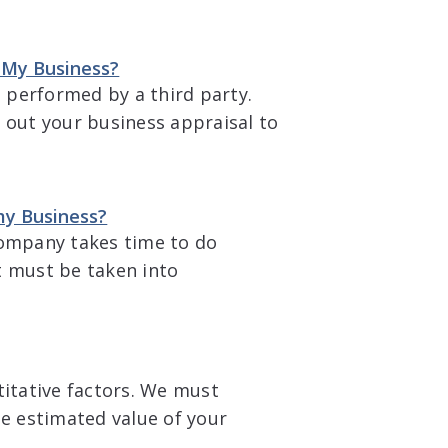
l My Business?
l performed by a third party.
 out your business appraisal to
my Business?
company takes time to do
t must be taken into
titative factors. We must
he estimated value of your