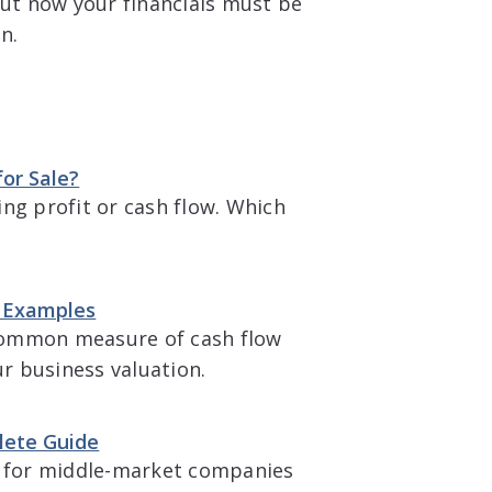
but now your financials must be
n.
or Sale?
g profit or cash flow. Which
 & Examples
t common measure of cash flow
ur business valuation.
lete Guide
 for middle-market companies