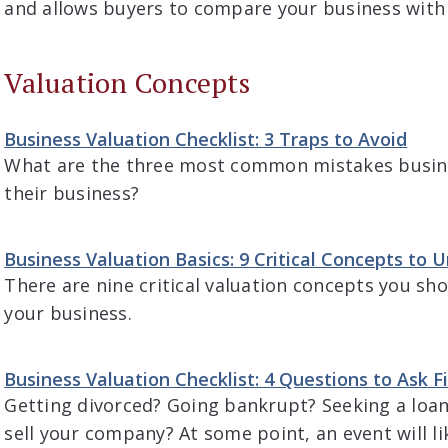
and allows buyers to compare your business with
Valuation Concepts
Business Valuation Checklist: 3 Traps to Avoid
What are the three most common mistakes busin
their business?
Business Valuation Basics: 9 Critical Concepts to 
There are nine critical valuation concepts you sh
your business.
Business Valuation Checklist: 4 Questions to Ask Fi
Getting divorced? Going bankrupt? Seeking a loan
sell your company? At some point, an event will l