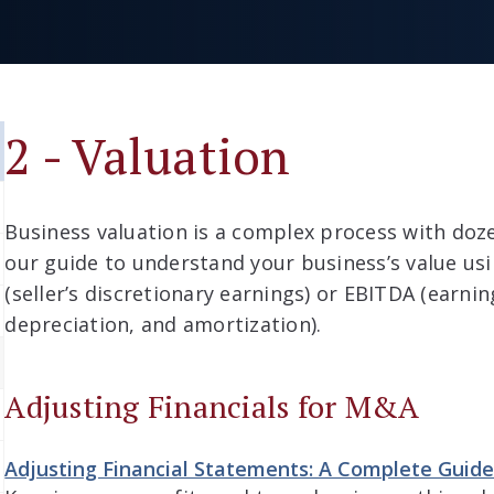
2 - Valuation
Business valuation is a complex process with doz
our guide to understand your business’s value us
(seller’s discretionary earnings) or EBITDA (earnin
depreciation, and amortization).
Adjusting Financials for M&A
Adjusting Financial Statements: A Complete Guid