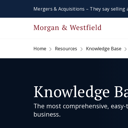
Mergers & Acquisitions – They say selling a
Home
Resources
Knowledge Base
Knowledge B
The most comprehensive, easy-to
business.