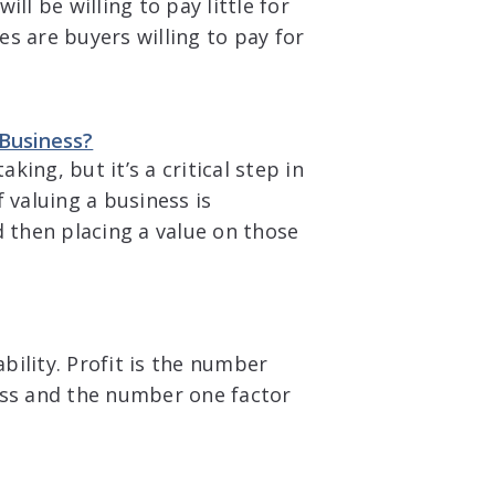
ll be willing to pay little for
s are buyers willing to pay for
 Business?
king, but it’s a critical step in
 valuing a business is
d then placing a value on those
ability. Profit is the number
ess and the number one factor