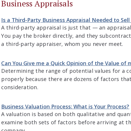
Business Appraisals
Is a Third-Party Business Appraisal Needed to Sel
A third-party appraisal is just that — an appraisa
You pay the broker directly, and they subcontract
a third-party appraiser, whom you never meet.
Can You Give me a Quick Opinion of the Value of 
Determining the range of potential values for a 
properly because there are dozens of factors tha
consideration.
Business Valuation Process: What is Your Process?
A valuation is based on both qualitative and quan
examine both sets of factors before arriving at t
company.