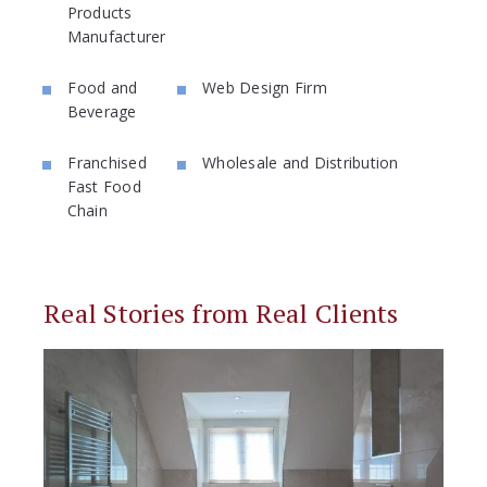
Products
Manufacturer
Food and
Web Design Firm
Beverage
Franchised
Wholesale and Distribution
Fast Food
Chain
Real Stories from Real Clients