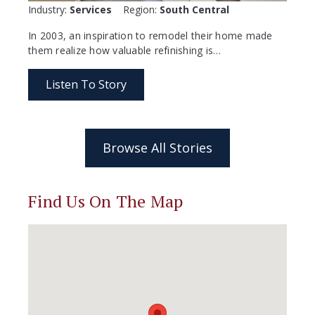
Industry:
Services
Region:
South Central
In 2003, an inspiration to remodel their home made
them realize how valuable refinishing is…
Listen To Story
Browse All Stories
Find Us On The Map