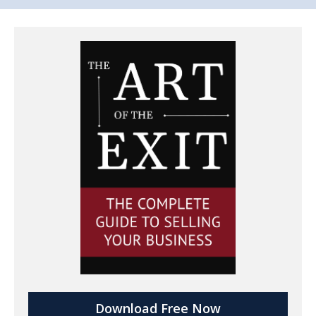
Download Free Now