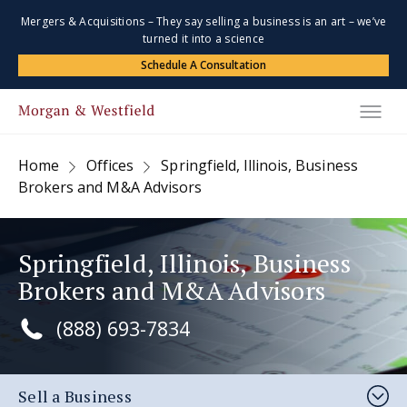
Mergers & Acquisitions – They say selling a business is an art – we’ve
turned it into a science
Schedule A Consultation
Home
Offices
Springfield, Illinois, Business
Brokers and M&A Advisors
Springfield, Illinois, Business
Brokers and M&A Advisors
(888) 693-7834
Sell a Business