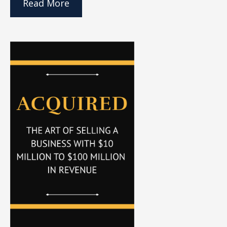
Read More