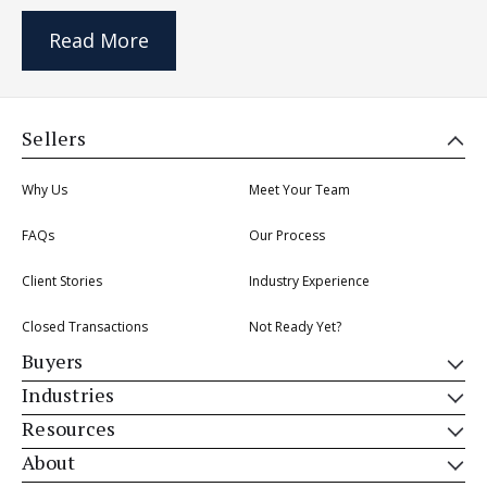
Read More
Sellers
Why Us
Meet Your Team
FAQs
Our Process
Client Stories
Industry Experience
Closed Transactions
Not Ready Yet?
Buyers
Industries
Resources
About