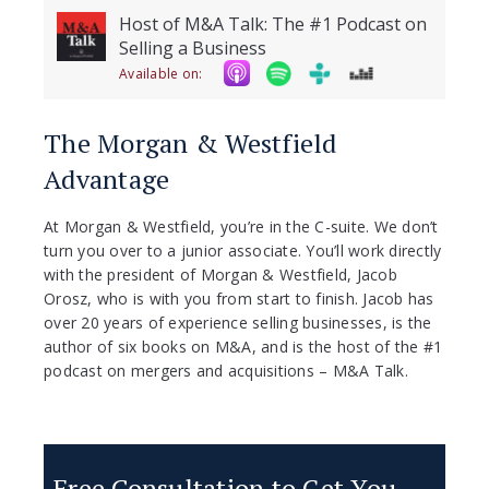
Host of M&A Talk: The #1 Podcast on
Selling a Business
Available on:
The Morgan & Westfield
Advantage
At Morgan & Westfield, you’re in the C-suite. We don’t
turn you over to a junior associate. You’ll work directly
with the president of Morgan & Westfield, Jacob
Orosz, who is with you from start to finish. Jacob has
over 20 years of experience selling businesses, is the
author of six books on M&A, and is the host of the #1
podcast on mergers and acquisitions – M&A Talk.
Free Consultation to Get You