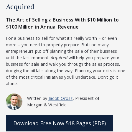
Acquired
The Art of Selling a Business With $10 Million to
$100 Million in Annual Revenue
For a business to sell for what it’s really worth – or even
more – you need to properly prepare. But too many
entrepreneurs put off planning the sale of their business
until the last moment.
Acquired
will help you prepare your
business for sale and walk you through the sales process,
dodging the pitfalls along the way. Planning your exits is one
of the most critical initiatives you’ll undertake. Don’t go it
alone.
Written by
Jacob Orosz
, President of
Morgan & Westfield
Download Free Now
518 Pages (PDF)