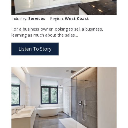
Industry:
Services
Region:
West Coast
For a business owner looking to sell a business,
learning as much about the sales…
Listen To Story