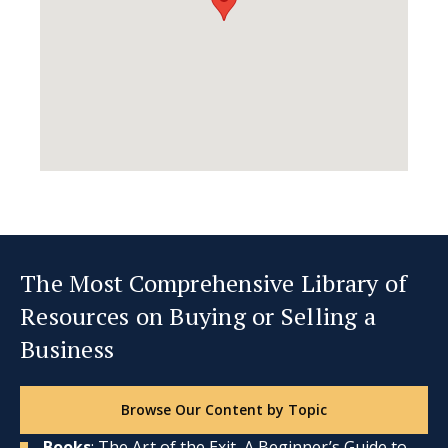
The Most Comprehensive Library of
Resources on Buying or Selling a
Business
Browse Our Content by Topic
Books
: The Art of the Exit, A Beginner’s Guide to