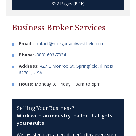
352 Pages (PDF)
Business Broker Services
Email
:
contact@morganandwestfield.com
Phone
:
(888) 693-7834
Address
:
427 E Monroe St, Springfield, Illinois
62701, USA
Hours:
Monday to Friday | 8am to 5pm
Selling Your Business?
Work with an industry leader that gets
you results.
We invested over a decade perfecting every step