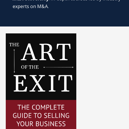
experts on M&A.