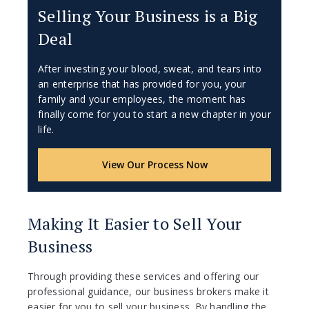
Selling Your Business is a Big
Deal
After investing your blood, sweat, and tears into
an enterprise that has provided for you, your
family and your employees, the moment has
finally come for you to start a new chapter in your
life.
View Our Process Now
Making It Easier to Sell Your
Business
Through providing these services and offering our
professional guidance, our business brokers make it
easier for you to sell your business. By handling the