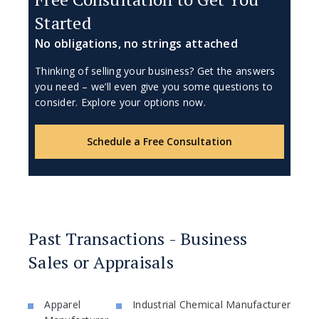
Started
No obligations, no strings attached
Thinking of selling your business? Get the answers
you need – we’ll even give you some questions to
consider. Explore your options now.
Schedule a Free Consultation
Past Transactions - Business
Sales or Appraisals
Apparel
Industrial Chemical Manufacturer