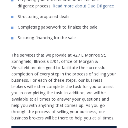
diligence process.
Read more about Due Diligence
Structuring proposed deals
Completing paperwork to finalize the sale
Securing financing for the sale
The services that we provide at 427 E Monroe St,
Springfield, Illinois 62701, office of Morgan &
Westfield are designed to facilitate the successful
completion of every step in the process of selling your
business. For each of these steps, our business
brokers will either complete the task for you or assist
you in completing the task. In addition, we will be
available at all times to answer your questions and
help you with anything that comes up. As you go
through the process of selling your business, our
business brokers will be there to help you at all times.