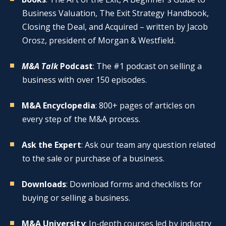
Business Valuation, The Exit Strategy Handbook,
Closing the Deal, and Acquired – written by Jacob
Orosz, president of Morgan & Westfield.
M&A Talk
Podcast
: The #1 podcast on selling a
business with over 150 episodes.
M&A Encyclopedia
: 800+ pages of articles on
every step of the M&A process.
Ask the Expert
: Ask our team any question related
to the sale or purchase of a business.
Downloads
: Download forms and checklists for
buying or selling a business.
M&A University
: In-depth courses led by industry