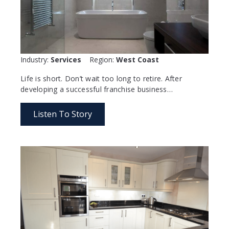
Industry:
Services
Region:
West Coast
Life is short. Don’t wait too long to retire. After
developing a successful franchise business…
Listen To Story