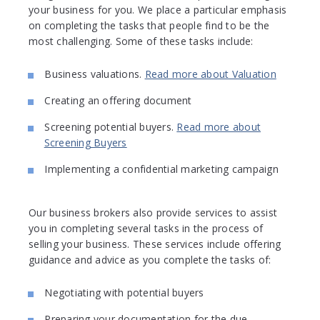
your business for you. We place a particular emphasis
on completing the tasks that people find to be the
most challenging. Some of these tasks include:
Business valuations.
Read more about Valuation
Creating an offering document
Screening potential buyers.
Read more about
Screening Buyers
Implementing a confidential marketing campaign
Our business brokers also provide services to assist
you in completing several tasks in the process of
selling your business. These services include offering
guidance and advice as you complete the tasks of:
Negotiating with potential buyers
Preparing your documentation for the due