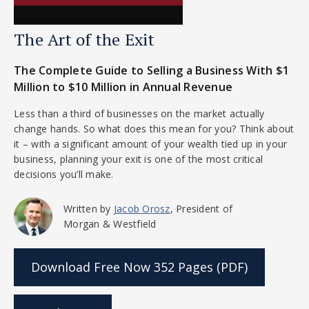
The Art of the Exit
The Complete Guide to Selling a Business With $1
Million to $10 Million in Annual Revenue
Less than a third of businesses on the market actually
change hands. So what does this mean for you? Think about
it – with a significant amount of your wealth tied up in your
business, planning your exit is one of the most critical
decisions you’ll make.
Written by
Jacob Orosz
, President of
Morgan & Westfield
Download Free Now
352 Pages (PDF)