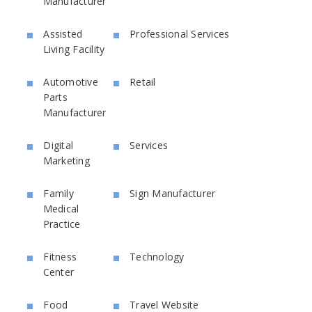
Manufacturer
Assisted
Professional Services
Living Facility
Automotive
Retail
Parts
Manufacturer
Digital
Services
Marketing
Family
Sign Manufacturer
Medical
Practice
Fitness
Technology
Center
Food
Travel Website