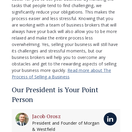
tasks that people tend to find challenging, we
significantly reduce your obligations. This makes the
process easier and less stressful. Knowing that you
are working with a team of business brokers that will
always have your back will also allow you to be more
relaxed and make the entire process less
overwhelming. Yes, selling your business will still have
its challenges and stressful moments, but our
business brokers will help you to overcome any
obstacles and get to the rewarding aspects of selling
your business more quickly.
Read more about The
Process of Selling a Business
Our President is Your Point
Person
Jacob Orosz
President and Founder of Morgan
& Westfield