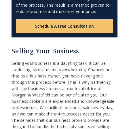
of the process. The result is a method proven to
reduce your risk and maximize your price.
Schedule A Free Consultation
Selling Your Business
Selling your business is a daunting task. It can be
confusing, stressful and overwhelming. Chances are
that as a business owner, you have never gone
through this process before. That is why partnering
with the business brokers at our local office of
Morgan & Westfield can be beneficial to you. Our
business brokers are experienced and knowledgeable
professionals. We facilitate business sales every day,
and we can make the entire process easier for you.
The services that our business brokers provide are
designed to handle the technical aspects of selling