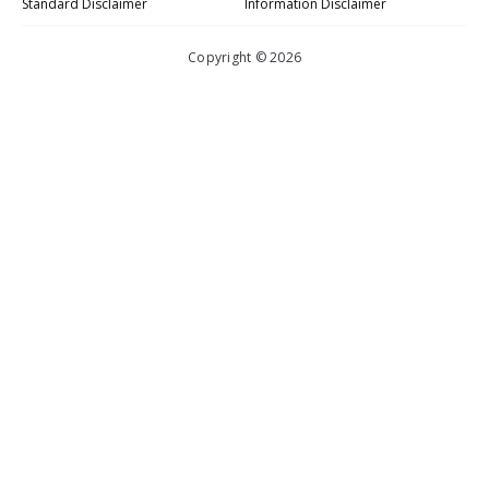
Standard Disclaimer
Information Disclaimer
Copyright © 2026