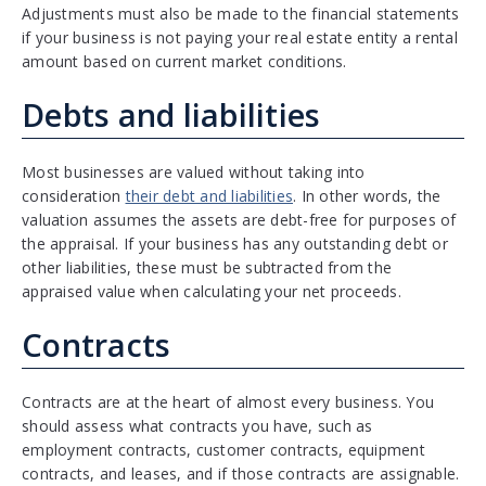
Adjustments must also be made to the financial statements
if your business is not paying your real estate entity a rental
amount based on current market conditions.
Debts and liabilities
Most businesses are valued without taking into
consideration
their debt and liabilities
. In other words, the
valuation assumes the assets are debt-free for purposes of
the appraisal. If your business has any outstanding debt or
other liabilities, these must be subtracted from the
appraised value when calculating your net proceeds.
Contracts
Contracts are at the heart of almost every business. You
should assess what contracts you have, such as
employment contracts, customer contracts, equipment
contracts, and leases, and if those contracts are assignable.