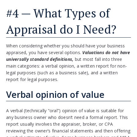
#4 — What Types of
Appraisal do I Need?
When considering whether you should have your business
appraised, you have several options.
Valuations do not have
universally standard definitions,
but most fall into three
main categories: a verbal opinion, a written report for non-
legal purposes (such as a business sale), and a written
report for legal purposes.
Verbal opinion of value
A verbal (technically “oral”) opinion of value is suitable for
any business owner who doesn’t need a formal report. This
report usually involves the appraiser, broker, or CPA
reviewing the owner’s financial statements and then offering