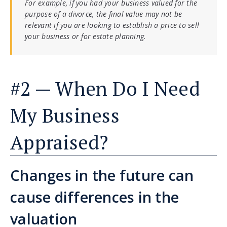
For example, if you had your business valued for the
purpose of a divorce, the final value may not be
relevant if you are looking to establish a price to sell
your business or for estate planning.
#2 — When Do I Need
My Business
Appraised?
Changes in the future can
cause differences in the
valuation