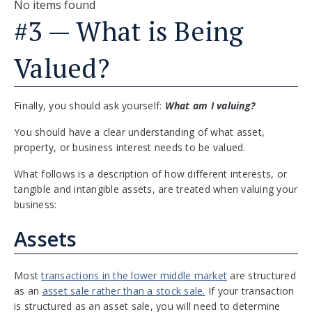
No items found
#3 — What is Being
Valued?
Finally, you should ask yourself:
What am I valuing?
You should have a clear understanding of what asset,
property, or business interest needs to be valued.
What follows is a description of how different interests, or
tangible and intangible assets, are treated when valuing your
business:
Assets
Most
transactions in the lower middle market
are structured
as an
asset sale rather than a stock sale.
If your transaction
is structured as an asset sale, you will need to determine