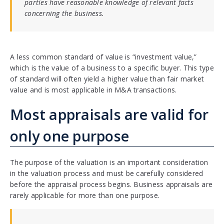
parties have reasonable knowledge of relevant facts
concerning the business.
A less common standard of value is “investment value,”
which is the value of a business to a specific buyer. This type
of standard will often yield a higher value than fair market
value and is most applicable in M&A transactions.
Most appraisals are valid for
only one purpose
The purpose of the valuation is an important consideration
in the valuation process and must be carefully considered
before the appraisal process begins. Business appraisals are
rarely applicable for more than one purpose.