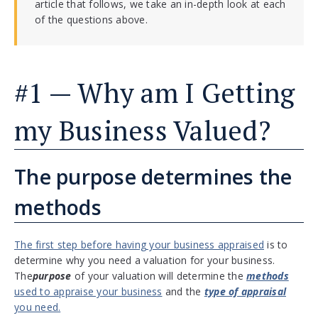
article that follows, we take an in-depth look at each
of the questions above.
#1 — Why am I Getting
my Business Valued?
The purpose determines the
methods
The first step before having your business appraised
is to
determine why you need a valuation for your business.
The
purpose
of your valuation will determine the
methods
used to appraise your business
and the
type of appraisal
you need.