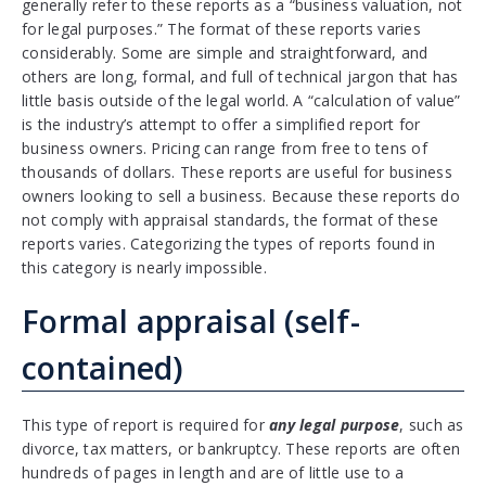
generally refer to these reports as a “business valuation, not
for legal purposes.” The format of these reports varies
considerably. Some are simple and straightforward, and
others are long, formal, and full of technical jargon that has
little basis outside of the legal world. A “calculation of value”
is the industry’s attempt to offer a simplified report for
business owners. Pricing can range from free to tens of
thousands of dollars. These reports are useful for business
owners looking to sell a business. Because these reports do
not comply with appraisal standards, the format of these
reports varies. Categorizing the types of reports found in
this category is nearly impossible.
Formal appraisal (self-
contained)
This type of report is required for
any legal purpose
, such as
divorce, tax matters, or bankruptcy. These reports are often
hundreds of pages in length and are of little use to a