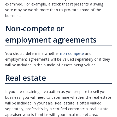
examined. For example, a stock that represents a swing
vote may be worth more than its pro-rata share of the
business.
Non-compete or
employment agreements
You should determine whether
non-compete
and
employment agreements will be valued separately or if they
will be included in the bundle of assets being valued.
Real estate
If you are obtaining a valuation as you prepare to sell your
business, you will need to determine whether the real estate
will be included in your sale. Real estate is often valued
separately, preferably by a certified commercial real estate
appraiser who is familiar with your local market area.