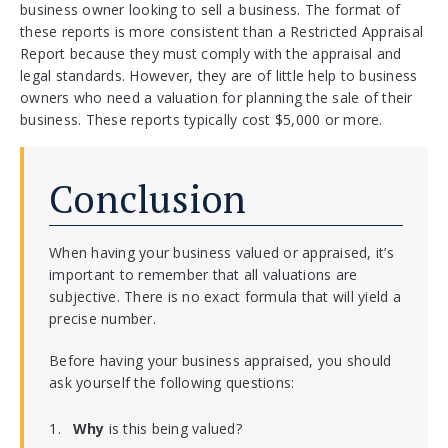
business owner looking to sell a business. The format of
these reports is more consistent than a Restricted Appraisal
Report because they must comply with the appraisal and
legal standards. However, they are of little help to business
owners who need a valuation for planning the sale of their
business. These reports typically cost $5,000 or more.
Conclusion
When having your business valued or appraised, it’s
important to remember that all valuations are
subjective. There is no exact formula that will yield a
precise number.
Before having your business appraised, you should
ask yourself the following questions:
Why
is this being valued?