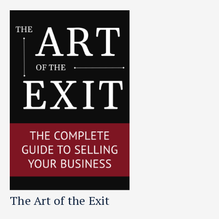
The Art of the Exit