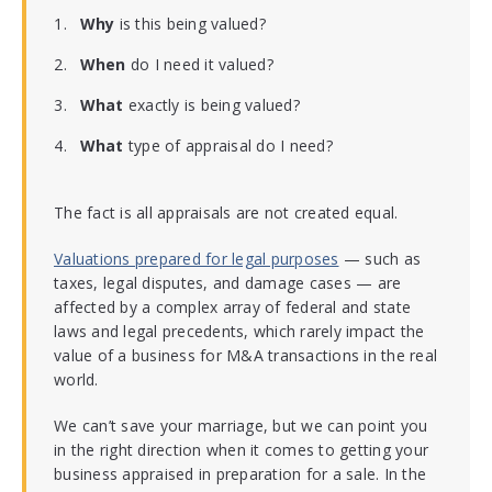
Why
is this being valued?
When
do I need it valued?
What
exactly is being valued?
What
type of appraisal do I need?
The fact is all appraisals are not created equal.
Valuations prepared for legal purposes
— such as
taxes, legal disputes, and damage cases — are
affected by a complex array of federal and state
laws and legal precedents, which rarely impact the
value of a business for M&A transactions in the real
world.
We can’t save your marriage, but we can point you
in the right direction when it comes to getting your
business appraised in preparation for a sale. In the