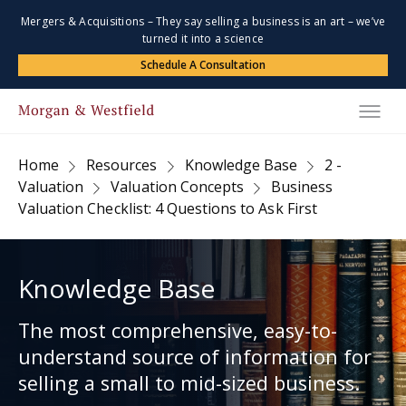
Mergers & Acquisitions – They say selling a business is an art – we’ve
turned it into a science
Schedule A Consultation
Home
Resources
Knowledge Base
2 -
Valuation
Valuation Concepts
Business
Valuation Checklist: 4 Questions to Ask First
Knowledge Base
The most comprehensive, easy-to-
understand source of information for
selling a small to mid-sized business.