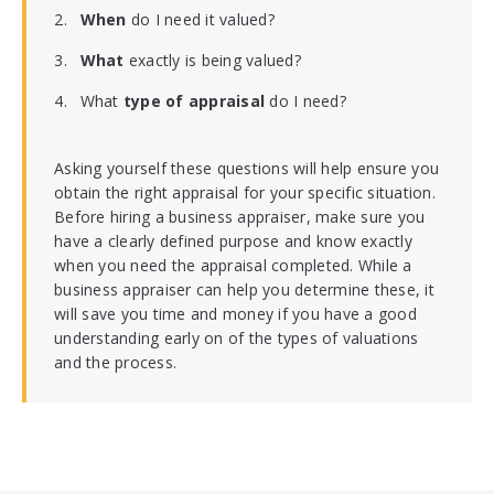
When
do I need it valued?
What
exactly is being valued?
What
type of appraisal
do I need?
Asking yourself these questions will help ensure you
obtain the right appraisal for your specific situation.
Before hiring a business appraiser, make sure you
have a clearly defined purpose and know exactly
when you need the appraisal completed. While a
business appraiser can help you determine these, it
will save you time and money if you have a good
understanding early on of the types of valuations
and the process.