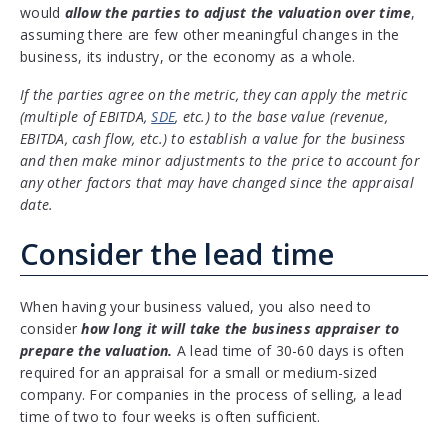
would
allow the parties to adjust the valuation over time
,
assuming there are few other meaningful changes in the
business, its industry, or the economy as a whole.
If the parties agree on the metric, they can apply the metric
(multiple of EBITDA,
SDE
, etc.) to the base value (revenue,
EBITDA, cash flow, etc.) to establish a value for the business
and then make minor adjustments to the price to account for
any other factors that may have changed since the appraisal
date.
Consider the lead time
When having your business valued, you also need to
consider
how long it will take the business appraiser to
prepare the valuation.
A lead time of 30-60 days is often
required for an appraisal for a small or medium-sized
company. For companies in the process of selling, a lead
time of two to four weeks is often sufficient.