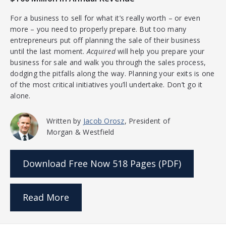
For a business to sell for what it’s really worth – or even
more – you need to properly prepare. But too many
entrepreneurs put off planning the sale of their business
until the last moment.
Acquired
will help you prepare your
business for sale and walk you through the sales process,
dodging the pitfalls along the way. Planning your exits is one
of the most critical initiatives you’ll undertake. Don’t go it
alone.
Written by
Jacob Orosz
, President of
Morgan & Westfield
Download Free Now
518 Pages (PDF)
Read More