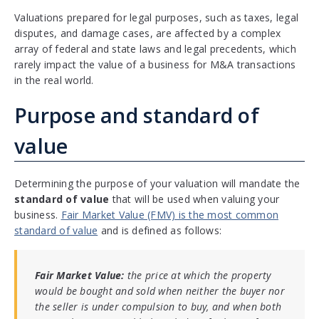
Valuations prepared for legal purposes, such as taxes, legal
disputes, and damage cases, are affected by a complex
array of federal and state laws and legal precedents, which
rarely impact the value of a business for M&A transactions
in the real world.
Purpose and standard of
value
Determining the purpose of your valuation will mandate the
standard of value
that will be used when valuing your
business.
Fair Market Value (FMV) is the most common
standard of value
and is defined as follows:
Fair Market Value:
the price at which the property
would be bought and sold when neither the buyer nor
the seller is under compulsion to buy, and when both