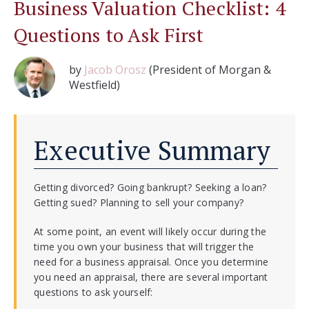
Business Valuation Checklist: 4
Questions to Ask First
by
Jacob Orosz
(President of Morgan &
Westfield)
Executive Summary
Getting divorced? Going bankrupt? Seeking a loan?
Getting sued? Planning to sell your company?
At some point, an event will likely occur during the
time you own your business that will trigger the
need for a business appraisal. Once you determine
you need an appraisal, there are several important
questions to ask yourself: