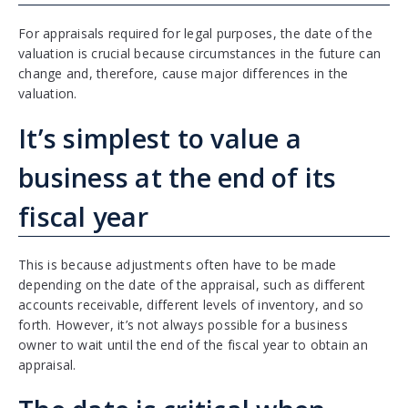
For appraisals required for legal purposes, the date of the
valuation is crucial because circumstances in the future can
change and, therefore, cause major differences in the
valuation.
It’s simplest to value a
business at the end of its
fiscal year
This is because adjustments often have to be made
depending on the date of the appraisal, such as different
accounts receivable, different levels of inventory, and so
forth. However, it’s not always possible for a business
owner to wait until the end of the fiscal year to obtain an
appraisal.