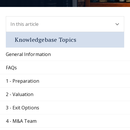
In this article
- press button to select new section.
Knowledgebase Topics
General Information
FAQs
1 - Preparation
2 - Valuation
3 - Exit Options
4 - M&A Team