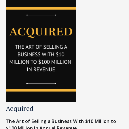
Acquired
The Art of Selling a Business With $10 Million to
$100 Million in Annual Revenue