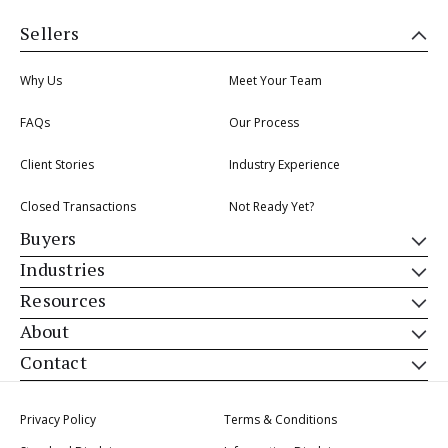
Sellers
Why Us
Meet Your Team
FAQs
Our Process
Client Stories
Industry Experience
Closed Transactions
Not Ready Yet?
Buyers
Industries
Resources
About
Contact
Privacy Policy
Terms & Conditions