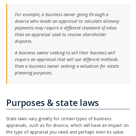
For example, a business owner going through a
divorce who needs an appraisal to calculate alimony
payments may require a different standard of value
than an appraisal used to resolve shareholder
disputes.
A business owner seeking to sell their business will
require an appraisal that will use different methods
than a business owner seeking a valuation for estate
planning purposes.
Purposes & state laws
State laws vary greatly for certain types of business
appraisals, such as for divorce, which will have an impact on
the type of appraisal you need and perhaps even its value.