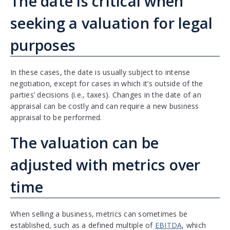
The date is critical when
seeking a valuation for legal
purposes
In these cases, the date is usually subject to intense
negotiation, except for cases in which it’s outside of the
parties’ decisions (i.e., taxes). Changes in the date of an
appraisal can be costly and can require a new business
appraisal to be performed.
The valuation can be
adjusted with metrics over
time
When selling a business, metrics can sometimes be
established, such as a defined multiple of
EBITDA
, which