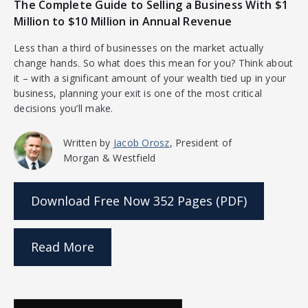
The Complete Guide to Selling a Business With $1
Million to $10 Million in Annual Revenue
Less than a third of businesses on the market actually
change hands. So what does this mean for you? Think about
it – with a significant amount of your wealth tied up in your
business, planning your exit is one of the most critical
decisions you’ll make.
Written by
Jacob Orosz
, President of
Morgan & Westfield
Download Free Now
352 Pages (PDF)
Read More