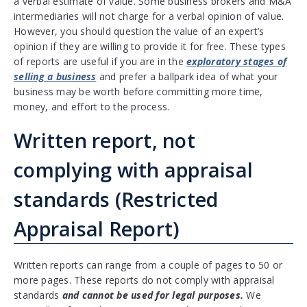
a verbal estimate of value. Some business brokers and M&A
intermediaries will not charge for a verbal opinion of value.
However, you should question the value of an expert’s
opinion if they are willing to provide it for free. These types
of reports are useful if you are in the
exploratory stages of
selling a business
and prefer a ballpark idea of what your
business may be worth before committing more time,
money, and effort to the process.
Written report, not
complying with appraisal
standards (Restricted
Appraisal Report)
Written reports can range from a couple of pages to 50 or
more pages. These reports do not comply with appraisal
standards
and cannot be used for legal purposes.
We