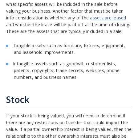
what specific assets will be included in the sale before
valuing your business. Another factor that must be taken
into consideration is whether any of the
assets are leased
and whether the lease will be paid off at the time of closing.
These are the assets that are typically included in a sale:
Tangible assets such as furniture, fixtures, equipment,
and leasehold improvements.
Intangible assets such as goodwill, customer lists,
patents, copyrights, trade secrets, websites, phone
numbers, and business names.
Stock
If your stock is being valued, you will need to determine if
there are any restrictions on transfer that could impact the
value. If a partial ownership interest is being valued, then the
relationship to the other ownership interests must also be