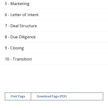
5 - Marketing
6 - Letter of Intent
7 - Deal Structure
8 - Due Diligence
9 - Closing
10 - Transition
Print Page
Download Page (PDF)