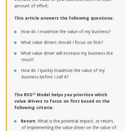
amount of effort.
This article answers the following questions:
How do I maximize the value of my business?
What value drivers should I focus on first?
What value driver will increase my business the
most?
How do I quickly maximize the value of my
business before I sell it?
The RVD™ Model helps you prioritize which
value drivers to focus on first based on the
following criteria:
Return
. What is the potential impact, or return,
of implementing the value driver on the value of