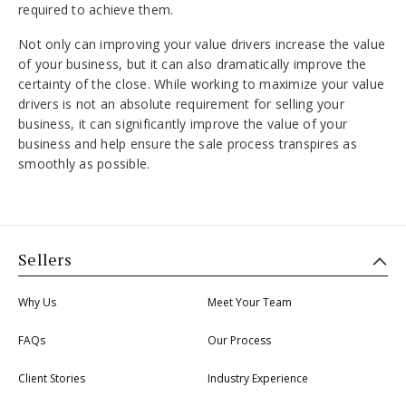
required to achieve them.
Not only can improving your value drivers increase the value
of your business, but it can also dramatically improve the
certainty of the close. While working to maximize your value
drivers is not an absolute requirement for selling your
business, it can significantly improve the value of your
business and help ensure the sale process transpires as
smoothly as possible.
Sellers
Why Us
Meet Your Team
FAQs
Our Process
Client Stories
Industry Experience