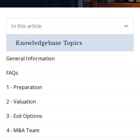
In this article
- press button to select new section.
Knowledgebase Topics
General Information
FAQs
1 - Preparation
2 - Valuation
3 - Exit Options
4 - M&A Team