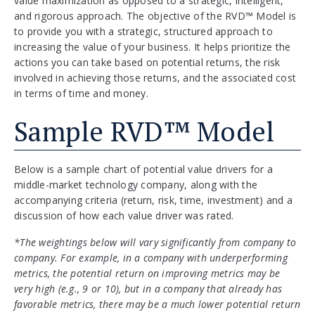
value maximization as opposed to a strategic, intelligent,
and rigorous approach. The objective of the RVD™ Model is
to provide you with a strategic, structured approach to
increasing the value of your business. It helps prioritize the
actions you can take based on potential returns, the risk
involved in achieving those returns, and the associated cost
in terms of time and money.
Sample RVD™ Model
Below is a sample chart of potential value drivers for a
middle-market technology company, along with the
accompanying criteria (return, risk, time, investment) and a
discussion of how each value driver was rated.
*The weightings below will vary significantly from company to
company. For example, in a company with underperforming
metrics, the potential return on improving metrics may be
very high (e.g., 9 or 10), but in a company that already has
favorable metrics, there may be a much lower potential return