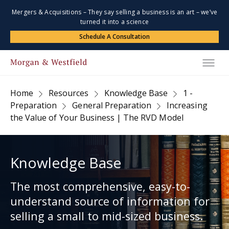
Mergers & Acquisitions – They say selling a business is an art – we’ve
turned it into a science
Schedule A Consultation
Home
Resources
Knowledge Base
1 -
Preparation
General Preparation
Increasing
the Value of Your Business | The RVD Model
Knowledge Base
The most comprehensive, easy-to-
understand source of information for
selling a small to mid-sized business.