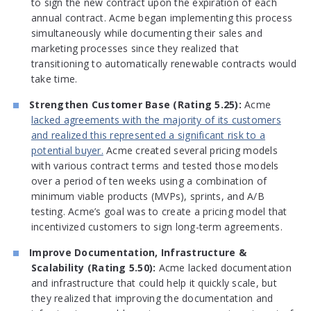
to sign the new contract upon the expiration of each
annual contract. Acme began implementing this process
simultaneously while documenting their sales and
marketing processes since they realized that
transitioning to automatically renewable contracts would
take time.
Strengthen Customer Base (Rating 5.25):
Acme
lacked agreements with the majority of its customers
and realized this represented a significant risk to a
potential buyer.
Acme created several pricing models
with various contract terms and tested those models
over a period of ten weeks using a combination of
minimum viable products (MVPs), sprints, and A/B
testing. Acme’s goal was to create a pricing model that
incentivized customers to sign long-term agreements.
Improve Documentation, Infrastructure &
Scalability (Rating 5.50):
Acme lacked documentation
and infrastructure that could help it quickly scale, but
they realized that improving the documentation and