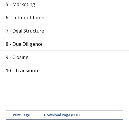
5 - Marketing
6 - Letter of Intent
7 - Deal Structure
8 - Due Diligence
9 - Closing
10 - Transition
Print Page
Download Page (PDF)