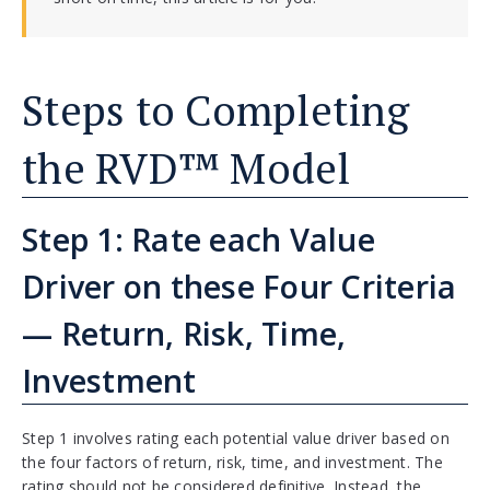
Steps to Completing
the RVD™ Model
Step 1: Rate each Value
Driver on these Four Criteria
— Return, Risk, Time,
Investment
Step 1 involves rating each potential value driver based on
the four factors of return, risk, time, and investment. The
rating should not be considered definitive. Instead, the