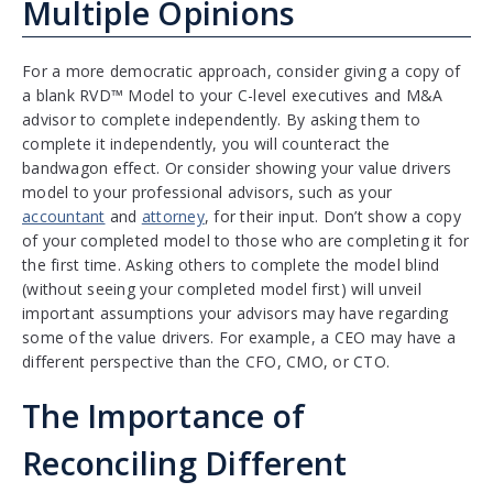
Multiple Opinions
For a more democratic approach, consider giving a copy of
a blank RVD™ Model to your C-level executives and M&A
advisor to complete independently. By asking them to
complete it independently, you will counteract the
bandwagon effect. Or consider showing your value drivers
model to your professional advisors, such as your
accountant
and
attorney
, for their input. Don’t show a copy
of your completed model to those who are completing it for
the first time. Asking others to complete the model blind
(without seeing your completed model first) will unveil
important assumptions your advisors may have regarding
some of the value drivers. For example, a CEO may have a
different perspective than the CFO, CMO, or CTO.
The Importance of
Reconciling Different