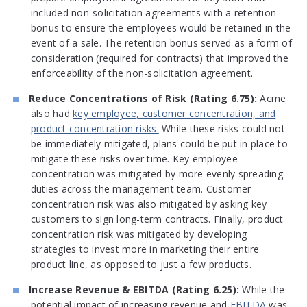
included non-solicitation agreements with a retention
bonus to ensure the employees would be retained in the
event of a sale. The retention bonus served as a form of
consideration (required for contracts) that improved the
enforceability of the non-solicitation agreement.
Reduce Concentrations of Risk (Rating 6.75):
Acme
also had
key employee, customer concentration, and
product concentration risks.
While these risks could not
be immediately mitigated, plans could be put in place to
mitigate these risks over time. Key employee
concentration was mitigated by more evenly spreading
duties across the management team. Customer
concentration risk was also mitigated by asking key
customers to sign long-term contracts. Finally, product
concentration risk was mitigated by developing
strategies to invest more in marketing their entire
product line, as opposed to just a few products.
Increase Revenue & EBITDA (Rating 6.25):
While the
potential impact of increasing revenue and
EBITDA
was