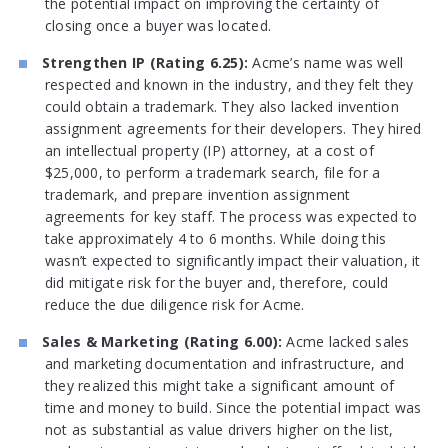
the potential impact on improving the certainty of
closing once a buyer was located.
Strengthen IP (Rating 6.25):
Acme’s name was well
respected and known in the industry, and they felt they
could obtain a trademark. They also lacked invention
assignment agreements for their developers. They hired
an intellectual property (IP) attorney, at a cost of
$25,000, to perform a trademark search, file for a
trademark, and prepare invention assignment
agreements for key staff. The process was expected to
take approximately 4 to 6 months. While doing this
wasn’t expected to significantly impact their valuation, it
did mitigate risk for the buyer and, therefore, could
reduce the due diligence risk for Acme.
Sales & Marketing (Rating 6.00):
Acme lacked sales
and marketing documentation and infrastructure, and
they realized this might take a significant amount of
time and money to build. Since the potential impact was
not as substantial as value drivers higher on the list,