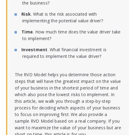
the business?
Risk
. What is the risk associated with
implementing the potential value driver?
Time
. How much time does the value driver take
to implement?
Investment
. What financial investment is
required to implement the value driver?
The RVD Model helps you determine those action
steps that will have the greatest impact on the value
of your business in the shortest period of time and
which also pose the lowest risks to implement. In
this article, we walk you through a step-by-step
process for deciding which aspects of your business
to focus on improving first. We also provide a
sample RVD Model based on a real company. If you
want to maximize the value of your business but are
short on time, this article is for you.