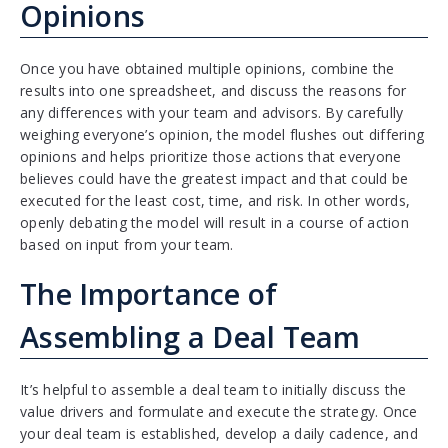
Opinions
Once you have obtained multiple opinions, combine the
results into one spreadsheet, and discuss the reasons for
any differences with your team and advisors. By carefully
weighing everyone’s opinion, the model flushes out differing
opinions and helps prioritize those actions that everyone
believes could have the greatest impact and that could be
executed for the least cost, time, and risk. In other words,
openly debating the model will result in a course of action
based on input from your team.
The Importance of
Assembling a Deal Team
It’s helpful to assemble a deal team to initially discuss the
value drivers and formulate and execute the strategy. Once
your deal team is established, develop a daily cadence, and