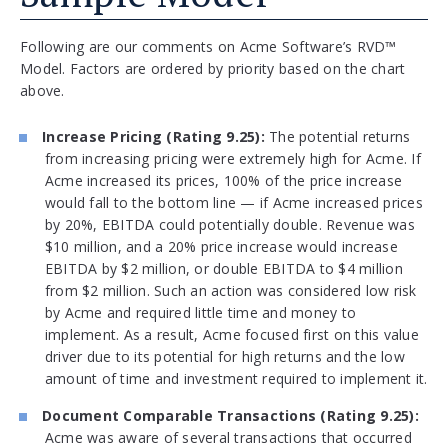
Following are our comments on Acme Software’s RVD™
Model. Factors are ordered by priority based on the chart
above.
Increase Pricing (Rating 9.25):
The potential returns
from increasing pricing were extremely high for Acme. If
Acme increased its prices, 100% of the price increase
would fall to the bottom line — if Acme increased prices
by 20%, EBITDA could potentially double. Revenue was
$10 million, and a 20% price increase would increase
EBITDA by $2 million, or double EBITDA to $4 million
from $2 million. Such an action was considered low risk
by Acme and required little time and money to
implement. As a result, Acme focused first on this value
driver due to its potential for high returns and the low
amount of time and investment required to implement it.
Document Comparable Transactions (Rating 9.25):
Acme was aware of several transactions that occurred