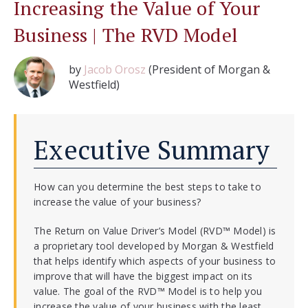
Increasing the Value of Your
Business | The RVD Model
by
Jacob Orosz
(President of Morgan &
Westfield)
Executive Summary
How can you determine the best steps to take to
increase the value of your business?
The Return on Value Driver’s Model (RVD™ Model) is
a proprietary tool developed by Morgan & Westfield
that helps identify which aspects of your business to
improve that will have the biggest impact on its
value. The goal of the RVD™ Model is to help you
increase the value of your business with the least