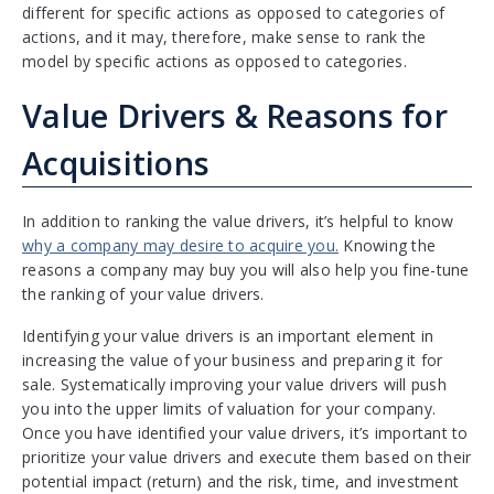
different for specific actions as opposed to categories of
actions, and it may, therefore, make sense to rank the
model by specific actions as opposed to categories.
Value Drivers & Reasons for
Acquisitions
In addition to ranking the value drivers, it’s helpful to know
why a company may desire to acquire you.
Knowing the
reasons a company may buy you will also help you fine-tune
the ranking of your value drivers.
Identifying your value drivers is an important element in
increasing the value of your business and preparing it for
sale. Systematically improving your value drivers will push
you into the upper limits of valuation for your company.
Once you have identified your value drivers, it’s important to
prioritize your value drivers and execute them based on their
potential impact (return) and the risk, time, and investment