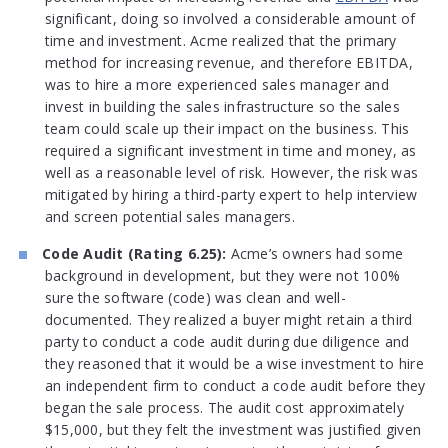
significant, doing so involved a considerable amount of
time and investment. Acme realized that the primary
method for increasing revenue, and therefore EBITDA,
was to hire a more experienced sales manager and
invest in building the sales infrastructure so the sales
team could scale up their impact on the business. This
required a significant investment in time and money, as
well as a reasonable level of risk. However, the risk was
mitigated by hiring a third-party expert to help interview
and screen potential sales managers.
Code Audit (Rating 6.25):
Acme’s owners had some
background in development, but they were not 100%
sure the software (code) was clean and well-
documented. They realized a buyer might retain a third
party to conduct a code audit during due diligence and
they reasoned that it would be a wise investment to hire
an independent firm to conduct a code audit before they
began the sale process. The audit cost approximately
$15,000, but they felt the investment was justified given