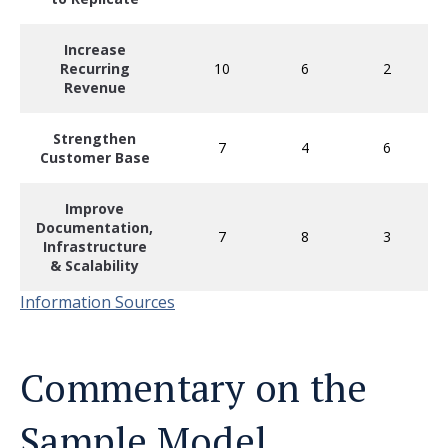
Increase
Recurring
10
6
2
Revenue
Strengthen
7
4
6
Customer Base
Improve
Documentation,
7
8
3
Infrastructure
& Scalability
Information Sources
Commentary on the
Sample Model