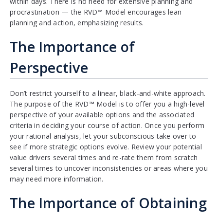
within days. There is no need for extensive planning and
procrastination — the RVD™ Model encourages lean
planning and action, emphasizing results.
The Importance of
Perspective
Don’t restrict yourself to a linear, black-and-white approach.
The purpose of the RVD™ Model is to offer you a high-level
perspective of your available options and the associated
criteria in deciding your course of action. Once you perform
your rational analysis, let your subconscious take over to
see if more strategic options evolve. Review your potential
value drivers several times and re-rate them from scratch
several times to uncover inconsistencies or areas where you
may need more information.
The Importance of Obtaining