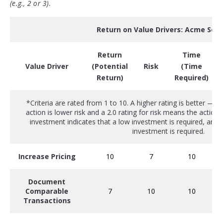
(e.g., 2 or 3).
Return on Value Drivers: Acme Sof
Return
Time
(Potential
(Time
Value Driver
Risk
Return)
Required)
*Criteria are rated from 1 to 10. A higher rating is better — a
action is lower risk and a 2.0 rating for risk means the action i
investment indicates that a low investment is required, and a
investment is required.
Increase Pricing
10
7
10
Document
Comparable
7
10
10
Transactions