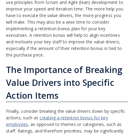
use principles from Scrum and Agile (lean) development to
improve your speed and iteration time. The more help you
have to execute the value drivers, the more progress you
will make. This may also be a wise time to consider
implementing a retention bonus plan for your key
executives. A retention bonus will help to align incentives
and motivate your key staff to improve the value drivers,
especially if the amount of their retention bonus is tied to
the purchase price.
The Importance of Breaking
Value Drivers into Specific
Action Items
Finally, consider breaking the value drivers down by specific
actions, such as
creating a retention bonus for key
employees
, as opposed to themes or categories, such as
staff. Ratings, and therefore priorities, may be significantly