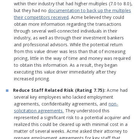
within their industry that had higher multiples (7.0 to 8.0),
but they had no
documentation to back up the multiples
their competitors received
. Acme believed they could
obtain more information regarding the transactions
through several well-connected individuals in their
industry, as well as through their investment bankers
and professional advisors. While the potential return
from this value driver was less than that of increasing
pricing, little in the way of time and money was required
to obtain this information. As a result, they began
executing this value driver immediately after they
increased pricing.
Reduce Staff Related Risk (Rating 7.75):
Acme had
several key employees who lacked employment
agreements, confidentiality agreements, and
non-
solicitation agreements.
They understood this
represented a significant risk to a potential acquirer and
realized this could be cleared up with minimal cost in a
matter of several weeks. Acme asked their attorney to
prepare employment agreements for key staff that