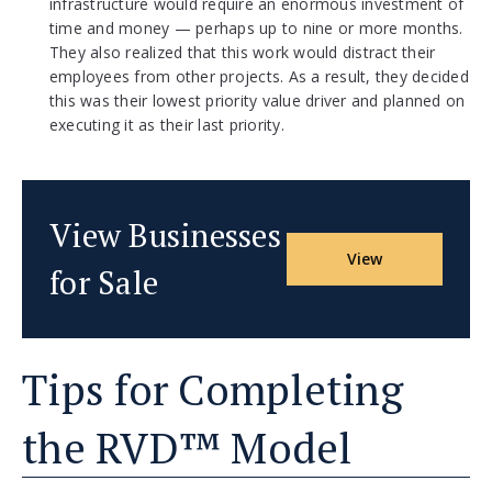
infrastructure would require an enormous investment of
time and money — perhaps up to nine or more months.
They also realized that this work would distract their
employees from other projects. As a result, they decided
this was their lowest priority value driver and planned on
executing it as their last priority.
View Businesses
View
for Sale
Tips for Completing
the RVD™ Model