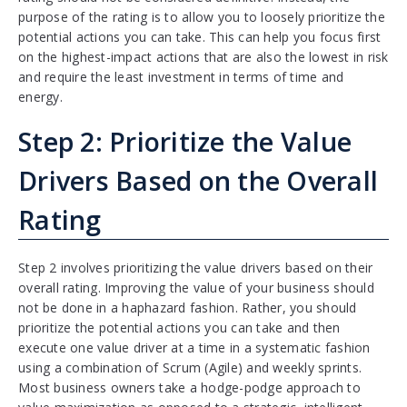
purpose of the rating is to allow you to loosely prioritize the
potential actions you can take. This can help you focus first
on the highest-impact actions that are also the lowest in risk
and require the least investment in terms of time and
energy.
Step 2: Prioritize the Value
Drivers Based on the Overall
Rating
Step 2 involves prioritizing the value drivers based on their
overall rating. Improving the value of your business should
not be done in a haphazard fashion. Rather, you should
prioritize the potential actions you can take and then
execute one value driver at a time in a systematic fashion
using a combination of Scrum (Agile) and weekly sprints.
Most business owners take a hodge-podge approach to