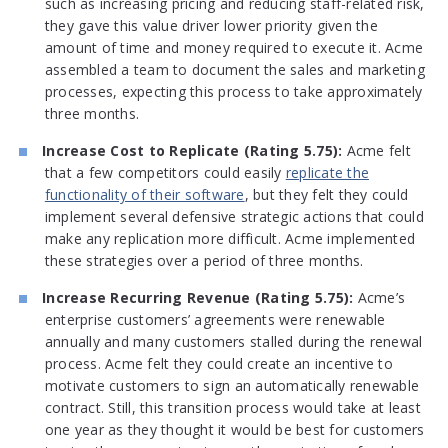
such as increasing pricing and reducing staff-related risk,
they gave this value driver lower priority given the
amount of time and money required to execute it. Acme
assembled a team to document the sales and marketing
processes, expecting this process to take approximately
three months.
Increase Cost to Replicate (Rating 5.75):
Acme felt
that a few competitors could easily
replicate the
functionality of their software
, but they felt they could
implement several defensive strategic actions that could
make any replication more difficult. Acme implemented
these strategies over a period of three months.
Increase Recurring Revenue (Rating 5.75):
Acme’s
enterprise customers’ agreements were renewable
annually and many customers stalled during the renewal
process. Acme felt they could create an incentive to
motivate customers to sign an automatically renewable
contract. Still, this transition process would take at least
one year as they thought it would be best for customers