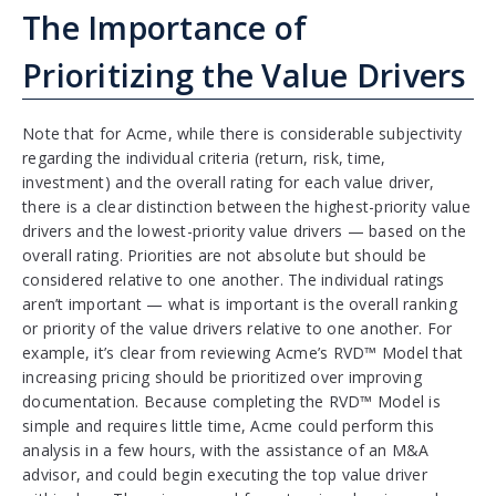
The Importance of
Prioritizing the Value Drivers
Note that for Acme, while there is considerable subjectivity
regarding the individual criteria (return, risk, time,
investment) and the overall rating for each value driver,
there is a clear distinction between the highest-priority value
drivers and the lowest-priority value drivers — based on the
overall rating. Priorities are not absolute but should be
considered relative to one another. The individual ratings
aren’t important — what is important is the overall ranking
or priority of the value drivers relative to one another. For
example, it’s clear from reviewing Acme’s RVD™ Model that
increasing pricing should be prioritized over improving
documentation. Because completing the RVD™ Model is
simple and requires little time, Acme could perform this
analysis in a few hours, with the assistance of an M&A
advisor, and could begin executing the top value driver