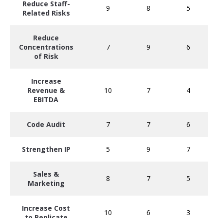
Reduce Staff-
9
8
5
Related Risks
Reduce
Concentrations
7
9
6
of Risk
Increase
Revenue &
10
7
4
EBITDA
Code Audit
7
7
6
Strengthen IP
5
9
7
Sales &
8
7
5
Marketing
Increase Cost
10
6
3
to Replicate