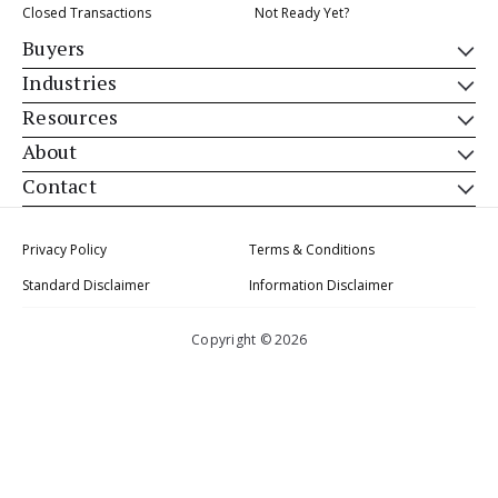
Closed Transactions
Not Ready Yet?
Buyers
Industries
Resources
About
Contact
Privacy Policy
Terms & Conditions
Standard Disclaimer
Information Disclaimer
Copyright © 2026