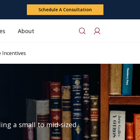
Schedule A Consultation
es
About
 Incentives
ing a small to mid-sized