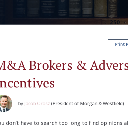
Print 
M&A Brokers & Adver
Incentives
by
Jacob Orosz
(President of Morgan & Westfield)
ou don’t have to search too long to find opinions 