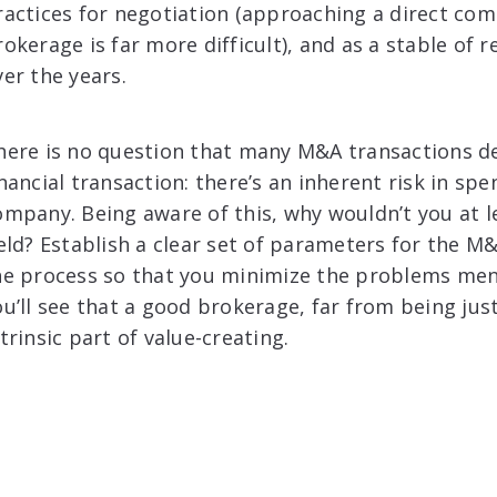
ractices for negotiation (approaching a direct com
rokerage is far more difficult), and as a stable of 
ver the years.
here is no question that many M&A transactions de
inancial transaction: there’s an inherent risk in s
ompany. Being aware of this, why wouldn’t you at l
ield? Establish a clear set of parameters for the 
he process so that you minimize the problems men
ou’ll see that a good brokerage, far from being jus
trinsic part of value-creating.