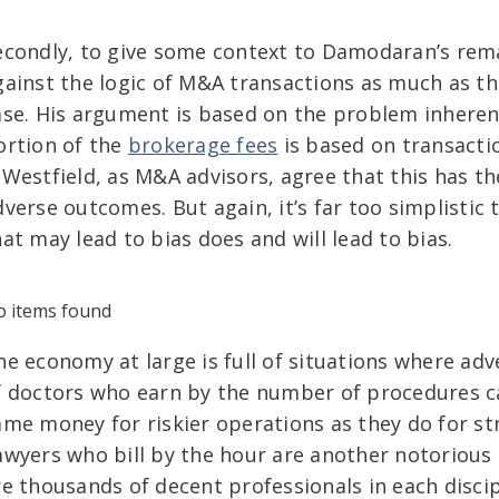
econdly, to give some context to Damodaran’s rema
gainst the logic of M&A transactions as much as t
ase. His argument is based on the problem inherent 
ortion of the
brokerage fees
is based on transacti
 Westfield, as M&A advisors, agree that this has th
dverse outcomes. But again, it’s far too simplistic
hat may lead to bias does and will lead to bias.
 items found
he economy at large is full of situations where adve
f doctors who earn by the number of procedures c
ame money for riskier operations as they do for st
awyers who bill by the hour are another notorious 
re thousands of decent professionals in each disc