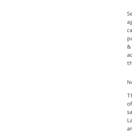
S
a
c
p
&
a
t
No
T
o
s
L
a