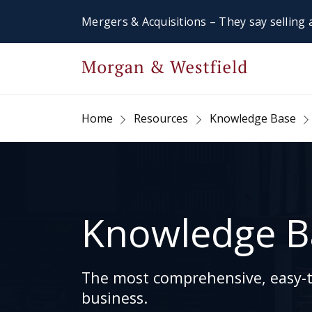
Mergers & Acquisitions – They say selling a
Home
Resources
Knowledge Base
Knowledge B
The most comprehensive, easy-to
business.