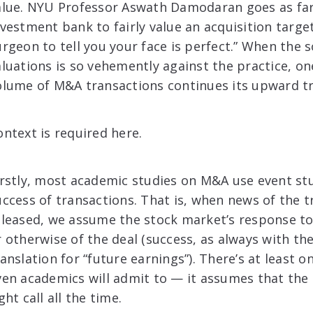
alue. NYU Professor Aswath Damodaran goes as far 
nvestment bank to fairly value an acquisition target 
urgeon to tell you your face is perfect.” When the 
aluations is so vehemently against the practice, 
olume of M&A transactions continues its upward tr
ontext is required here.
irstly, most academic studies on M&A use event st
uccess of transactions. That is, when news of the t
eleased, we assume the stock market’s response to
r otherwise of the deal (success, as always with th
ranslation for “future earnings”). There’s at least o
ven academics will admit to — it assumes that th
ght call all the time.