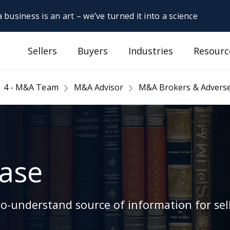
 business is an art – we’ve turned it into a science
Sellers
Buyers
Industries
Resourc
4 - M&A Team
M&A Advisor
M&A Brokers & Adverse
ase
-understand source of information for sell