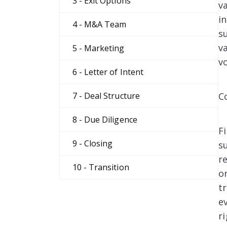
3 - Exit Options
v
i
4 - M&A Team
s
v
5 - Marketing
v
6 - Letter of Intent
C
7 - Deal Structure
8 - Due Diligence
F
9 - Closing
s
r
10 - Transition
o
t
e
ri