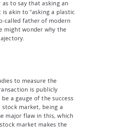
as to say that asking an
is akin to “asking a plastic
so-called father of modern
one might wonder why the
ajectory.
udies to measure the
ransaction is publicly
 be a gauge of the success
e stock market, being a
ne major flaw in this, which
e stock market makes the