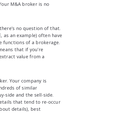
 Your M&A broker is no
here’s no question of that.
E, as an example) often have
e functions of a brokerage.
means that if you’re
 extract value from a
oker. Your company is
ndreds of similar
-side and the sell-side.
tails that tend to re-occur
bout details), best