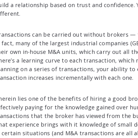
uild a relationship based on trust and confidence.
fferent.
ransactions can be carried out without brokers — t
n fact, many of the largest industrial companies (G
heir own in-house M&A units, which carry out all th
here’s a learning curve to each transaction, which 
lanning on a series of transactions, your ability to
ransaction increases incrementally with each one.
herein lies one of the benefits of hiring a good br
ffectively paying for the knowledge gained over hu
ransactions that the broker has viewed from the buy
hat experience brings with it knowledge of small de
n certain situations (and M&A transactions are all a