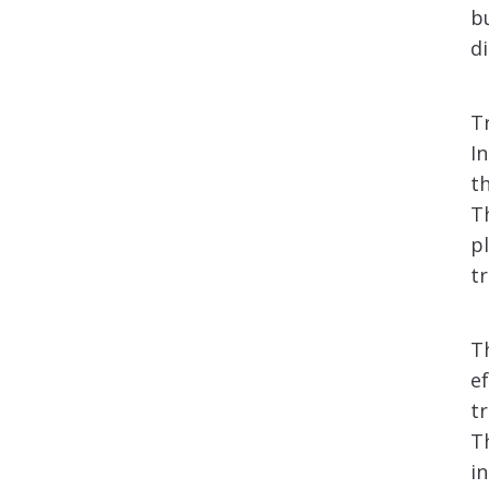
b
di
T
I
t
T
p
t
T
e
t
T
i