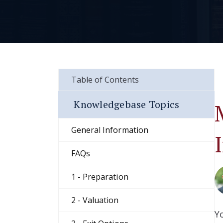
Table of Contents
Knowledgebase Topics
General Information
FAQs
1 - Preparation
2 - Valuation
Y