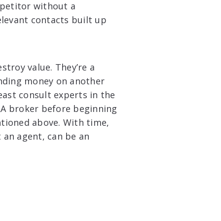
petitor without a
relevant contacts built up
stroy value. They’re a
pending money on another
east consult experts in the
M&A broker before beginning
tioned above. With time,
t an agent, can be an