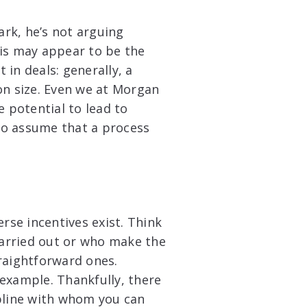
rk, he’s not arguing
his may appear to be the
in deals: generally, a
on size. Even we at Morgan
e potential to lead to
 to assume that a process
rse incentives exist. Think
arried out or who make the
raightforward ones.
example. Thankfully, there
ipline with whom you can