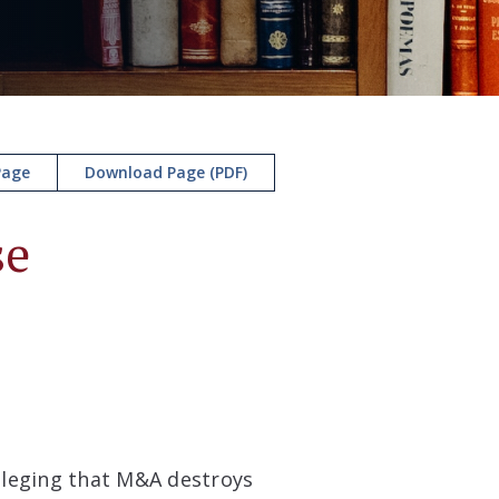
Page
Download Page (PDF)
se
alleging that M&A destroys