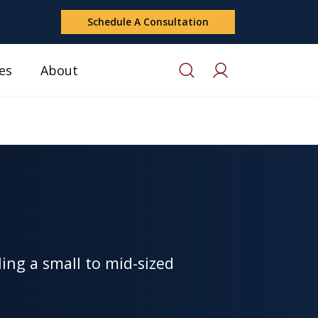
Schedule A Consultation
es
About
ing a small to mid-sized