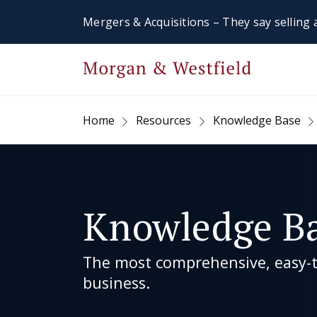
Mergers & Acquisitions – They say selling a
Home
Resources
Knowledge Base
Knowledge B
The most comprehensive, easy-to
business.