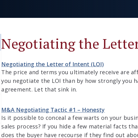
Negotiating the Letter
Negotiating the Letter of Intent (LOI)
The price and terms you ultimately receive are a
you negotiate the LOI than by how strongly you
agreement. Let that sink in.
M&A Negotiating Tactic #1 – Honesty
Is it possible to conceal a few warts on your bus
sales process? If you hide a few material facts th
does the buyer have recourse if they find out abo