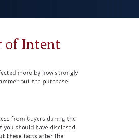
 of Intent
ffected more by how strongly
 hammer out the purchase
iness from buyers during the
at you should have disclosed,
ut these facts after the