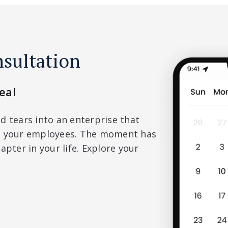
nsultation
eal
d tears into an enterprise that
nd your employees. The moment has
apter in your life. Explore your