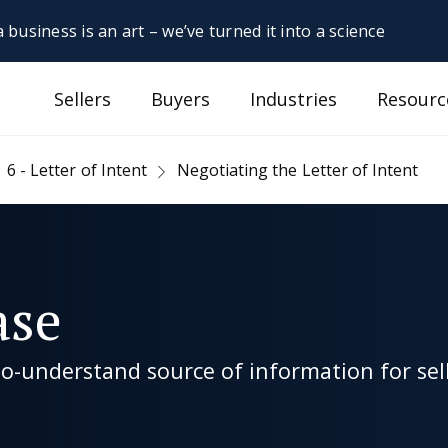
 business is an art – we’ve turned it into a science
Sellers
Buyers
Industries
Resourc
6 - Letter of Intent
Negotiating the Letter of Intent
ase
-understand source of information for sell