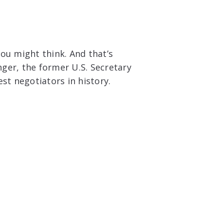
 you might think. And that’s
ger, the former U.S. Secretary
st negotiators in history.