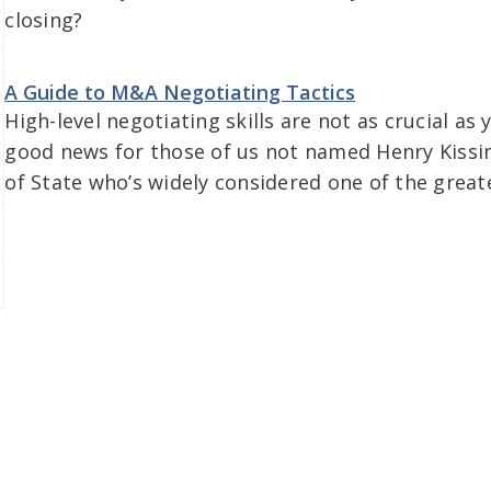
closing?
A Guide to M&A Negotiating Tactics
High-level negotiating skills are not as crucial as
good news for those of us not named Henry Kissin
of State who’s widely considered one of the greate