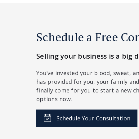
Schedule a Free Co
Selling your business is a big d
You’ve invested your blood, sweat, an
has provided for you, your family a
finally come for you to start a new ch
options now.
Schedule Your Consultation