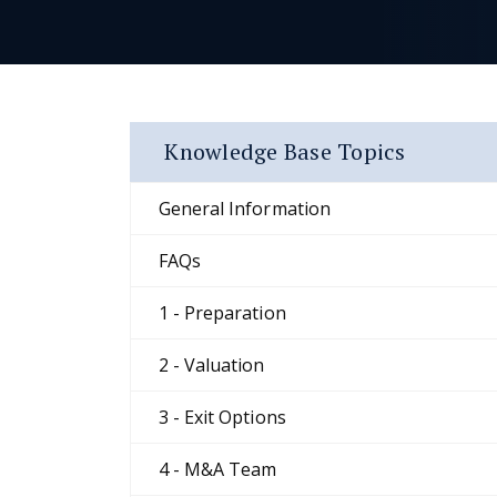
Knowledge Base Topics
General Information
FAQs
1 - Preparation
2 - Valuation
3 - Exit Options
4 - M&A Team