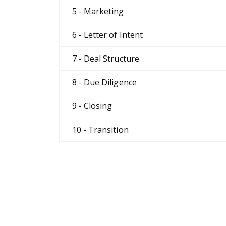
5 - Marketing
6 - Letter of Intent
7 - Deal Structure
8 - Due Diligence
9 - Closing
10 - Transition