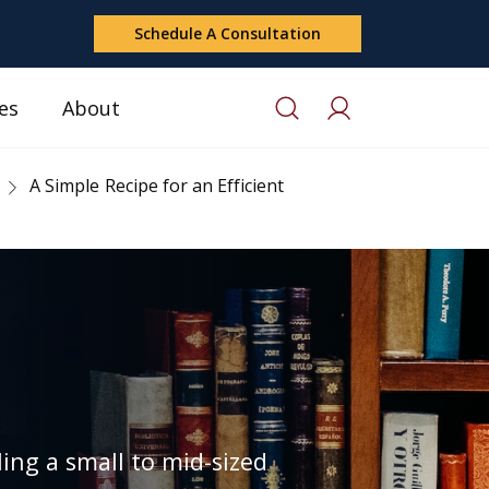
Schedule A Consultation
es
About
A Simple Recipe for an Efficient
ing a small to mid-sized