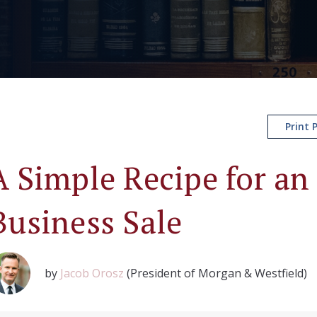
Print 
A Simple Recipe for an 
Business Sale
by
Jacob Orosz
(President of Morgan & Westfield)