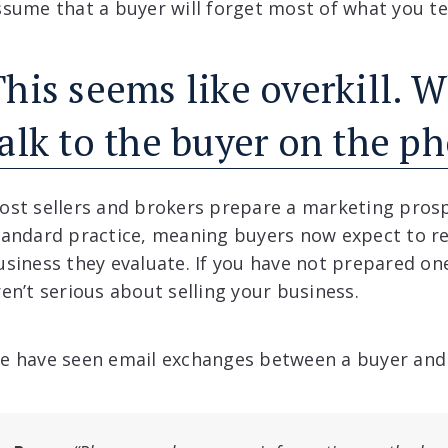
ssume that a buyer will forget most of what you tell
his seems like overkill. W
talk to the buyer on the p
ost sellers and brokers prepare a marketing pros
tandard practice, meaning buyers now expect to re
usiness they evaluate. If you have not prepared on
ren’t serious about selling your business.
e have seen email exchanges between a buyer and a 