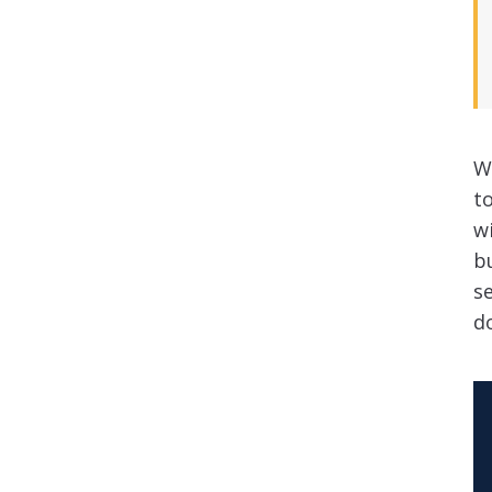
W
t
w
bu
s
do