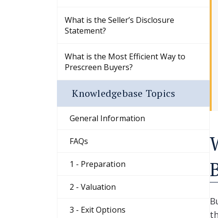
What is the Seller’s Disclosure
Statement?
What is the Most Efficient Way to
Prescreen Buyers?
Knowledgebase Topics
General Information
FAQs
1 - Preparation
2 - Valuation
B
3 - Exit Options
t