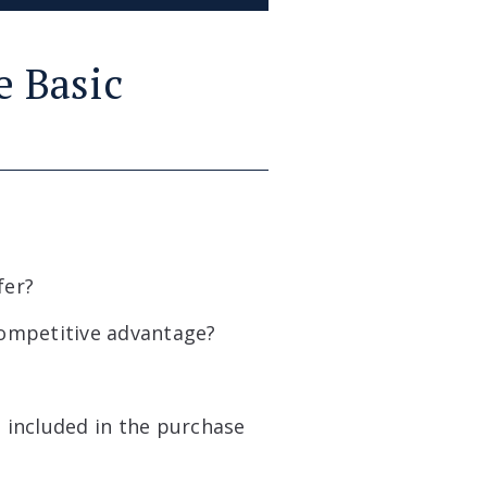
e Basic
fer?
competitive advantage?
 included in the purchase