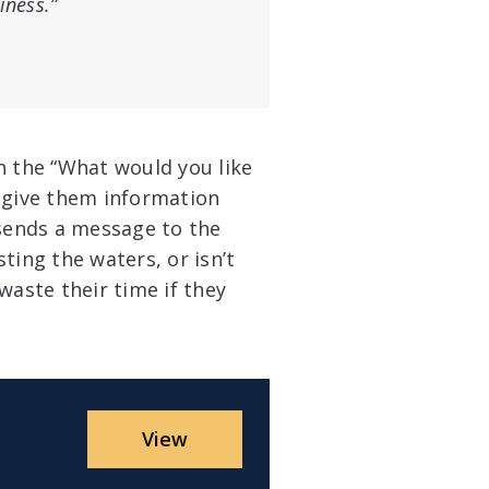
iness.”
 the “What would you like
o give them information
 sends a message to the
sting the waters, or isn’t
waste their time if they
View