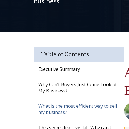
business.
Table of Contents
Executive Summary
Why Can’t Buyers Just Come Look at
My Business?
What is the most efficient way to sell
my business?
This seems like overkill. Why can’t I