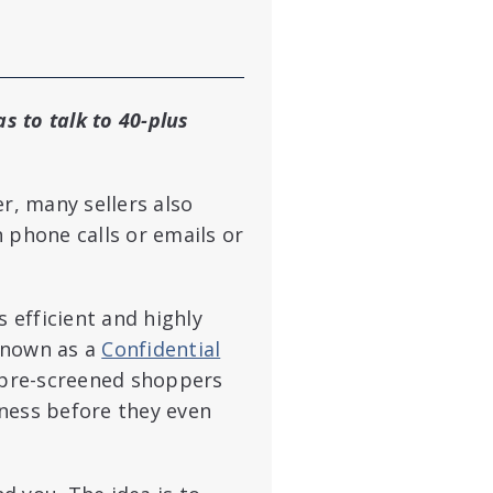
s to talk to 40-plus
r, many sellers also
 phone calls or emails or
s efficient and highly
 known as a
Confidential
 pre-screened shoppers
ness before they even