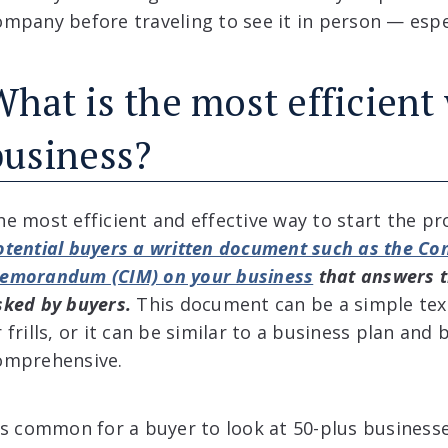
ompany before traveling to see it in person — especi
What is the most efficient
business?
he most efficient and effective way to start the pr
otential buyers a written document such as the Con
emorandum (CIM) on your business
that answers 
sked by buyers.
This document can be a simple tex
r frills, or it can be similar to a business plan an
omprehensive.
t’s common for a buyer to look at 50-plus businesse