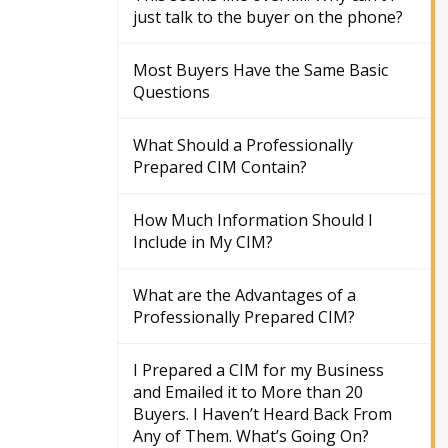
just talk to the buyer on the phone?
Most Buyers Have the Same Basic
Questions
What Should a Professionally
Prepared CIM Contain?
How Much Information Should I
Include in My CIM?
What are the Advantages of a
Professionally Prepared CIM?
I Prepared a CIM for my Business
and Emailed it to More than 20
Buyers. I Haven’t Heard Back From
Any of Them. What’s Going On?