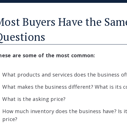
Most Buyers Have the Sam
Questions
hese are some of the most common:
What products and services does the business of
What makes the business different? What is its 
What is the asking price?
How much inventory does the business have? Is it
price?