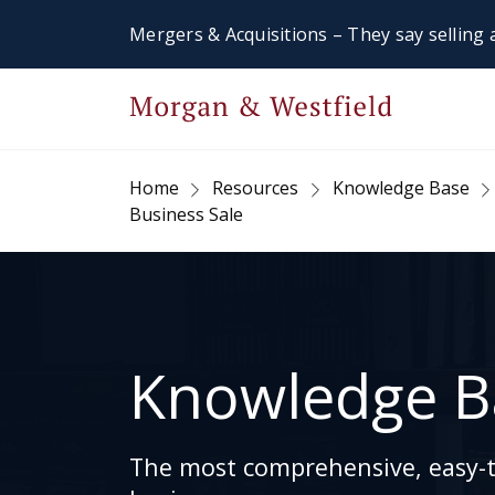
Mergers & Acquisitions – They say selling a
Home
Resources
Knowledge Base
Business Sale
Knowledge B
The most comprehensive, easy-to