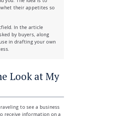
d you. The idea is to
 whet their appetites so
ield. In the article
sked by buyers, along
use in drafting your own
ess.
me Look at My
raveling to see a business
to receive information on a