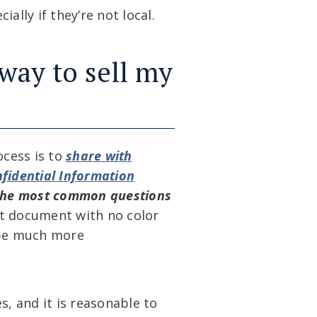
ally if they’re not local.
 way to sell my
ocess is to
share with
fidential Information
the most common questions
t document with no color
d be much more
s, and it is reasonable to