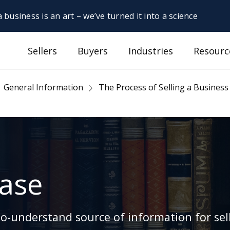
 business is an art – we’ve turned it into a science
Sellers
Buyers
Industries
Resourc
General Information
The Process of Selling a Business
ase
-understand source of information for sell