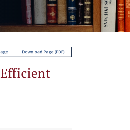
Page
Download Page (PDF)
Efficient