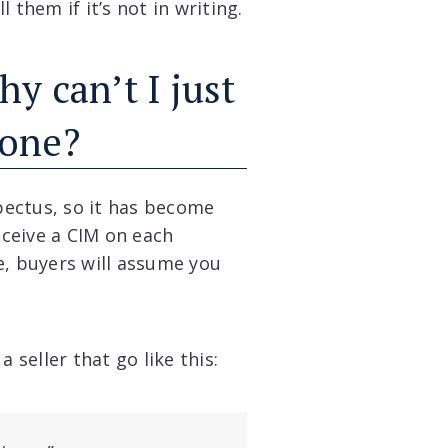
 them if it’s not in writing.
hy can’t I just
hone?
pectus, so it has become
ceive a CIM on each
e, buyers will assume you
seller that go like this: