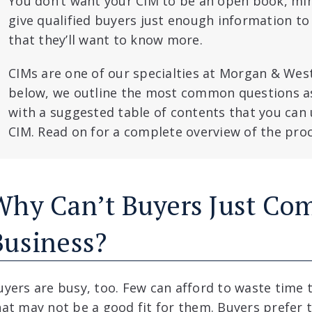
You don’t want your CIM to be an open book, min
give qualified buyers just enough information to
that they’ll want to know more.
CIMs are one of our specialties at Morgan & Westf
below, we outline the most common questions a
with a suggested table of contents that you can 
CIM. Read on for a complete overview of the proc
Why Can’t Buyers Just Co
Business?
uyers are busy, too. Few can afford to waste time t
hat may not be a good fit for them. Buyers prefer 