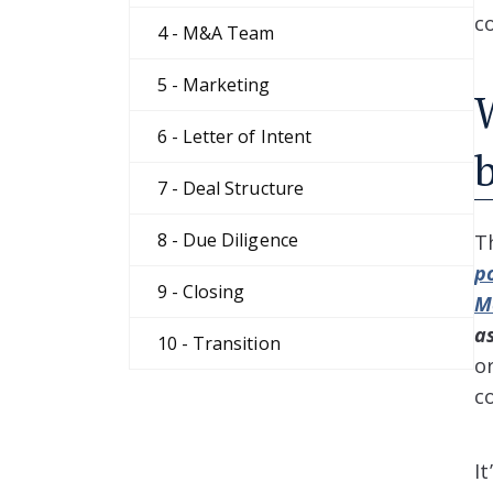
c
4 - M&A Team
5 - Marketing
6 - Letter of Intent
7 - Deal Structure
8 - Due Diligence
T
p
9 - Closing
M
a
10 - Transition
o
c
I