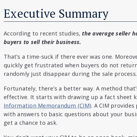
Executive Summary
According to recent studies,
the average seller ha
buyers to sell their business.
That’s a time-suck if there ever was one. Moreove
quickly get frustrated when buyers do not return
randomly just disappear during the sale process.
Fortunately, there’s a better way. A method that’
effective. It starts with drawing up a fact sheet
Information Memorandum (CIM)
. A CIM provides
with answers to basic questions about your busi
get a chance to ask.