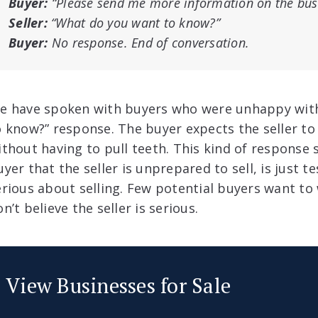
Buyer:
“Please send me more information on the bus
Seller:
“What do you want to know?”
Buyer:
No response. End of conversation.
e have spoken with buyers who were unhappy with
o know?” response. The buyer expects the seller t
ithout having to pull teeth. This kind of response
yer that the seller is unprepared to sell, is just te
erious about selling. Few potential buyers want to 
n’t believe the seller is serious.
View Businesses for Sale