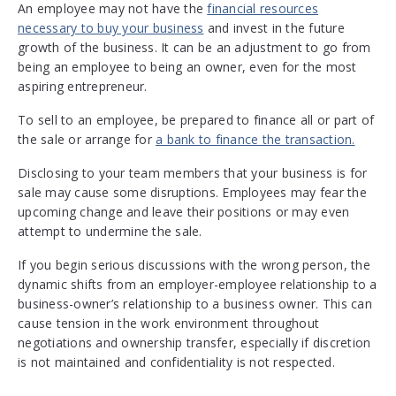
An employee may not have the
financial resources
necessary to buy your business
and invest in the future
growth of the business. It can be an adjustment to go from
being an employee to being an owner, even for the most
aspiring entrepreneur.
To sell to an employee, be prepared to finance all or part of
the sale or arrange for
a bank to finance the transaction.
Disclosing to your team members that your business is for
sale may cause some disruptions. Employees may fear the
upcoming change and leave their positions or may even
attempt to undermine the sale.
If you begin serious discussions with the wrong person, the
dynamic shifts from an employer-employee relationship to a
business-owner’s relationship to a business owner. This can
cause tension in the work environment throughout
negotiations and ownership transfer, especially if discretion
is not maintained and confidentiality is not respected.