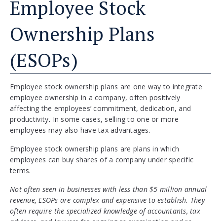
Employee Stock
Ownership Plans
(ESOPs)
Employee stock ownership plans are one way to integrate
employee ownership in a company, often positively
affecting the employees’ commitment, dedication, and
productivity
.
In some cases, selling to one or more
employees may also have tax advantages.
Employee stock ownership plans are plans in which
employees can buy shares of a company under specific
terms.
Not often seen in businesses with less than $5 million annual
revenue, ESOPs are complex and expensive to establish. They
often require the specialized knowledge of accountants, tax