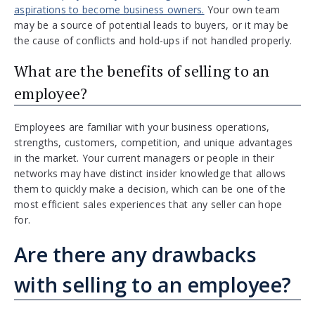
aspirations to become business owners.
Your own team
may be a source of potential leads to buyers, or it may be
the cause of conflicts and hold-ups if not handled properly.
What are the benefits of selling to an
employee?
Employees are familiar with your business operations,
strengths, customers, competition, and unique advantages
in the market. Your current managers or people in their
networks may have distinct insider knowledge that allows
them to quickly make a decision, which can be one of the
most efficient sales experiences that any seller can hope
for.
Are there any drawbacks
with selling to an employee?