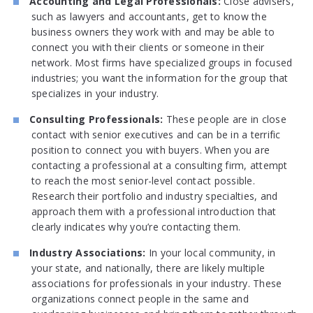
Accounting and Legal Professionals:
Close advisers,
such as lawyers and accountants, get to know the
business owners they work with and may be able to
connect you with their clients or someone in their
network. Most firms have specialized groups in focused
industries; you want the information for the group that
specializes in your industry.
Consulting Professionals:
These people are in close
contact with senior executives and can be in a terrific
position to connect you with buyers. When you are
contacting a professional at a consulting firm, attempt
to reach the most senior-level contact possible.
Research their portfolio and industry specialties, and
approach them with a professional introduction that
clearly indicates why you’re contacting them.
Industry Associations:
In your local community, in
your state, and nationally, there are likely multiple
associations for professionals in your industry. These
organizations connect people in the same and