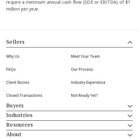
require a minimum annual cash flow (SDE or EBITDA) of $1
million per year.
Sellers
Why Us
Meet Your Team
FAQs
Our Process
Client Stories
Industry Experience
Closed Transactions
Not Ready Yet?
Buyers
Industries
Resources
About