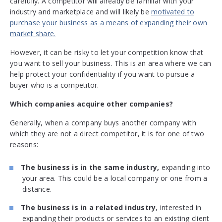
carefully. A competitor will already be familiar with your
industry and marketplace and will likely be
motivated to
purchase your business as a means of expanding their own
market share.
However, it can be risky to let your competition know that
you want to sell your business. This is an area where we can
help protect your confidentiality if you want to pursue a
buyer who is a competitor.
Which companies acquire other companies?
Generally, when a company buys another company with
which they are not a direct competitor, it is for one of two
reasons:
The business is in the same industry,
expanding into
your area. This could be a local company or one from a
distance.
The business is in a related industry
, interested in
expanding their products or services to an existing client