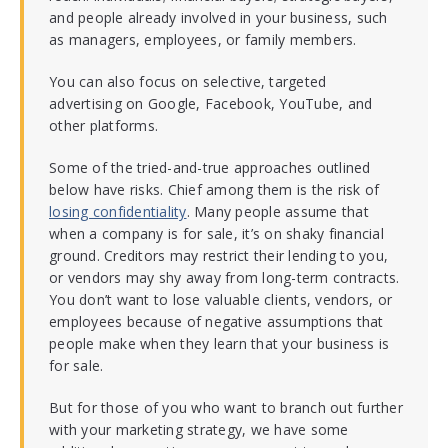
and people already involved in your business, such
as managers, employees, or family members.
You can also focus on selective, targeted
advertising on Google, Facebook, YouTube, and
other platforms.
Some of the tried-and-true approaches outlined
below have risks. Chief among them is the risk of
losing confidentiality
. Many people assume that
when a company is for sale, it’s on shaky financial
ground. Creditors may restrict their lending to you,
or vendors may shy away from long-term contracts.
You don’t want to lose valuable clients, vendors, or
employees because of negative assumptions that
people make when they learn that your business is
for sale.
But for those of you who want to branch out further
with your marketing strategy, we have some