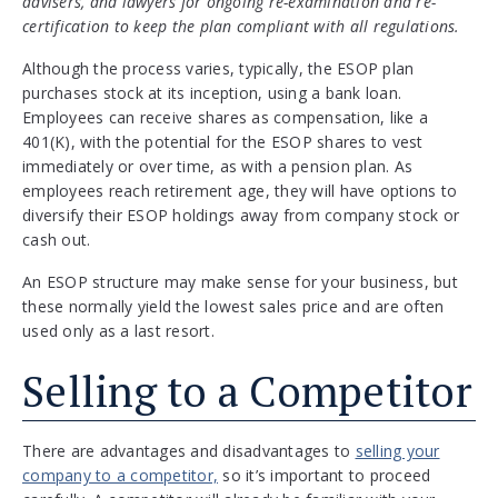
advisers, and lawyers for ongoing re-examination and re-
certification to keep the plan compliant with all regulations.
Although the process varies, typically, the ESOP plan
purchases stock at its inception, using a bank loan.
Employees can receive shares as compensation, like a
401(K), with the potential for the ESOP shares to vest
immediately or over time, as with a pension plan. As
employees reach retirement age, they will have options to
diversify their ESOP holdings away from company stock or
cash out.
An ESOP structure may make sense for your business, but
these normally yield the lowest sales price and are often
used only as a last resort.
Selling to a Competitor
There are advantages and disadvantages to
selling your
company to a competitor,
so it’s important to proceed