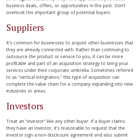
business deals, offers, or opportunities in the past. Don’t
overlook this important group of potential buyers.
Suppliers
It’s common for businesses to acquire other businesses that
they are already connected with. Rather than continuing to
outsource the product or service to you, it can be more
profitable and part of an acquisition strategy to bring your
services under their corporate umbrella. Sometimes referred
to as “vertical integration,” this type of acquisition can
complete the value chain for a company expanding into new
industries or areas.
Investors
Treat an “investor” like any other buyer. If a buyer claims
they have an investor, it’s reasonable to request that the
investor sign a non-disclosure agreement and also submit