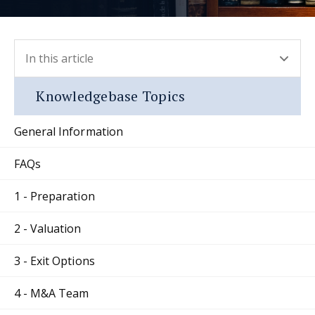
In this article
- press button to select new section.
Knowledgebase Topics
General Information
FAQs
1 - Preparation
2 - Valuation
3 - Exit Options
4 - M&A Team