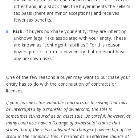
other hand, in a stock sale, the buyer inherits the seller’s
tax basis (there are minor exceptions) and receives
fewer tax benefits.
Risk:
If buyers purchase your entity, they are inheriting
unknown legal risks associated with your entity. These
are known as “contingent liabilities.” For this reason,
buyers prefer to form a new entity that does not have
any unknown risks.
One of the few reasons a buyer may want to purchase your
entity has to do with the continuation of contracts or
licenses.
If your business has valuable contracts or licensing that may
be interrupted by a transfer of ownership, the sale is
sometimes structured as an asset sale. Be careful, however, as
many contracts have a “change of ownership” clause that
states that if there is a substantial change of ownership of the
stock in the company, this is treated as an effective change of