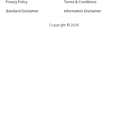
Privacy Policy
Terms & Conditions
Standard Disclaimer
Information Disclaimer
Copyright © 2026