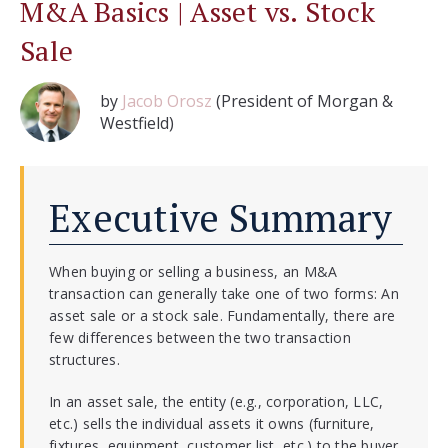
M&A Basics | Asset vs. Stock
Sale
by
Jacob Orosz
(President of Morgan &
Westfield)
Executive Summary
When buying or selling a business,
an M&A
transaction can generally take one of two forms: An
asset sale or a stock sale. Fundamentally, there are
few differences between the two transaction
structures.
In an asset sale, the entity (e.g., corporation, LLC,
etc.) sells the individual assets it owns (furniture,
fixtures, equipment, customer list, etc.) to the buyer