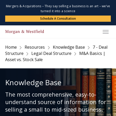
Mergers & Acquisitions – They say selling a business is an art – we’ve
turned it into a science
Schedule A Consultation
Home
Resources
Knowledge Base
7 - Deal
Structure
Legal Deal Structure
M&A Basics |
Asset vs. Stock Sale
Knowledge Base
The most comprehensive, easy-to-
understand source of information for
selling a small to mid-sized business.