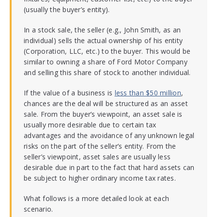
(usually the buyer’s entity).
In a stock sale, the seller (e.g., John Smith, as an
individual) sells the actual ownership of his entity
(Corporation, LLC, etc.) to the buyer. This would be
similar to owning a share of Ford Motor Company
and selling this share of stock to another individual.
If the value of a business is
less than $50 million
,
chances are the deal will be structured as an asset
sale. From the buyer’s viewpoint, an asset sale is
usually more desirable due to certain tax
advantages and the avoidance of any unknown legal
risks on the part of the seller’s entity. From the
seller’s viewpoint, asset sales are usually less
desirable due in part to the fact that hard assets can
be subject to higher ordinary income tax rates.
What follows is a more detailed look at each
scenario.