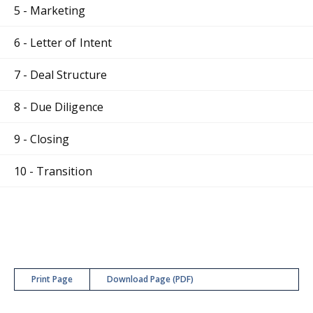
5 - Marketing
6 - Letter of Intent
7 - Deal Structure
8 - Due Diligence
9 - Closing
10 - Transition
Print Page
Download Page (PDF)