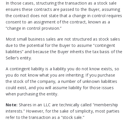
In those cases, structuring the transaction as a stock sale
ensures these contracts are passed to the Buyer, assuming
the contract does not state that a change in control requires
consent to an assignment of the contract, known as a
“change in control provision.”
Most small business sales are not structured as stock sales
due to the potential for the Buyer to assume “contingent
liabilities” and because the Buyer inherits the tax basis of the
Seller’s entity.
A contingent liability is a liability you do not know exists, so
you do not know what you are inheriting. If you purchase
the stock of the company, a number of unknown liabilities
could exist, and you will assume liability for those issues
when purchasing the entity.
Note:
Shares in an LLC are technically called ”membership
interests.” However, for the sake of simplicity, most parties
refer to the transaction as a “stock sale.”