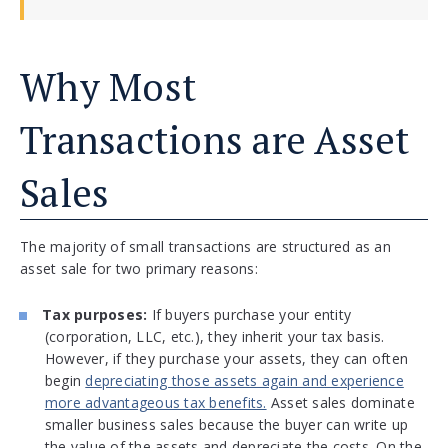
Why Most
Transactions are Asset
Sales
The majority of small transactions are structured as an
asset sale for two primary reasons:
Tax purposes:
If buyers purchase your entity
(corporation, LLC, etc.), they inherit your tax basis.
However, if they purchase your assets, they can often
begin
depreciating those assets again and experience
more advantageous tax benefits.
Asset sales dominate
smaller business sales because the buyer can write up
the value of the assets and depreciate the costs. On the