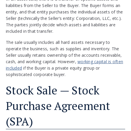
liabilities from the Seller to the Buyer. The Buyer forms an
entity, and that entity purchases the individual assets of the
Seller (technically the Seller’s entity: Corporation, LLC, etc.).
The parties jointly decide which assets and liabilities are
included in that transfer.
The sale usually includes all hard assets necessary to
operate the business, such as supplies and inventory. The
Seller usually retains ownership of the accounts receivable,
cash, and working capital. However,
working capital is often
included
if the Buyer is a private equity group or
sophisticated corporate buyer.
Stock Sale — Stock
Purchase Agreement
(SPA)