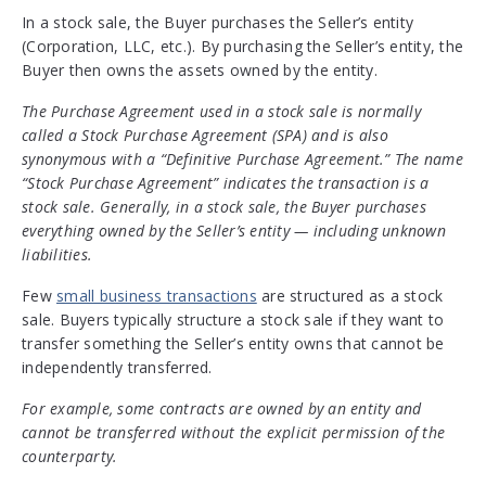
In a stock sale, the Buyer purchases the Seller’s entity
(Corporation, LLC, etc.). By purchasing the Seller’s entity, the
Buyer then owns the assets owned by the entity.
The Purchase Agreement used in a stock sale is normally
called a Stock Purchase Agreement (SPA) and is also
synonymous with a “Definitive Purchase Agreement.” The name
“Stock Purchase Agreement” indicates the transaction is a
stock sale. Generally, in a stock sale, the Buyer purchases
everything owned by the Seller’s entity — including unknown
liabilities.
Few
small business transactions
are structured as a stock
sale. Buyers typically structure a stock sale if they want to
transfer something the Seller’s entity owns that cannot be
independently transferred.
For example, some contracts are owned by an entity and
cannot be transferred without the explicit permission of the
counterparty.