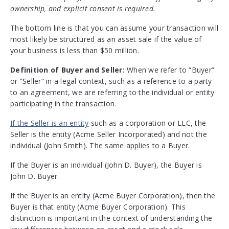
ownership, and explicit consent is required.
The bottom line is that you can assume your transaction will
most likely be structured as an asset sale if the value of
your business is less than $50 million.
Definition of Buyer and Seller:
When we refer to “Buyer”
or “Seller” in a legal context, such as a reference to a party
to an agreement, we are referring to the individual or entity
participating in the transaction.
If the Seller is an entity
such as a corporation or LLC, the
Seller is the entity (Acme Seller Incorporated) and not the
individual (John Smith). The same applies to a Buyer.
If the Buyer is an individual (John D. Buyer), the Buyer is
John D. Buyer.
If the Buyer is an entity (Acme Buyer Corporation), then the
Buyer is that entity (Acme Buyer Corporation). This
distinction is important in the context of understanding the