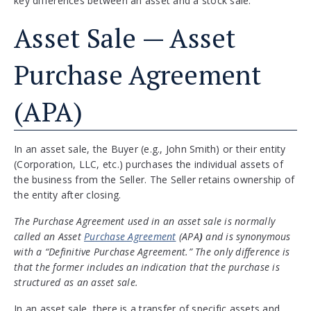
key differences between an asset and a stock sale.
Asset Sale — Asset
Purchase Agreement
(APA)
In an asset sale, the Buyer (e.g., John Smith) or their entity
(Corporation, LLC, etc.) purchases the individual assets of
the business from the Seller. The Seller retains ownership of
the entity after closing.
The Purchase Agreement used in an asset sale is normally
called an Asset
Purchase Agreement
(APA
)
and is synonymous
with a “Definitive Purchase Agreement.” The only difference is
that the former includes an indication that the purchase is
structured as an asset sale.
In an asset sale, there is a transfer of specific assets and