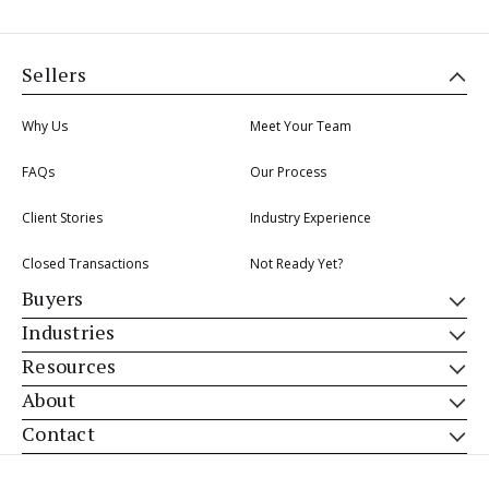
Sellers
Why Us
Meet Your Team
FAQs
Our Process
Client Stories
Industry Experience
Closed Transactions
Not Ready Yet?
Buyers
Industries
Resources
About
Contact