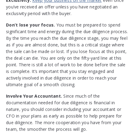
Exclusivity.
Keep your business on the market
even once
you’ve received an offer unless you have negotiated an
exclusivity period with the buyer.
Don’t lose your focus.
You must be prepared to spend
significant time and energy during the due diligence process.
By the time you reach the due diligence stage, you may feel
as if you are almost done, but this is a critical stage where
the sale can be made or lost. If you lose focus at this point,
the deal can die. You are only on the fifty-yard line at this
point. There is still a lot of work to be done before the sale
is complete. It’s important that you stay engaged and
actively involved in due diligence in order to reach your
ultimate goal of a smooth closing.
Involve Your Accountant.
Since much of the
documentation needed for due diligence is financial in
nature, you should consider including your accountant or
CFO in your plans as early as possible to help prepare for
due diligence. The more cooperation you have from your
team, the smoother the process will go.