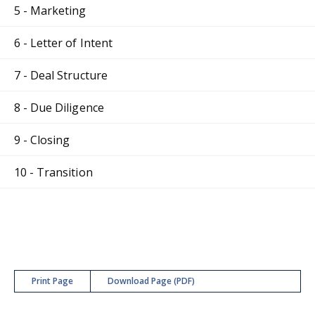
5 - Marketing
6 - Letter of Intent
7 - Deal Structure
8 - Due Diligence
9 - Closing
10 - Transition
Print Page
Download Page (PDF)