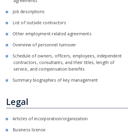
agreements
Job descriptions
List of outside contractors
Other employment-related agreements
Overview of personnel turnover
Schedule of owners, officers, employees, independent
contractors, consultants, and their titles, length of
service, and compensation benefits
Summary biographies of key management
Legal
Articles of incorporation/organization
Business license