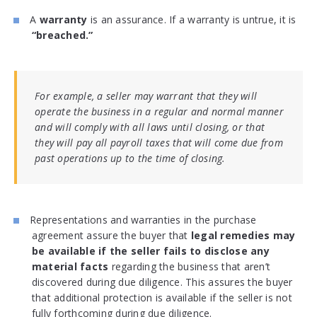
A
warranty
is an assurance. If a warranty is untrue, it is
“breached.”
For example, a seller may warrant that they will
operate the business in a regular and normal manner
and will comply with all laws until closing, or that
they will pay all payroll taxes that will come due from
past operations up to the time of closing.
Representations and warranties in the purchase
agreement assure the buyer that
legal remedies may
be available if the seller fails to disclose any
material facts
regarding the business that aren’t
discovered during due diligence. This assures the buyer
that additional protection is available if the seller is not
fully forthcoming during due diligence.