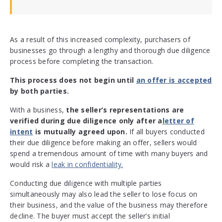
As a result of this increased complexity, purchasers of
businesses go through a lengthy and thorough due diligence
process before completing the transaction.
This process does not begin until
an offer is accepted
by both parties.
With a business,
the seller’s representations are
verified during due diligence only after a
letter of
intent
is mutually agreed upon.
If all buyers conducted
their due diligence before making an offer, sellers would
spend a tremendous amount of time with many buyers and
would risk a
leak in confidentiality.
Conducting due diligence with multiple parties
simultaneously may also lead the seller to lose focus on
their business, and the value of the business may therefore
decline. The buyer must accept the seller’s initial