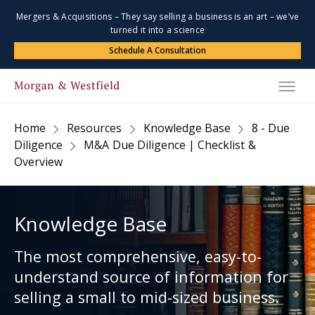
Mergers & Acquisitions – They say selling a business is an art – we’ve
turned it into a science
Schedule A Consultation
Home
Resources
Knowledge Base
8 - Due
Diligence
M&A Due Diligence | Checklist &
Overview
Knowledge Base
The most comprehensive, easy-to-
understand source of information for
selling a small to mid-sized business.