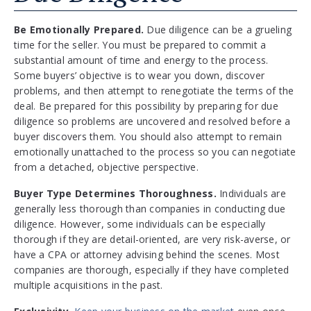
Be Emotionally Prepared.
Due diligence can be a grueling
time for the seller. You must be prepared to commit a
substantial amount of time and energy to the process.
Some buyers’ objective is to wear you down, discover
problems, and then attempt to renegotiate the terms of the
deal. Be prepared for this possibility by preparing for due
diligence so problems are uncovered and resolved before a
buyer discovers them. You should also attempt to remain
emotionally unattached to the process so you can negotiate
from a detached, objective perspective.
Buyer Type Determines Thoroughness.
Individuals are
generally less thorough than companies in conducting due
diligence. However, some individuals can be especially
thorough if they are detail-oriented, are very risk-averse, or
have a CPA or attorney advising behind the scenes. Most
companies are thorough, especially if they have completed
multiple acquisitions in the past.