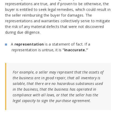
representations are true, and if proven to be otherwise, the
buyer is entitled to seek legal remedies, which could result in
the seller reimbursing the buyer for damages. The
representations and warranties collectively serve to mitigate
the risk of any material defects that were not discovered
during due diligence.
A
representation
is a statement of fact. If a
representation is untrue, it is
“inaccurate.”
For example, a seller may represent that the assets of
the business are in good repair, that all inventory is
salable, that there are no hazardous substances used
in the business, that the business has operated in
compliance with all laws, or that the seller has the
legal capacity to sign the purchase agreement.