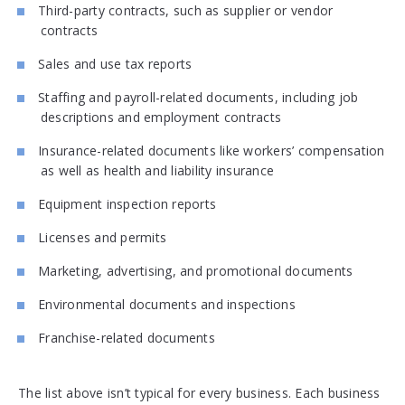
Third-party contracts, such as supplier or vendor
contracts
Sales and use tax reports
Staffing and payroll-related documents, including job
descriptions and employment contracts
Insurance-related documents like workers’ compensation
as well as health and liability insurance
Equipment inspection reports
Licenses and permits
Marketing, advertising, and promotional documents
Environmental documents and inspections
Franchise-related documents
The list above isn’t typical for every business. Each business