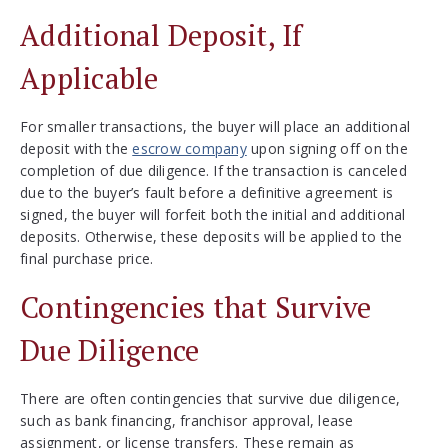
Additional Deposit, If
Applicable
For smaller transactions, the buyer will place an additional
deposit with the
escrow company
upon signing off on the
completion of due diligence. If the transaction is canceled
due to the buyer’s fault before a definitive agreement is
signed, the buyer will forfeit both the initial and additional
deposits. Otherwise, these deposits will be applied to the
final purchase price.
Contingencies that Survive
Due Diligence
There are often contingencies that survive due diligence,
such as bank financing, franchisor approval, lease
assignment, or license transfers. These remain as