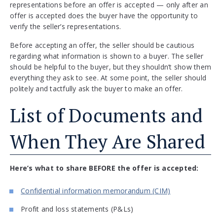
representations before an offer is accepted — only after an
offer is accepted does the buyer have the opportunity to
verify the seller’s representations.
Before accepting an offer, the seller should be cautious
regarding what information is shown to a buyer. The seller
should be helpful to the buyer, but they shouldn’t show them
everything they ask to see. At some point, the seller should
politely and tactfully ask the buyer to make an offer.
List of Documents and
When They Are Shared
Here’s what to share BEFORE the offer is accepted:
Confidential information memorandum (CIM)
Profit and loss statements (P&Ls)