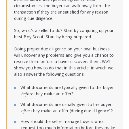
circumstances, the buyer can walk away from the
transaction if they are unsatisfied for any reason
during due diligence.
So, what’s a seller to do? Start by conjuring up your
best Boy Scout. Start by being prepared.
Doing proper due diligence on your own business
will uncover any problems and give you a chance to
resolve them before a buyer discovers them. We’ll
show you how to do that in this article, in which we
also answer the following questions:
What documents are typically given to the buyer
before
they make an offer?
What documents are usually given to the buyer
after
they make an offer (during due diligence)?
How should the seller manage buyers who
request too much information before they make