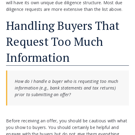
will have its own unique due diligence structure. Most due
diligence requests are more extensive than the list above.
Handling Buyers That
Request Too Much
Information
How do I handle a buyer who is requesting too much
information (e.g., bank statements and tax returns)
prior to submitting an offer?
Before receiving an offer, you should be cautious with what
you show to buyers. You should certainly be helpful and
engage with the buyers but do not give them everything