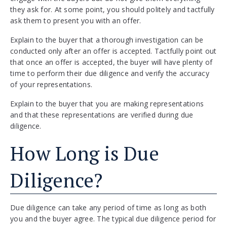
they ask for. At some point, you should politely and tactfully
ask them to present you with an offer.
Explain to the buyer that a thorough investigation can be
conducted only after an offer is accepted. Tactfully point out
that once an offer is accepted, the buyer will have plenty of
time to perform their due diligence and verify the accuracy
of your representations.
Explain to the buyer that you are making representations
and that these representations are verified during due
diligence.
How Long is Due
Diligence?
Due diligence can take any period of time as long as both
you and the buyer agree. The typical due diligence period for