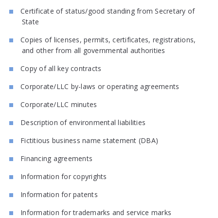
Certificate of status/good standing from Secretary of
State
Copies of licenses, permits, certificates, registrations,
and other from all governmental authorities
Copy of all key contracts
Corporate/LLC by-laws or operating agreements
Corporate/LLC minutes
Description of environmental liabilities
Fictitious business name statement (DBA)
Financing agreements
Information for copyrights
Information for patents
Information for trademarks and service marks