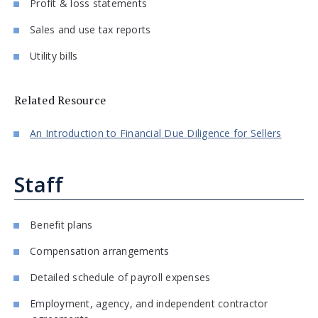
Profit & loss statements
Sales and use tax reports
Utility bills
Related Resource
An Introduction to Financial Due Diligence for Sellers
Staff
Benefit plans
Compensation arrangements
Detailed schedule of payroll expenses
Employment, agency, and independent contractor