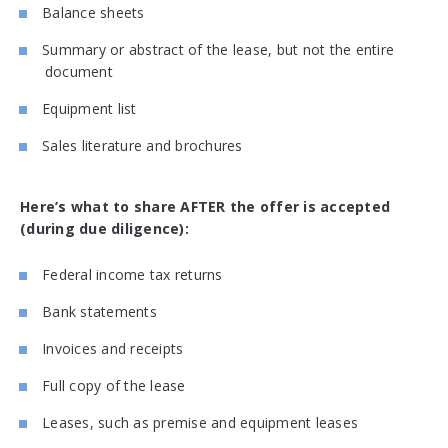
Balance sheets
Summary or abstract of the lease, but not the entire
document
Equipment list
Sales literature and brochures
Here’s what to share AFTER the offer is accepted
(during due diligence):
Federal income tax returns
Bank statements
Invoices and receipts
Full copy of the lease
Leases, such as premise and equipment leases