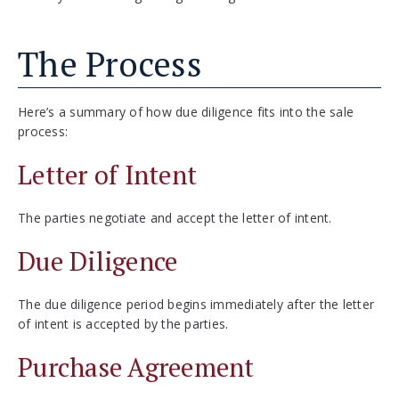
The Process
Here’s a summary of how due diligence fits into the sale
process:
Letter of Intent
The parties negotiate and accept the letter of intent.
Due Diligence
The due diligence period begins immediately after the letter
of intent is accepted by the parties.
Purchase Agreement