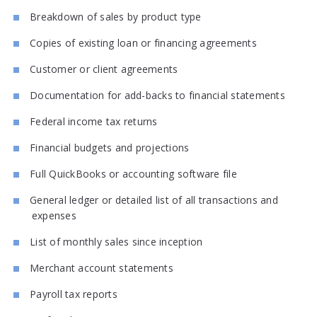
Breakdown of sales by product type
Copies of existing loan or financing agreements
Customer or client agreements
Documentation for add-backs to financial statements
Federal income tax returns
Financial budgets and projections
Full QuickBooks or accounting software file
General ledger or detailed list of all transactions and
expenses
List of monthly sales since inception
Merchant account statements
Payroll tax reports