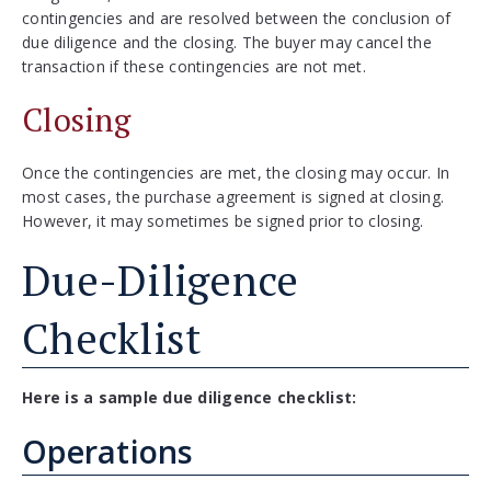
contingencies and are resolved between the conclusion of
due diligence and the closing. The buyer may cancel the
transaction if these contingencies are not met.
Closing
Once the contingencies are met, the closing may occur. In
most cases, the purchase agreement is signed at closing.
However, it may sometimes be signed prior to closing.
Due-Diligence
Checklist
Here is a sample due diligence checklist:
Operations