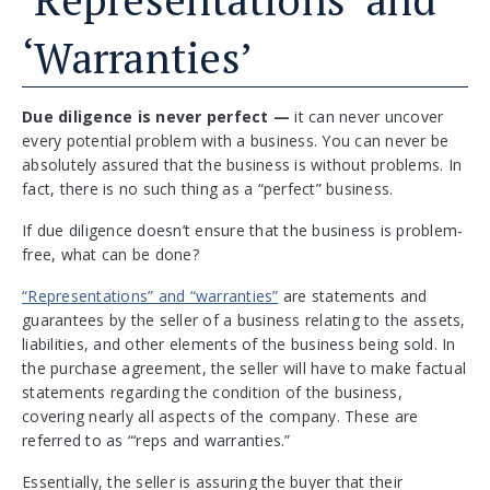
‘Warranties’
Due diligence is never perfect —
it can never uncover
every potential problem with a business. You can never be
absolutely assured that the business is without problems. In
fact, there is no such thing as a “perfect” business.
If due diligence doesn’t ensure that the business is problem-
free, what can be done?
“Representations” and “warranties”
are statements and
guarantees by the seller of a business relating to the assets,
liabilities, and other elements of the business being sold. In
the purchase agreement, the seller will have to make factual
statements regarding the condition of the business,
covering nearly all aspects of the company. These are
referred to as “‘reps and warranties.”
Essentially, the seller is assuring the buyer that their