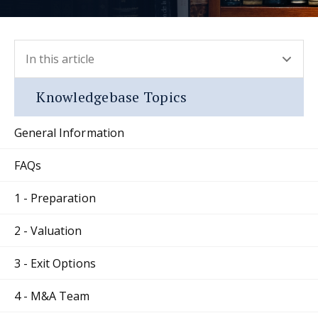
In this article
- press button to select new section.
Knowledgebase Topics
General Information
FAQs
1 - Preparation
2 - Valuation
3 - Exit Options
4 - M&A Team