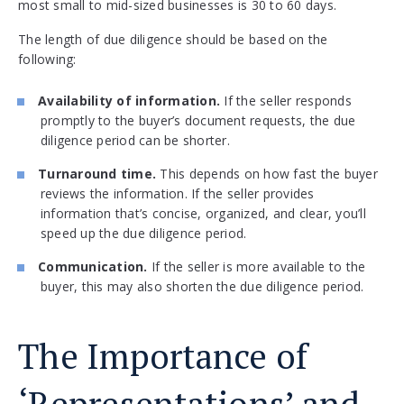
most small to mid-sized businesses is 30 to 60 days.
The length of due diligence should be based on the
following:
Availability of information.
If the seller responds
promptly to the buyer’s document requests, the due
diligence period can be shorter.
Turnaround time.
This depends on how fast the buyer
reviews the information. If the seller provides
information that’s concise, organized, and clear, you’ll
speed up the due diligence period.
Communication.
If the seller is more available to the
buyer, this may also shorten the due diligence period.
The Importance of
‘Representations’ and