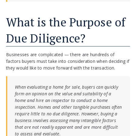
What is the Purpose of
Due Diligence?
Businesses are complicated — there are hundreds of
factors buyers must take into consideration when deciding if
they would like to move forward with the transaction.
When evaluating a home for sale, buyers can quickly
form an opinion on the value and suitability of a
home and hire an inspector to conduct a home
inspection. Homes and other tangible purchases often
require little to no due diligence. However, buying a
business involves assessing many intangible factors
that are not readily apparent and are more difficult
to assess and evaluate.