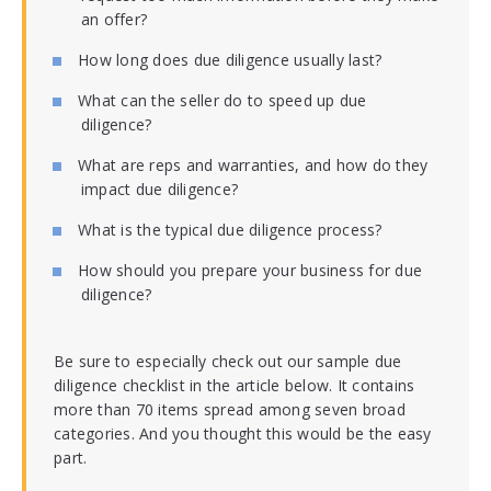
an offer?
How long does due diligence usually last?
What can the seller do to speed up due
diligence?
What are reps and warranties, and how do they
impact due diligence?
What is the typical due diligence process?
How should you prepare your business for due
diligence?
Be sure to especially check out our sample due
diligence checklist in the article below. It contains
more than 70 items spread among seven broad
categories. And you thought this would be the easy
part.