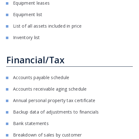
Equipment leases
Equipment list
List of all assets included in price
Inventory list
Financial/Tax
Accounts payable schedule
Accounts receivable aging schedule
Annual personal property tax certificate
Backup data of adjustments to financials
Bank statements
Breakdown of sales by customer