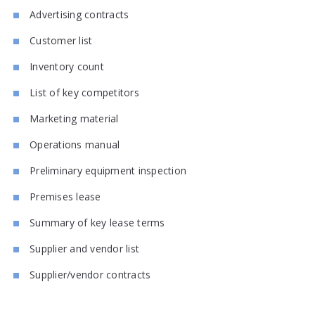
Advertising contracts
Customer list
Inventory count
List of key competitors
Marketing material
Operations manual
Preliminary equipment inspection
Premises lease
Summary of key lease terms
Supplier and vendor list
Supplier/vendor contracts