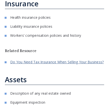
Insurance
Health insurance policies
Liability insurance policies
Workers’ compensation policies and history
Related Resource
Do You Need Tax Insurance When Selling Your Business?
Assets
Description of any real estate owned
Equipment inspection