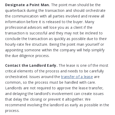
Designate a Point Man.
The point man should be the
quarterback during the transaction and should orchestrate
the communication with all parties involved and review all
information before it is released to the buyer. Many
professional advisors will lose you as a client if the
transaction is successful and they may not be inclined to
conclude the transaction as quickly as possible due to their
hourly-rate fee structure. Being the point man yourself or
appointing someone within the company will help simplify
the due diligence process.
Contact the Landlord Early.
The lease is one of the most
critical elements of the process and needs to be carefully
orchestrated. Issues around the
transfer of a lease
are
common, so the process must be handled with care.
Landlords are not required to approve the lease transfer,
and delaying the landlord’s involvement can create issues
that delay the closing or prevent it altogether. We
recommend involving the landlord as early as possible in the
process.