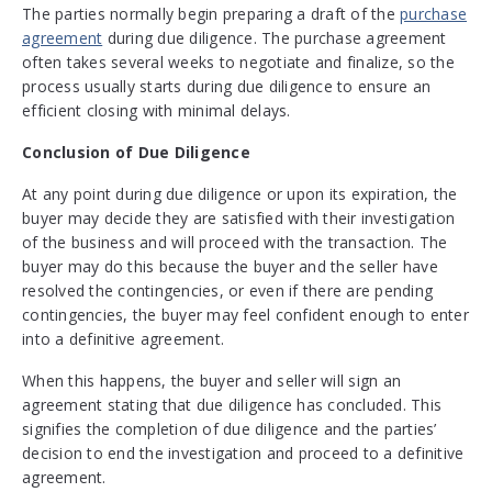
The parties normally begin preparing a draft of the
purchase
agreement
during due diligence. The purchase agreement
often takes several weeks to negotiate and finalize, so the
process usually starts during due diligence to ensure an
efficient closing with minimal delays.
Conclusion of Due Diligence
At any point during due diligence or upon its expiration, the
buyer may decide they are satisfied with their investigation
of the business and will proceed with the transaction. The
buyer may do this because the buyer and the seller have
resolved the contingencies, or even if there are pending
contingencies, the buyer may feel confident enough to enter
into a definitive agreement.
When this happens, the buyer and seller will sign an
agreement stating that due diligence has concluded. This
signifies the completion of due diligence and the parties’
decision to end the investigation and proceed to a definitive
agreement.