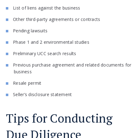
List of liens against the business
Other third-party agreements or contracts
Pending lawsuits
Phase 1 and 2 environmental studies
Preliminary UCC search results
Previous purchase agreement and related documents for
business
Resale permit
Seller’s disclosure statement
Tips for Conducting
Due Diligence