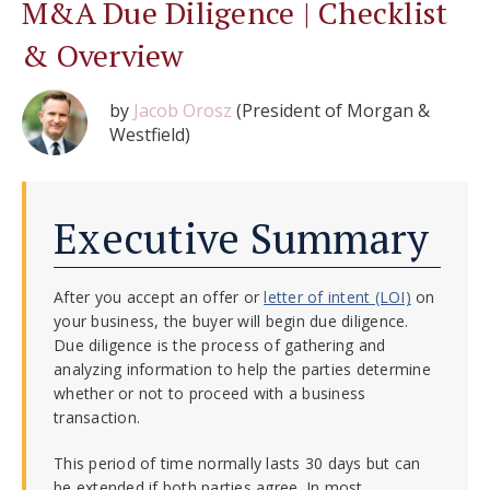
M&A Due Diligence | Checklist
& Overview
by
Jacob Orosz
(President of Morgan &
Westfield)
Executive Summary
After you accept an offer or
letter of intent (LOI)
on
your business, the buyer will begin due diligence.
Due diligence is the process of gathering and
analyzing information to help the parties determine
whether or not to proceed with a business
transaction.
This period of time normally lasts 30 days but can
be extended if both parties agree. In most