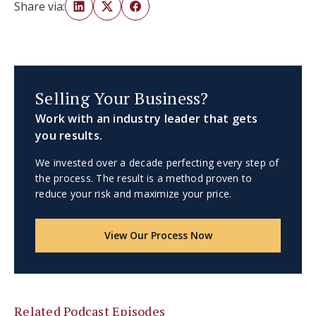
Share via:
Selling Your Business?
Work with an industry leader that gets
you results.
We invested over a decade perfecting every step of
the process. The result is a method proven to
reduce your risk and maximize your price.
View Our Process Now
Related Podcast Episodes