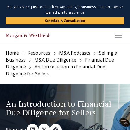
Mergers & Acquisitions – They say selling a business is an art – we’ve
turned it into a science
Schedule A Consultation
Home
Resources
M&A Podcasts
Selling a
Business
M&A Due Diligence
Financial Due
Diligence
An Introduction to Financial Due
Diligence for Sellers
An Introduction to Financial
Due Diligence for Sellers
Share via: