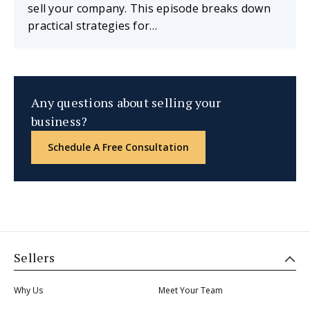
sell your company. This episode breaks down
practical strategies for…
Any questions about selling your
business?
Schedule A Free Consultation
Sellers
Why Us
Meet Your Team