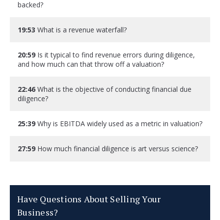
backed?
19:53
What is a revenue waterfall?
20:59
Is it typical to find revenue errors during diligence,
and how much can that throw off a valuation?
22:46
What is the objective of conducting financial due
diligence?
25:39
Why is EBITDA widely used as a metric in valuation?
27:59
How much financial diligence is art versus science?
Have Questions About Selling Your
Business?