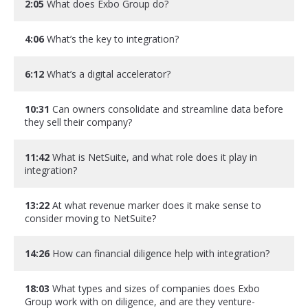
2:05
What does Exbo Group do?
4:06
What’s the key to integration?
6:12
What’s a digital accelerator?
10:31
Can owners consolidate and streamline data before
they sell their company?
11:42
What is NetSuite, and what role does it play in
integration?
13:22
At what revenue marker does it make sense to
consider moving to NetSuite?
14:26
How can financial diligence help with integration?
18:03
What types and sizes of companies does Exbo
Group work with on diligence, and are they venture-