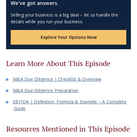
We’ve got answers.
Selling your business is a big deal – let us handle the
details while you run your business.
Explore Your Options Now
Learn More About This Episode
M&A Due Diligence | Checklist & Overview
M&A Due Diligence Preparation
EBITDA | Definition, Formula & Example – A Complete
Guide
Resources Mentioned in This Episode