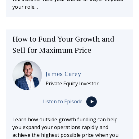
your role…
How to Fund Your Growth and
Sell for Maximum Price
James Carey
Private Equity Investor
Listen to Episode
Learn how outside growth funding can help
you expand your operations rapidly and
achieve the highest possible price when you