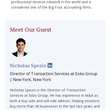
professional services network in the world and is
considered one of the Big Four accounting firms.
Meet Our Guest
Nicholas Spezio
Director of Transaction Services at Exbo Group
| New York, New York
Nicholas Spezio is the Director of Transaction
Services at Exbo Group. He has experience in M&A as
both a buy-side and sell-side advisor, helping investors
buy more than 40 businesses in the last two years and