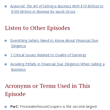
Acquired: The Art of Selling a Business With $10 Million to
$100 Million in Revenue
by Jacob Orosz
Listen to Other Episodes
Everything Sellers Need to Know About Financial Due
Diligence
7 Critical Issues Related to Quality of Earnings
Avoiding Pitfalls in Financial Due Diligence When Selling a
Business
Acronyms or Terms Used in This
Episode
PwC:
PricewaterhouseCoopers is the second-largest