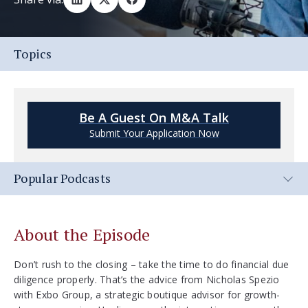
Topics
Be A Guest On M&A Talk
Submit Your Application Now
Popular Podcasts
About the Episode
Don’t rush to the closing – take the time to do financial due
diligence properly. That’s the advice from Nicholas Spezio
with Exbo Group, a strategic boutique advisor for growth-