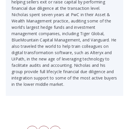
helping sellers exit or raise capital by performing
financial due diligence at the transaction level.
Nicholas spent seven years at PwC in their Asset &
Wealth Management practice, auditing some of the
world’s largest hedge funds and investment
management companies, including Tiger Global,
BlueMountain Capital Management, and Vanguard. He
also traveled the world to help train colleagues on
digital transformation software, such as Alteryx and
UiPath, in the new age of leveraging technology to
facilitate audits and accounting. Nicholas and his
group provide full lifecycle financial due diligence and
integration support to some of the most active buyers
in the lower middle market.