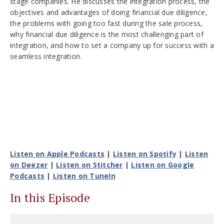
stage companies. He discusses the integration process, the
objectives and advantages of doing financial due diligence,
the problems with going too fast during the sale process,
why financial due diligence is the most challenging part of
integration, and how to set a company up for success with a
seamless integration.
Listen on Apple Podcasts
|
Listen on Spotify
|
Listen
on Deezer
|
Listen on Stitcher
|
Listen on Google
Podcasts
|
Listen on TuneIn
In this Episode