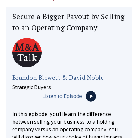
Secure a Bigger Payout by Selling
to an Operating Company
Brandon Blewett & David Noble
Strategic Buyers
Listen to Episode
In this episode, you’ll learn the difference
between selling your business to a holding
company versus an operating company. You
will discover how your choice of buyer impacts