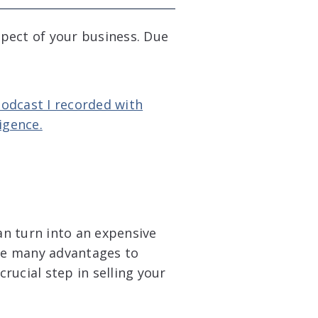
aspect of your business. Due
Podcast I recorded with
igence.
can turn into an expensive
re many advantages to
crucial step in selling your