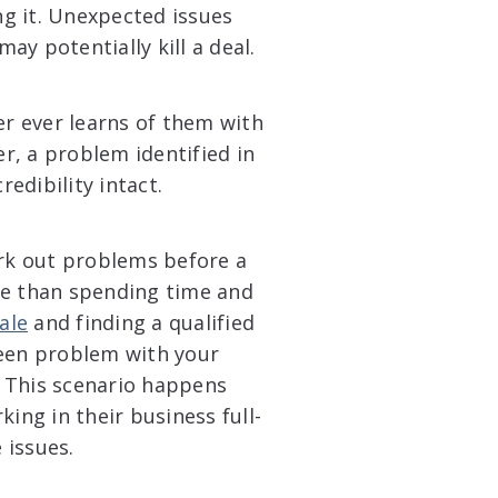
g it. Unexpected issues
may potentially kill a deal.
er ever learns of them with
r, a problem identified in
redibility intact.
ork out problems before a
se than spending time and
ale
and finding a qualified
seen problem with your
 This scenario happens
ing in their business full-
 issues.