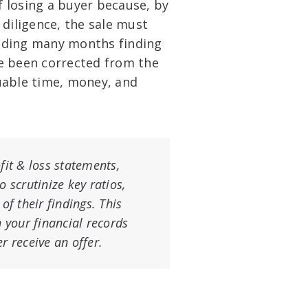
f losing a buyer because, by
 diligence, the sale must
nding many months finding
e been corrected from the
uable time, money, and
fit & loss statements,
 scrutinize key ratios,
of their findings. This
h your financial records
r receive an offer.