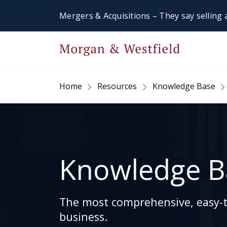
Mergers & Acquisitions – They say selling a
Home
Resources
Knowledge Base
Knowledge B
The most comprehensive, easy-to
business.