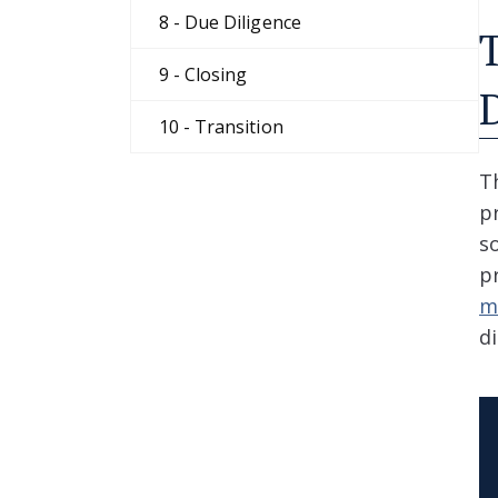
8 - Due Diligence
9 - Closing
10 - Transition
T
p
s
p
m
d