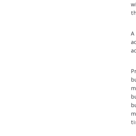
w
th
A
a
ad
P
b
m
b
b
m
t