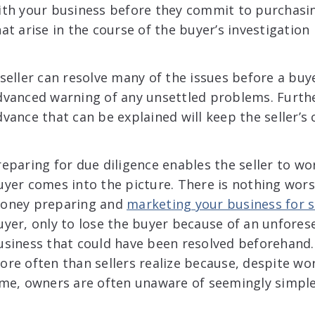
ith your business before they commit to purchasin
at arise in the course of the buyer’s investigation 
 seller can resolve many of the issues before a buy
dvanced warning of any unsettled problems. Furthe
vance that can be explained will keep the seller’s c
reparing for due diligence enables the seller to w
uyer comes into the picture. There is nothing wor
oney preparing and
marketing your business for s
uyer, only to lose the buyer because of an unfore
usiness that could have been resolved beforehand.
ore often than sellers realize because, despite work
ime, owners are often unaware of seemingly simple