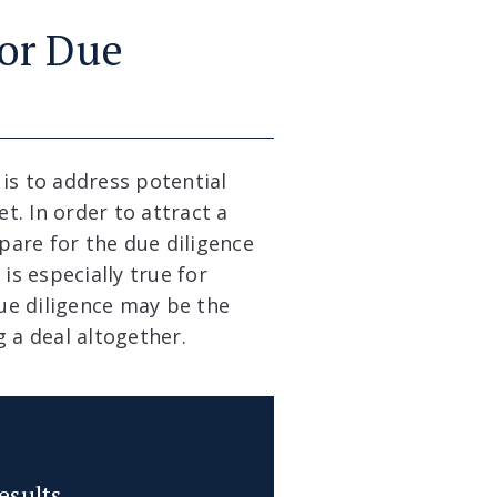
for Due
is to address potential
. In order to attract a
are for the due diligence
is especially true for
due diligence may be the
 a deal altogether.
esults.