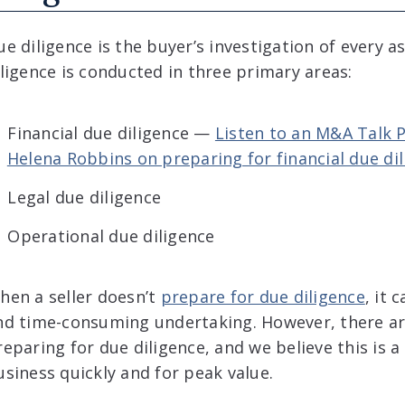
ue diligence is the buyer’s investigation of every 
iligence is conducted in three primary areas:
Financial due diligence —
Listen to an M&A Talk 
Helena Robbins on preparing for financial due dil
Legal due diligence
Operational due diligence
hen a seller doesn’t
prepare for due diligence
, it 
nd time-consuming undertaking. However, there a
reparing for due diligence, and we believe this is a 
usiness quickly and for peak value.