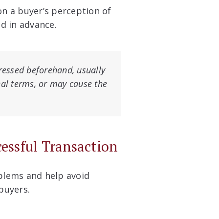
on a buyer’s perception of
ed in advance.
dressed beforehand, usually
eal terms, or may cause the
cessful Transaction
oblems and help avoid
buyers.