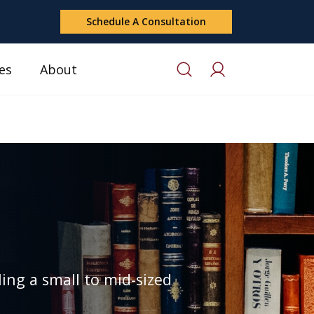
Schedule A Consultation
es
About
ing a small to mid-sized