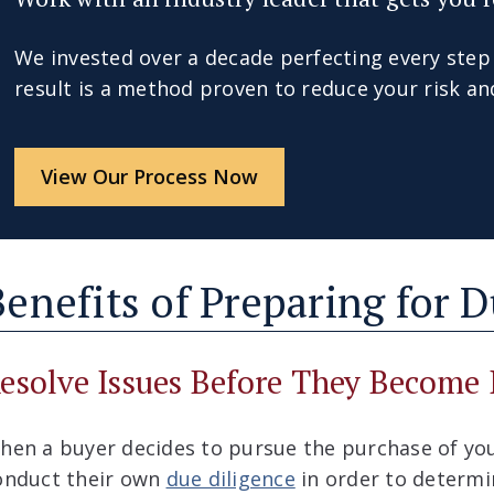
We invested over a decade perfecting every step
result is a method proven to reduce your risk an
View Our Process Now
Benefits of Preparing for 
esolve Issues Before They Become 
hen a buyer decides to pursue the purchase of you
onduct their own
due diligence
in order to determin