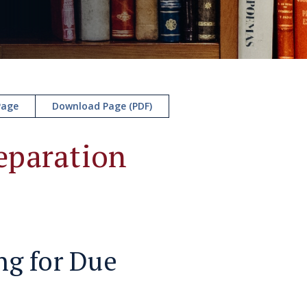
Page
Download Page (PDF)
eparation
ng for Due