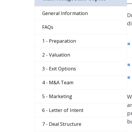
General Information
D
d
FAQs
1 - Preparation
2 - Valuation
3 - Exit Options
4 - M&A Team
W
5 - Marketing
a
6 - Letter of Intent
p
b
7 - Deal Structure