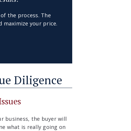
 of the process. The
d maximize your price.
Due Diligence
Issues
r business, the buyer will
e what is really going on