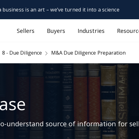
 business is an art – we’ve turned it into a science
Sellers
Buyers
Industries
Resourc
8 - Due Diligence
M&A Due Diligence Preparation
ase
-understand source of information for sell