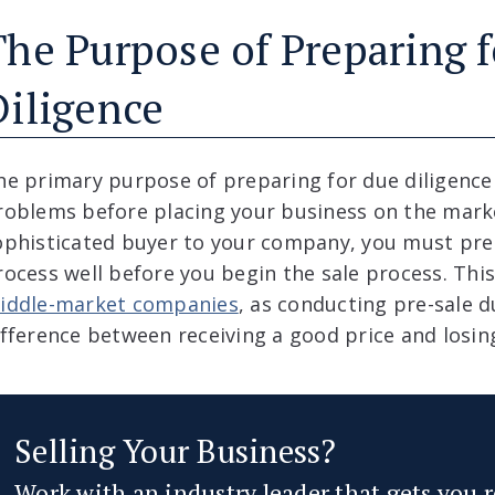
The Purpose of Preparing 
Diligence
he primary purpose of preparing for due diligence 
roblems before placing your business on the market
ophisticated buyer to your company, you must prep
rocess well before you begin the sale process. This 
iddle-market companies
, as conducting pre-sale 
ifference between receiving a good price and losing
Selling Your Business?
Work with an industry leader that gets you r