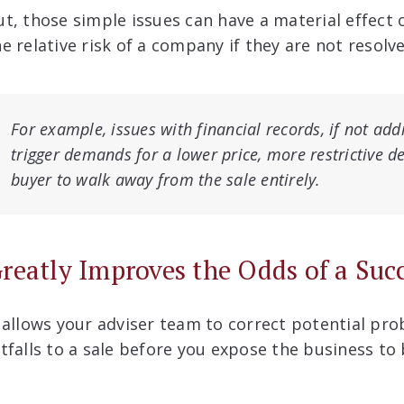
ut, those simple issues can have a material effect 
he relative risk of a company if they are not resolv
For example, issues with financial records, if not ad
trigger demands for a lower price, more restrictive d
buyer to walk away from the sale entirely.
reatly Improves the Odds of a Suc
t allows your adviser team to correct potential pr
itfalls to a sale before you expose the business to 