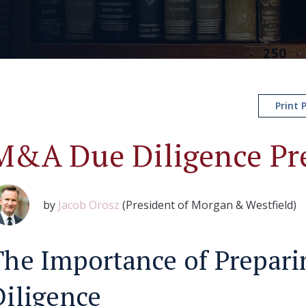
Print 
M&A Due Diligence Pr
by
Jacob Orosz
(President of Morgan & Westfield)
The Importance of Prepari
Diligence