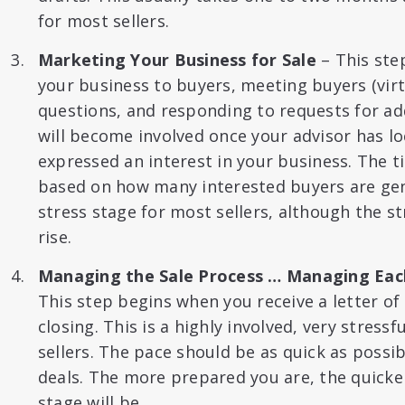
for most sellers.
Marketing Your Business for Sale
– This ste
your business to buyers, meeting buyers (virt
questions, and responding to requests for ad
will become involved once your advisor has l
expressed an interest in your business. The
based on how many interested buyers are gene
stress stage for most sellers, although the st
rise.
Managing the Sale Process … Managing Each
This step begins when you receive a letter of 
closing. This is a highly involved, very stress
sellers. The pace should be as quick as possib
deals. The more prepared you are, the quicker
stage will be.