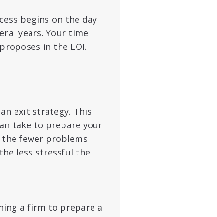
cess begins on the day
eral years. Your time
roposes in the LOI.
an exit strategy. This
 can take to prepare your
, the fewer problems
the less stressful the
ning a firm to prepare a