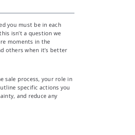
ved you must be in each
this isn’t a question we
 are moments in the
d others when it’s better
he sale process, your role in
tline specific actions you
ainty, and reduce any