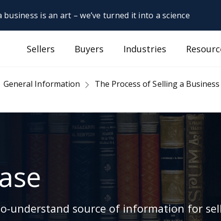
 business is an art – we’ve turned it into a science
Sellers
Buyers
Industries
Resourc
General Information
The Process of Selling a Business
ase
-understand source of information for sell