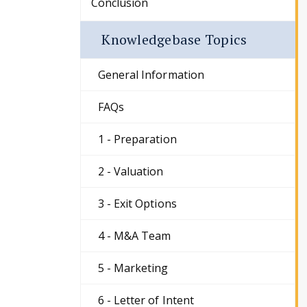
Conclusion
Knowledgebase Topics
General Information
FAQs
1 - Preparation
2 - Valuation
3 - Exit Options
4 - M&A Team
5 - Marketing
6 - Letter of Intent