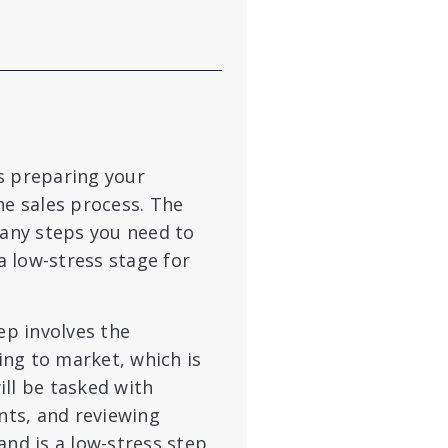
s preparing your
he sales process. The
any steps you need to
 a low-stress stage for
ep involves the
ng to market, which is
ll be tasked with
ts, and reviewing
and is a low-stress step