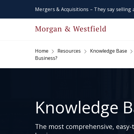
Mergers & Acquisitions – They say selling a
Home
Resources
Knowledge Base
Business?
Knowledge B
The most comprehensive, easy-to