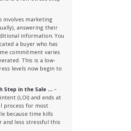
p involves marketing
ually), answering their
ditional information. You
ocated a buyer who has
 time commitment varies
rated. This is a low-
ress levels now begin to
 Step in the Sale …
–
intent (LOI) and ends at
ful process for most
le because time kills
 and less stressful this