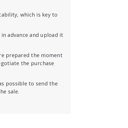
bility, which is key to
 in advance and upload it
’re prepared the moment
negotiate the purchase
as possible
to send the
he sale.