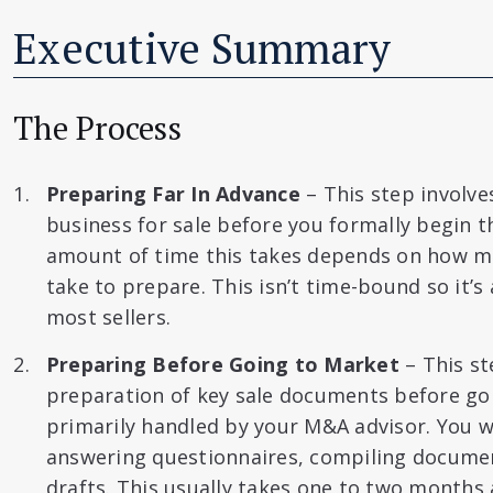
Executive Summary
The Process
Preparing Far In Advance
– This step involve
business for sale before you formally begin t
amount of time this takes depends on how m
take to prepare. This isn’t time-bound so it’s
most sellers.
Preparing Before Going to Market
– This st
preparation of key sale documents before goi
primarily handled by your M&A advisor. You wi
answering questionnaires, compiling documen
drafts. This usually takes one to two months 