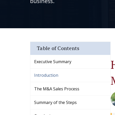
business.
Table of Contents
Executive Summary
Introduction
The M&A Sales Process
Summary of the Steps