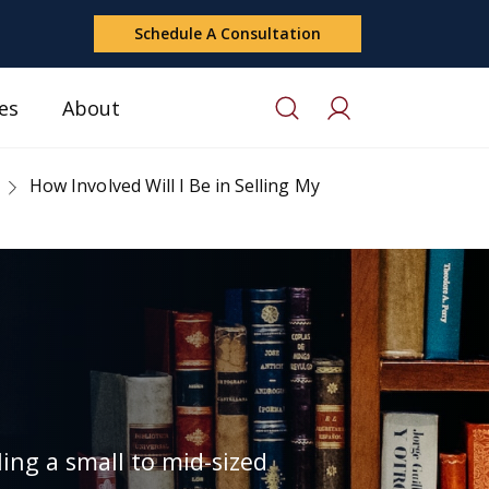
Schedule A Consultation
es
About
How Involved Will I Be in Selling My
ing a small to mid-sized