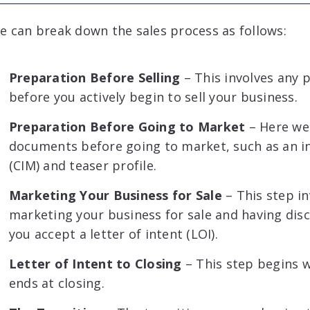
e can break down the sales process as follows:
Preparation Before Selling
– This involves any 
before you actively begin to sell your business.
Preparation Before Going to Market
– Here we 
documents before going to market, such as an
(CIM) and teaser profile.
Marketing Your Business for Sale
– This step in
marketing your business for sale and having dis
you accept a letter of intent (LOI).
Letter of Intent to Closing
– This step begins 
ends at closing.