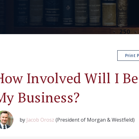
Print 
How Involved Will I Be 
My Business?
by
Jacob Orosz
(President of Morgan & Westfield)