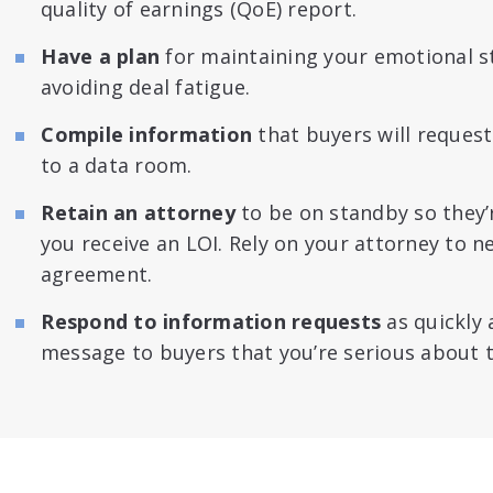
quality of earnings (QoE) report.
Have a plan
for maintaining your emotional sta
avoiding deal fatigue.
Compile information
that buyers will request
to a data room.
Retain an attorney
to be on standby so they
you receive an LOI. Rely on your attorney to 
agreement.
Respond to information requests
as quickly 
message to buyers that you’re serious about t