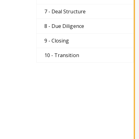
7 - Deal Structure
8 - Due Diligence
9 - Closing
10 - Transition