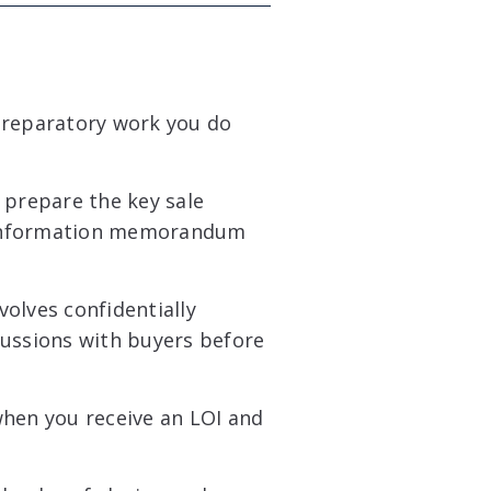
preparatory work you do
prepare the key sale
 information memorandum
volves confidentially
cussions with buyers before
when you receive an LOI and