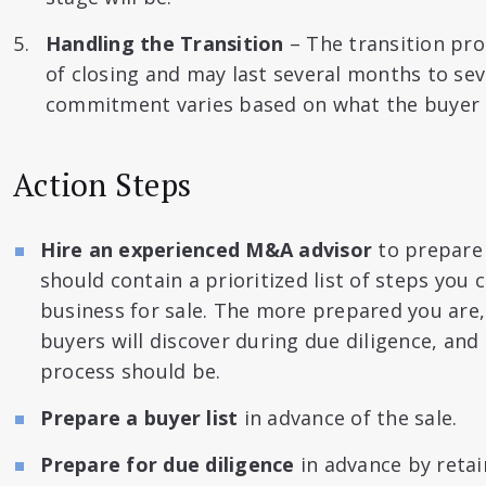
Handling the Transition
– The transition pro
of closing and may last several months to sev
commitment varies based on what the buyer p
Action Steps
Hire an experienced M&A advisor
to prepare 
should contain a prioritized list of steps you
business for sale. The more prepared you are
buyers will discover during due diligence, and 
process should be.
Prepare a buyer list
in advance of the sale.
Prepare for due diligence
in advance by retai