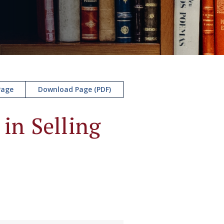
Page
Download Page (PDF)
in Selling