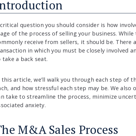
Introduction
 critical question you should consider is how invol
tage of the process of selling your business. While 
ommonly receive from sellers, it should be. There
ransaction in which you must be closely involved an
o take a back seat.
 this article, we’ll walk you through each step of t
ach, and how stressful each step may be. We also ou
an take to streamline the process, minimize uncert
ssociated anxiety.
The M&A Sales Process