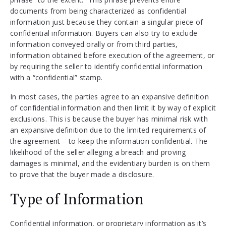
documents from being characterized as confidential
information just because they contain a singular piece of
confidential information. Buyers can also try to exclude
information conveyed orally or from third parties,
information obtained before execution of the agreement, or
by requiring the seller to identify confidential information
with a “confidential” stamp.
In most cases, the parties agree to an expansive definition
of confidential information and then limit it by way of explicit
exclusions. This is because the buyer has minimal risk with
an expansive definition due to the limited requirements of
the agreement – to keep the information confidential. The
likelihood of the seller alleging a breach and proving
damages is minimal, and the evidentiary burden is on them
to prove that the buyer made a disclosure.
Type of Information
Confidential information, or proprietary information as it’s