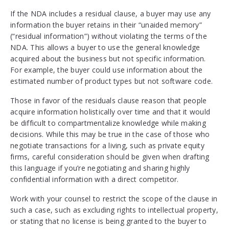
If the NDA includes a residual clause, a buyer may use any
information the buyer retains in their “unaided memory”
(“residual information”) without violating the terms of the
NDA. This allows a buyer to use the general knowledge
acquired about the business but not specific information.
For example, the buyer could use information about the
estimated number of product types but not software code.
Those in favor of the residuals clause reason that people
acquire information holistically over time and that it would
be difficult to compartmentalize knowledge while making
decisions. While this may be true in the case of those who
negotiate transactions for a living, such as private equity
firms, careful consideration should be given when drafting
this language if you’re negotiating and sharing highly
confidential information with a direct competitor.
Work with your counsel to restrict the scope of the clause in
such a case, such as excluding rights to intellectual property,
or stating that no license is being granted to the buyer to