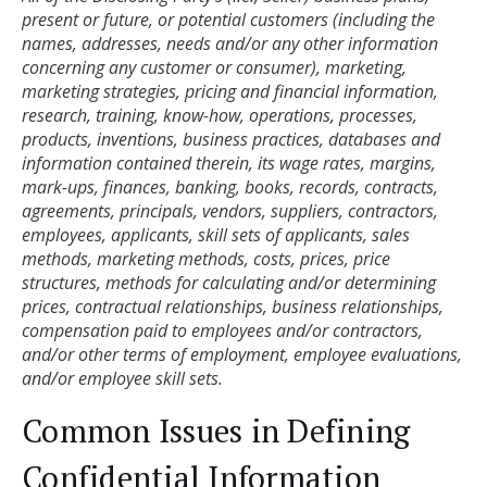
present or future, or potential customers (including the 
names, addresses, needs and/or any other information 
concerning any customer or consumer), marketing, 
marketing strategies, pricing and financial information, 
research, training, know-how, operations, processes, 
products, inventions, business practices, databases and 
information contained therein, its wage rates, margins, 
mark-ups, finances, banking, books, records, contracts, 
agreements, principals, vendors, suppliers, contractors, 
employees, applicants, skill sets of applicants, sales 
methods, marketing methods, costs, prices, price 
structures, methods for calculating and/or determining 
prices, contractual relationships, business relationships, 
compensation paid to employees and/or contractors, 
and/or other terms of employment, employee evaluations, 
and/or employee skill sets.
Common Issues in Defining
Confidential Information