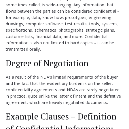
sometimes called, is wide-ranging. Any information that
flows between the parties can be considered confidential –
for example, data, know-how, prototypes, engineering
drawings, computer software, test results, tools, systems,
specifications, schematics, photographs, strategic plans,
customer lists, financial data, and more. Confidential
information is also not limited to hard copies – it can be
transmitted orally.
Degree of Negotiation
As a result of the NDA’s limited requirements of the buyer
and the fact that the evidentiary burden is on the seller,
confidentiality agreements and NDAs are rarely negotiated
in practice, quite unlike the letter of intent and the definitive
agreement, which are heavily negotiated documents.
Example Clauses – Definition
of Confidential Information: