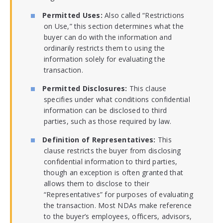
Permitted Uses:
Also called “Restrictions
on Use,” this section determines what the
buyer can do with the information and
ordinarily restricts them to using the
information solely for evaluating the
transaction.
Permitted Disclosures:
This clause
specifies under what conditions confidential
information can be disclosed to third
parties, such as those required by law.
Definition of Representatives:
This
clause restricts the buyer from disclosing
confidential information to third parties,
though an exception is often granted that
allows them to disclose to their
“Representatives” for purposes of evaluating
the transaction. Most NDAs make reference
to the buyer’s employees, officers, advisors,