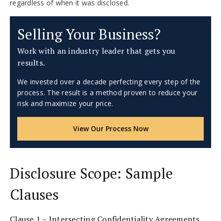
regardless of when it was disclosed.
Selling Your Business?
Work with an industry leader that gets you
results.
We invested over a decade perfecting every step of the
process. The result is a method proven to reduce your
risk and maximize your price.
View Our Process Now
Disclosure Scope: Sample
Clauses
Clause 1 – Intersecting Confidentiality Agreements