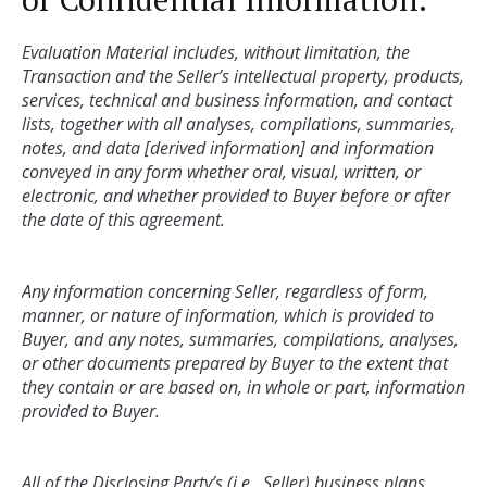
Evaluation Material includes, without limitation, the 
Transaction and the Seller’s intellectual property, products, 
services, technical and business information, and contact 
lists, together with all analyses, compilations, summaries, 
notes, and data [derived information] and information 
conveyed in any form whether oral, visual, written, or 
electronic, and whether provided to Buyer before or after 
Any information concerning Seller, regardless of form, 
manner, or nature of information, which is provided to 
Buyer, and any notes, summaries, compilations, analyses, 
or other documents prepared by Buyer to the extent that 
they contain or are based on, in whole or part, information 
All of the Disclosing Party’s (i.e., Seller) business plans, 