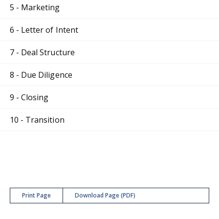
5 - Marketing
6 - Letter of Intent
7 - Deal Structure
8 - Due Diligence
9 - Closing
10 - Transition
Print Page
Download Page (PDF)