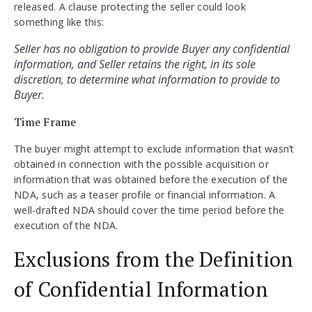
released. A clause protecting the seller could look
something like this:
Seller has no obligation to provide Buyer any confidential 
information, and Seller retains the right, in its sole 
discretion, to determine what information to provide to 
Time Frame
The buyer might attempt to exclude information that wasn’t
obtained in connection with the possible acquisition or
information that was obtained before the execution of the
NDA, such as a teaser profile or financial information. A
well-drafted NDA should cover the time period before the
execution of the NDA.
Exclusions from the Definition
of Confidential Information