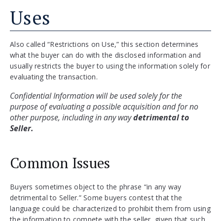
Uses
Also called “Restrictions on Use,” this section determines
what the buyer can do with the disclosed information and
usually restricts the buyer to using the information solely for
evaluating the transaction.
Confidential Information will be used solely for the 
purpose of evaluating a possible acquisition and for no 
other purpose, including in any way 
detrimental to 
Seller.
Common Issues
Buyers sometimes object to the phrase “in any way
detrimental to Seller.” Some buyers contest that the
language could be characterized to prohibit them from using
the information to compete with the seller, given that such