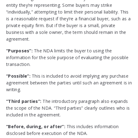
entity they’re representing. Some buyers may strike
“individually,” attempting to limit their personal liability. This
is a reasonable request if they’re a financial buyer, such as a
private equity firm. But if the buyer is a small, private
business with a sole owner, the term should remain in the
agreement.
“Purposes”:
The NDA limits the buyer to using the
information for the sole purpose
of evaluating the possible
transaction.
“Possible”:
This
is included to avoid implying any purchase
agreement between the parties until such an agreement is in
writing.
“Third parties”:
The introductory paragraph also expands
the scope of the NDA. “Third parties” clearly outlines who is
included in the agreement.
“Before, during, or after”:
This includes information
disclosed before execution of the NDA.