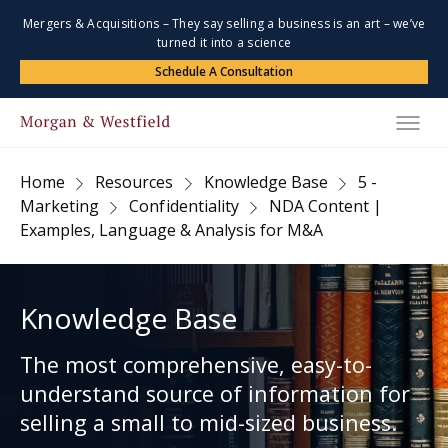
Mergers & Acquisitions – They say selling a business is an art – we’ve
turned it into a science
Schedule A Consultation
Home
Resources
Knowledge Base
5 -
Marketing
Confidentiality
NDA Content |
Examples, Language & Analysis for M&A
Knowledge Base
The most comprehensive, easy-to-
understand source of information for
selling a small to mid-sized business.