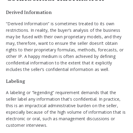
Derived Information
“Derived Information” is sometimes treated to its own
restrictions. In reality, the buyer’s analysis of the business
may be fused with their own proprietary models, and they
may, therefore, want to ensure the seller doesn’t obtain
rights to their proprietary formulas, methods, forecasts, or
other IP. A happy medium is often achieved by defining
confidential information to the extent that it explicitly
includes the seller’s confidential information as well.
Labeling
A labeling or “legending” requirement demands that the
seller label any information that’s confidential. In practice,
this is an impractical administrative burden on the seller,
especially because of the high volume of information that is
electronic or oral, such as management discussions or
customer interviews.