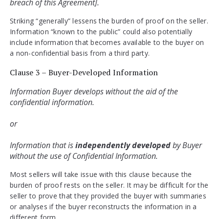
breach of this Agreement].
Striking “generally” lessens the burden of proof on the seller.
Information “known to the public” could also potentially
include information that becomes available to the buyer on
a non-confidential basis from a third party.
Clause 3 – Buyer-Developed Information
Information Buyer develops without the aid of the 
confidential information. 
or 
Information that is 
independently developed
 by Buyer 
without the use of Confidential Information.
Most sellers will take issue with this clause because the
burden of proof rests on the seller. It may be difficult for the
seller to prove that they provided the buyer with summaries
or analyses if the buyer reconstructs the information in a
different form.