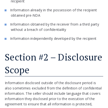
recipient
Information already in the possession of the recipient
obtained pre-NDA
Information obtained by the receiver from a third party
without a breach of confidentiality
Information independently developed by the recipient
Section #2 – Disclosure
Scope
Information disclosed outside of the disclosure period is
also sometimes excluded from the definition of confidential
information. The seller should include language that covers
information they disclosed prior to the execution of the
agreement to ensure that all information is protected,