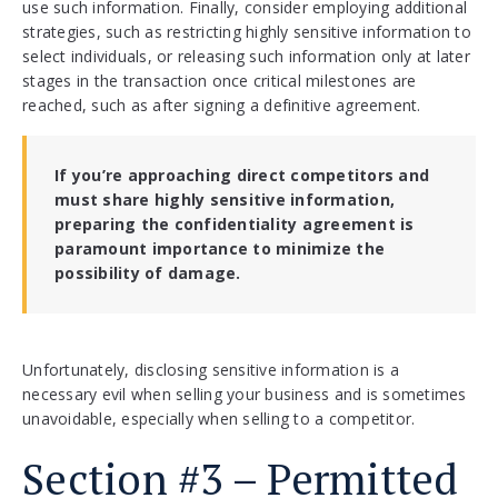
use such information. Finally, consider employing additional
strategies, such as restricting highly sensitive information to
select individuals, or releasing such information only at later
stages in the transaction once critical milestones are
reached, such as after signing a definitive agreement.
If you’re approaching direct competitors and
must share highly sensitive information,
preparing the confidentiality agreement is
paramount importance to minimize the
possibility of damage.
Unfortunately, disclosing sensitive information is a
necessary evil when selling your business and is sometimes
unavoidable, especially when selling to a competitor.
Section #3 – Permitted