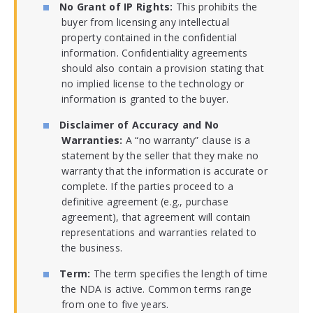
No Grant of IP Rights:
This prohibits the
buyer from licensing any intellectual
property contained in the confidential
information. Confidentiality agreements
should also contain a provision stating that
no implied license to the technology or
information is granted to the buyer.
Disclaimer of Accuracy and No
Warranties:
A “no warranty” clause is a
statement by the seller that they make no
warranty that the information is accurate or
complete. If the parties proceed to a
definitive agreement (e.g., purchase
agreement), that agreement will contain
representations and warranties related to
the business.
Term:
The term specifies the length of time
the NDA is active. Common terms range
from one to five years.