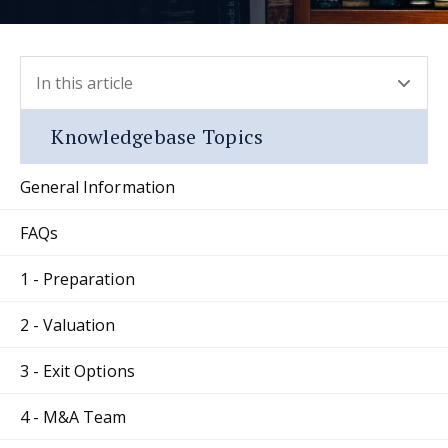
In this article
- press button to select new section.
Knowledgebase Topics
General Information
FAQs
1 - Preparation
2 - Valuation
3 - Exit Options
4 - M&A Team