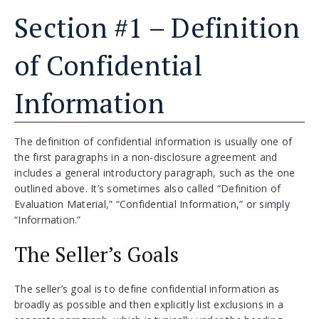
Section #1 – Definition
of Confidential
Information
The definition of confidential information is usually one of
the first paragraphs in a non-disclosure agreement and
includes a general introductory paragraph, such as the one
outlined above. It’s sometimes also called “Definition of
Evaluation Material,” “Confidential Information,” or simply
“Information.”
The Seller’s Goals
The seller’s goal is to define confidential information as
broadly as possible and then explicitly list exclusions in a