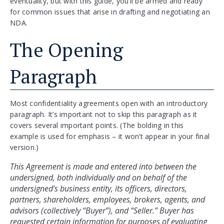
eventuality, but with this guide, you’ll be armed and ready
for common issues that arise in drafting and negotiating an
NDA.
The Opening
Paragraph
Most confidentiality agreements open with an introductory
paragraph. It’s important not to skip this paragraph as it
covers several important points. (The bolding in this
example is used for emphasis – it won’t appear in your final
version.)
This Agreement is made and entered into between the 
undersigned, both individually and on behalf of the 
undersigned’s business entity, its officers, directors, 
partners, shareholders, employees, brokers, agents, and 
advisors (collectively “Buyer”), and “Seller.” Buyer has 
requested certain information for purposes of evaluating 