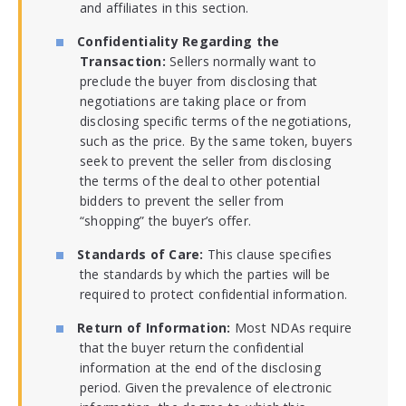
and affiliates in this section.
Confidentiality Regarding the
Transaction:
Sellers normally want to
preclude the buyer from disclosing that
negotiations are taking place or from
disclosing specific terms of the negotiations,
such as the price. By the same token, buyers
seek to prevent the seller from disclosing
the terms of the deal to other potential
bidders to prevent the seller from
“shopping” the buyer’s offer.
Standards of Care:
This clause specifies
the standards by which the parties will be
required to protect confidential information.
Return of Information:
Most NDAs require
that the buyer return the confidential
information at the end of the disclosing
period. Given the prevalence of electronic