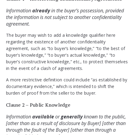
Information 
already
 in the buyer’s possession, provided 
the information is not subject to another confidentiality 
agreement.
The buyer may wish to add a knowledge qualifier here
regarding the existence of another confidentiality
agreement, such as “to buyer’s knowledge,” “to the best of
buyer’s knowledge,” “to buyer’s actual knowledge,” “to
buyer’s constructive knowledge,” etc., to protect themselves
in the event of a clash of agreements.
A more restrictive definition could include “as established by
documentary evidence,” which is intended to shift the
burden of proof from the seller to the buyer.
Clause 2 – Public Knowledge
Information 
available 
or 
generally 
known to the public, 
[other than as a result of disclosure by Buyer] [other than 
through the fault of the Buyer] [other than through a 