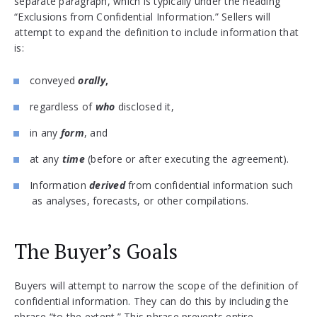
separate paragraph, which is typically under the heading
“Exclusions from Confidential Information.” Sellers will
attempt to expand the definition to include information that
is:
conveyed
orally
,
regardless of
who
disclosed it,
in any
form
, and
at any
time
(before or after executing the agreement).
Information
derived
from confidential information such
as analyses, forecasts, or other compilations.
The Buyer’s Goals
Buyers will attempt to narrow the scope of the definition of
confidential information. They can do this by including the
phrase “to the extent.” This phrase prevents entire