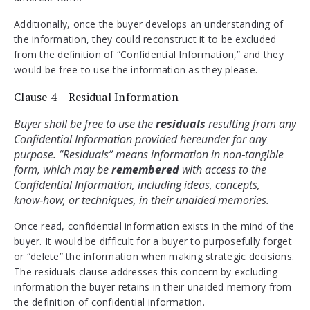
Additionally, once the buyer develops an understanding of
the information, they could reconstruct it to be excluded
from the definition of “Confidential Information,” and they
would be free to use the information as they please.
Clause 4 – Residual Information
Buyer shall be free to use the 
residuals 
resulting from any 
Confidential Information provided hereunder for any 
purpose. “Residuals” means information in non‑tangible 
form, which may be 
remembered 
with access to the 
Confidential Information, including ideas, concepts, 
know‑how, or techniques, in their unaided memories.
Once read, confidential information exists in the mind of the
buyer. It would be difficult for a buyer to purposefully forget
or “delete” the information when making strategic decisions.
The residuals clause addresses this concern by excluding
information the buyer retains in their unaided memory from
the definition of confidential information.