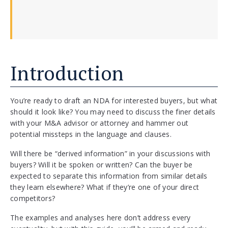
Introduction
You’re ready to draft an NDA for interested buyers, but what
should it look like? You may need to discuss the finer details
with your M&A advisor or attorney and hammer out
potential missteps in the language and clauses.
Will there be “derived information” in your discussions with
buyers? Will it be spoken or written? Can the buyer be
expected to separate this information from similar details
they learn elsewhere? What if they’re one of your direct
competitors?
The examples and analyses here don’t address every