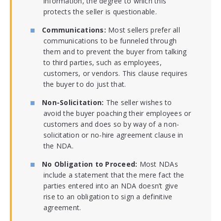
information, the degree to which this
protects the seller is questionable.
Communications:
Most sellers prefer all
communications to be funneled through
them and to prevent the buyer from talking
to third parties, such as employees,
customers, or vendors. This clause requires
the buyer to do just that.
Non-Solicitation:
The seller wishes to
avoid the buyer poaching their employees or
customers and does so by way of a non-
solicitation or no-hire agreement clause in
the NDA.
No Obligation to Proceed:
Most NDAs
include a statement that the mere fact the
parties entered into an NDA doesn’t give
rise to an obligation to sign a definitive
agreement.