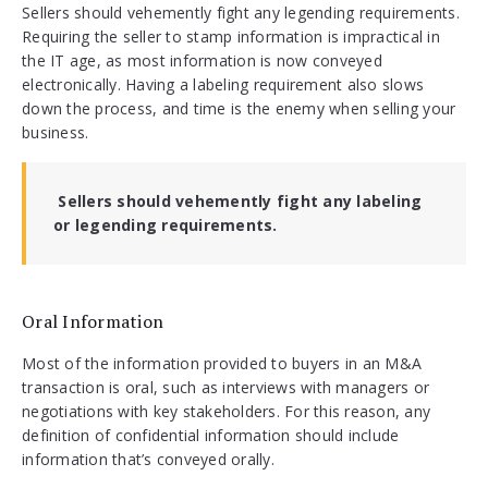
Sellers should vehemently fight any legending requirements.
Requiring the seller to stamp information is impractical in
the IT age, as most information is now conveyed
electronically. Having a labeling requirement also slows
down the process, and time is the enemy when selling your
business.
Sellers should vehemently fight any labeling
or legending requirements.
Oral Information
Most of the information provided to buyers in an M&A
transaction is oral, such as interviews with managers or
negotiations with key stakeholders. For this reason, any
definition of confidential information should include
information that’s conveyed orally.