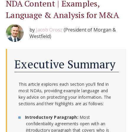
NDA Content | Examples,
Language & Analysis for M&A
by
Jacob Orosz
(President of Morgan &
Westfield)
Executive Summary
This article explores each section you’ll find in
most NDAs, providing example language and
key advice on protecting your information. The
sections and their highlights are as follows:
Introductory Paragraph:
Most
confidentiality agreements open with an
introductory paragraph that covers who is