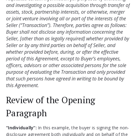
and investigating a possible acquisition through transfer of 
assets, stock, partnership interests, or otherwise, merger 
or joint venture involving all or part of the interests of the 
Seller (“Transaction”). Therefore, parties agree as follows: 
Buyer shall not disclose any information concerning the 
Seller, [other than as legally required] whether provided by 
Seller or by any third parties on behalf of Seller, and 
whether provided before, during, or after the effective 
period of this Agreement, except to Buyer’s employees, 
officers, advisors or other associated persons for the sole 
purpose of evaluating the Transaction and only provided 
that such persons have agreed in writing to be bound by 
Review of the Opening
Paragraph
“Individually”:
In this example, the buyer is signing the non-
disclosure agreement both
individually
and on behalf of the