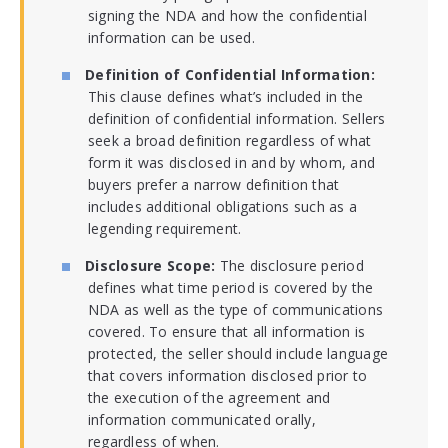
signing the NDA and how the confidential
information can be used.
Definition of Confidential Information:
This clause defines what’s included in the
definition of confidential information. Sellers
seek a broad definition regardless of what
form it was disclosed in and by whom, and
buyers prefer a narrow definition that
includes additional obligations such as a
legending requirement.
Disclosure Scope:
The disclosure period
defines what time period is covered by the
NDA as well as the type of communications
covered. To ensure that all information is
protected, the seller should include language
that covers information disclosed prior to
the execution of the agreement and
information communicated orally,
regardless of when.