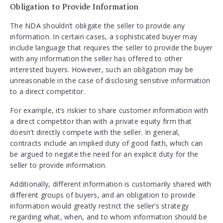
Obligation to Provide Information
The NDA shouldn’t obligate the seller to provide any
information. In certain cases, a sophisticated buyer may
include language that requires the seller to provide the buyer
with any information the seller has offered to other
interested buyers. However, such an obligation may be
unreasonable in the case of disclosing sensitive information
to a direct competitor.
For example, it’s riskier to share customer information with
a direct competitor than with a private equity firm that
doesn’t directly compete with the seller. In general,
contracts include an implied duty of good faith, which can
be argued to negate the need for an explicit duty for the
seller to provide information.
Additionally, different information is customarily shared with
different groups of buyers, and an obligation to provide
information would greatly restrict the seller’s strategy
regarding what, when, and to whom information should be