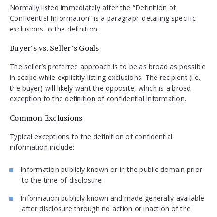
Normally listed immediately after the “Definition of
Confidential Information” is a paragraph detailing specific
exclusions to the definition.
Buyer’s vs. Seller’s Goals
The seller’s preferred approach is to be as broad as possible
in scope while explicitly listing exclusions. The recipient (i.e.,
the buyer) will likely want the opposite, which is a broad
exception to the definition of confidential information.
Common Exclusions
Typical exceptions to the definition of confidential
information include:
Information publicly known or in the public domain prior
to the time of disclosure
Information publicly known and made generally available
after disclosure through no action or inaction of the