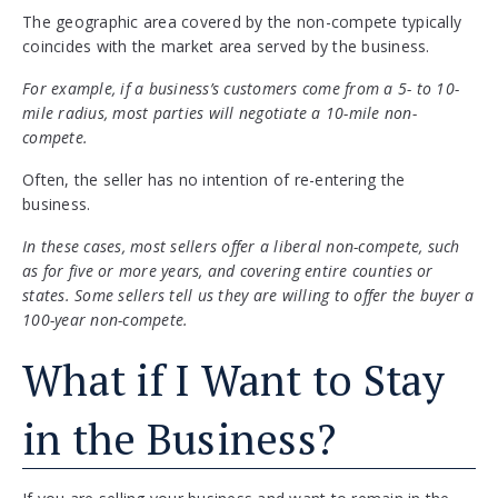
The geographic area covered by the non-compete typically
coincides with the market area served by the business.
For example, if a business’s customers come from a 5- to 10-
mile radius, most parties will negotiate a 10-mile non-
compete.
Often, the seller has no intention of re-entering the
business.
In these cases, most sellers offer a liberal non-compete, such
as for five or more years, and covering entire counties or
states. Some sellers tell us they are willing to offer the buyer a
100-year non-compete.
What if I Want to Stay
in the Business?