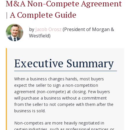
M&A Non-Compete Agreement
| A Complete Guide
by
Jacob Orosz
(President of Morgan &
Westfield)
Executive Summary
When a business changes hands, most buyers
expect the seller to sign a non-competition
agreement (non-compete) at closing. Few buyers
will purchase a business without a commitment
from the seller to not compete with them after the
business is sold.
Non-competes are more heavily negotiated in
certain industries, such as professional practices or