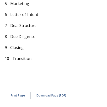
5 - Marketing
6 - Letter of Intent
7 - Deal Structure
8 - Due Diligence
9 - Closing
10 - Transition
Print Page
Download Page (PDF)