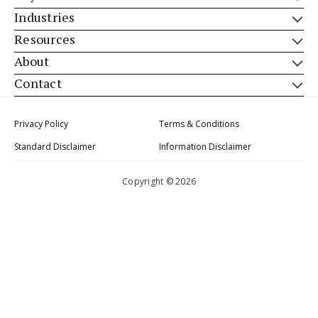
Industries
Resources
About
Contact
Privacy Policy
Terms & Conditions
Standard Disclaimer
Information Disclaimer
Copyright © 2026