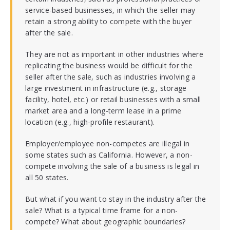
service-based businesses, in which the seller may
retain a strong ability to compete with the buyer
after the sale.
They are not as important in other industries where
replicating the business would be difficult for the
seller after the sale, such as industries involving a
large investment in infrastructure (e.g., storage
facility, hotel, etc.) or retail businesses with a small
market area and a long-term lease in a prime
location (e.g., high-profile restaurant).
Employer/employee non-competes are illegal in
some states such as California. However, a non-
compete involving the sale of a business is legal in
all 50 states.
But what if you want to stay in the industry after the
sale? What is a typical time frame for a non-
compete? What about geographic boundaries?