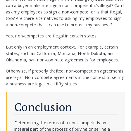
can a buyer make me sign a non-compete if it’s illegal? Can I
ask my employees to sign a non-compete, or is that illegal,
too? Are there alternatives to asking my employees to sign
a non-compete that I can use to protect my business?
Yes, non-competes are illegal in certain states.
But only in an employment context
.
For example, certain
states, such as California, Montana, North Dakota, and
Oklahoma, ban non-compete agreements for employees.
Otherwise
,
if properly drafted, non-competition agreements
are legal. Non-compete agreements in the context of selling
a business are legal in all fifty states.
Conclusion
Determining the terms of a non-compete is an
integral part of the process of buying or selling a