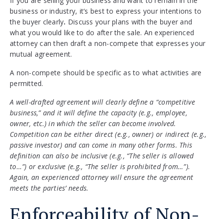
If you are selling your business and want to remain in the
business or industry, it’s best to express your intentions to
the buyer clearly
.
Discuss your plans with the buyer and
what you would like to do after the sale. An experienced
attorney can then draft a non-compete that expresses your
mutual agreement.
A non-compete should be specific as to what activities are
permitted.
A well-drafted agreement will clearly define a “competitive
business,” and it will define the capacity (e.g., employee,
owner, etc.) in which the seller can become involved.
Competition can be either direct (e.g., owner) or indirect (e.g.,
passive investor) and can come in many other forms. This
definition can also be inclusive (e.g., “The seller is allowed
to…”) or exclusive (e.g., “The seller is prohibited from…”).
Again, an experienced attorney will ensure the agreement
meets the parties’ needs.
Enforceability of Non-