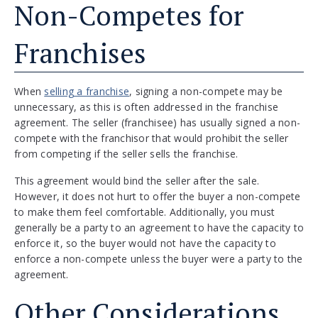
Non-Competes for
Franchises
When
selling a franchise
, signing a non-compete may be
unnecessary, as this is often addressed in the franchise
agreement. The seller (franchisee) has usually signed a non-
compete with the franchisor that would prohibit the seller
from competing if the seller sells the franchise.
This agreement would bind the seller after the sale.
However, it does not hurt to offer the buyer a non-compete
to make them feel comfortable. Additionally, you must
generally be a party to an agreement to have the capacity to
enforce it, so the buyer would not have the capacity to
enforce a non-compete unless the buyer were a party to the
agreement.
Other Considerations