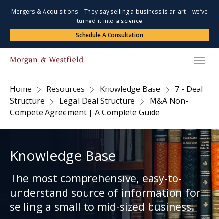
Mergers & Acquisitions – They say selling a business is an art – we’ve
turned it into a science
Schedule A Consultation
Home
Resources
Knowledge Base
7 - Deal
Structure
Legal Deal Structure
M&A Non-
Compete Agreement | A Complete Guide
Knowledge Base
The most comprehensive, easy-to-
understand source of information for
selling a small to mid-sized business.