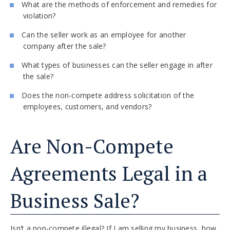
What are the methods of enforcement and remedies for
violation?
Can the seller work as an employee for another
company after the sale?
What types of businesses can the seller engage in after
the sale?
Does the non-compete address solicitation of the
employees, customers, and vendors?
Are Non-Compete
Agreements Legal in a
Business Sale?
Isn’t a non-compete illegal? If I am selling my business, how