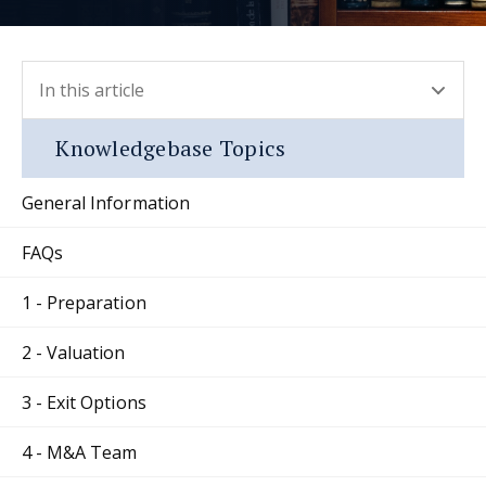
In this article
- press button to select new section.
Knowledgebase Topics
General Information
FAQs
1 - Preparation
2 - Valuation
3 - Exit Options
4 - M&A Team