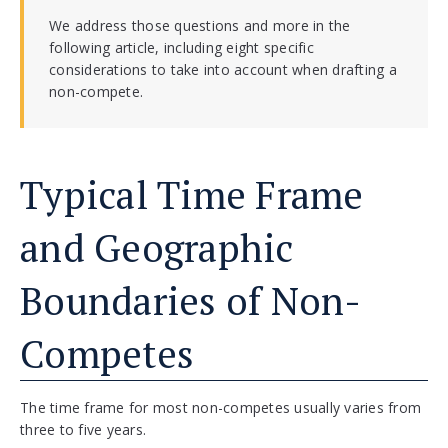
We address those questions and more in the
following article, including eight specific
considerations to take into account when drafting a
non-compete.
Typical Time Frame
and Geographic
Boundaries of Non-
Competes
The time frame for most non-competes usually varies from
three to five years.