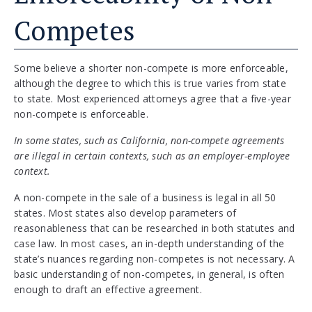
Competes
Some believe a shorter non-compete is more enforceable,
although the degree to which this is true varies from state
to state. Most experienced attorneys agree that a five-year
non-compete is enforceable.
In some states, such as California, non-compete agreements
are illegal in certain contexts, such as an employer-employee
context.
A non-compete in the sale of a business is legal in all 50
states. Most states also develop parameters of
reasonableness that can be researched in both statutes and
case law. In most cases, an in-depth understanding of the
state’s nuances regarding non-competes is not necessary. A
basic understanding of non-competes, in general, is often
enough to draft an effective agreement.