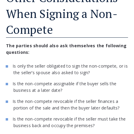
When Signing a Non-
Compete
The parties should also ask themselves the following
questions:
Is only the seller obligated to sign the non-compete, or is
the seller’s spouse also asked to sign?
Is the non-compete assignable if the buyer sells the
business at a later date?
Is the non-compete revocable if the seller finances a
portion of the sale and then the buyer later defaults?
Is the non-compete revocable if the seller must take the
business back and occupy the premises?