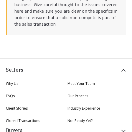
business. Give careful thought to the issues covered
here and make sure you are clear on the specifics in
order to ensure that a solid non-compete is part of
the sales transaction.
Sellers
Why Us
Meet Your Team
FAQs
Our Process
Client Stories
Industry Experience
Closed Transactions
Not Ready Yet?
Buyers