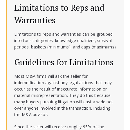
Limitations to Reps and
Warranties
Limitations to reps and warranties can be grouped
into four categories: knowledge qualifiers, survival
periods, baskets (minimums), and caps (maximums).
Guidelines for Limitations
Most M&A firms will ask the seller for
indemnification against any legal actions that may
occur as the result of inaccurate information or
material misrepresentation. They do this because
many buyers pursuing litigation will cast a wide net
over anyone involved in the transaction, including
the M&A advisor.
Since the seller will receive roughly 95% of the