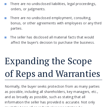
There are no undisclosed liabilities, legal proceedings,
orders, or judgments.
There are no undisclosed employment, consulting,
bonus, or other agreements with employees or any third
parties.
The seller has disclosed all material facts that would
affect the buyer’s decision to purchase the business.
Expanding the Scope
of Reps and Warranties
Normally, the buyer seeks protection from as many parties
as possible, including all shareholders, key managers, etc.,
and as broadly as possible, such as stating that all
information the seller has provided is accurate. Not only