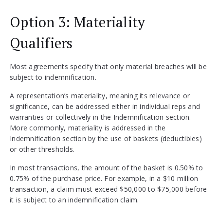
Option 3: Materiality
Qualifiers
Most agreements specify that only material breaches will be
subject to indemnification.
A representation’s materiality, meaning its relevance or
significance, can be addressed either in individual reps and
warranties or collectively in the Indemnification section.
More commonly, materiality is addressed in the
Indemnification section by the use of baskets (deductibles)
or other thresholds.
In most transactions, the amount of the basket is 0.50% to
0.75% of the purchase price. For example, in a $10 million
transaction, a claim must exceed $50,000 to $75,000 before
it is subject to an indemnification claim.