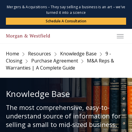
Mergers & Acquisitions – They say selling a business is an art – we’ve
turned it into a science
Schedule A Consultation
Home
Resources
Knowledge Base
9 -
Closing
Purchase Agreement
M&A Reps &
Warranties | A Complete Guide
Knowledge Base
The most comprehensive, easy-to-
understand source of information for
selling a small to mid-sized business.