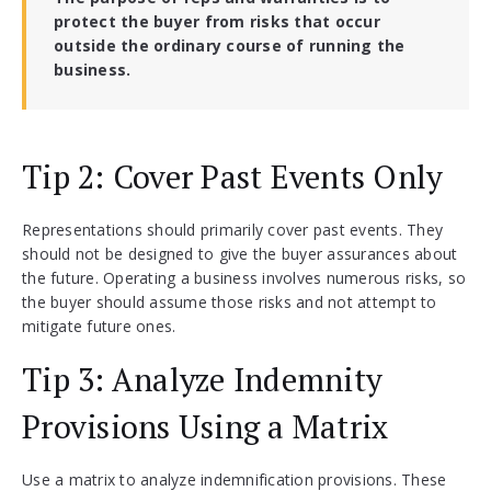
protect the buyer from risks that occur
outside the ordinary course of running the
business.
Tip 2: Cover Past Events Only
Representations should primarily cover past events. They
should not be designed to give the buyer assurances about
the future. Operating a business involves numerous risks, so
the buyer should assume those risks and not attempt to
mitigate future ones.
Tip 3: Analyze Indemnity
Provisions Using a Matrix
Use a matrix to analyze indemnification provisions. These