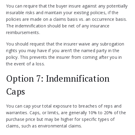
You can require that the buyer insure against any potentially
insurable risks and maintain your existing policies, if the
policies are made on a claims basis vs. an occurrence basis.
The indemnification should be net of any insurance
reimbursements.
You should request that the insurer waive any subrogation
rights you may have if you aren’t the named party in the
policy. This prevents the insurer from coming after you in
the event of a loss.
Option 7: Indemnification
Caps
You can cap your total exposure to breaches of reps and
warranties. Caps, or limits, are generally 10% to 20% of the
purchase price but may be higher for specific types of
claims, such as environmental claims.