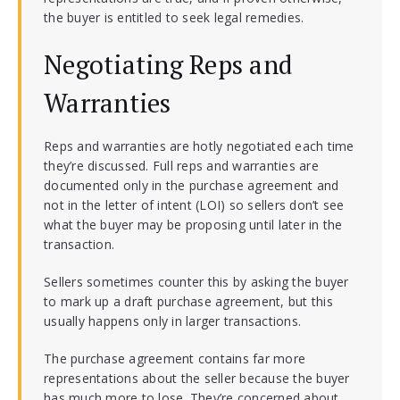
the buyer is entitled to seek legal remedies.
Negotiating Reps and
Warranties
Reps and warranties are hotly negotiated each time
they’re discussed. Full reps and warranties are
documented only in the purchase agreement and
not in the letter of intent (LOI) so sellers don’t see
what the buyer may be proposing until later in the
transaction.
Sellers sometimes counter this by asking the buyer
to mark up a draft purchase agreement, but this
usually happens only in larger transactions.
The purchase agreement contains far more
representations about the seller because the buyer
has much more to lose. They’re concerned about