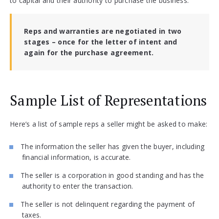
to capital and their authority to purchase the business.
Reps and warranties are negotiated in two
stages – once for the letter of intent and
again for the purchase agreement.
Sample List of Representations
Here’s a list of sample reps a seller might be asked to make:
The information the seller has given the buyer, including
financial information, is accurate.
The seller is a corporation in good standing and has the
authority to enter the transaction.
The seller is not delinquent regarding the payment of
taxes.