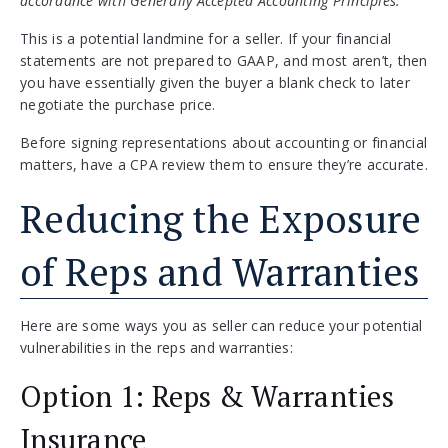
accordance with Generally Accepted Accounting Principles.”
This is a potential landmine for a seller. If your financial
statements are not prepared to GAAP, and most aren’t, then
you have essentially given the buyer a blank check to later
negotiate the purchase price.
Before signing representations about accounting or financial
matters, have a CPA review them to ensure they’re accurate.
Reducing the Exposure
of Reps and Warranties
Here are some ways you as seller can reduce your potential
vulnerabilities in the reps and warranties:
Option 1: Reps & Warranties
Insurance