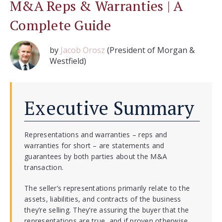
M&A Reps & Warranties | A
Complete Guide
by
Jacob Orosz
(President of Morgan &
Westfield)
Executive Summary
Representations and warranties – reps and
warranties for short – are statements and
guarantees by both parties about the M&A
transaction.
The seller’s representations primarily relate to the
assets, liabilities, and contracts of the business
they’re selling. They’re assuring the buyer that the
representations are true, and if proven otherwise,