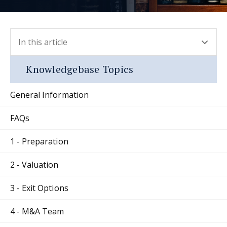
In this article
- press button to select new section.
Knowledgebase Topics
General Information
FAQs
1 - Preparation
2 - Valuation
3 - Exit Options
4 - M&A Team