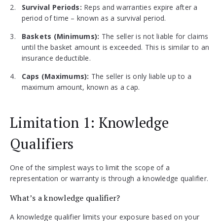
Survival Periods:
Reps and warranties expire after a
period of time – known as a survival period.
Baskets (Minimums):
The seller is not liable for claims
until the basket amount is exceeded. This is similar to an
insurance deductible.
Caps (Maximums):
The seller is only liable up to a
maximum amount, known as a cap.
Limitation 1: Knowledge
Qualifiers
One of the simplest ways to limit the scope of a
representation or warranty is through a knowledge qualifier.
What’s a knowledge qualifier?
A knowledge qualifier limits your exposure based on your