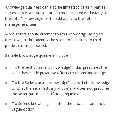
Knowledge qualifiers can also be limited to certain parties.
For example, a representation can be limited exclusively to
the seller’s knowledge or it could apply to the seller’s
management team.
Most sellers should attempt to limit knowledge solely to
their own, as broadening the scope of liabilities to third
parties can increase risk.
Sample knowledge qualifiers include:
“To the best of Seller’s knowledge” – this presumes the
seller has made proactive efforts to obtain knowledge.
“To the Seller’s actual knowledge” – this limits knowledge
to what the seller actually knows and does not presume
the seller has made sufficient inquiries.
“To Seller’s knowledge” – this is the broadest and most
vague option.