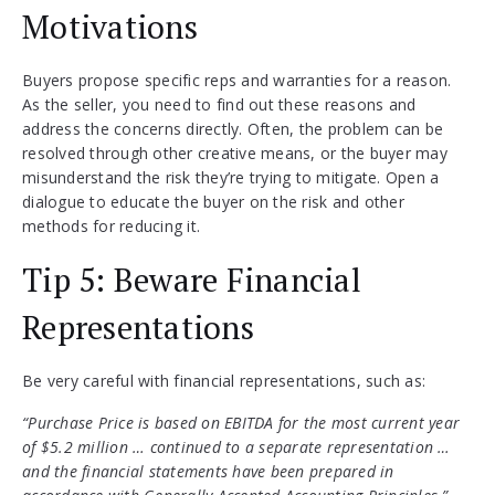
Motivations
Buyers propose specific reps and warranties for a reason.
As the seller, you need to find out these reasons and
address the concerns directly. Often, the problem can be
resolved through other creative means, or the buyer may
misunderstand the risk they’re trying to mitigate. Open a
dialogue to educate the buyer on the risk and other
methods for reducing it.
Tip 5: Beware Financial
Representations
Be very careful with financial representations, such as:
“Purchase Price is based on EBITDA for the most current year
of $5.2 million … continued to a separate representation …
and the financial statements have been prepared in