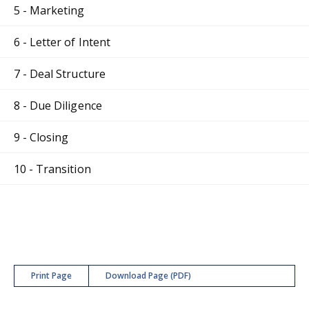
5 - Marketing
6 - Letter of Intent
7 - Deal Structure
8 - Due Diligence
9 - Closing
10 - Transition
Print Page
Download Page (PDF)