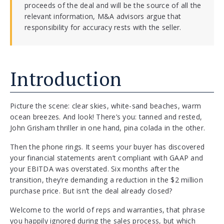
proceeds of the deal and will be the source of all the
relevant information, M&A advisors argue that
responsibility for accuracy rests with the seller.
Introduction
Picture the scene: clear skies, white-sand beaches, warm
ocean breezes. And look! There’s you: tanned and rested,
John Grisham thriller in one hand, pina colada in the other.
Then the phone rings. It seems your buyer has discovered
your financial statements aren’t compliant with GAAP and
your EBITDA was overstated. Six months after the
transition, they’re demanding a reduction in the $2 million
purchase price. But isn’t the deal already closed?
Welcome to the world of reps and warranties, that phrase
you happily ignored during the sales process, but which