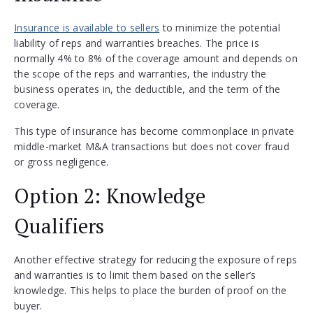
Insurance is available to sellers
to minimize the potential
liability of reps and warranties breaches. The price is
normally 4% to 8% of the coverage amount and depends on
the scope of the reps and warranties, the industry the
business operates in, the deductible, and the term of the
coverage.
This type of insurance has become commonplace in private
middle-market M&A transactions but does not cover fraud
or gross negligence.
Option 2: Knowledge
Qualifiers
Another effective strategy for reducing the exposure of reps
and warranties is to limit them based on the seller’s
knowledge. This helps to place the burden of proof on the
buyer.