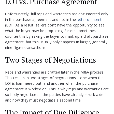
LOI vs. Purchase Agreement
Unfortunately, full reps and warranties are documented only
in the purchase agreement and not in the
letter of intent
(LOI). As a result, sellers don’t have the opportunity to see
what the buyer may be proposing. Sellers sometimes
counter this by asking the buyer to mark up a draft purchase
agreement, but this usually only happens in larger, generally
nine-figure transactions.
Two Stages of Negotiations
Reps and warranties are drafted later in the M&A process.
This results in two stages of negotiations – one when the
LOI is hammered out, and another when the purchase
agreement is worked on. This is why reps and warranties are
so hotly negotiated – the parties have already struck a deal
and now they must negotiate a second time.
The Impact of Due Diligence