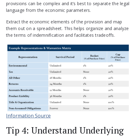
provisions can be complex and it’s best to separate the legal
language from the economic parameters.
Extract the economic elements of the provision and map
them out on a spreadsheet. This helps organize and analyze
the terms of indemnification and facilitates tradeoffs.
Information Source
Tip 4: Understand Underlying