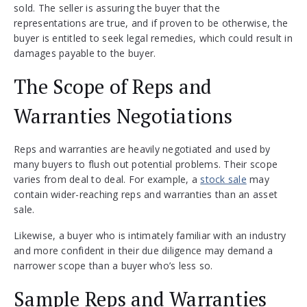
sold. The seller is assuring the buyer that the
representations are true, and if proven to be otherwise, the
buyer is entitled to seek legal remedies, which could result in
damages payable to the buyer.
The Scope of Reps and
Warranties Negotiations
Reps and warranties are heavily negotiated and used by
many buyers to flush out potential problems. Their scope
varies from deal to deal. For example, a
stock sale
may
contain wider-reaching reps and warranties than an asset
sale.
Likewise, a buyer who is intimately familiar with an industry
and more confident in their due diligence may demand a
narrower scope than a buyer who’s less so.
Sample Reps and Warranties