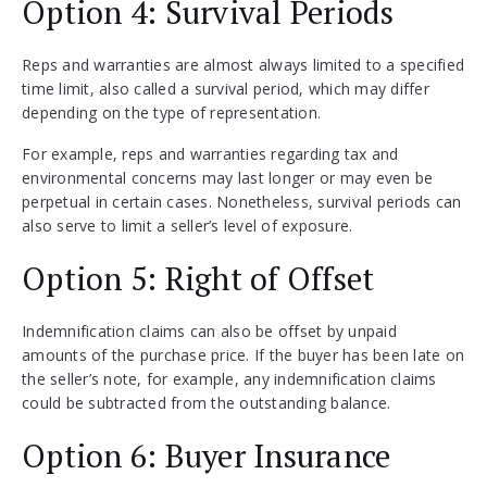
Option 4: Survival Periods
Reps and warranties are almost always limited to a specified
time limit, also called a survival period, which may differ
depending on the type of representation.
For example, reps and warranties regarding tax and
environmental concerns may last longer or may even be
perpetual in certain cases. Nonetheless, survival periods can
also serve to limit a seller’s level of exposure.
Option 5: Right of Offset
Indemnification claims can also be offset by unpaid
amounts of the purchase price. If the buyer has been late on
the seller’s note, for example, any indemnification claims
could be subtracted from the outstanding balance.
Option 6: Buyer Insurance