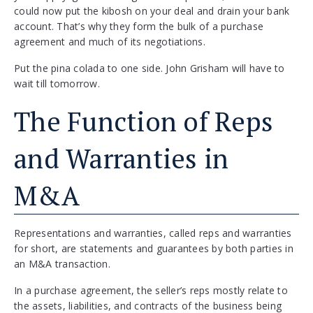
could now put the kibosh on your deal and drain your bank
account. That’s why they form the bulk of a purchase
agreement and much of its negotiations.
Put the pina colada to one side. John Grisham will have to
wait till tomorrow.
The Function of Reps
and Warranties in
M&A
Representations and warranties, called reps and warranties
for short, are statements and guarantees by both parties in
an M&A transaction.
In a purchase agreement, the seller’s reps mostly relate to
the assets, liabilities, and contracts of the business being