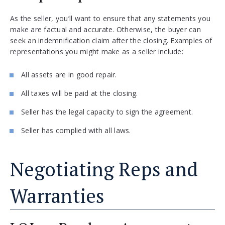
As the seller, you’ll want to ensure that any statements you
make are factual and accurate. Otherwise, the buyer can
seek an indemnification claim after the closing. Examples of
representations you might make as a seller include:
All assets are in good repair.
All taxes will be paid at the closing.
Seller has the legal capacity to sign the agreement.
Seller has complied with all laws.
Negotiating Reps and
Warranties