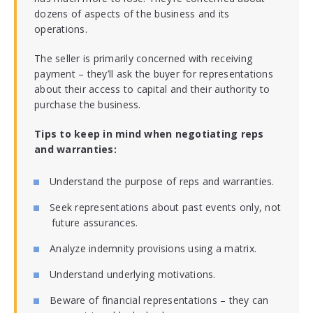
dozens of aspects of the business and its
operations.
The seller is primarily concerned with receiving
payment – they’ll ask the buyer for representations
about their access to capital and their authority to
purchase the business.
Tips to keep in mind when negotiating reps
and warranties:
Understand the purpose of reps and warranties.
Seek representations about past events only, not
future assurances.
Analyze indemnity provisions using a matrix.
Understand underlying motivations.
Beware of financial representations – they can