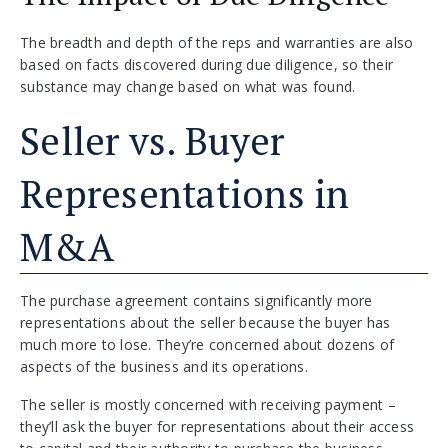
The breadth and depth of the reps and warranties are also
based on facts discovered during due diligence, so their
substance may change based on what was found.
Seller vs. Buyer
Representations in
M&A
The purchase agreement contains significantly more
representations about the seller because the buyer has
much more to lose. They’re concerned about dozens of
aspects of the business and its operations.
The seller is mostly concerned with receiving payment –
they’ll ask the buyer for representations about their access