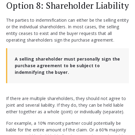
Option 8: Shareholder Liability
The parties to indemnification can either be the selling entity
or the individual shareholders. In most cases, the selling
entity ceases to exist and the buyer requests that all
operating shareholders sign the purchase agreement.
A selling shareholder must personally sign the
purchase agreement to be subject to
indemnifying the buyer.
If there are multiple shareholders, they should not agree to
joint and several liability. If they do, they can be held liable
either together as a whole (joint) or individually (separate).
For example, a 10% minority partner could potentially be
liable for the entire amount of the claim. Or a 60% majority