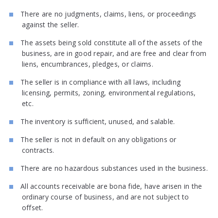
There are no judgments, claims, liens, or proceedings
against the seller.
The assets being sold constitute all of the assets of the
business, are in good repair, and are free and clear from
liens, encumbrances, pledges, or claims.
The seller is in compliance with all laws, including
licensing, permits, zoning, environmental regulations,
etc.
The inventory is sufficient, unused, and salable.
The seller is not in default on any obligations or
contracts.
There are no hazardous substances used in the business.
All accounts receivable are bona fide, have arisen in the
ordinary course of business, and are not subject to
offset.