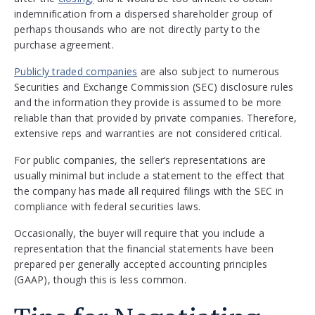
indemnification from a dispersed shareholder group of
perhaps thousands who are not directly party to the
purchase agreement.
Publicly traded companies
are also subject to numerous
Securities and Exchange Commission (SEC) disclosure rules
and the information they provide is assumed to be more
reliable than that provided by private companies. Therefore,
extensive reps and warranties are not considered critical.
For public companies, the seller’s representations are
usually minimal but include a statement to the effect that
the company has made all required filings with the SEC in
compliance with federal securities laws.
Occasionally, the buyer will require that you include a
representation that the financial statements have been
prepared per generally accepted accounting principles
(GAAP), though this is less common.