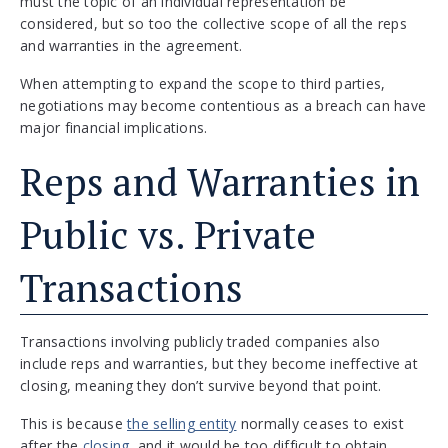
must the topic of an individual representation be
considered, but so too the collective scope of all the reps
and warranties in the agreement.
When attempting to expand the scope to third parties,
negotiations may become contentious as a breach can have
major financial implications.
Reps and Warranties in
Public vs. Private
Transactions
Transactions involving publicly traded companies also
include reps and warranties, but they become ineffective at
closing, meaning they don’t survive beyond that point.
This is because
the selling entity
normally ceases to exist
after the
closing,
and it would be too difficult to obtain