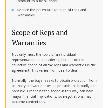
amount to a blank check.
Reduce the potential exposure of reps and
warranties.
Scope of Reps and
Warranties
Not only must the topic of an individual
representation be considered, but so too the
collective scope of all the reps and warranties in the
agreement. This varies from deal to deal.
Normally, the buyer seeks to obtain protection from
as many relevant parties as possible, as broadly as
possible. Expanding the scope in this way can have
major financial implications, so negotiations may
become contentious.