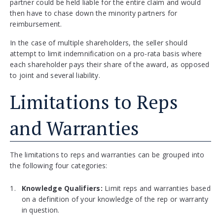
partner could be held liable for the entire claim and would
then have to chase down the minority partners for
reimbursement.
In the case of multiple shareholders, the seller should
attempt to limit indemnification on a pro-rata basis where
each shareholder pays their share of the award, as opposed
to joint and several liability.
Limitations to Reps
and Warranties
The limitations to reps and warranties can be grouped into
the following four categories:
Knowledge Qualifiers:
Limit reps and warranties based
on a definition of your knowledge of the rep or warranty
in question.