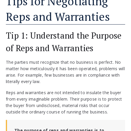
Tips for Negotiating
Reps and Warranties
Tip 1: Understand the Purpose
of Reps and Warranties
The parties must recognize that no business is perfect. No
matter how meticulously it has been operated, problems will
arise. For example, few businesses are in compliance with
literally every law.
Reps and warranties are not intended to insulate the buyer
from every imaginable problem. Their purpose is to protect
the buyer from undisclosed, material risks that occur
outside the ordinary course of running the business.
The purpose of reps and warranties is to