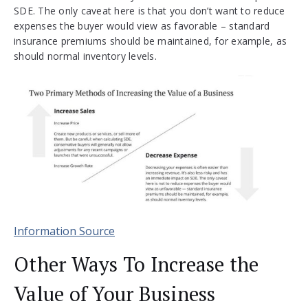
SDE. The only caveat here is that you don’t want to reduce
expenses the buyer would view as favorable – standard
insurance premiums should be maintained, for example, as
should normal inventory levels.
Information Source
Other Ways To Increase the
Value of Your Business