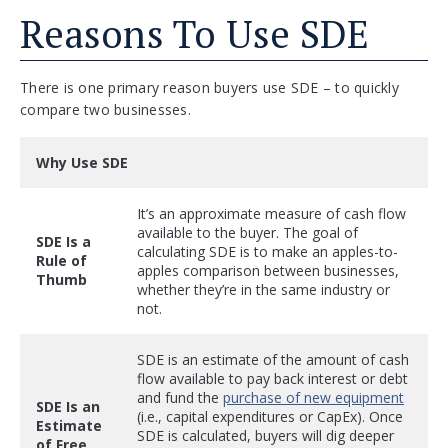
Reasons To Use SDE
There is one primary reason buyers use SDE – to quickly
compare two businesses.
Why Use SDE
It’s an approximate measure of cash flow
available to the buyer. The goal of
SDE Is a
calculating SDE is to make an apples-to-
Rule of
apples comparison between businesses,
Thumb
whether they’re in the same industry or
not.
SDE is an estimate of the amount of cash
flow available to pay back interest or debt
and fund the
purchase of new equipment
SDE Is an
(i.e., capital expenditures or CapEx). Once
Estimate
SDE is calculated, buyers will dig deeper
of Free