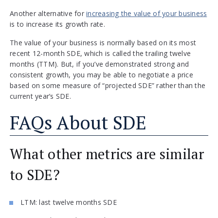
Another alternative for
increasing the value of your business
is to increase its growth rate.
The value of your business is normally based on its most
recent 12-month SDE, which is called the trailing twelve
months (TTM). But, if you’ve demonstrated strong and
consistent growth, you may be able to negotiate a price
based on some measure of “projected SDE” rather than the
current year’s SDE.
FAQs About SDE
What other metrics are similar
to SDE?
LTM: last twelve months SDE