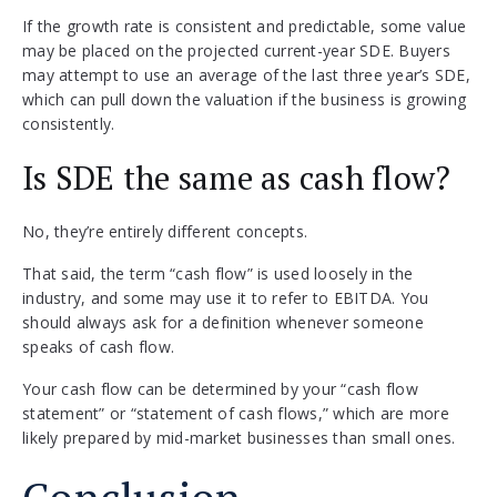
If the growth rate is consistent and predictable, some value
may be placed on the projected current-year SDE. Buyers
may attempt to use an average of the last three year’s SDE,
which can pull down the valuation if the business is growing
consistently.
Is SDE the same as cash flow?
No, they’re entirely different concepts.
That said, the term “cash flow” is used loosely in the
industry, and some may use it to refer to EBITDA. You
should always ask for a definition whenever someone
speaks of cash flow.
Your cash flow can be determined by your “cash flow
statement” or “statement of cash flows,” which are more
likely prepared by mid-market businesses than small ones.