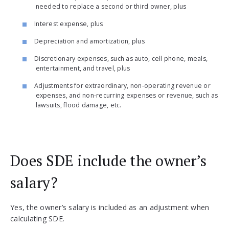
needed to replace a second or third owner, plus
Interest expense, plus
Depreciation and amortization, plus
Discretionary expenses, such as auto, cell phone, meals,
entertainment, and travel, plus
Adjustments for extraordinary, non-operating revenue or
expenses, and non-recurring expenses or revenue, such as
lawsuits, flood damage, etc.
Does SDE include the owner’s
salary?
Yes, the owner’s salary is included as an adjustment when
calculating SDE.