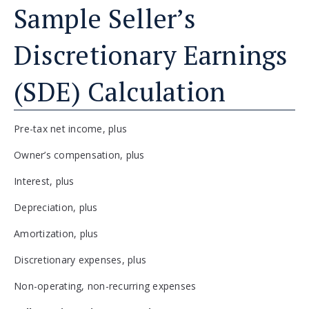
Sample Seller’s
Discretionary Earnings
(SDE) Calculation
Pre-tax net income, plus
Owner’s compensation, plus
Interest, plus
Depreciation, plus
Amortization, plus
Discretionary expenses, plus
Non-operating, non-recurring expenses