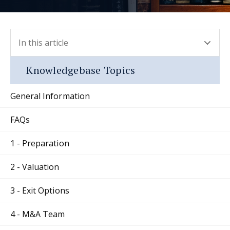
In this article
- press button to select new section.
Knowledgebase Topics
General Information
FAQs
1 - Preparation
2 - Valuation
3 - Exit Options
4 - M&A Team