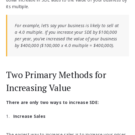
its multiple.
For example, let’s say your business is likely to sell at
a 4.0 multiple. If you increase your SDE by $100,000
per year, you’ve increased the value of your business
by $400,000 ($100,000 x 4.0 multiple = $400,000).
Two Primary Methods for
Increasing Value
There are only two ways to increase SDE:
Increase Sales
The easiest way to increase sales is to increase your prices