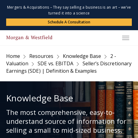
Mergers & Acquisitions – They say selling a business is an art – we’ve
turned it into a science
Schedule A Consultation
Home
Resources
Knowledge Base
2 -
Valuation
SDE vs. EBITDA
Seller’s Discretionary
Earnings (SDE) | Definition & Examples
Knowledge Base
The most comprehensive, easy-to-
understand source of information for
selling a small to mid-sized business.