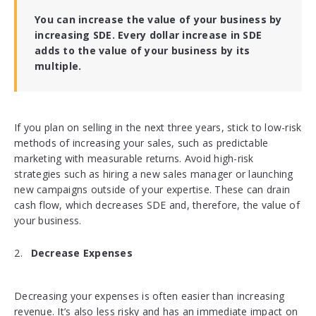
You can increase the value of your business by
increasing SDE. Every dollar increase in SDE
adds to the value of your business by its
multiple.
If you plan on selling in the next three years, stick to low-risk
methods of increasing your sales, such as predictable
marketing with measurable returns. Avoid high-risk
strategies such as hiring a new sales manager or launching
new campaigns outside of your expertise. These can drain
cash flow, which decreases SDE and, therefore, the value of
your business.
Decrease Expenses
Decreasing your expenses is often easier than increasing
revenue. It’s also less risky and has an immediate impact on