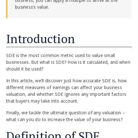
business, you can apply a multiple to arrive at the
business’s value.
Introduction
SDE is the most common metric used to value small
businesses. But what is SDE? How is it calculated, and when
should it be used?
In this article, we’ll discover just how accurate SDE is, how
different measures of earnings can affect your business
valuation, and whether SDE ignores any important factors
that buyers may take into account.
Finally, we tackle the ultimate question of any valuation –
what can you do to increase the value of your business?
Definition of SDE