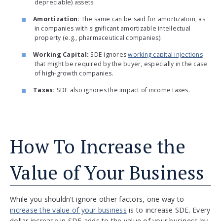
depreciable) assets.
Amortization:
The same can be said for amortization, as
in companies with significant amortizable intellectual
property (e.g., pharmaceutical companies).
Working Capital:
SDE ignores
working capital injections
that might be required by the buyer, especially in the case
of high-growth companies.
Taxes:
SDE also ignores the impact of income taxes.
How To Increase the
Value of Your Business
While you shouldn’t ignore other factors, one way to
increase the value of your business
is to increase SDE. Every
dollar increase in SDE adds to the value of your business by