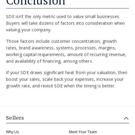
Conclusion
SDE isn’t the only metric used to value small businesses.
Buyers will take dozens of factors into consideration when
valuing your company.
Those factors include customer concentration, growth
rates, brand awareness, systems, processes, margins,
working capital requirements, amount of recurring revenue,
and availability of financing, among others.
If your SDE draws significant heat from your valuation, then
boost your sales, scale back your expenses, increase your
growth rate, and revisit SDE when the timing is better.
Sellers
Why Us
Meet Your Team