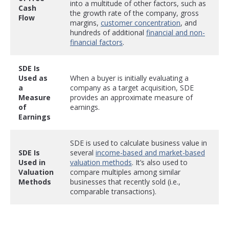
into a multitude of other factors, such as
Cash
the growth rate of the company, gross
Flow
margins,
customer concentration
, and
hundreds of additional
financial and non-
financial factors
.
SDE Is
Used as
When a buyer is initially evaluating a
a
company as a target acquisition, SDE
Measure
provides an approximate measure of
of
earnings.
Earnings
SDE is used to calculate business value in
SDE Is
several
income-based and market-based
Used in
valuation methods
. It’s also used to
Valuation
compare multiples among similar
Methods
businesses that recently sold (i.e.,
comparable transactions).