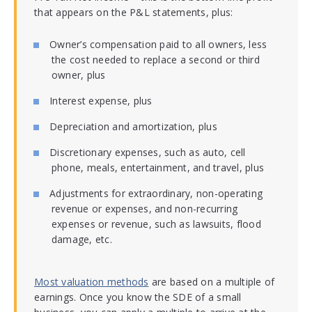
that appears on the P&L statements, plus:
Owner’s compensation paid to all owners, less
the cost needed to replace a second or third
owner, plus
Interest expense, plus
Depreciation and amortization, plus
Discretionary expenses, such as auto, cell
phone, meals, entertainment, and travel, plus
Adjustments for extraordinary, non-operating
revenue or expenses, and non-recurring
expenses or revenue, such as lawsuits, flood
damage, etc.
Most valuation methods
are based on a multiple of
earnings. Once you know the SDE of a small