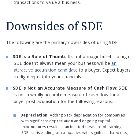
transactions to value a business.
Downsides of SDE
The following are the primary downsides of using SDE:
SDE Is a Rule of Thumb:
It’s not a magic bullet – a high
SDE doesn’t always mean your business will be
an
attractive acqu
i
sition candidate
to a buyer. Expect buyers
to dig deeper into your financials.
SDE Is Not an Accurate Measure of Cash Flow:
SDE
is not a wholly accurate measure of cash flow for a
buyer post-acquisition for the following reasons:
Depreciation:
Adding back depreciation for companies
with significant depreciation and ongoing capital
expenditures results in an inflated measure of earnings.
SDE is misleading for companies with significant fixed (i.e.,