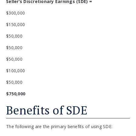
Seller’s Discretionary Earnings (SDE) =
$300,000
$150,000
$50,000
$50,000
$50,000
$100,000
$50,000
$750,000
Benefits of SDE
The following are the primary benefits of using SDE: