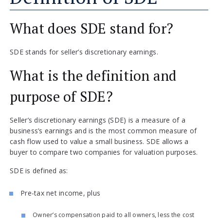
What does SDE stand for?
SDE stands for seller’s discretionary earnings.
What is the definition and
purpose of SDE?
Seller’s discretionary earnings (SDE) is a measure of a
business’s earnings and is the most common measure of
cash flow used to value a small business. SDE allows a
buyer to compare two companies for valuation purposes.
SDE is defined as:
Pre-tax net income, plus
Owner’s compensation paid to all owners, less the cost