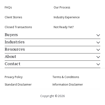
FAQs
Our Process
Client Stories
Industry Experience
Closed Transactions
Not Ready Yet?
Buyers
Industries
Resources
About
Contact
Privacy Policy
Terms & Conditions
Standard Disclaimer
Information Disclaimer
Copyright © 2026