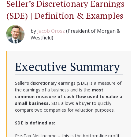
Seller’s Discretionary Earnings
(SDE) | Definition & Examples
by
Jacob Orosz
(President of Morgan &
Westfield)
Executive Summary
Seller’s discretionary earnings (SDE) is a measure of
the earnings of a business and is the
most
common measure of cash flow used to value a
small business.
SDE allows a buyer to quickly
compare two companies for valuation purposes.
SDE is defined as:
Pre-Tax Net Income – this is the bottom-line profit