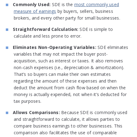
Commonly Used:
SDE is the
most commonly used
measure of earnings
by buyers, sellers, business
brokers, and every other party for small businesses.
Straightforward Calculation:
SDE is simple to
calculate and less prone to error.
Eliminates Non-Operating Variables:
SDE eliminates
variables that may not impact the buyer post-
acquisition, such as interest or taxes. It also removes
non-cash expenses (i.e., depreciation & amortization).
That’s so buyers can make their own estimates
regarding the amount of these expenses and then
deduct the amount from cash flow based on when the
money is actually expended, not when it’s deducted for
tax purposes.
Allows Comparisons:
Because SDE is commonly used
and straightforward to calculate, it allows parties to
compare business earnings to other businesses. This
comparison also facilitates the use of comparable