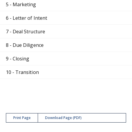
5 - Marketing
6 - Letter of Intent
7 - Deal Structure
8 - Due Diligence
9 - Closing
10 - Transition
Print Page
Download Page (PDF)