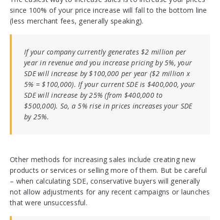
since 100% of your price increase will fall to the bottom line
(less merchant fees, generally speaking).
If your company currently generates $2 million per
year in revenue and you increase pricing by 5%, your
SDE will increase by $100,000 per year ($2 million x
5% = $100,000). If your current SDE is $400,000, your
SDE will increase by 25% (from $400,000 to
$500,000). So, a 5% rise in prices increases your SDE
by 25%.
Other methods for increasing sales include creating new
products or services or selling more of them. But be careful
– when calculating SDE, conservative buyers will generally
not allow adjustments for any recent campaigns or launches
that were unsuccessful.