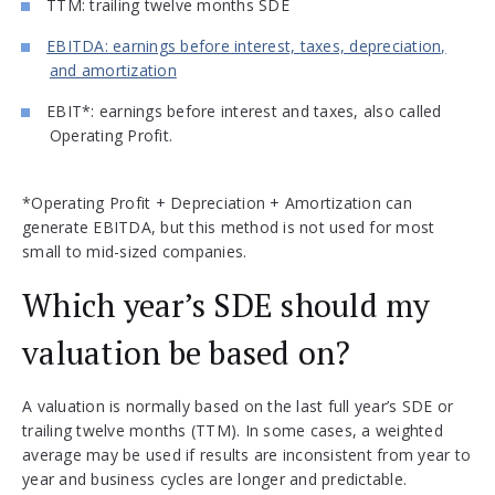
TTM: trailing twelve months SDE
EBITDA: earnings before interest, taxes, depreciation,
and amortization
EBIT*: earnings before interest and taxes, also called
Operating Profit.
*Operating Profit + Depreciation + Amortization can
generate EBITDA, but this method is not used for most
small to mid-sized companies.
Which year’s SDE should my
valuation be based on?
A valuation is normally based on the last full year’s SDE or
trailing twelve months (TTM). In some cases, a weighted
average may be used if results are inconsistent from year to
year and business cycles are longer and predictable.