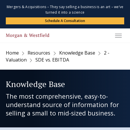
Mergers & Acquisitions – They say selling a business is an art – we’ve
turned it into a science
Schedule A Consultation
Home
Resources
Knowledge Base
2 -
Valuation
SDE vs. EBITDA
Knowledge Base
The most comprehensive, easy-to-
understand source of information for
selling a small to mid-sized business.