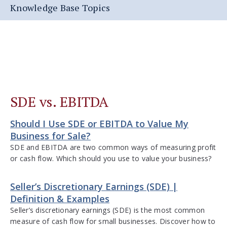
Knowledge Base Topics
SDE vs. EBITDA
Should I Use SDE or EBITDA to Value My
Business for Sale?
SDE and EBITDA are two common ways of measuring profit
or cash flow. Which should you use to value your business?
Seller’s Discretionary Earnings (SDE) |
Definition & Examples
Seller’s discretionary earnings (SDE) is the most common
measure of cash flow for small businesses. Discover how to