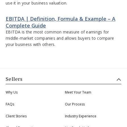
use it in your business valuation.
EBITDA | Definition, Formula & Example – A
Complete Guide
EBITDA is the most common measure of earnings for
middle-market companies and allows buyers to compare
your business with others.
Sellers
Why Us
Meet Your Team
FAQs
Our Process
Client Stories
Industry Experience