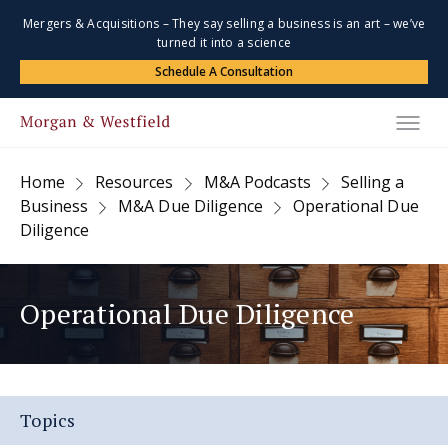
Mergers & Acquisitions – They say selling a business is an art – we’ve
turned it into a science
Schedule A Consultation
Home
Resources
M&A Podcasts
Selling a
Business
M&A Due Diligence
Operational Due
Diligence
Operational Due Diligence
Topics