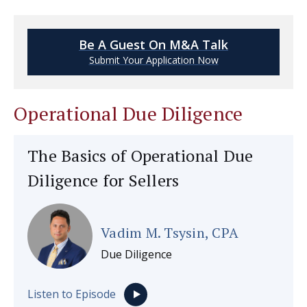
Be A Guest On M&A Talk
Submit Your Application Now
Operational Due Diligence
The Basics of Operational Due
Diligence for Sellers
Vadim M. Tsysin, CPA
Due Diligence
Listen to Episode