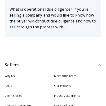
What is operational due diligence? If you’re
selling a company and would like to know how
the buyer will conduct due diligence and how to
sail through the process with…
Sellers
Why Us
Meet Your Team
FAQs
Our Process
Client Stories
Industry Experience
Closed Transactions
Not Ready Yet?