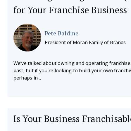
for Your Franchise Business
Pete Baldine
President of Moran Family of Brands
We’ve talked about owning and operating franchise
past, but if you’re looking to build your own franchi
perhaps in…
Is Your Business Franchisabl