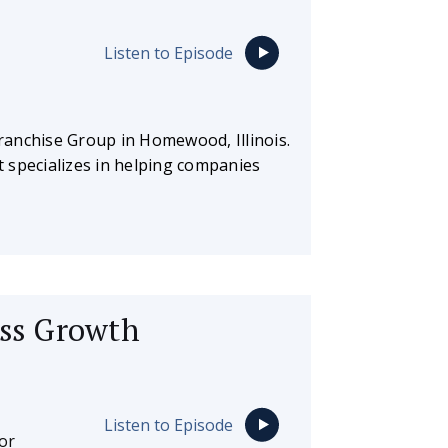
Listen to Episode
Franchise Group in Homewood, Illinois.
at specializes in helping companies
ess Growth
Listen to Episode
or