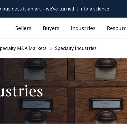
 business is an art – we’ve turned it into a science
Sellers
Buyers
Industries
Resourc
pecialty M&A Markets
Specialty Industries
ustries