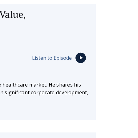
Value,
Listen to Episode
e healthcare market. He shares his
ith significant corporate development,