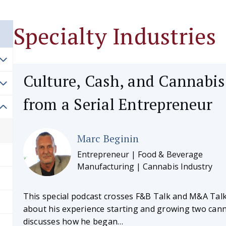
Specialty Industries
Culture, Cash, and Cannabis
from a Serial Entrepreneur
Marc Beginin
Entrepreneur | Food & Beverage
Manufacturing | Cannabis Industry
This special podcast crosses F&B Talk and M&A Talk
about his experience starting and growing two can
discusses how he began…