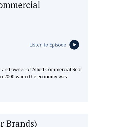
commercial
Listen to Episode
r and owner of Allied Commercial Real
r in 2000 when the economy was
r Brands)