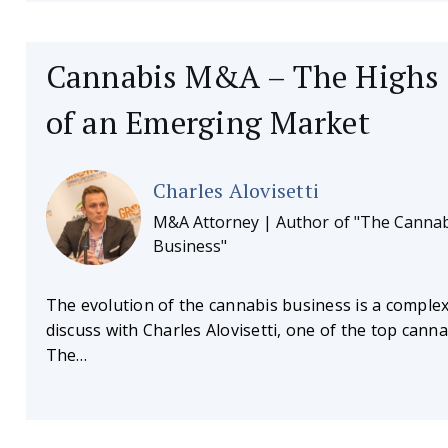
Cannabis M&A – The Highs
of an Emerging Market
Charles Alovisetti
M&A Attorney | Author of "The Cannab
Business"
The evolution of the cannabis business is a complex
discuss with Charles Alovisetti, one of the top cann
The…