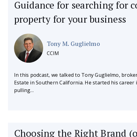
Guidance for searching for 
property for your business
Tony M. Guglielmo
CCIM
In this podcast, we talked to Tony Guglielmo, broke
Estate in Southern California. He started his caree
pulling…
Choosing the Right Brand (o