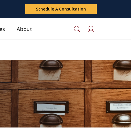
Schedule A Consultation
es
About