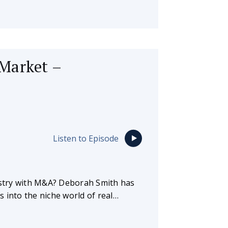
Market –
Listen to Episode
dustry with M&A? Deborah Smith has
 into the niche world of real…