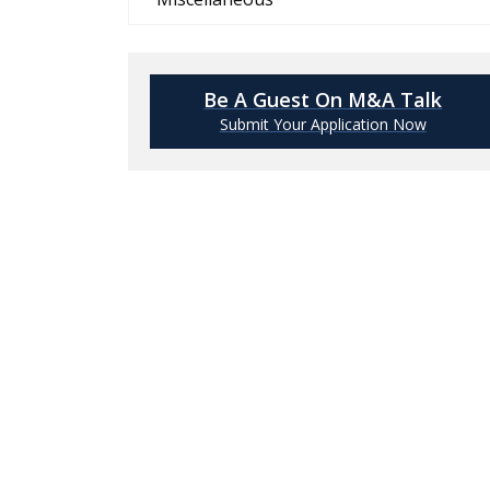
Be A Guest On M&A Talk
Submit Your Application Now