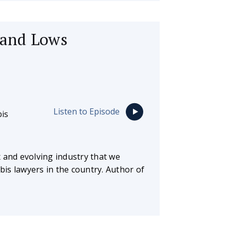
 and Lows
Listen to Episode
is
 and evolving industry that we
abis lawyers in the country. Author of