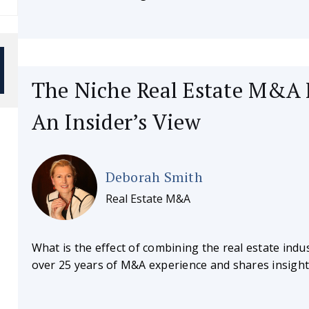
The Niche Real Estate M&A 
An Insider’s View
Deborah Smith
Real Estate M&A
What is the effect of combining the real estate in
over 25 years of M&A experience and shares insights