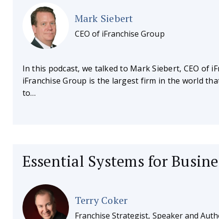
Mark Siebert
CEO of iFranchise Group
In this podcast, we talked to Mark Siebert, CEO of i
iFranchise Group is the largest firm in the world th
to…
Essential Systems for Busin
Terry Coker
Franchise Strategist, Speaker and Auth