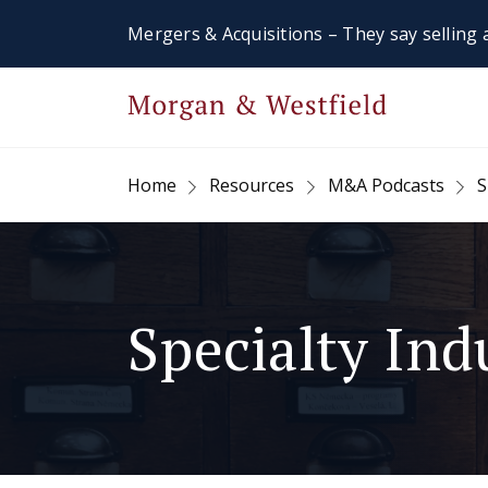
Mergers & Acquisitions – They say selling a
Home
Resources
M&A Podcasts
S
Specialty Ind