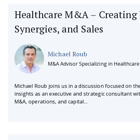
Healthcare M&A – Creating 
Synergies, and Sales
Michael Roub
M&A Advisor Specializing in Healthcare
Michael Roub joins us in a discussion focused on th
insights as an executive and strategic consultant w
M&A, operations, and capital…