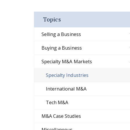
Topics
Selling a Business
Buying a Business
Specialty M&A Markets
Specialty Industries
International M&A
Tech M&A
M&A Case Studies
Miscellaneous