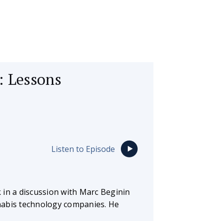
: Lessons
Listen to Episode
 in a discussion with Marc Beginin
nabis technology companies. He