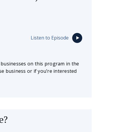
Listen to Episode
 businesses on this program in the
se business or if you’re interested
e?