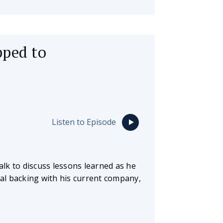
pped to
Listen to Episode
lk to discuss lessons learned as he
al backing with his current company,