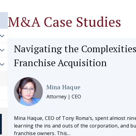
M&A Case Studies
Navigating the Complexities
Franchise Acquisition
Mina Haque
Attorney | CEO
Mina Haque, CEO of Tony Roma’s, spent almost nine
learning the ins and outs of the corporation, and bu
franchise owners. This…