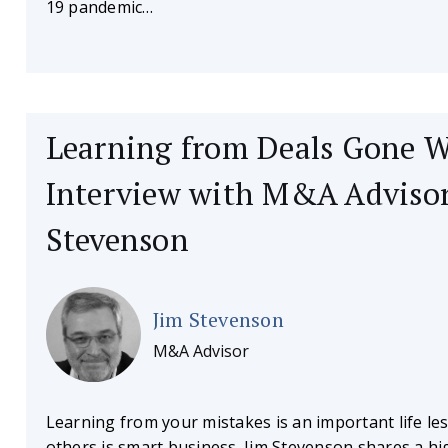
19 pandemic…
Learning from Deals Gone 
Interview with M&A Advisor
Stevenson
Jim Stevenson
M&A Advisor
Learning from your mistakes is an important life le
others is smart business. Jim Stevenson shares a h