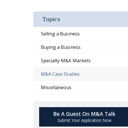
Topics
Selling a Business
Buying a Business
Specialty M&A Markets
M&A Case Studies
Miscellaneous
Be A Guest On M&A Talk
Submit Your Application Now