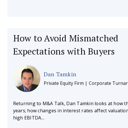
How to Avoid Mismatched
Expectations with Buyers
Dan Tamkin
Private Equity Firm | Corporate Turna
Returning to M&A Talk, Dan Tamkin looks at how t
years; how changes in interest rates affect valuatio
high EBITDA…