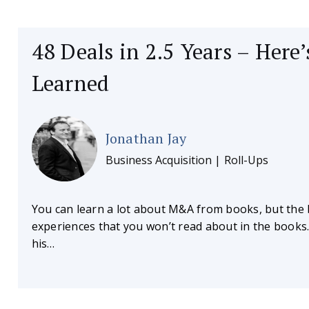
48 Deals in 2.5 Years – Here
Learned
Jonathan Jay
Business Acquisition | Roll-Ups
You can learn a lot about M&A from books, but the 
experiences that you won’t read about in the books
his…