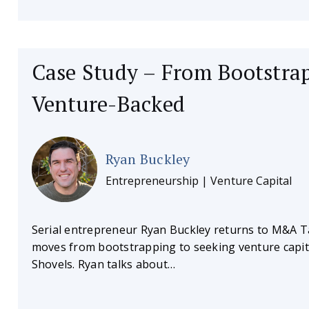
Case Study – From Bootstra
Venture-Backed
Ryan Buckley
Entrepreneurship | Venture Capital
Serial entrepreneur Ryan Buckley returns to M&A Ta
moves from bootstrapping to seeking venture capit
Shovels. Ryan talks about…