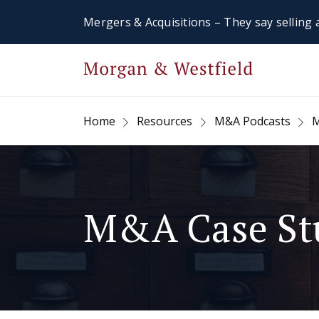
Mergers & Acquisitions – They say selling a
Home
Resources
M&A Podcasts
M
M&A Case St