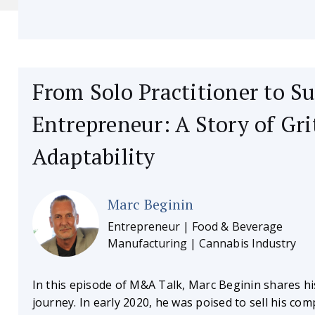
From Solo Practitioner to Su
Entrepreneur: A Story of Gri
Adaptability
Marc Beginin
Entrepreneur | Food & Beverage
Manufacturing | Cannabis Industry
In this episode of M&A Talk, Marc Beginin shares hi
journey. In early 2020, he was poised to sell his co