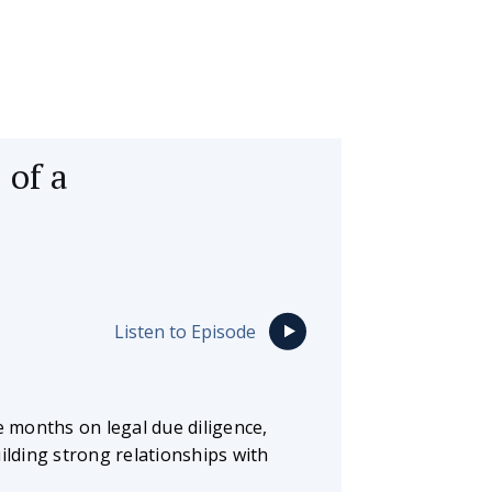
 of a
Listen to Episode
 months on legal due diligence,
ilding strong relationships with