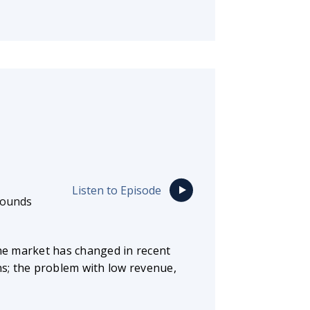
Listen to Episode
rounds
he market has changed in recent
ns; the problem with low revenue,