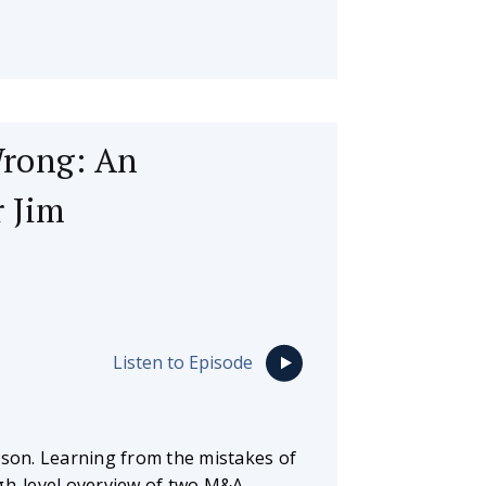
Wrong: An
 Jim
Listen to Episode
sson. Learning from the mistakes of
igh-level overview of two M&A