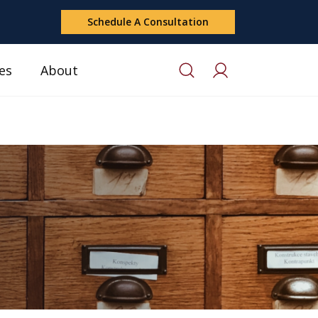
Schedule A Consultation
es
About