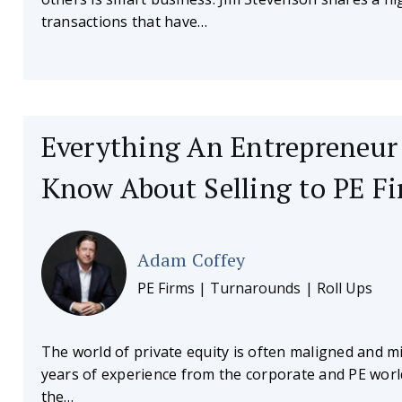
transactions that have…
Everything An Entrepreneur
Know About Selling to PE F
Adam Coffey
PE Firms | Turnarounds | Roll Ups
The world of private equity is often maligned and 
years of experience from the corporate and PE worl
the…