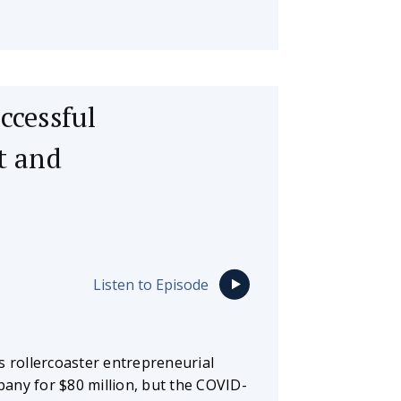
ccessful
t and
Listen to Episode
s rollercoaster entrepreneurial
mpany for $80 million, but the COVID-