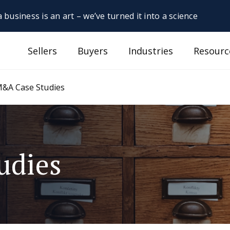
 business is an art – we’ve turned it into a science
Sellers
Buyers
Industries
Resourc
&A Case Studies
udies