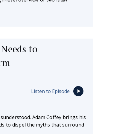
 Needs to
irm
Listen to Episode
misunderstood. Adam Coffey brings his
ds to dispel the myths that surround