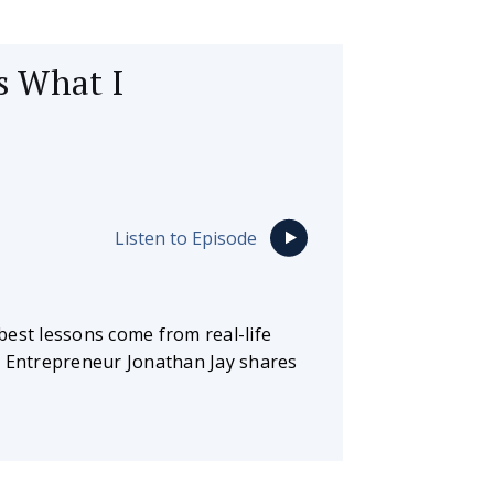
’s What I
Listen to Episode
best lessons come from real-life
. Entrepreneur Jonathan Jay shares