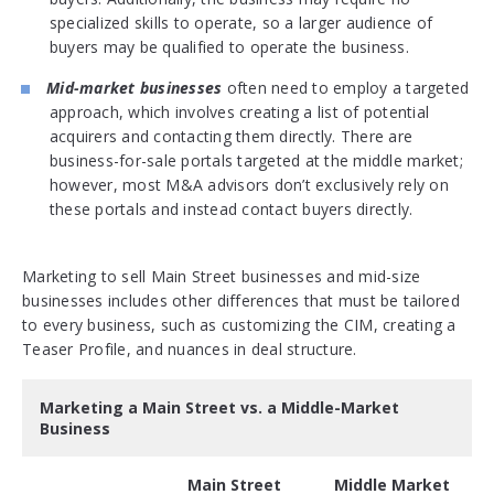
specialized skills to operate, so a larger audience of
buyers may be qualified to operate the business.
Mid-market businesses
often need to employ a targeted
approach, which involves creating a list of potential
acquirers and contacting them directly. There are
business-for-sale portals targeted at the middle market;
however, most M&A advisors don’t exclusively rely on
these portals and instead contact buyers directly.
Marketing to sell Main Street businesses and mid-size
businesses includes other differences that must be tailored
to every business, such as customizing the CIM, creating a
Teaser Profile, and nuances in deal structure.
Marketing a Main Street vs. a Middle-Market
Business
Main Street
Middle Market