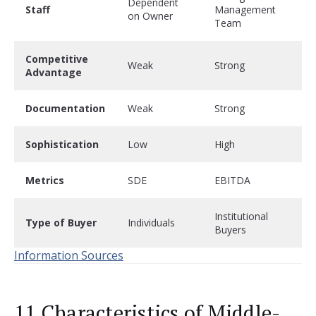
Dependent
Staff
Management
on Owner
Team
Competitive
Weak
Strong
Advantage
Documentation
Weak
Strong
Sophistication
Low
High
Metrics
SDE
EBITDA
Institutional
Type of Buyer
Individuals
Buyers
Information Sources
11 Characteristics of Middle-