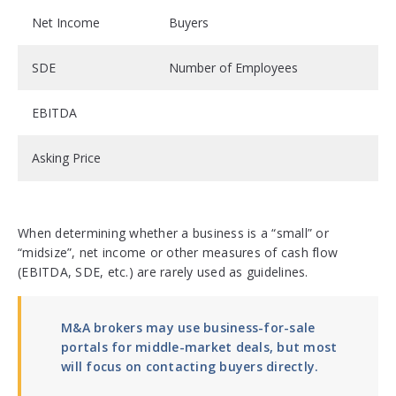
Net Income
Buyers
SDE
Number of Employees
EBITDA
Asking Price
When determining whether a business is a “small” or
“midsize”, net income or other measures of cash flow
(EBITDA, SDE, etc.) are rarely used as guidelines.
M&A brokers may use business-for-sale
portals for middle-market deals, but most
will focus on contacting buyers directly.