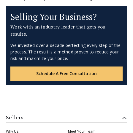
Selling Your Business?
Work with an industry leader that gets you
results.
We invested over a decade perfecting every step of the
process. The result is a method proven to reduce your
risk and maximize your price.
Schedule A Free Consultation
Sellers
Why Us
Meet Your Team