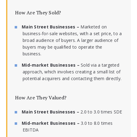
How Are They Sold?
Main Street Businesses –
Marketed on
business-for-sale websites, with a set price, to a
broad audience of buyers. A larger audience of
buyers may be qualified to operate the
business.
Mid-market Businesses –
Sold via a targeted
approach, which involves creating a small list of
potential acquirers and contacting them directly.
How Are They Valued?
Main Street Businesses –
2.0 to 3.0 times SDE
Mid-market Businesses –
3.0 to 8.0 times
EBITDA