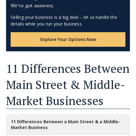
We’ve got answers.
Selling your business is a big deal – let us handle the
details while you run your business.
Explore Your Options Now
11 Differences Between
Main Street & Middle-
Market Businesses
11 Differences Between a Main Street & a Middle-
Market Business