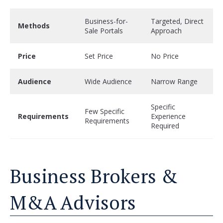
Business-for-
Targeted, Direct
Methods
Sale Portals
Approach
Price
Set Price
No Price
Audience
Wide Audience
Narrow Range
Specific
Few Specific
Requirements
Experience
Requirements
Required
Business Brokers &
M&A Advisors