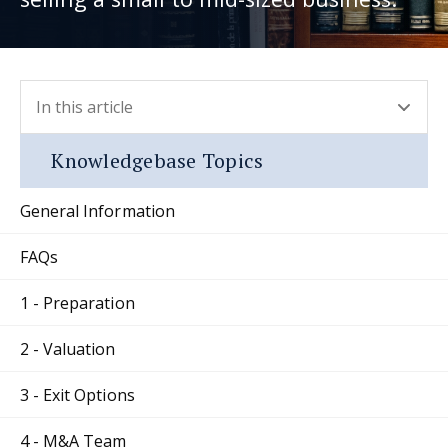
In this article
- press button to select new section.
Knowledgebase Topics
General Information
FAQs
1 - Preparation
2 - Valuation
3 - Exit Options
4 - M&A Team