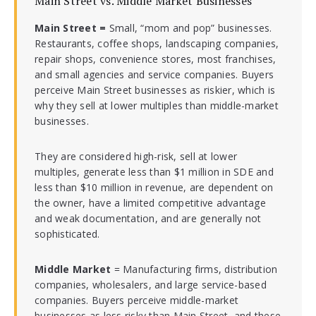
Main Street vs. Middle Market Businesses
Main Street =
Small, “mom and pop” businesses.
Restaurants, coffee shops, landscaping companies,
repair shops, convenience stores, most franchises,
and small agencies and service companies. Buyers
perceive Main Street businesses as riskier, which is
why they sell at lower multiples than middle-market
businesses.
They are considered high-risk, sell at lower
multiples, generate less than $1 million in SDE and
less than $10 million in revenue, are dependent on
the owner, have a limited competitive advantage
and weak documentation, and are generally not
sophisticated.
Middle Market
= Manufacturing firms, distribution
companies, wholesalers, and large service-based
companies. Buyers perceive middle-market
businesses as less risky than Main Street, and these