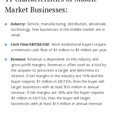
Market Businesses:
Industry:
Service, manufacturing, distribution, wholesale,
technology. Few businesses in the middle market are in
retail.
Cash Flow/EBITDA/SDE:
Most institutional buyers require
a minimum cash flow of $1 million to $5 million per year.
Revenue:
Revenue is dependent on the industry and
gross profit margins. Revenue is often used as a tool by
the acquirer to prescreen a target and determine its
interest. If net margins in the industry are 10% and the
buyer requires $1 million in EBITDA, then the buyer will
target businesses with at least $10 million in annual
revenue. If net margins are 30% and the buyer requires
$5 million in EBITDA, then the buyer will target
businesses with at least $15 million in annual revenue.