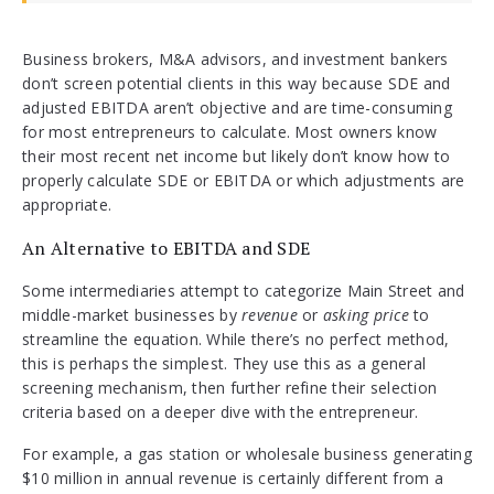
Business brokers, M&A advisors, and investment bankers
don’t screen potential clients in this way because SDE and
adjusted EBITDA aren’t objective and are time-consuming
for most entrepreneurs to calculate. Most owners know
their most recent net income but likely don’t know how to
properly calculate SDE or EBITDA or which adjustments are
appropriate.
An Alternative to EBITDA and SDE
Some intermediaries attempt to categorize Main Street and
middle-market businesses by
revenue
or
asking price
to
streamline the equation. While there’s no perfect method,
this is perhaps the simplest. They use this as a general
screening mechanism, then further refine their selection
criteria based on a deeper dive with the entrepreneur.
For example, a gas station or wholesale business generating
$10 million in annual revenue is certainly different from a