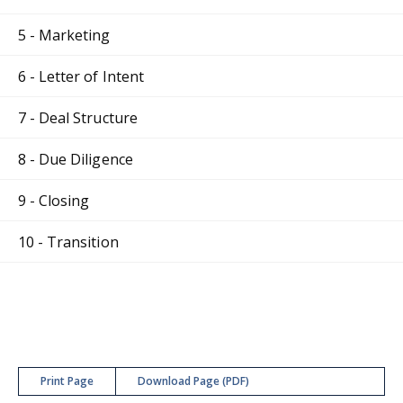
5 - Marketing
6 - Letter of Intent
7 - Deal Structure
8 - Due Diligence
9 - Closing
10 - Transition
Print Page
Download Page (PDF)