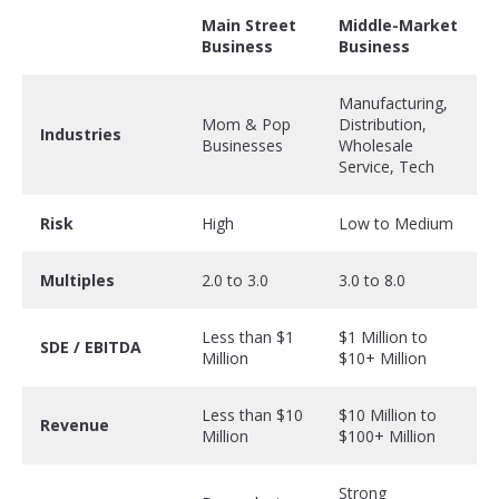
Main Street
Middle-Market
Business
Business
Manufacturing,
Mom & Pop
Distribution,
Industries
Businesses
Wholesale
Service, Tech
Risk
High
Low to Medium
Multiples
2.0 to 3.0
3.0 to 8.0
Less than $1
$1 Million to
SDE / EBITDA
Million
$10+ Million
Less than $10
$10 Million to
Revenue
Million
$100+ Million
Strong