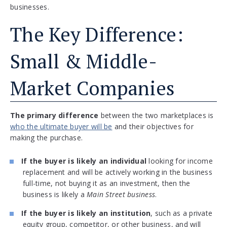
businesses.
The Key Difference:
Small & Middle-
Market Companies
The primary difference
between the two marketplaces is
who the ultimate buyer will be
and their objectives for
making the purchase.
If the buyer is likely an individual
looking for income
replacement and will be actively working in the business
full-time, not buying it as an investment, then the
business is likely a
Main Street business
.
If the buyer is likely an institution
, such as a private
equity group, competitor, or other business, and will