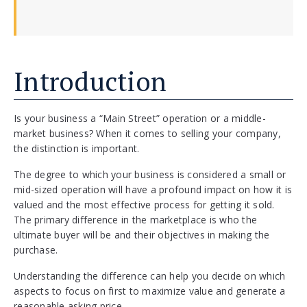
Introduction
Is your business a “Main Street” operation or a middle-
market business? When it comes to selling your company,
the distinction is important.
The degree to which your business is considered a small or
mid-sized operation will have a profound impact on how it is
valued and the most effective process for getting it sold.
The primary difference in the marketplace is who the
ultimate buyer will be and their objectives in making the
purchase.
Understanding the difference can help you decide on which
aspects to focus on first to maximize value and generate a
reasonable asking price.