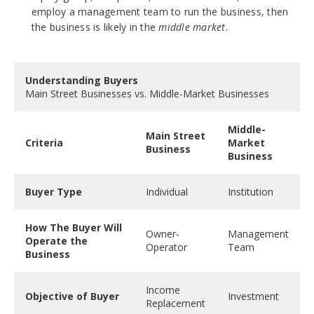
employ a management team to run the business, then
the business is likely in the
middle market
.
Understanding Buyers
Main Street Businesses vs. Middle-Market Businesses
Middle-
Main Street
Criteria
Market
Business
Business
Buyer Type
Individual
Institution
How The Buyer Will
Owner-
Management
Operate the
Operator
Team
Business
Income
Objective of Buyer
Investment
Replacement