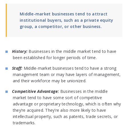
Middle-market businesses tend to attract
institutional buyers, such as a private equity
group, a competitor, or other business.
History:
Businesses in the middle market tend to have
been established for longer periods of time.
Staff:
Middle-market businesses tend to have a strong
management team or may have layers of management,
and their workforce may be unionized.
Competitive Advantage:
Businesses in the middle
market tend to have some sort of competitive
advantage or proprietary technology, which is often why
they’re acquired. They’re also more likely to have
intellectual property, such as patents, trade secrets, or
trademarks.