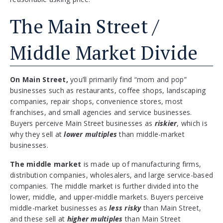
The Main Street /
Middle Market Divide
On Main Street,
you’ll primarily find “mom and pop”
businesses such as restaurants, coffee shops, landscaping
companies, repair shops, convenience stores, most
franchises, and small agencies and service businesses.
Buyers perceive Main Street businesses as
riskier
, which is
why they sell at
lower multiples
than middle-market
businesses.
The middle market
is made up of manufacturing firms,
distribution companies, wholesalers, and large service-based
companies. The middle market is further divided into the
lower, middle, and upper-middle markets. Buyers perceive
middle-market businesses as
less risky
than Main Street,
and these sell at
higher multiples
than Main Street