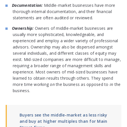
Documentation:
Middle-market businesses have more
thorough internal documentation, and their financial
statements are often audited or reviewed.
Ownership:
Owners of middle-market businesses are
usually more sophisticated, knowledgeable, and
experienced and employ a wider variety of professional
advisors. Ownership may also be dispersed amongst
several individuals, and different classes of equity may
exist. Mid-sized companies are more difficult to manage,
requiring a broader range of management skills and
experience. Most owners of mid-sized businesses have
learned to obtain results through others. They spend
more time working
on
the business as opposed to
in
the
business.
Buyers see the middle-market as less risky
and buy at higher multiples than for Main