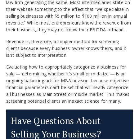
law firm generating the same. Most intermediaries state on
their website something to the effect that “we specialize in
selling businesses with $5 million to $100 million in annual
revenue.” While most entrepreneurs know the revenue from
their business, they may not know their EBITDA offhand.
Revenue is, therefore, a simpler method for screening
clients because every business owner knows theirs, and it
isn’t subject to interpretation.
Evaluating how to appropriately categorize a business for
sale — determining whether it’s small or mid-size — is an
ongoing balancing act for M&A advisors because objective
financial parameters can’t be set that will neatly categorize
all businesses as Main Street or middle market. This makes
screening potential clients an inexact science for many.
Have Questions About
Selling Your Business?