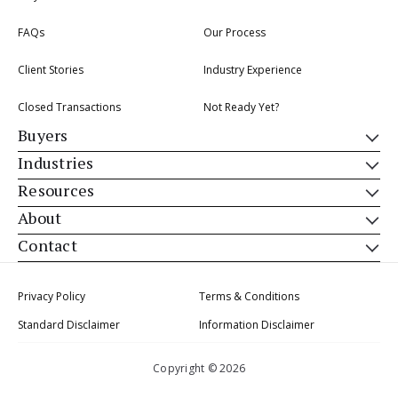
FAQs
Our Process
Client Stories
Industry Experience
Closed Transactions
Not Ready Yet?
Buyers
Industries
Resources
About
Contact
Privacy Policy
Terms & Conditions
Standard Disclaimer
Information Disclaimer
Copyright © 2026