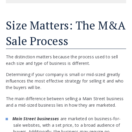
Size Matters: The M&A
Sale Process
The distinction matters because the process used to sell
each size and type of business is different.
Determining if your company is small or mid-sized greatly
influences the most effective strategy for selling it and who
the buyers will be.
The main difference between selling a Main Street business
and a mid-sized business lies in how they are marketed.
Main Street businesses
are marketed on business-for-
sale websites, with a set price, to a broad audience of
buyers. Additionally, the business may require no