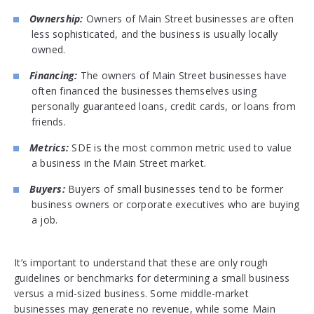
Ownership:
Owners of Main Street businesses are often
less sophisticated, and the business is usually locally
owned.
Financing:
The owners of Main Street businesses have
often financed the businesses themselves using
personally guaranteed loans, credit cards, or loans from
friends.
Metrics:
SDE is the most common metric used to value
a business in the Main Street market.
Buyers:
Buyers of small businesses tend to be former
business owners or corporate executives who are buying
a job.
It’s important to understand that these are only rough
guidelines or benchmarks for determining a small business
versus a mid-sized business. Some middle-market
businesses may generate no revenue, while some Main