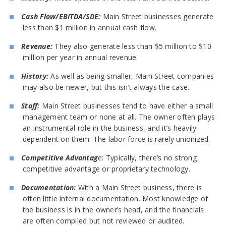
Cash Flow/EBITDA/SDE:
Main Street businesses generate
less than $1 million in annual cash flow.
Revenue:
They also generate less than $5 million to $10
million per year in annual revenue.
History:
As well as being smaller, Main Street companies
may also be newer, but this isn’t always the case.
Staff:
Main Street businesses tend to have either a small
management team or none at all. The owner often plays
an instrumental role in the business, and it’s heavily
dependent on them. The labor force is rarely unionized.
Competitive Advantag
e: Typically, there’s no strong
competitive advantage or proprietary technology.
Documentation:
With a Main Street business, there is
often little internal documentation. Most knowledge of
the business is in the owner’s head, and the financials
are often compiled but not reviewed or audited.