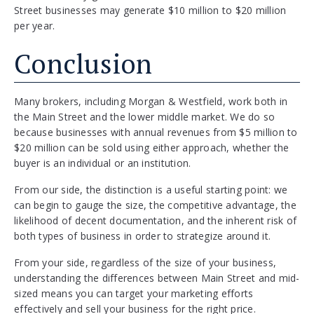
Street businesses may generate $10 million to $20 million
per year.
Conclusion
Many brokers, including Morgan & Westfield, work both in
the Main Street and the lower middle market. We do so
because businesses with annual revenues from $5 million to
$20 million can be sold using either approach, whether the
buyer is an individual or an institution.
From our side, the distinction is a useful starting point: we
can begin to gauge the size, the competitive advantage, the
likelihood of decent documentation, and the inherent risk of
both types of business in order to strategize around it.
From your side, regardless of the size of your business,
understanding the differences between Main Street and mid-
sized means you can target your marketing efforts
effectively and sell your business for the right price.