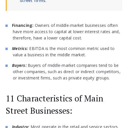
Street firms.
Financing:
Owners of middle-market businesses often
have more access to capital at lower interest rates and,
therefore, have a lower capital cost.
Metrics:
EBITDA is the most common metric used to
value a business in the middle market.
Buyers:
Buyers of middle-market companies tend to be
other companies, such as direct or indirect competitors,
or investment firms, such as private equity groups.
11 Characteristics of Main
Street Businesses:
Industry:
Most operate in the retail and service sectors.