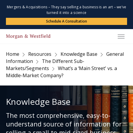
Mergers & Acquisitions – They say selling a business is an art – we’ve
turned it into a science
Schedule A Consultation
Home
Resources
Knowledge Base
General
Information
The Different Sub-
Markets/Segments
What’s a ‘Main Street’ vs. a
Middle-Market Company?
Knowledge Base
The most comprehensive, easy-to-
understand source of information for
selling a small to mid-sized business.