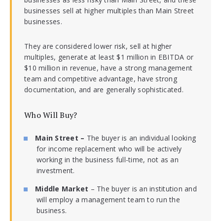
businesses sell at higher multiples than Main Street
businesses.
They are considered lower risk, sell at higher
multiples, generate at least $1 million in EBITDA or
$10 million in revenue, have a strong management
team and competitive advantage, have strong
documentation, and are generally sophisticated.
Who Will Buy?
Main Street –
The buyer is an individual looking
for income replacement who will be actively
working in the business full-time, not as an
investment.
Middle Market
– The buyer is an institution and
will employ a management team to run the
business.