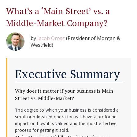
What’s a ‘Main Street’ vs. a
Middle-Market Company?
by
Jacob Orosz
(President of Morgan &
Westfield)
Executive Summary
Why does it matter if your business is Main
Street vs. Middle-Market?
The degree to which your business is considered a
small or mid-sized operation will have a profound
impact on how it is valued and the most effective
process for getting it sold.