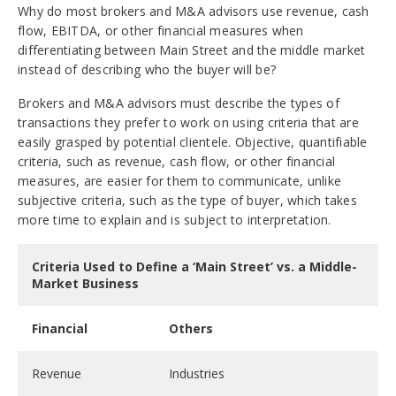
Why do most brokers and M&A advisors use revenue, cash
flow, EBITDA, or other financial measures when
differentiating between Main Street and the middle market
instead of describing who the buyer will be?
Brokers and M&A advisors must describe the types of
transactions they prefer to work on using criteria that are
easily grasped by potential clientele. Objective, quantifiable
criteria, such as revenue, cash flow, or other financial
measures, are easier for them to communicate, unlike
subjective criteria, such as the type of buyer, which takes
more time to explain and is subject to interpretation.
Criteria Used to Define a ‘Main Street’ vs. a Middle-
Market Business
Financial
Others
Revenue
Industries